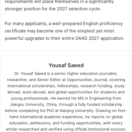
requirements will place themselves in a significantly
stronger position for the 2027 selection cycle.
For many applicants, a well-prepared English proficiency
certificate may become one of the simplest yet most
powerful upgrades to their entire DAAD 2027 application.
Yousaf Saeed
Dr. Yousaf Saeed is a senior higher education journalist,
researcher, and Senior Editor at Opportunities Journal, covering
international scholarships, fellowships, research funding, study
abroad, work abroad, and global opportunities for students and
young professionals. He earned his MS in Engineering from
Jiangsu University, China, through a fully funded scholarship
before completing his PhD at Nanjing University. Drawing on first-
hand international academic experience, he reports on global
education, admissions, and funding opportunities, with every
article researched and verified using official institutional sources.