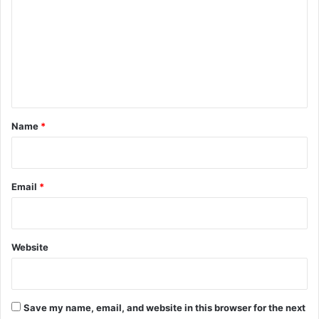
m
m
e
n
t
*
Name
*
Email
*
Website
Save my name, email, and website in this browser for the next