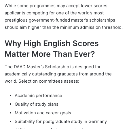
While some programmes may accept lower scores,
applicants competing for one of the world’s most
prestigious government-funded master’s scholarships
should aim higher than the minimum admission threshold.
Why High English Scores
Matter More Than Ever?
The DAAD Master’s Scholarship is designed for
academically outstanding graduates from around the
world. Selection committees assess:
Academic performance
Quality of study plans
Motivation and career goals
Suitability for postgraduate study in Germany