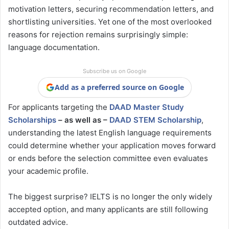
motivation letters, securing recommendation letters, and
shortlisting universities. Yet one of the most overlooked
reasons for rejection remains surprisingly simple:
language documentation.
Subscribe us on Google
Add as a preferred source on Google
For applicants targeting the
DAAD Master Study
Scholarships
– as well as –
DAAD STEM Scholarship
,
understanding the latest English language requirements
could determine whether your application moves forward
or ends before the selection committee even evaluates
your academic profile.
The biggest surprise? IELTS is no longer the only widely
accepted option, and many applicants are still following
outdated advice.