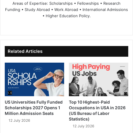
Areas of Expertise: Scholarships • Fellowships • Research
Funding • Study Abroad • Work Abroad • International Admissions
• Higher Education Policy.
We
Fa
X
Lin
Yo
bsi
ce
ke
uT
te
bo
dIn
ub
ok
e
Related Articles
US Universities Fully Funded
Top 10 Highest-Paid
Scholarships 2027 Opens 1
Occupations in USA in 2026
Million Admission Seats
(US Bureau of Labor
Statistics)
12 July 2026
12 July 2026