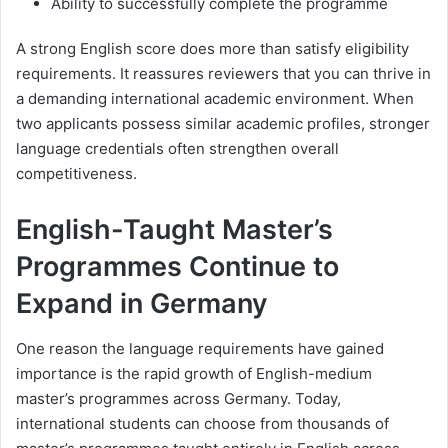
Ability to successfully complete the programme
A strong English score does more than satisfy eligibility
requirements. It reassures reviewers that you can thrive in
a demanding international academic environment. When
two applicants possess similar academic profiles, stronger
language credentials often strengthen overall
competitiveness.
English-Taught Master’s
Programmes Continue to
Expand in Germany
One reason the language requirements have gained
importance is the rapid growth of English-medium
master’s programmes across Germany. Today,
international students can choose from thousands of