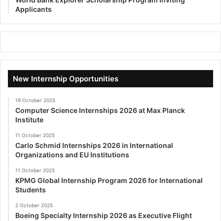
Applicants
New Internship Opportunities
19 October 2025
Computer Science Internships 2026 at Max Planck
Institute
11 October 2025
Carlo Schmid Internships 2026 in International
Organizations and EU Institutions
11 October 2025
KPMG Global Internship Program 2026 for International
Students
2 October 2025
Boeing Specialty Internship 2026 as Executive Flight