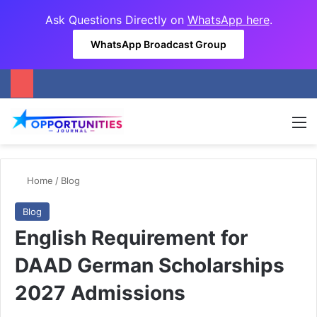
Ask Questions Directly on
WhatsApp here
.
WhatsApp Broadcast Group
M
Home
/
Blog
Blog
English Requirement for
DAAD German Scholarships
2027 Admissions