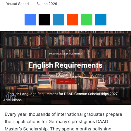
Yousaf Saeed
6 June 2026
Facebook
X
LinkedIn
Reddit
WhatsApp
Telegram
English Language Requirement for DAAD German Scholarships 2027
Admissions
Every year, thousands of international graduates prepare
their applications for Germany’s prestigious DAAD
Master’s Scholarship. They spend months polishing