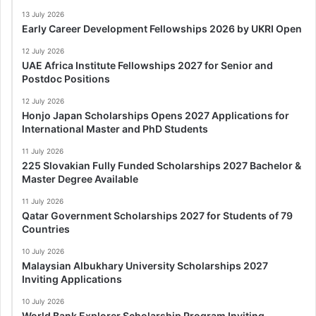
13 July 2026
Early Career Development Fellowships 2026 by UKRI Open
12 July 2026
UAE Africa Institute Fellowships 2027 for Senior and
Postdoc Positions
12 July 2026
Honjo Japan Scholarships Opens 2027 Applications for
International Master and PhD Students
11 July 2026
225 Slovakian Fully Funded Scholarships 2027 Bachelor &
Master Degree Available
11 July 2026
Qatar Government Scholarships 2027 for Students of 79
Countries
10 July 2026
Malaysian Albukhary University Scholarships 2027
Inviting Applications
10 July 2026
World Bank Explorer Scholarship Program Inviting