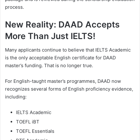
process.
New Reality: DAAD Accepts
More Than Just IELTS!
Many applicants continue to believe that IELTS Academic
is the only acceptable English certificate for DAAD
master’s funding. That is no longer true.
For English-taught master’s programmes, DAAD now
recognizes several forms of English proficiency evidence,
including:
IELTS Academic
TOEFL iBT
TOEFL Essentials