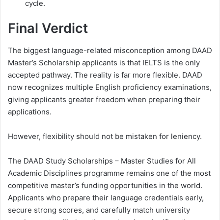
cycle.
Final Verdict
The biggest language-related misconception among DAAD
Master’s Scholarship applicants is that IELTS is the only
accepted pathway. The reality is far more flexible. DAAD
now recognizes multiple English proficiency examinations,
giving applicants greater freedom when preparing their
applications.
However, flexibility should not be mistaken for leniency.
The DAAD Study Scholarships – Master Studies for All
Academic Disciplines programme remains one of the most
competitive master’s funding opportunities in the world.
Applicants who prepare their language credentials early,
secure strong scores, and carefully match university