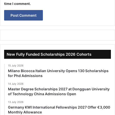
time I comment.
New Fully Funded Scholarships 2026 Cohorts
15 July 2026
Milano Bicocca Italian University Opens 130 Scholarships
for Phd Admissions
14 July 2026
Master Degree Scholarships 2027 at Dongguan University
of Technology China Admissions Open
13 July 2026
Germany KWI International Fellowships 2027 Offer €3,000
Monthly Allowance