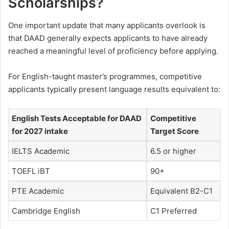
Scholarships?
One important update that many applicants overlook is
that DAAD generally expects applicants to have already
reached a meaningful level of proficiency before applying.
For English-taught master’s programmes, competitive
applicants typically present language results equivalent to:
English Tests Acceptable for DAAD
Competitive
for 2027 intake
Target Score
IELTS Academic
6.5 or higher
TOEFL iBT
90+
PTE Academic
Equivalent B2-C1
Cambridge English
C1 Preferred