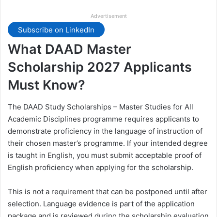
Advertisement
Subscribe on LinkedIn
What DAAD Master
Scholarship 2027 Applicants
Must Know?
The DAAD Study Scholarships – Master Studies for All
Academic Disciplines programme requires applicants to
demonstrate proficiency in the language of instruction of
their chosen master’s programme. If your intended degree
is taught in English, you must submit acceptable proof of
English proficiency when applying for the scholarship.
This is not a requirement that can be postponed until after
selection. Language evidence is part of the application
package and is reviewed during the scholarship evaluation