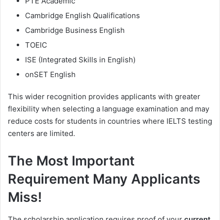
PTE Academic
Cambridge English Qualifications
Cambridge Business English
TOEIC
ISE (Integrated Skills in English)
onSET English
This wider recognition provides applicants with greater
flexibility when selecting a language examination and may
reduce costs for students in countries where IELTS testing
centers are limited.
The Most Important
Requirement Many Applicants
Miss!
The scholarship application requires proof of your
current