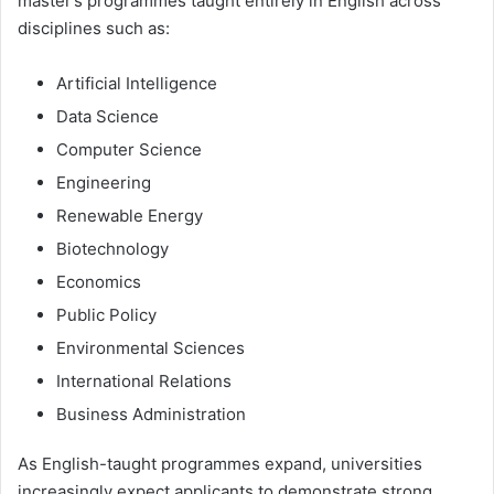
master’s programmes taught entirely in English across
disciplines such as:
Artificial Intelligence
Data Science
Computer Science
Engineering
Renewable Energy
Biotechnology
Economics
Public Policy
Environmental Sciences
International Relations
Business Administration
As English-taught programmes expand, universities
increasingly expect applicants to demonstrate strong