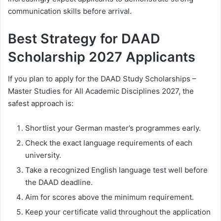
communication skills before arrival.
Best Strategy for DAAD
Scholarship 2027 Applicants
If you plan to apply for the DAAD Study Scholarships –
Master Studies for All Academic Disciplines 2027, the
safest approach is:
Shortlist your German master’s programmes early.
Check the exact language requirements of each
university.
Take a recognized English language test well before
the DAAD deadline.
Aim for scores above the minimum requirement.
Keep your certificate valid throughout the application