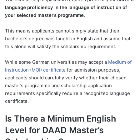
language proficiency in the language of instruction of
your selected master’s programme
.
This means applicants cannot simply state that their
bachelor’s degree was taught in English and assume that
this alone will satisfy the scholarship requirement.
While some German universities may accept a
Medium of
Instruction (MOI) certificate
for admission purposes,
applicants should carefully verify whether their chosen
master’s programme and scholarship application
requirements specifically require a recognized language
certificate.
Is There a Minimum English
Level for DAAD Master’s