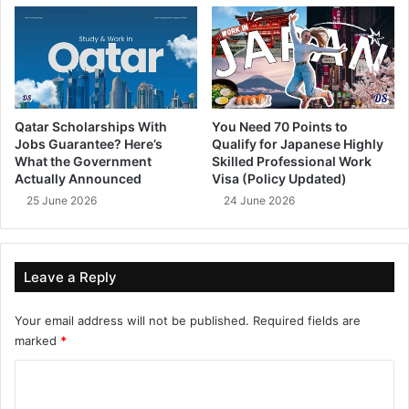
Qatar Scholarships With
You Need 70 Points to
Jobs Guarantee? Here’s
Qualify for Japanese Highly
What the Government
Skilled Professional Work
Actually Announced
Visa (Policy Updated)
25 June 2026
24 June 2026
Leave a Reply
Your email address will not be published.
Required fields are
marked
*
C
o