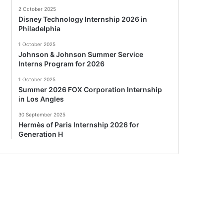
2 October 2025
Disney Technology Internship 2026 in
Philadelphia
1 October 2025
Johnson & Johnson Summer Service
Interns Program for 2026
1 October 2025
Summer 2026 FOX Corporation Internship
in Los Angles
30 September 2025
Hermès of Paris Internship 2026 for
Generation H