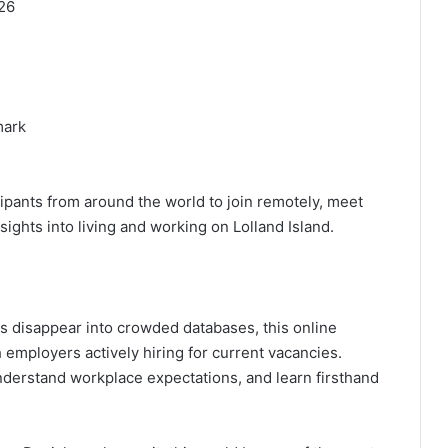
26
mark
cipants from around the world to join remotely, meet
sights into living and working on Lolland Island.
ns disappear into crowded databases, this online
h employers actively hiring for current vacancies.
understand workplace expectations, and learn firsthand