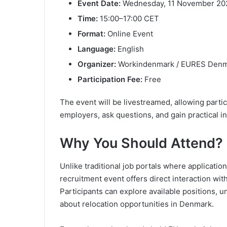
Event Date:
Wednesday, 11 November 20
Time:
15:00–17:00 CET
Format:
Online Event
Language:
English
Organizer:
Workindenmark / EURES Den
Participation Fee:
Free
The event will be livestreamed, allowing parti
employers, ask questions, and gain practical in
Why You Should Attend?
Unlike traditional job portals where applicatio
recruitment event offers direct interaction wit
Participants can explore available positions, 
about relocation opportunities in Denmark.