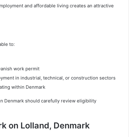
ployment and affordable living creates an attractive
ble to:
Danish work permit
ent in industrial, technical, or construction sectors
cating within Denmark
in Denmark should carefully review eligibility
ork on Lolland, Denmark