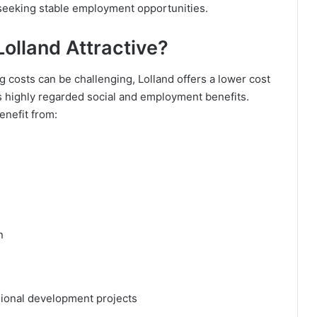
 seeking stable employment opportunities.
olland Attractive?
 costs can be challenging, Lolland offers a lower cost
’s highly regarded social and employment benefits.
enefit from:
n
gional development projects