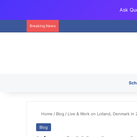
Ask Que
Breaking News
Sch
Home
/
Blog
/
Live & Work on Lolland, Denmark in 
Blog