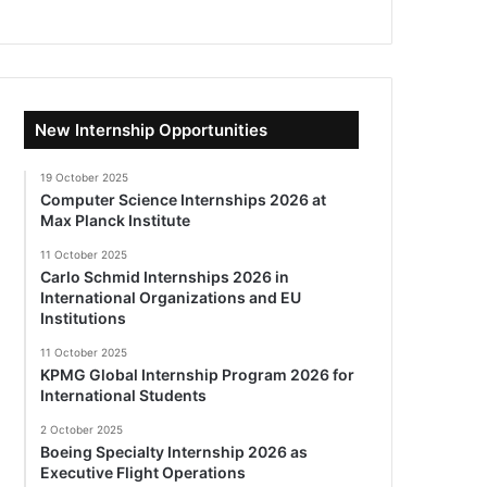
New Internship Opportunities
19 October 2025
Computer Science Internships 2026 at
Max Planck Institute
11 October 2025
Carlo Schmid Internships 2026 in
International Organizations and EU
Institutions
11 October 2025
KPMG Global Internship Program 2026 for
International Students
2 October 2025
Boeing Specialty Internship 2026 as
Executive Flight Operations