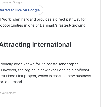
ribe us on Google
ferred source on Google
d
Workindenmark
and provides a direct pathway for
 opportunities in one of Denmark’s fastest-growing
ttracting International
tionally been known for its coastal landscapes,
 However, the region is now experiencing significant
elt Fixed Link
project, which is creating new business
kforce demand.
dvertisement