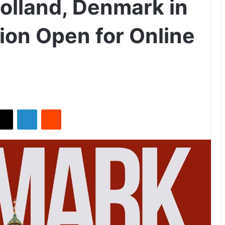
Lolland, Denmark in
ion Open for Online
X
LinkedIn
Reddit