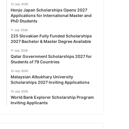
12 July 2026
Honjo Japan Scholarships Opens 2027
Applications for International Master and
PhD Students
11 July 2026
225 Slovakian Fully Funded Scholarships
2027 Bachelor & Master Degree Available
11 July 2026
Qatar Government Scholarships 2027 for
Students of 79 Countries
10 July 2026
Malaysian Albukhary University
Scholarships 2027 Inviting Applications
10 July 2026
World Bank Explorer Scholarship Program
Inviting Applicants