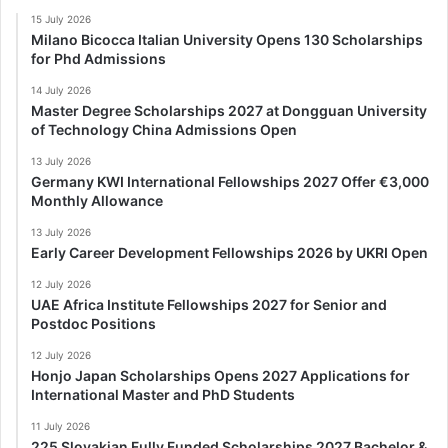
15 July 2026
Milano Bicocca Italian University Opens 130 Scholarships
for Phd Admissions
14 July 2026
Master Degree Scholarships 2027 at Dongguan University
of Technology China Admissions Open
13 July 2026
Germany KWI International Fellowships 2027 Offer €3,000
Monthly Allowance
13 July 2026
Early Career Development Fellowships 2026 by UKRI Open
12 July 2026
UAE Africa Institute Fellowships 2027 for Senior and
Postdoc Positions
12 July 2026
Honjo Japan Scholarships Opens 2027 Applications for
International Master and PhD Students
11 July 2026
225 Slovakian Fully Funded Scholarships 2027 Bachelor &