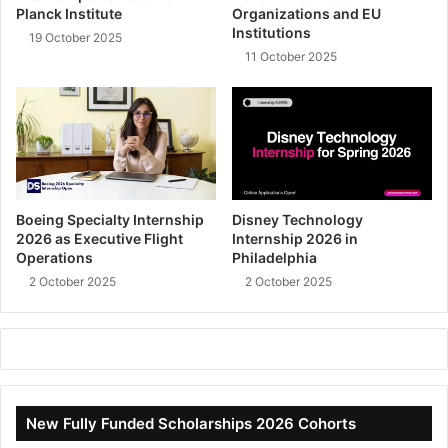
Planck Institute
Organizations and EU
Institutions
19 October 2025
11 October 2025
Boeing Specialty Internship
Disney Technology
2026 as Executive Flight
Internship 2026 in
Operations
Philadelphia
2 October 2025
2 October 2025
New Fully Funded Scholarships 2026 Cohorts