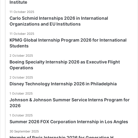
Institute
11 October 2025
Carlo Schmid Internships 2026 in International
Organizations and EU Institutions
11 October 2025
KPMG Global Internship Program 2026 for International
Students
2 October 2025
Boeing Specialty Internship 2026 as Executive Flight
Operations
2 October 2025
Disney Technology Internship 2026 in Philadelphia
1 October 2025
Johnson & Johnson Summer Service Interns Program for
2026
1 October 2025
Summer 2026 FOX Corporation Internship in Los Angles
30 September 2025
Hermès of Paris Internship 2026 for Generation H