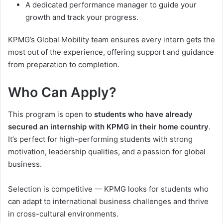
A dedicated performance manager to guide your
growth and track your progress.
KPMG’s Global Mobility team ensures every intern gets the
most out of the experience, offering support and guidance
from preparation to completion.
Who Can Apply?
This program is open to
students who have already
secured an internship with KPMG in their home country
.
It’s perfect for high-performing students with strong
motivation, leadership qualities, and a passion for global
business.
Selection is competitive — KPMG looks for students who
can adapt to international business challenges and thrive
in cross-cultural environments.