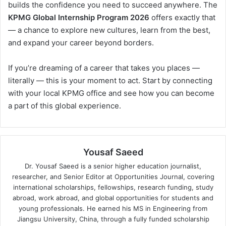
builds the confidence you need to succeed anywhere. The
KPMG Global Internship Program 2026
offers exactly that
— a chance to explore new cultures, learn from the best,
and expand your career beyond borders.
If you’re dreaming of a career that takes you places —
literally — this is your moment to act. Start by connecting
with your local KPMG office and see how you can become
a part of this global experience.
Yousaf Saeed
Dr. Yousaf Saeed is a senior higher education journalist,
researcher, and Senior Editor at Opportunities Journal, covering
international scholarships, fellowships, research funding, study
abroad, work abroad, and global opportunities for students and
young professionals. He earned his MS in Engineering from
Jiangsu University, China, through a fully funded scholarship