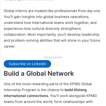
Global interns are treated like professionals from day one.
You’ll gain insights into global business operations,
understand how international teams work together, and
experience how cultural diversity strengthens
collaboration. Most importantly, you’ll develop leadership
and problem-solving abilities that will shine in your future
career.
Advertisement
Subscribe on LinkedIn
Build a Global Network
One of the most rewarding parts of the KPMG Global
Internship Program is the chance to
build lifelong
international connections
. You’ll work alongside KPMG
teams from around the world, form relationships with