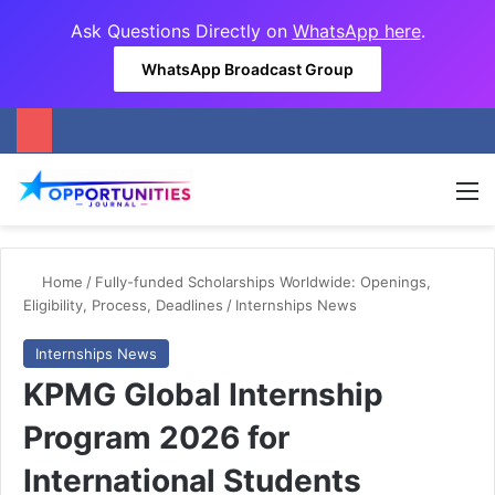
Ask Questions Directly on
WhatsApp here
.
WhatsApp Broadcast Group
M
Home
/
Fully-funded Scholarships Worldwide: Openings,
Eligibility, Process, Deadlines
/
Internships News
Internships News
KPMG Global Internship
Program 2026 for
International Students