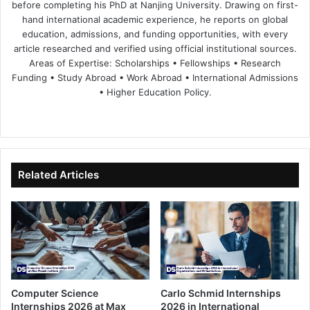
before completing his PhD at Nanjing University. Drawing on first-
hand international academic experience, he reports on global
education, admissions, and funding opportunities, with every
article researched and verified using official institutional sources.
Areas of Expertise: Scholarships • Fellowships • Research
Funding • Study Abroad • Work Abroad • International Admissions
• Higher Education Policy.
We
Fa
X
Lin
Yo
bsi
ce
ke
uT
te
bo
dIn
ub
ok
e
Related Articles
Computer Science
Carlo Schmid Internships
Internships 2026 at Max
2026 in International