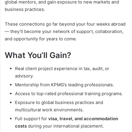
global mentors, and gain exposure to new markets and
business practices.
These connections go far beyond your four weeks abroad
— they’ll become your network of support, collaboration,
and opportunity for years to come.
What You’ll Gain?
Real client project experience in tax, audit, or
advisory.
Mentorship from KPMG’s leading professionals.
Access to top-rated professional training programs.
Exposure to global business practices and
multicultural work environments.
Full support for
visa, travel, and accommodation
costs
during your international placement.