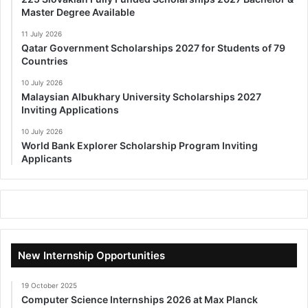
Master Degree Available
11 July 2026
Qatar Government Scholarships 2027 for Students of 79
Countries
10 July 2026
Malaysian Albukhary University Scholarships 2027
Inviting Applications
10 July 2026
World Bank Explorer Scholarship Program Inviting
Applicants
New Internship Opportunities
19 October 2025
Computer Science Internships 2026 at Max Planck