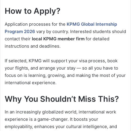
How to Apply?
Application processes for the
KPMG Global Internship
Program 2026
vary by country. Interested students should
contact their
local KPMG member firm
for detailed
instructions and deadlines.
If selected, KPMG will support your visa process, book
your flights, and arrange your stay — so all you have to
focus on is learning, growing, and making the most of your
international experience.
Why You Shouldn’t Miss This?
In an increasingly globalized world, international work
experience is a game-changer. It boosts your
employability, enhances your cultural intelligence, and