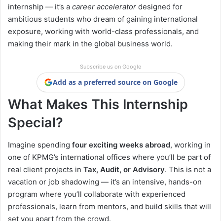
internship — it’s a
career accelerator
designed for
ambitious students who dream of gaining international
exposure, working with world-class professionals, and
making their mark in the global business world.
Subscribe us on Google
Add as a preferred source on Google
What Makes This Internship
Special?
Imagine spending
four exciting weeks abroad
, working in
one of KPMG’s international offices where you’ll be part of
real client projects in
Tax, Audit, or Advisory
. This is not a
vacation or job shadowing — it’s an intensive, hands-on
program where you’ll collaborate with experienced
professionals, learn from mentors, and build skills that will
set you apart from the crowd.