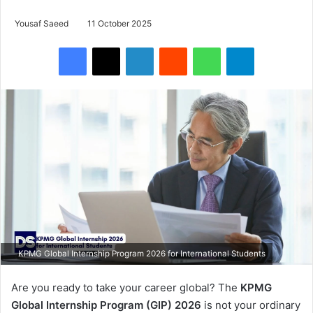
Yousaf Saeed
11 October 2025
Facebook
X
LinkedIn
Reddit
WhatsApp
Telegram
KPMG Global Internship Program 2026 for International Students
Are you ready to take your career global? The
KPMG
Global Internship Program (GIP) 2026
is not your ordinary