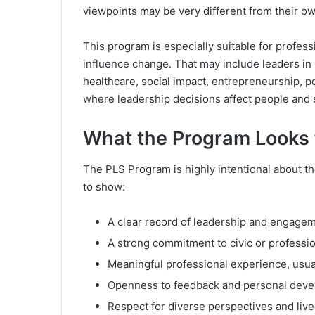
viewpoints may be very different from their ow
This program is especially suitable for profes
influence change. That may include leaders in 
healthcare, social impact, entrepreneurship, po
where leadership decisions affect people and
What the Program Looks f
The PLS Program is highly intentional about the
to show:
A clear record of leadership and engagem
A strong commitment to civic or professio
Meaningful professional experience, usua
Openness to feedback and personal deve
Respect for diverse perspectives and liv