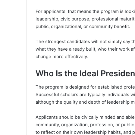
For applicants, that means the program is look
leadership, civic purpose, professional maturit
public, organizational, or community benefit.
The strongest candidates will not simply say t
what they have already built, who their work 
change more effectively.
Who Is the Ideal Preside
The program is designed for established profe
Successful scholars are typically individuals w
although the quality and depth of leadership ma
Applicants should be civically minded and able
community, organization, profession, or public
to reflect on their own leadership habits, an