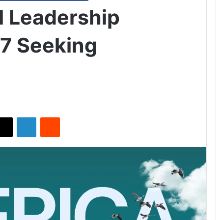
l Leadership
7 Seeking
X
LinkedIn
Reddit