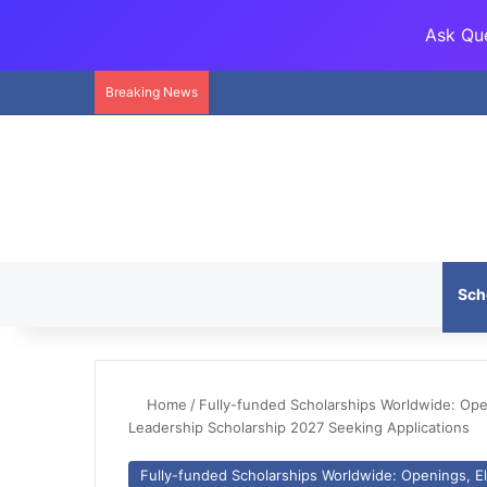
Ask Que
Breaking News
Sch
Home
/
Fully-funded Scholarships Worldwide: Openi
Leadership Scholarship 2027 Seeking Applications
Fully-funded Scholarships Worldwide: Openings, Eli