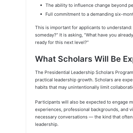
The ability to influence change beyond p
Full commitment to a demanding six-mon
This is important for applicants to understand:
someday?” It is asking, “What have you already
ready for this next level?”
What Scholars Will Be E
The Presidential Leadership Scholars Program 
practical leadership growth. Scholars are expe
habits that may unintentionally limit collaborat
Participants will also be expected to engage m
experiences, professional backgrounds, and v
necessary conversations — the kind that often
leadership.