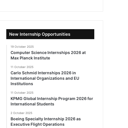
New Internship Opportunities
19 October 2025
Computer Science Internships 2026 at
Max Planck Institute
11 October 2025
Carlo Schmid Internships 2026 in
International Organizations and EU
Institutions
11 October 2025
KPMG Global Internship Program 2026 for
International Students
2 October 2025
Boeing Specialty Internship 2026 as
Executive Flight Operations