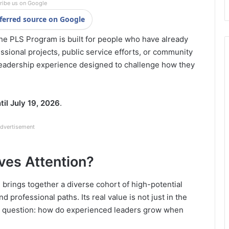
ribe us on Google
ferred source on Google
 The PLS Program is built for people who have already
fessional projects, public service efforts, or community
eadership experience designed to challenge how they
til July 19, 2026
.
dvertisement
es Attention?
brings together a diverse cohort of high-potential
 professional paths. Its real value is not just in the
er question: how do experienced leaders grow when