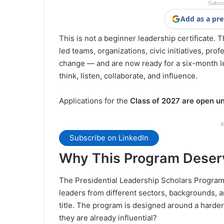
Subsc
Add as a pre
This is not a beginner leadership certificate.
led teams, organizations, civic initiatives, pro
change — and are now ready for a six-month l
think, listen, collaborate, and influence.
Applications for the
Class of 2027 are open un
A
Subscribe on LinkedIn
Why This Program Deserv
The Presidential Leadership Scholars Program 
leaders from different sectors, backgrounds, and
title. The program is designed around a hard
they are already influential?