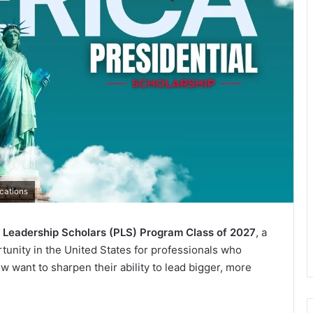
cations
l Leadership Scholars (PLS) Program Class of 2027
, a
tunity in the United States for professionals who
w want to sharpen their ability to lead bigger, more