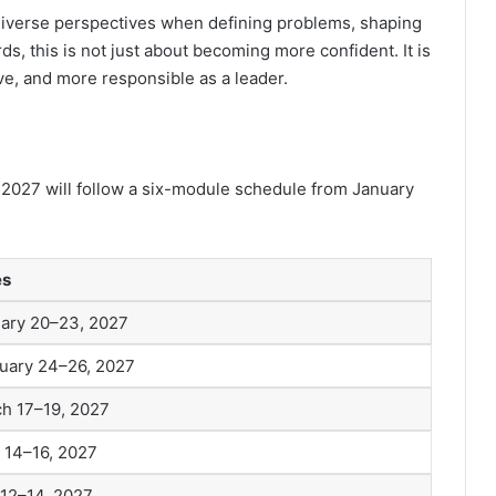
iverse perspectives when defining problems, shaping
ds, this is not just about becoming more confident. It is
e, and more responsible as a leader.
 2027 will follow a six-module schedule from January
es
ary 20–23, 2027
uary 24–26, 2027
h 17–19, 2027
l 14–16, 2027
12–14, 2027