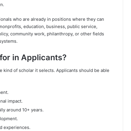
n.
sionals who are already in positions where they can
nonprofits, education, business, public service,
licy, community work, philanthropy, or other fields
 systems.
or in Applicants?
 kind of scholar it selects. Applicants should be able
ent.
nal impact.
lly around 10+ years.
lopment.
ed experiences.