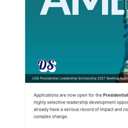
USA Presidential Leadership Scholarship 2027 Seeking Appli
Applications are now open for the
Presidentia
highly selective leadership development oppor
already have a serious record of impact and no
complex change.