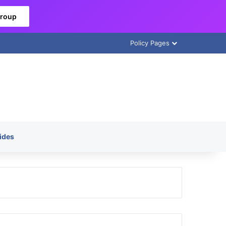
Group
Policy Pages
ides