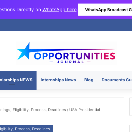
stions Directly on
WhatsApp here
.
WhatsApp Broadcast 
olarships NEWS
Internships News
Blog
Documents Gu
ngs, Eligibility, Process, Deadlines
/
USA Presidential
gibility, Process, Deadlines