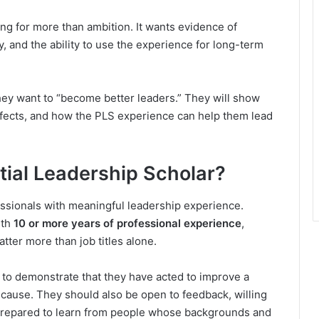
ing for more than ambition. It wants evidence of
y, and the ability to use the experience for long-term
hey want to “become better leaders.” They will show
affects, and how the PLS experience can help them lead
ntial Leadership Scholar?
ssionals with meaningful leadership experience.
ith
10 or more years of professional experience
,
tter more than job titles alone.
 to demonstrate that they have acted to improve a
 cause. They should also be open to feedback, willing
d prepared to learn from people whose backgrounds and