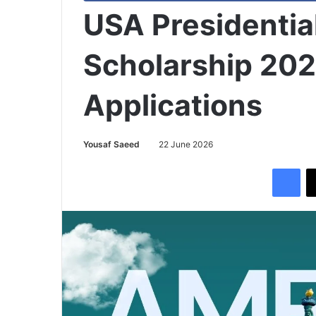
USA Presidentia
Scholarship 202
Applications
Yousaf Saeed
22 June 2026
Facebook