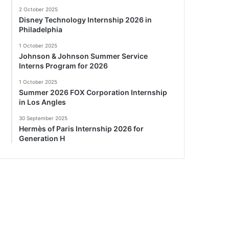
2 October 2025
Disney Technology Internship 2026 in
Philadelphia
1 October 2025
Johnson & Johnson Summer Service
Interns Program for 2026
1 October 2025
Summer 2026 FOX Corporation Internship
in Los Angles
30 September 2025
Hermès of Paris Internship 2026 for
Generation H