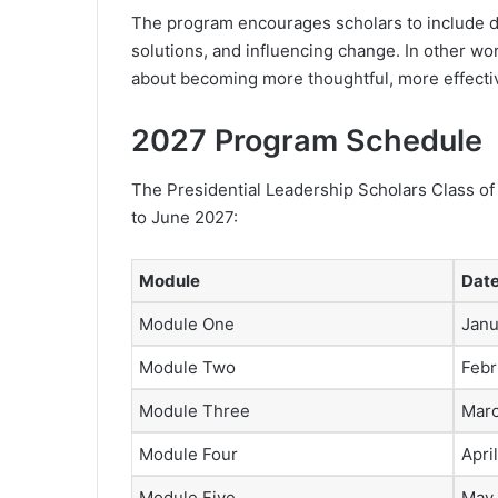
The program encourages scholars to include d
solutions, and influencing change. In other wor
about becoming more thoughtful, more effectiv
2027 Program Schedule
The Presidential Leadership Scholars Class of
to June 2027:
Module
Dat
Module One
Janu
Module Two
Febr
Module Three
Marc
Module Four
Apri
Module Five
May 