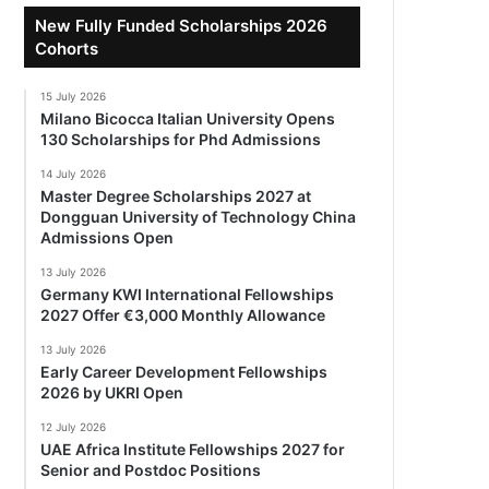
New Fully Funded Scholarships 2026
Cohorts
15 July 2026
Milano Bicocca Italian University Opens
130 Scholarships for Phd Admissions
14 July 2026
Master Degree Scholarships 2027 at
Dongguan University of Technology China
Admissions Open
13 July 2026
Germany KWI International Fellowships
2027 Offer €3,000 Monthly Allowance
13 July 2026
Early Career Development Fellowships
2026 by UKRI Open
12 July 2026
UAE Africa Institute Fellowships 2027 for
Senior and Postdoc Positions