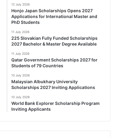
12 July 2026
Honjo Japan Scholarships Opens 2027
Applications for International Master and
PhD Students
11 July 2026
225 Slovakian Fully Funded Scholarships
2027 Bachelor & Master Degree Available
11 July 2026
Qatar Government Scholarships 2027 for
Students of 79 Countries
10 July 2026
Malaysian Albukhary University
Scholarships 2027 Inviting Applications
10 July 2026
World Bank Explorer Scholarship Program
Inviting Applicants