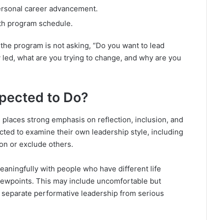
ersonal career advancement.
th program schedule.
 the program is not asking, “Do you want to lead
 led, what are you trying to change, and why are you
xpected to Do?
places strong emphasis on reflection, inclusion, and
cted to examine their own leadership style, including
ion or exclude others.
eaningfully with people who have different life
iewpoints. This may include uncomfortable but
 separate performative leadership from serious