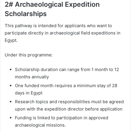
2# Archaeological Expedition
Scholarships
This pathway is intended for applicants who want to
participate directly in archaeological field expeditions in
Egypt.
Under this programme:
Scholarship duration can range from 1 month to 12
months annually
One funded month requires a minimum stay of 28
days in Egypt
Research topics and responsibilities must be agreed
upon with the expedition director before application
Funding is linked to participation in approved
archaeological missions.