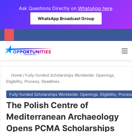
Ask Questions Directly on
WhatsApp here
.
WhatsApp Broadcast Group
M
Home
/
Fully-funded Scholarships Worldwide: Openings,
Eligibility, Process, Deadlines
Fully-funded Scholarships Worldwide: Openings, Eligibility, Proces
The Polish Centre of
Mediterranean Archaeology
Opens PCMA Scholarships