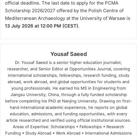
official deadline. The last date to apply for the PCMA
Scholarship 2026/2027 offered by the Polish Centre of
Mediterranean Archaeology at the University of Warsaw is
13 July 2026 at 12:00 PM (CEST)
.
Yousaf Saeed
Dr. Yousaf Saeed is a senior higher education journalist,
researcher, and Senior Editor at Opportunities Journal, covering
international scholarships, fellowships, research funding, study
abroad, work abroad, and global opportunities for students and
young professionals. He earned his MS in Engineering from
Jiangsu University, China, through a fully funded scholarship
before completing his PhD at Nanjing University. Drawing on first-
hand international academic experience, he reports on global
education, admissions, and funding opportunities, with every
article researched and verified using official institutional sources.
Areas of Expertise: Scholarships • Fellowships • Research
Funding • Study Abroad • Work Abroad • International Admissions