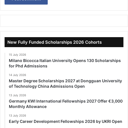
New Fully Funded Scholarships 2026 Cohorts
15 July 2026
Milano Bicocca Italian University Opens 130 Scholarships
for Phd Admissions
14 July 2026
Master Degree Scholarships 2027 at Dongguan University
of Technology China Admissions Open
13 July 2026
Germany KWI International Fellowships 2027 Offer €3,000
Monthly Allowance
13 July 2026
Early Career Development Fellowships 2026 by UKRI Open