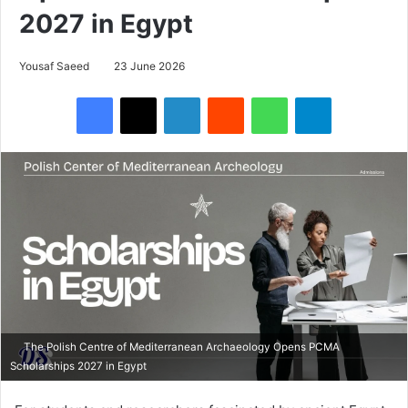
2027 in Egypt
Yousaf Saeed
23 June 2026
Facebook
X
LinkedIn
Reddit
WhatsApp
Telegram
The Polish Centre of Mediterranean Archaeology Opens PCMA
Scholarships 2027 in Egypt