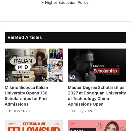
• Higher Education Policy.
We
Fa
X
Lin
Yo
bsi
ce
ke
uT
te
bo
dIn
ub
ok
e
Related Articles
Milano Bicocca Italian
Master Degree Scholarships
University Opens 130
2027 at Dongguan University
Scholarships for Phd
of Technology China
Admissions
Admissions Open
15 July 2026
14 July 2026