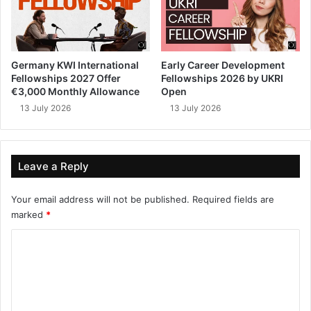
Germany KWI International
Early Career Development
Fellowships 2027 Offer
Fellowships 2026 by UKRI
€3,000 Monthly Allowance
Open
13 July 2026
13 July 2026
Leave a Reply
Your email address will not be published.
Required fields are
marked
*
C
o
m
m