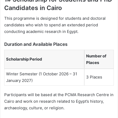
Candidates in Cairo
This programme is designed for students and doctoral
candidates who wish to spend an extended period
conducting academic research in Egypt.
Duration and Available Places
Number of
Scholarship Period
Places
Winter Semester (1 October 2026 – 31
3 Places
January 2027)
Participants will be based at the PCMA Research Centre in
Cairo and work on research related to Egypt’s history,
archaeology, culture, or religion.