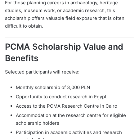
For those planning careers in archaeology, heritage
studies, museum work, or academic research, this
scholarship offers valuable field exposure that is often
difficult to obtain.
PCMA Scholarship Value and
Benefits
Selected participants will receive:
Monthly scholarship of 3,000 PLN
Opportunity to conduct research in Egypt
Access to the PCMA Research Centre in Cairo
Accommodation at the research centre for eligible
scholarship holders
Participation in academic activities and research