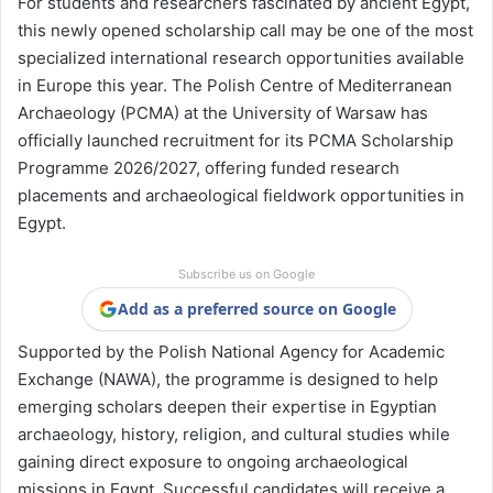
For students and researchers fascinated by ancient Egypt,
this newly opened scholarship call may be one of the most
specialized international research opportunities available
in Europe this year. The Polish Centre of Mediterranean
Archaeology (PCMA) at the
University of Warsaw
has
officially launched recruitment for its PCMA Scholarship
Programme 2026/2027, offering funded research
placements and archaeological fieldwork opportunities in
Egypt.
Subscribe us on Google
Add as a preferred source on Google
Supported by the Polish National Agency for Academic
Exchange (NAWA), the programme is designed to help
emerging scholars deepen their expertise in Egyptian
archaeology, history, religion, and cultural studies while
gaining direct exposure to ongoing archaeological
missions in Egypt. Successful candidates will receive a