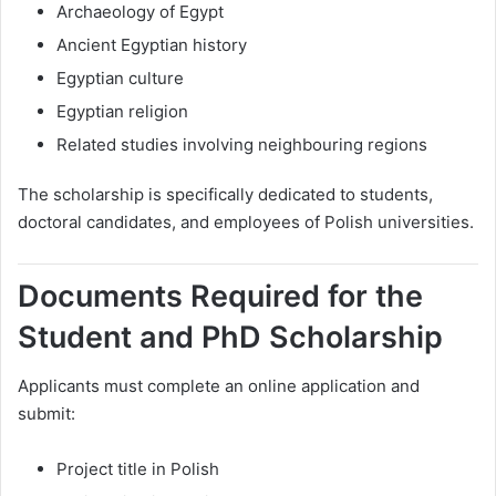
Archaeology of Egypt
Ancient Egyptian history
Egyptian culture
Egyptian religion
Related studies involving neighbouring regions
The scholarship is specifically dedicated to students,
doctoral candidates, and employees of Polish universities.
Documents Required for the
Student and PhD Scholarship
Applicants must complete an online application and
submit:
Project title in Polish