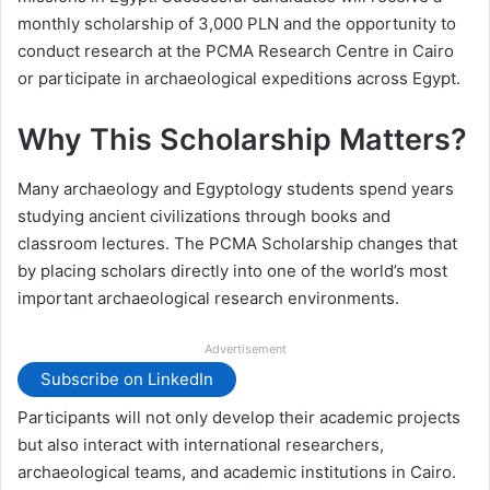
monthly scholarship of 3,000 PLN and the opportunity to
conduct research at the PCMA Research Centre in Cairo
or participate in archaeological expeditions across Egypt.
Why This Scholarship Matters?
Many archaeology and Egyptology students spend years
studying ancient civilizations through books and
classroom lectures. The PCMA Scholarship changes that
by placing scholars directly into one of the world’s most
important archaeological research environments.
Advertisement
Subscribe on LinkedIn
Participants will not only develop their academic projects
but also interact with international researchers,
archaeological teams, and academic institutions in Cairo.