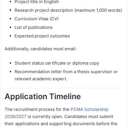
Project title in English
Research project description (maximum 1,000 words)
Curriculum Vitae (CV)
List of publications
Expected project outcomes
Additionally, candidates must email:
Student status certificate or diploma copy
Recommendation letter from a thesis supervisor or
relevant academic expert.
Application Timeline
The recruitment process for the
PCMA Scholarship
2026/2027
is currently open. Candidates must submit
their applications and supporting documents before the