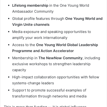
Lifelong membership
in the One Young World
Ambassador Community
Global profile features through
One Young World and
Virgin Unite channels
Media exposure and speaking opportunities to
amplify your work internationally
Access to the
One Young World Global Leadership
Programme and Action Accelerator
Membership in
The NewNow Community
, including
exclusive workshops to strengthen leadership
capacity
High-impact collaboration opportunities with fellow
systems-change leaders
Support to promote successful examples of
transformation through networks and media
This is more than funding — it is global influence,