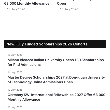
€3,000 Monthly Allowance
Open
13 July 2026
13 July 2026
New Fully Funded Scholarships 2026 Cohorts
15 July 2026
Milano Bicocca Italian University Opens 130 Scholarships
for Phd Admissions
14 July 2026
Master Degree Scholarships 2027 at Dongguan University
of Technology China Admissions Open
13 July 2026
Germany KWI International Fellowships 2027 Offer €3,000
Monthly Allowance
13 July 2026