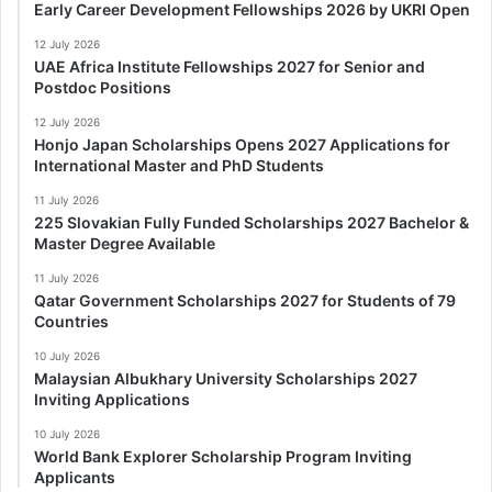
Early Career Development Fellowships 2026 by UKRI Open
12 July 2026
UAE Africa Institute Fellowships 2027 for Senior and
Postdoc Positions
12 July 2026
Honjo Japan Scholarships Opens 2027 Applications for
International Master and PhD Students
11 July 2026
225 Slovakian Fully Funded Scholarships 2027 Bachelor &
Master Degree Available
11 July 2026
Qatar Government Scholarships 2027 for Students of 79
Countries
10 July 2026
Malaysian Albukhary University Scholarships 2027
Inviting Applications
10 July 2026
World Bank Explorer Scholarship Program Inviting
Applicants