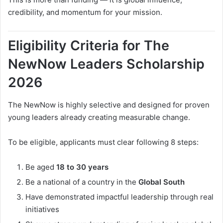
credibility, and momentum for your mission.
Eligibility Criteria for The
NewNow Leaders Scholarship
2026
The NewNow is highly selective and designed for proven
young leaders already creating measurable change.
To be eligible, applicants must clear following 8 steps:
Be aged
18 to 30 years
Be a national of a country in the
Global South
Have demonstrated impactful leadership through real
initiatives