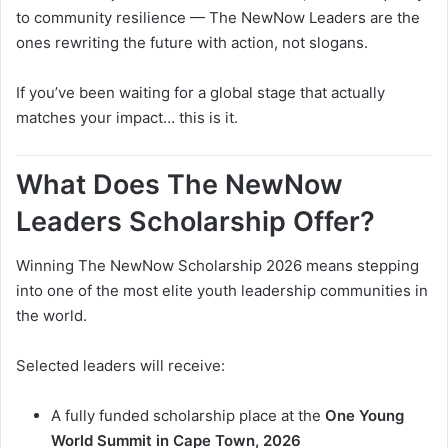
to community resilience — The NewNow Leaders are the
ones rewriting the future with action, not slogans.
If you’ve been waiting for a global stage that actually
matches your impact… this is it.
What Does The NewNow
Leaders Scholarship Offer?
Winning The NewNow Scholarship 2026 means stepping
into one of the most elite youth leadership communities in
the world.
Selected leaders will receive:
A fully funded scholarship place at the
One Young
World Summit in Cape Town, 2026