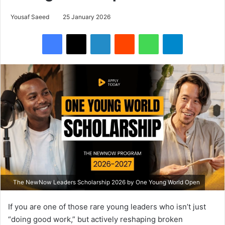
Yousaf Saeed
25 January 2026
Facebook
X
LinkedIn
Reddit
WhatsApp
Telegram
The NewNow Leaders Scholarship 2026 by One Young World Open
If you are one of those rare young leaders who isn’t just
“doing good work,” but actively reshaping broken