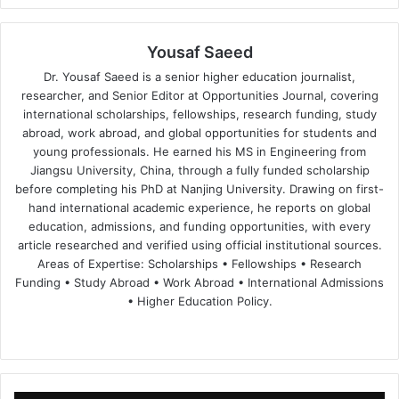
Yousaf Saeed
Dr. Yousaf Saeed is a senior higher education journalist,
researcher, and Senior Editor at Opportunities Journal, covering
international scholarships, fellowships, research funding, study
abroad, work abroad, and global opportunities for students and
young professionals. He earned his MS in Engineering from
Jiangsu University, China, through a fully funded scholarship
before completing his PhD at Nanjing University. Drawing on first-
hand international academic experience, he reports on global
education, admissions, and funding opportunities, with every
article researched and verified using official institutional sources.
Areas of Expertise: Scholarships • Fellowships • Research
Funding • Study Abroad • Work Abroad • International Admissions
• Higher Education Policy.
We
Fa
X
Lin
Yo
bsi
ce
ke
uT
te
bo
dIn
ub
ok
e