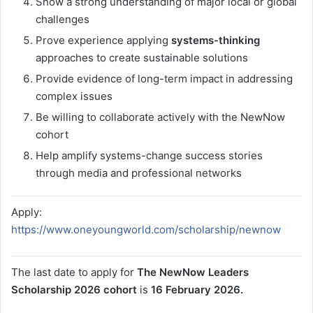
Show a strong understanding of major local or global
challenges
Prove experience applying
systems-thinking
approaches to create sustainable solutions
Provide evidence of long-term impact in addressing
complex issues
Be willing to collaborate actively with the NewNow
cohort
Help amplify systems-change success stories
through media and professional networks
Apply:
https://www.oneyoungworld.com/scholarship/newnow
The last date to apply for
The NewNow Leaders
Scholarship 2026 cohort
is
16 February 2026.