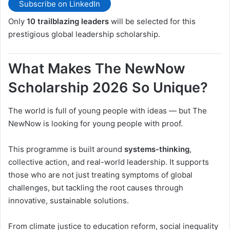
Subscribe on LinkedIn
Only
10 trailblazing leaders
will be selected for this
prestigious global leadership scholarship.
What Makes The NewNow
Scholarship 2026 So Unique?
The world is full of young people with ideas — but The
NewNow is looking for young people with proof.
This programme is built around
systems-thinking
,
collective action, and real-world leadership. It supports
those who are not just treating symptoms of global
challenges, but tackling the root causes through
innovative, sustainable solutions.
From climate justice to education reform, social inequality