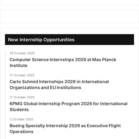
New Internship Opportunities
19 October 2025
Computer Science Internships 2026 at Max Planck
Institute
11 October 2025
Carlo Schmid Internships 2026 in International
Organizations and EU Institutions
11 October 2025
KPMG Global Internship Program 2026 for International
Students
2 October 2025
Boeing Specialty Internship 2026 as Executive Flight
Operations