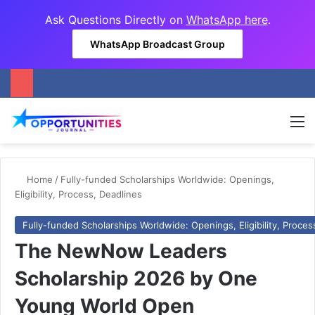
Ask Questions Directly on
WhatsApp here
.
WhatsApp Broadcast Group
M
Home
/
Fully-funded Scholarships Worldwide: Openings,
Eligibility, Process, Deadlines
Fully-funded Scholarships Worldwide: Openings, Eligibility, Proces
The NewNow Leaders
Scholarship 2026 by One
Young World Open