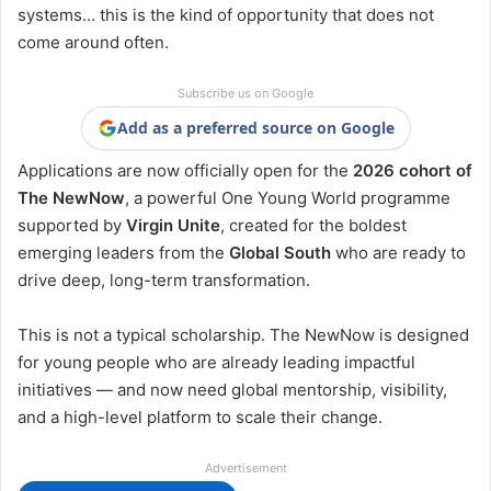
systems… this is the kind of opportunity that does not
come around often.
Subscribe us on Google
Add as a preferred source on Google
Applications are now officially open for the
2026 cohort of
The NewNow
, a powerful One Young World programme
supported by
Virgin Unite
, created for the boldest
emerging leaders from the
Global South
who are ready to
drive deep, long-term transformation.
This is not a typical scholarship. The NewNow is designed
for young people who are already leading impactful
initiatives — and now need global mentorship, visibility,
and a high-level platform to scale their change.
Advertisement