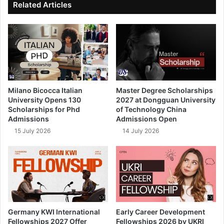
Related Articles
Milano Bicocca Italian
Master Degree Scholarships
University Opens 130
2027 at Dongguan University
Scholarships for Phd
of Technology China
Admissions
Admissions Open
15 July 2026
14 July 2026
Germany KWI International
Early Career Development
Fellowships 2027 Offer
Fellowships 2026 by UKRI