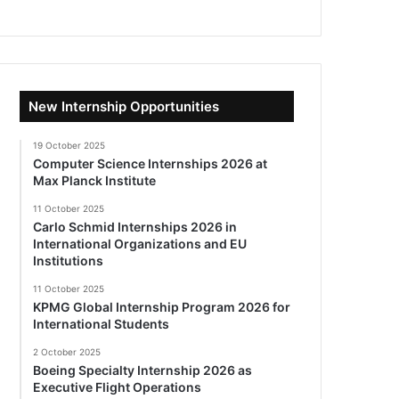
New Internship Opportunities
19 October 2025
Computer Science Internships 2026 at
Max Planck Institute
11 October 2025
Carlo Schmid Internships 2026 in
International Organizations and EU
Institutions
11 October 2025
KPMG Global Internship Program 2026 for
International Students
2 October 2025
Boeing Specialty Internship 2026 as
Executive Flight Operations