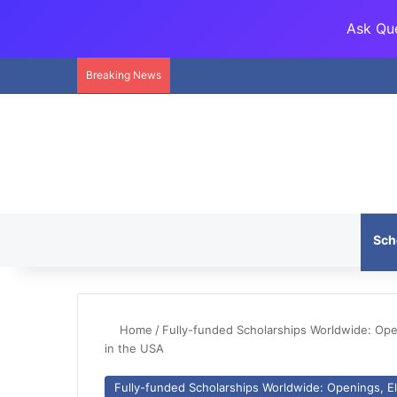
Ask Que
Breaking News
Sch
Home
/
Fully-funded Scholarships Worldwide: Openi
in the USA
Fully-funded Scholarships Worldwide: Openings, Eli