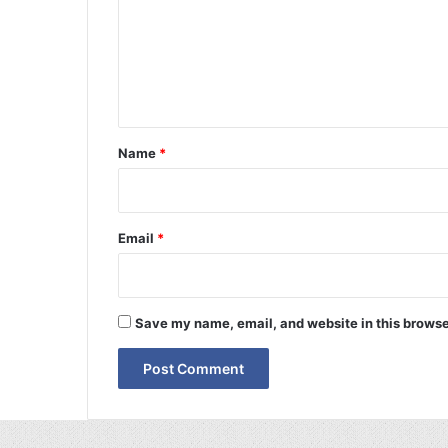
m
e
n
t
*
Name
*
Email
*
Save my name, email, and website in this browse