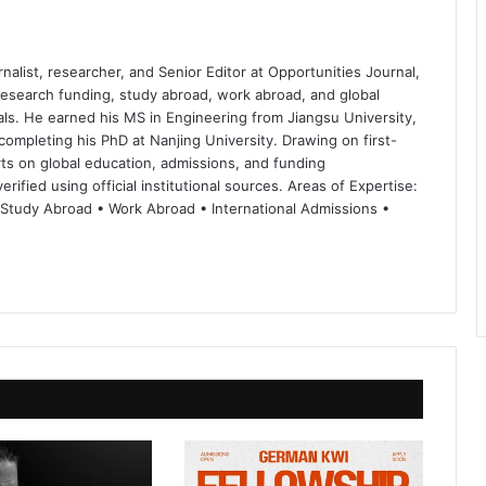
nalist, researcher, and Senior Editor at Opportunities Journal,
 research funding, study abroad, work abroad, and global
ls. He earned his MS in Engineering from Jiangsu University,
completing his PhD at Nanjing University. Drawing on first-
ts on global education, admissions, and funding
rified using official institutional sources. Areas of Expertise:
 Study Abroad • Work Abroad • International Admissions •