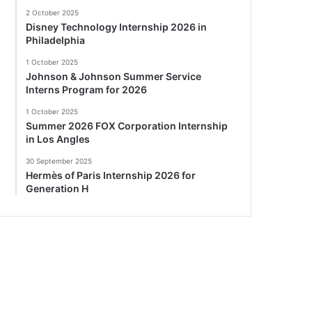
2 October 2025
Disney Technology Internship 2026 in
Philadelphia
1 October 2025
Johnson & Johnson Summer Service
Interns Program for 2026
1 October 2025
Summer 2026 FOX Corporation Internship
in Los Angles
30 September 2025
Hermès of Paris Internship 2026 for
Generation H