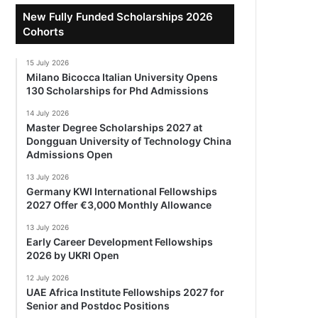
New Fully Funded Scholarships 2026
Cohorts
15 July 2026
Milano Bicocca Italian University Opens
130 Scholarships for Phd Admissions
14 July 2026
Master Degree Scholarships 2027 at
Dongguan University of Technology China
Admissions Open
13 July 2026
Germany KWI International Fellowships
2027 Offer €3,000 Monthly Allowance
13 July 2026
Early Career Development Fellowships
2026 by UKRI Open
12 July 2026
UAE Africa Institute Fellowships 2027 for
Senior and Postdoc Positions