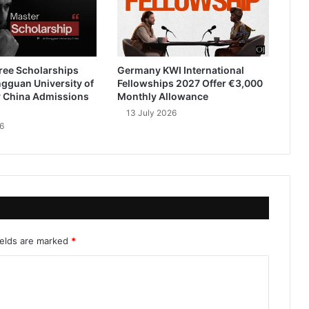
ree Scholarships
Germany KWI International
gguan University of
Fellowships 2027 Offer €3,000
 China Admissions
Monthly Allowance
13 July 2026
6
ields are marked
*