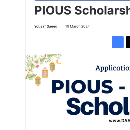
PIOUS Scholarsh
Yousaf Saeed
19 March 2024
Facebook