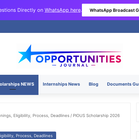
stions Directly on
WhatsApp here
.
WhatsApp Broadcast 
olarships NEWS
Internships News
Blog
Documents Gu
ngs, Eligibility, Process, Deadlines
/
PIOUS Scholarship 2026
gibility, Process, Deadlines