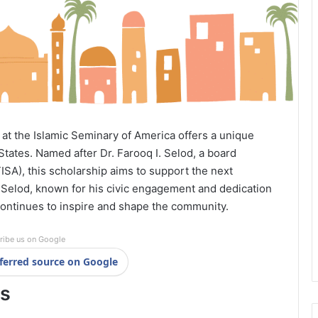
at the Islamic Seminary of America offers a unique
States. Named after Dr. Farooq I. Selod, a board
SA), this scholarship aims to support the next
. Selod, known for his civic engagement and dedication
 continues to inspire and shape the community.
ribe us on Google
ferred source on Google
ls