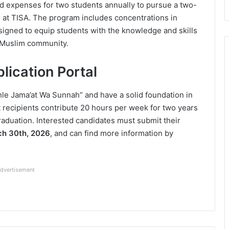
nd expenses for two students annually to pursue a two-
es at TISA. The program includes concentrations in
signed to equip students with the knowledge and skills
e Muslim community.
plication Portal
Ahle Jama’at Wa Sunnah” and have a solid foundation in
 recipients contribute 20 hours per week for two years
raduation. Interested candidates must submit their
h 30th, 2026
, and can find more information by
dvertisement