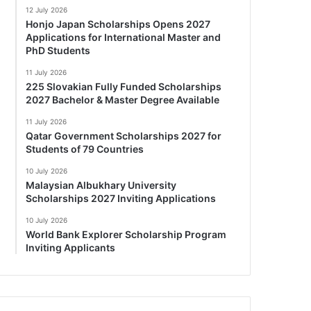
12 July 2026
Honjo Japan Scholarships Opens 2027
Applications for International Master and
PhD Students
11 July 2026
225 Slovakian Fully Funded Scholarships
2027 Bachelor & Master Degree Available
11 July 2026
Qatar Government Scholarships 2027 for
Students of 79 Countries
10 July 2026
Malaysian Albukhary University
Scholarships 2027 Inviting Applications
10 July 2026
World Bank Explorer Scholarship Program
Inviting Applicants