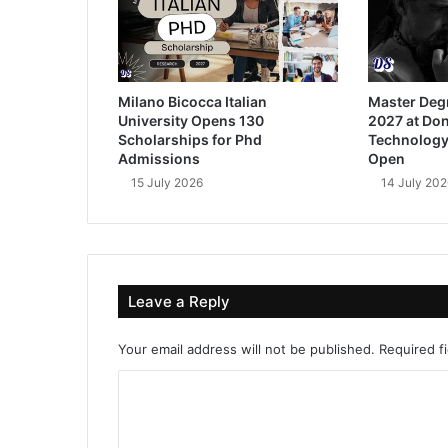
Milano Bicocca Italian
Master Deg
University Opens 130
2027 at Don
Scholarships for Phd
Technology
Admissions
Open
15 July 2026
14 July 202
Leave a Reply
Your email address will not be published.
Required f
C
o
m