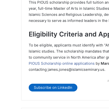
This PIOUS scholarship provides full tuition a
year, full-time Master of Arts in Islamic Studi
Islamic Sciences and Religious Leadership, de
necessary to serve as informed leaders in th
Eligibility Criteria and Ap
To be eligible, applicants must identify with “
Islamic studies. The scholarship mandates that
to community service in North America after g
PIOUS Scholarship online applications
by
Marc
contacting james.jones@islamicseminary.us.
A
Subscribe on LinkedIn