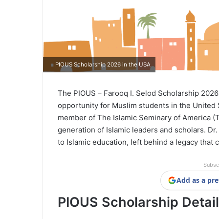
PIOUS Scholarship 2026 in the USA
The PIOUS – Farooq I. Selod Scholarship 2026 
opportunity for Muslim students in the United 
member of The Islamic Seminary of America (TI
generation of Islamic leaders and scholars. Dr
to Islamic education, left behind a legacy that
Subsc
Add as a pre
PIOUS Scholarship Detai