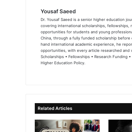
Yousaf Saeed
Dr. Yousaf Saeed is a senior higher education jour
covering international scholarships, fellowships,
opportunities for students and young professiona
China, through a fully funded scholarship before 
hand international academic experience, he repor
opportunities, with every article researched and ve
Scholarships • Fellowships • Research Funding •
Higher Education Policy.
We
Fa
X
Lin
Yo
bsi
ce
ke
uT
te
bo
dIn
ub
ok
e
Related Articles