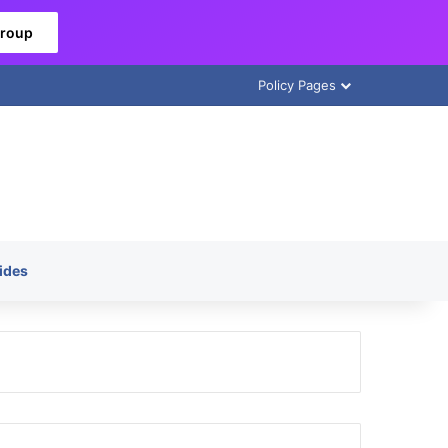
Group
Policy Pages
ides