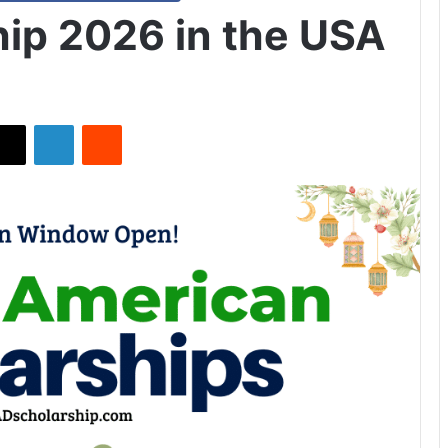
ip 2026 in the USA
X
LinkedIn
Reddit