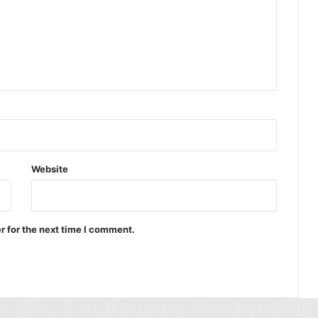
Website
r for the next time I comment.