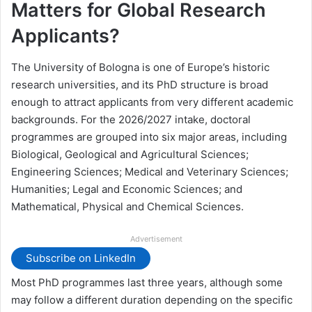
Matters for Global Research
Applicants?
The University of Bologna is one of Europe’s historic
research universities, and its PhD structure is broad
enough to attract applicants from very different academic
backgrounds. For the 2026/2027 intake, doctoral
programmes are grouped into six major areas, including
Biological, Geological and Agricultural Sciences;
Engineering Sciences; Medical and Veterinary Sciences;
Humanities; Legal and Economic Sciences; and
Mathematical, Physical and Chemical Sciences.
Advertisement
Subscribe on LinkedIn
Most PhD programmes last three years, although some
may follow a different duration depending on the specific