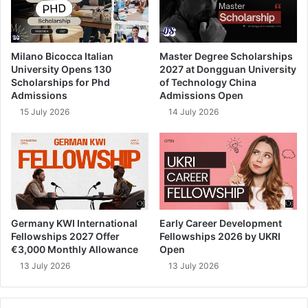
Milano Bicocca Italian
Master Degree Scholarships
University Opens 130
2027 at Dongguan University
Scholarships for Phd
of Technology China
Admissions
Admissions Open
15 July 2026
14 July 2026
Germany KWI International
Early Career Development
Fellowships 2027 Offer
Fellowships 2026 by UKRI
€3,000 Monthly Allowance
Open
13 July 2026
13 July 2026