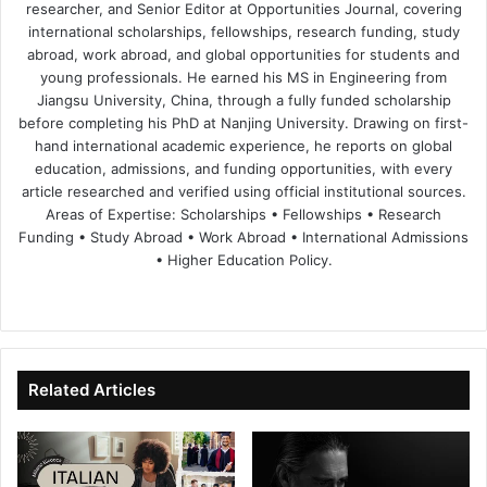
researcher, and Senior Editor at Opportunities Journal, covering
international scholarships, fellowships, research funding, study
abroad, work abroad, and global opportunities for students and
young professionals. He earned his MS in Engineering from
Jiangsu University, China, through a fully funded scholarship
before completing his PhD at Nanjing University. Drawing on first-
hand international academic experience, he reports on global
education, admissions, and funding opportunities, with every
article researched and verified using official institutional sources.
Areas of Expertise: Scholarships • Fellowships • Research
Funding • Study Abroad • Work Abroad • International Admissions
• Higher Education Policy.
We
Fa
X
Lin
Yo
bsi
ce
ke
uT
te
bo
dIn
ub
ok
e
Related Articles