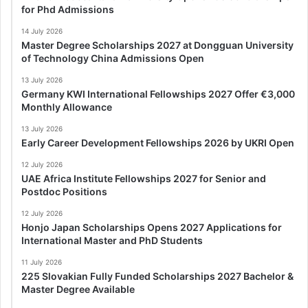
for Phd Admissions
14 July 2026
Master Degree Scholarships 2027 at Dongguan University
of Technology China Admissions Open
13 July 2026
Germany KWI International Fellowships 2027 Offer €3,000
Monthly Allowance
13 July 2026
Early Career Development Fellowships 2026 by UKRI Open
12 July 2026
UAE Africa Institute Fellowships 2027 for Senior and
Postdoc Positions
12 July 2026
Honjo Japan Scholarships Opens 2027 Applications for
International Master and PhD Students
11 July 2026
225 Slovakian Fully Funded Scholarships 2027 Bachelor &
Master Degree Available