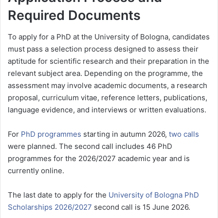
Required Documents
To apply for a PhD at the University of Bologna, candidates
must pass a selection process designed to assess their
aptitude for scientific research and their preparation in the
relevant subject area. Depending on the programme, the
assessment may involve academic documents, a research
proposal, curriculum vitae, reference letters, publications,
language evidence, and interviews or written evaluations.
For
PhD programmes
starting in autumn 2026,
two calls
were planned. The second call includes 46 PhD
programmes for the 2026/2027 academic year and is
currently online.
The last date to apply for the
University of Bologna PhD
Scholarships 2026/2027
second call is 15 June 2026.