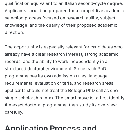
qualification equivalent to an Italian second-cycle degree.
Applicants should be prepared for a competitive academic
selection process focused on research ability, subject
knowledge, and the quality of their proposed academic
direction.
The opportunity is especially relevant for candidates who
already have a clear research interest, strong academic
records, and the ability to work independently in a
structured doctoral environment. Since each PhD
programme has its own admission rules, language
requirements, evaluation criteria, and research areas,
applicants should not treat the Bologna PhD call as one
single scholarship form. The smart move is to first identify
the exact doctoral programme, then study its overview
carefully.
Application Process and