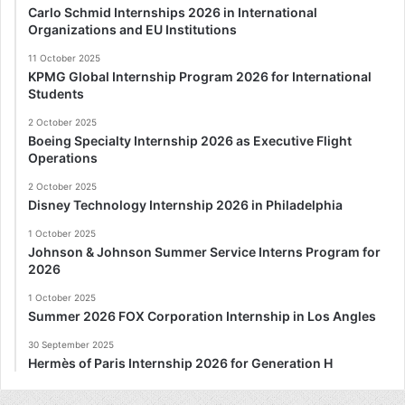
Carlo Schmid Internships 2026 in International
Organizations and EU Institutions
11 October 2025
KPMG Global Internship Program 2026 for International
Students
2 October 2025
Boeing Specialty Internship 2026 as Executive Flight
Operations
2 October 2025
Disney Technology Internship 2026 in Philadelphia
1 October 2025
Johnson & Johnson Summer Service Interns Program for
2026
1 October 2025
Summer 2026 FOX Corporation Internship in Los Angles
30 September 2025
Hermès of Paris Internship 2026 for Generation H