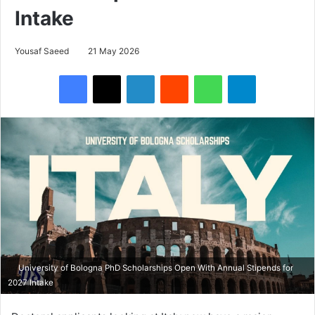
Intake
Yousaf Saeed
21 May 2026
Facebook
X
LinkedIn
Reddit
WhatsApp
Telegram
University of Bologna PhD Scholarships Open With Annual Stipends for
2027 Intake