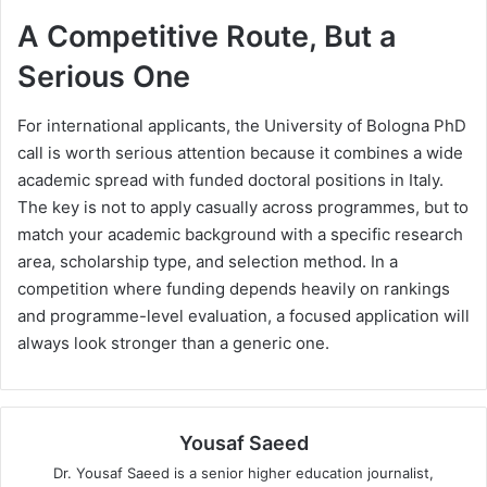
A Competitive Route, But a
Serious One
For international applicants, the University of Bologna PhD
call is worth serious attention because it combines a wide
academic spread with funded doctoral positions in Italy.
The key is not to apply casually across programmes, but to
match your academic background with a specific research
area, scholarship type, and selection method. In a
competition where funding depends heavily on rankings
and programme-level evaluation, a focused application will
always look stronger than a generic one.
Yousaf Saeed
Dr. Yousaf Saeed is a senior higher education journalist,