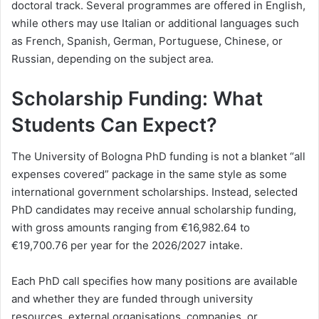
doctoral track. Several programmes are offered in English,
while others may use Italian or additional languages such
as French, Spanish, German, Portuguese, Chinese, or
Russian, depending on the subject area.
Scholarship Funding: What
Students Can Expect?
The University of Bologna PhD funding is not a blanket “all
expenses covered” package in the same style as some
international government scholarships. Instead, selected
PhD candidates may receive annual scholarship funding,
with gross amounts ranging from €16,982.64 to
€19,700.76 per year for the 2026/2027 intake.
Each PhD call specifies how many positions are available
and whether they are funded through university
resources, external organisations, companies, or