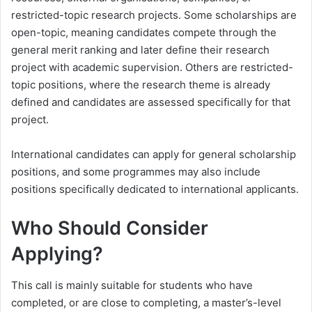
restricted-topic research projects. Some scholarships are
open-topic, meaning candidates compete through the
general merit ranking and later define their research
project with academic supervision. Others are restricted-
topic positions, where the research theme is already
defined and candidates are assessed specifically for that
project.
International candidates can apply for general scholarship
positions, and some programmes may also include
positions specifically dedicated to international applicants.
Who Should Consider
Applying?
This call is mainly suitable for students who have
completed, or are close to completing, a master’s-level