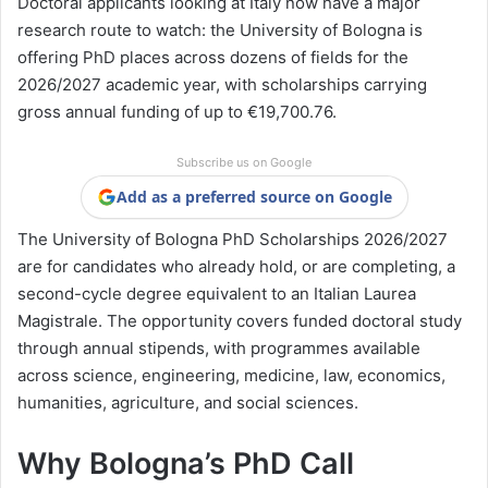
Doctoral applicants looking at Italy now have a major
research route to watch: the University of Bologna is
offering PhD places across dozens of fields for the
2026/2027 academic year, with scholarships carrying
gross annual funding of up to €19,700.76.
Subscribe us on Google
Add as a preferred source on Google
The University of Bologna PhD Scholarships 2026/2027
are for candidates who already hold, or are completing, a
second-cycle degree equivalent to an Italian Laurea
Magistrale. The opportunity covers funded doctoral study
through annual stipends, with programmes available
across science, engineering, medicine, law, economics,
humanities, agriculture, and social sciences.
Why Bologna’s PhD Call