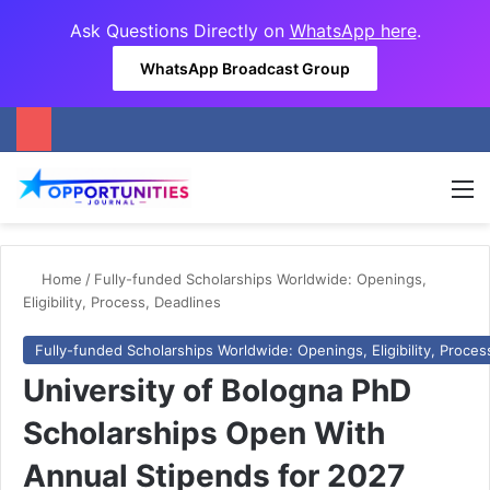
Ask Questions Directly on
WhatsApp here
.
WhatsApp Broadcast Group
M
Home
/
Fully-funded Scholarships Worldwide: Openings,
Eligibility, Process, Deadlines
Fully-funded Scholarships Worldwide: Openings, Eligibility, Proces
University of Bologna PhD
Scholarships Open With
Annual Stipends for 2027