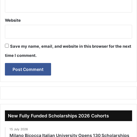
Website
Save my name, email, and website in this browser for the next
time I comment.
New Fully Funded Scholarships 2026 Cohorts
15 July 2026
Milano Bicocca Italian University Opens 130 Scholarships