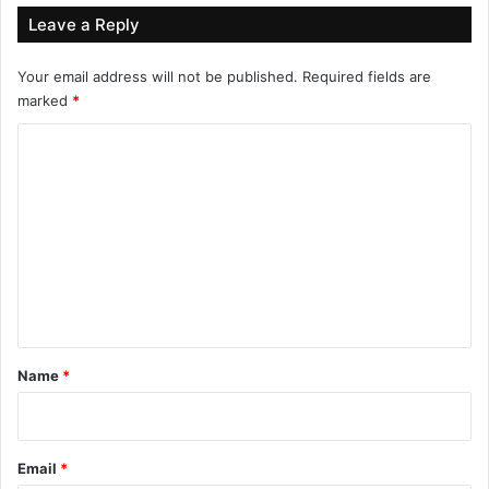
Leave a Reply
Your email address will not be published.
Required fields are
marked
*
C
o
m
m
e
n
t
*
Name
*
Email
*