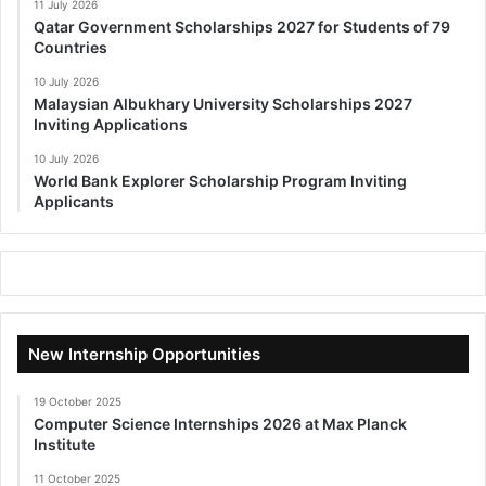
11 July 2026
Qatar Government Scholarships 2027 for Students of 79
Countries
10 July 2026
Malaysian Albukhary University Scholarships 2027
Inviting Applications
10 July 2026
World Bank Explorer Scholarship Program Inviting
Applicants
New Internship Opportunities
19 October 2025
Computer Science Internships 2026 at Max Planck
Institute
11 October 2025