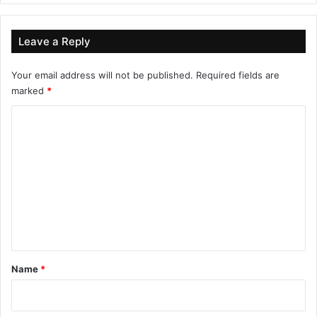
Leave a Reply
Your email address will not be published.
Required fields are
marked
*
C
o
m
m
e
n
t
*
Name
*