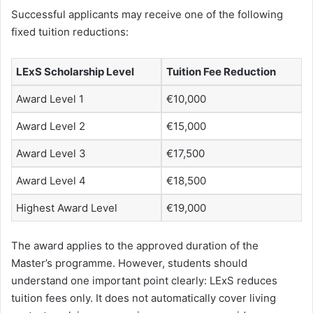
Successful applicants may receive one of the following
fixed tuition reductions:
LExS Scholarship Level
Tuition Fee Reduction
Award Level 1
€10,000
Award Level 2
€15,000
Award Level 3
€17,500
Award Level 4
€18,500
Highest Award Level
€19,000
The award applies to the approved duration of the
Master’s programme. However, students should
understand one important point clearly: LExS reduces
tuition fees only. It does not automatically cover living