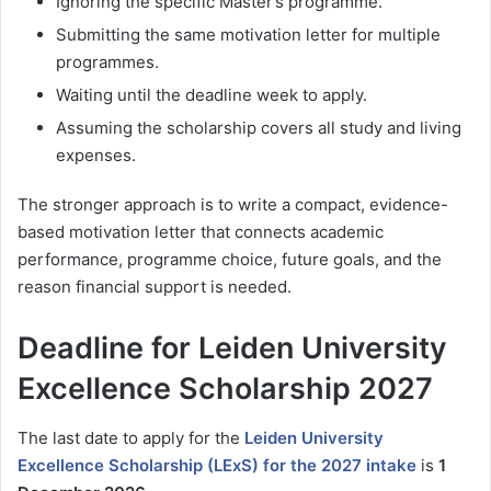
Ignoring the specific Master’s programme.
Submitting the same motivation letter for multiple
programmes.
Waiting until the deadline week to apply.
Assuming the scholarship covers all study and living
expenses.
The stronger approach is to write a compact, evidence-
based motivation letter that connects academic
performance, programme choice, future goals, and the
reason financial support is needed.
Deadline for Leiden University
Excellence Scholarship 2027
The last date to apply for the
Leiden University
Excellence Scholarship (LExS) for the 2027 intake
is
1