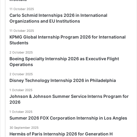
11 October 2025
Carlo Schmid Internships 2026 in International
Organizations and EU Institutions
11 October 2025
KPMG Global Internship Program 2026 for International
Students
2 October 2025
Boeing Specialty Internship 2026 as Executive Flight
Operations
2 October 2025
Disney Technology Internship 2026 in Philadelphia
1 October 2025
Johnson & Johnson Summer Service Interns Program for
2026
1 October 2025
Summer 2026 FOX Corporation Internship in Los Angles
30 September 2025
Hermès of Paris Internship 2026 for Generation H