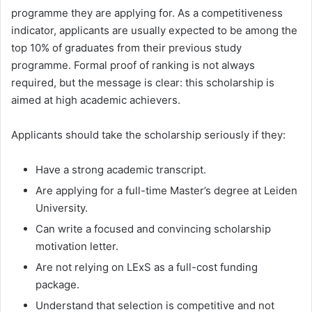
programme they are applying for. As a competitiveness
indicator, applicants are usually expected to be among the
top 10% of graduates from their previous study
programme. Formal proof of ranking is not always
required, but the message is clear: this scholarship is
aimed at high academic achievers.
Applicants should take the scholarship seriously if they:
Have a strong academic transcript.
Are applying for a full-time Master’s degree at Leiden
University.
Can write a focused and convincing scholarship
motivation letter.
Are not relying on LExS as a full-cost funding
package.
Understand that selection is competitive and not