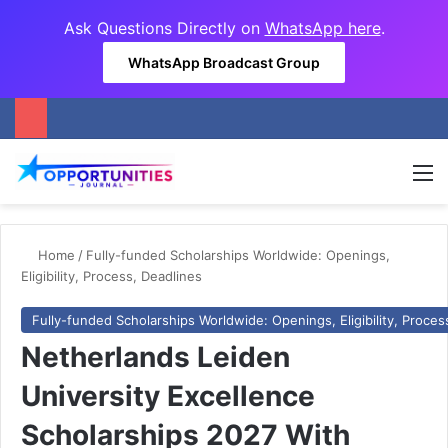
Ask Questions Directly on
WhatsApp here
.
WhatsApp Broadcast Group
M
Home
/
Fully-funded Scholarships Worldwide: Openings,
Eligibility, Process, Deadlines
Fully-funded Scholarships Worldwide: Openings, Eligibility, Proces
Netherlands Leiden
University Excellence
Scholarships 2027 With