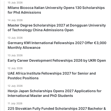
15 July 2026
Milano Bicocca Italian University Opens 130 Scholarships
for Phd Admissions
14 July 2026
Master Degree Scholarships 2027 at Dongguan University
of Technology China Admissions Open
13 July 2026
Germany KWI International Fellowships 2027 Offer €3,000
Monthly Allowance
13 July 2026
Early Career Development Fellowships 2026 by UKRI Open
12 July 2026
UAE Africa Institute Fellowships 2027 for Senior and
Postdoc Positions
12 July 2026
Honjo Japan Scholarships Opens 2027 Applications for
International Master and PhD Students
11 July 2026
225 Slovakian Fully Funded Scholarships 2027 Bachelor &