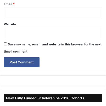
Email
*
Website
Save my name, email, and website in this browser for the next
time I comment.
New Fully Funded Scholarships 2026 Cohorts