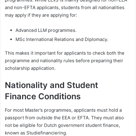
and non-EFTA applicants, students from all nationalities
may apply if they are applying for:
Advanced LLM programmes.
MSc International Relations and Diplomacy.
This makes it important for applicants to check both the
programme and nationality rules before preparing their
scholarship application.
Nationality and Student
Finance Conditions
For most Master’s programmes, applicants must hold a
passport from outside the EEA or EFTA. They must also
not be eligible for Dutch government student finance,
known as Studiefinanciering.