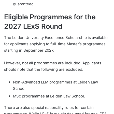
guaranteed.
Eligible Programmes for the
2027 LExS Round
The Leiden University Excellence Scholarship is available
for applicants applying to full-time Master’s programmes
starting in September 2027.
However, not all programmes are included. Applicants
should note that the following are excluded:
Non-Advanced LLM programmes at Leiden Law
School.
MSc programmes at Leiden Law School.
There are also special nationality rules for certain
programmes. While LExS is mainly designed for non-EEA