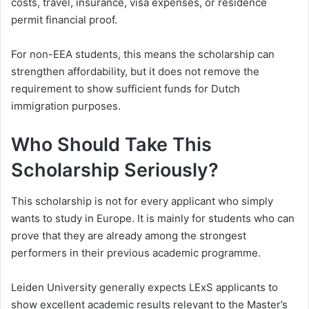
costs, travel, insurance, visa expenses, or residence
permit financial proof.
For non-EEA students, this means the scholarship can
strengthen affordability, but it does not remove the
requirement to show sufficient funds for Dutch
immigration purposes.
Who Should Take This
Scholarship Seriously?
This scholarship is not for every applicant who simply
wants to study in Europe. It is mainly for students who can
prove that they are already among the strongest
performers in their previous academic programme.
Leiden University generally expects LExS applicants to
show excellent academic results relevant to the Master’s