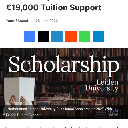
€19,000 Tuition Support
Yousaf Saeed
28 June 2026
Facebook
X
LinkedIn
Reddit
WhatsApp
Telegram
Netherlands Leiden University Excellence Scholarships 2027 With
€19,000 Tuition Support