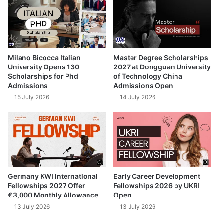
Milano Bicocca Italian
Master Degree Scholarships
University Opens 130
2027 at Dongguan University
Scholarships for Phd
of Technology China
Admissions
Admissions Open
15 July 2026
14 July 2026
Germany KWI International
Early Career Development
Fellowships 2027 Offer
Fellowships 2026 by UKRI
€3,000 Monthly Allowance
Open
13 July 2026
13 July 2026