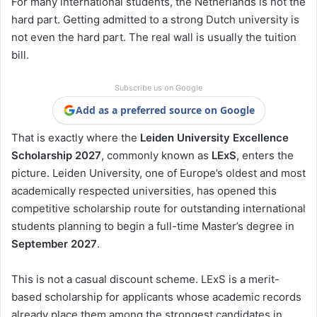
For many international students, the Netherlands is not the
hard part. Getting admitted to a strong Dutch university is
not even the hard part. The real wall is usually the tuition
bill.
Subscribe us on Google
Add as a preferred source on Google
That is exactly where the
Leiden University Excellence
Scholarship 2027
, commonly known as
LExS
, enters the
picture. Leiden University, one of Europe’s oldest and most
academically respected universities, has opened this
competitive scholarship route for outstanding international
students planning to begin a full-time Master’s degree in
September 2027
.
This is not a casual discount scheme. LExS is a merit-
based scholarship for applicants whose academic records
already place them among the strongest candidates in