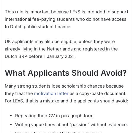
This rule is important because LExS is intended to support
international fee-paying students who do not have access
to Dutch public student finance.
UK applicants may also be eligible, unless they were
already living in the Netherlands and registered in the
Dutch BRP before 1 January 2021.
What Applicants Should Avoid?
Many strong students lose scholarship chances because
they treat the
motivation letter
as a copy-paste document.
For LExS, that is a mistake and the applicants should avoid:
Repeating their CV in paragraph form.
Writing vague lines about “passion” without evidence.