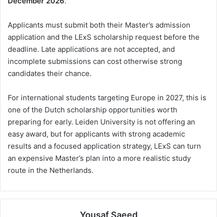
December 2026
.
Applicants must submit both their Master’s admission
application and the LExS scholarship request before the
deadline. Late applications are not accepted, and
incomplete submissions can cost otherwise strong
candidates their chance.
For international students targeting Europe in 2027, this is
one of the Dutch scholarship opportunities worth
preparing for early. Leiden University is not offering an
easy award, but for applicants with strong academic
results and a focused application strategy, LExS can turn
an expensive Master’s plan into a more realistic study
route in the Netherlands.
Yousaf Saeed