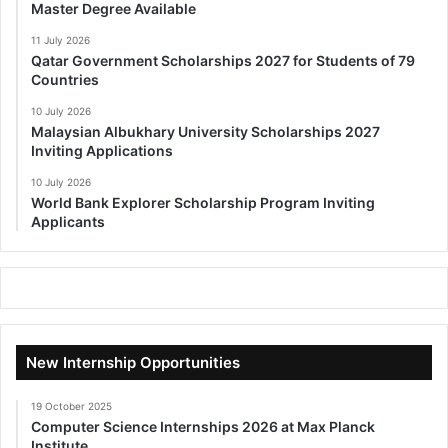
Master Degree Available
11 July 2026
Qatar Government Scholarships 2027 for Students of 79
Countries
10 July 2026
Malaysian Albukhary University Scholarships 2027
Inviting Applications
10 July 2026
World Bank Explorer Scholarship Program Inviting
Applicants
New Internship Opportunities
19 October 2025
Computer Science Internships 2026 at Max Planck
Institute