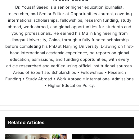
Dr. Yousaf Saeed is a senior higher education journalist,
researcher, and Senior Editor at Opportunities Journal, covering
international scholarships, fellowships, research funding, study
abroad, work abroad, and global opportunities for students and
young professionals. He earned his MS in Engineering from
Jiangsu University, China, through a fully funded scholarship
before completing his PhD at Nanjing University. Drawing on first-
hand international academic experience, he reports on global
education, admissions, and funding opportunities, with every
article researched and verified using official institutional sources.
Areas of Expertise: Scholarships • Fellowships • Research
Funding • Study Abroad • Work Abroad • International Admissions
• Higher Education Policy.
We
Fa
X
Lin
Yo
bsi
ce
ke
uT
te
bo
dIn
ub
ok
e
Related Articles