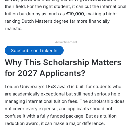
their field. For the right student, it can cut the international
tuition burden by as much as
€19,000
, making a high-
ranking Dutch Master’s degree far more financially
realistic.
Advertisement
Subscribe on LinkedIn
Why This Scholarship Matters
for 2027 Applicants?
Leiden University’s LExS award is built for students who
are academically exceptional but still need serious help
managing international tuition fees. The scholarship does
not cover every expense, and applicants should not
confuse it with a fully funded package. But as a tuition
reduction award, it can make a major difference.