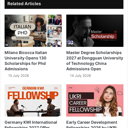
Related Articles
Milano Bicocca Italian
Master Degree Scholarships
University Opens 130
2027 at Dongguan University
Scholarships for Phd
of Technology China
Admissions
Admissions Open
15 July 2026
14 July 2026
Germany KWI International
Early Career Development
Fellowships 2027 Offer
Fellowships 2026 by UKRI