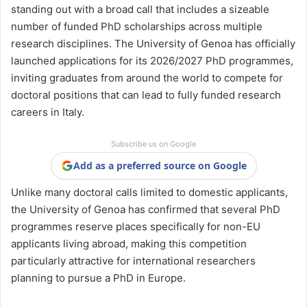
standing out with a broad call that includes a sizeable
number of funded PhD scholarships across multiple
research disciplines. The University of Genoa has officially
launched applications for its 2026/2027 PhD programmes,
inviting graduates from around the world to compete for
doctoral positions that can lead to fully funded research
careers in Italy.
Subscribe us on Google
Add as a preferred source on Google
Unlike many doctoral calls limited to domestic applicants,
the University of Genoa has confirmed that several PhD
programmes reserve places specifically for non-EU
applicants living abroad, making this competition
particularly attractive for international researchers
planning to pursue a PhD in Europe.