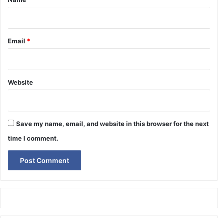
Email
*
Website
Save my name, email, and website in this browser for the next
time I comment.