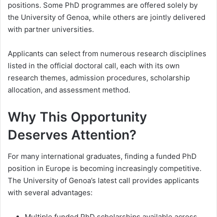
positions. Some PhD programmes are offered solely by
the University of Genoa, while others are jointly delivered
with partner universities.
Applicants can select from numerous research disciplines
listed in the official doctoral call, each with its own
research themes, admission procedures, scholarship
allocation, and assessment method.
Why This Opportunity
Deserves Attention?
For many international graduates, finding a funded PhD
position in Europe is becoming increasingly competitive.
The University of Genoa’s latest call provides applicants
with several advantages:
Multiple funded PhD scholarships available across