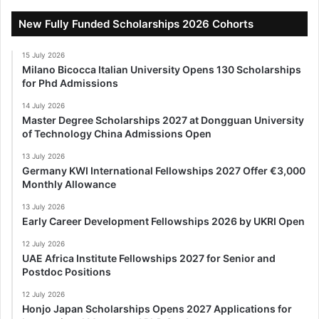
New Fully Funded Scholarships 2026 Cohorts
15 July 2026
Milano Bicocca Italian University Opens 130 Scholarships
for Phd Admissions
14 July 2026
Master Degree Scholarships 2027 at Dongguan University
of Technology China Admissions Open
13 July 2026
Germany KWI International Fellowships 2027 Offer €3,000
Monthly Allowance
13 July 2026
Early Career Development Fellowships 2026 by UKRI Open
12 July 2026
UAE Africa Institute Fellowships 2027 for Senior and
Postdoc Positions
12 July 2026
Honjo Japan Scholarships Opens 2027 Applications for