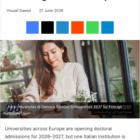
Yousaf Saeed
27 June 2026
Facebook
X
LinkedIn
Reddit
WhatsApp
Telegram
Italy Universitas di Genova (UniGe) Scholarships 2027 for Foreign
Nationals Open
Universities across Europe are opening doctoral
admissions for 2026–2027, but one Italian institution is