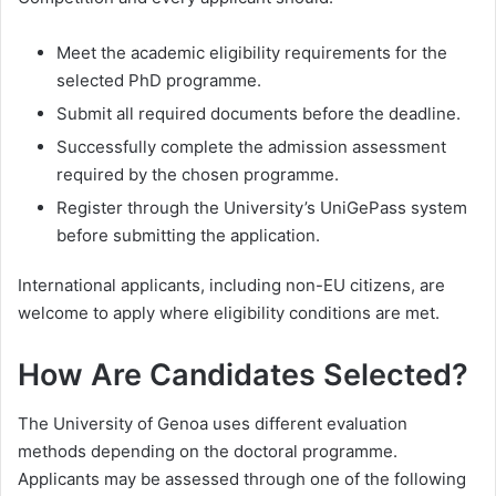
Meet the academic eligibility requirements for the
selected PhD programme.
Submit all required documents before the deadline.
Successfully complete the admission assessment
required by the chosen programme.
Register through the University’s UniGePass system
before submitting the application.
International applicants, including non-EU citizens, are
welcome to apply where eligibility conditions are met.
How Are Candidates Selected?
The University of Genoa uses different evaluation
methods depending on the doctoral programme.
Applicants may be assessed through one of the following