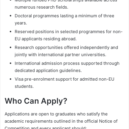
numerous research fields.
Doctoral programmes lasting a minimum of three
years.
Reserved positions in selected programmes for non-
EU applicants residing abroad.
Research opportunities offered independently and
jointly with international partner universities.
International admission process supported through
dedicated application guidelines.
Visa pre-enrolment support for admitted non-EU
students.
Who Can Apply?
Applications are open to graduates who satisfy the
academic requirements outlined in the official Notice of
Competition and every applicant should: