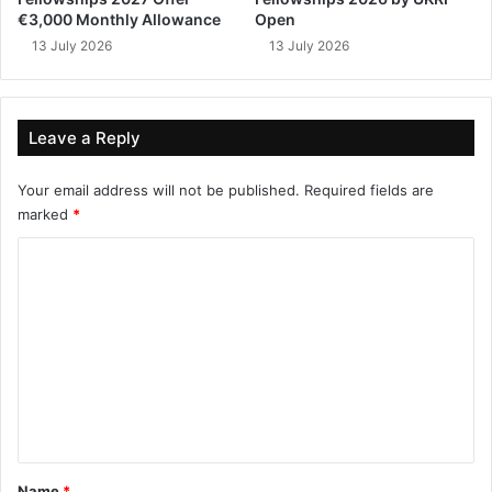
€3,000 Monthly Allowance
Open
13 July 2026
13 July 2026
Leave a Reply
Your email address will not be published.
Required fields are
marked
*
C
o
m
m
e
n
t
*
Name
*