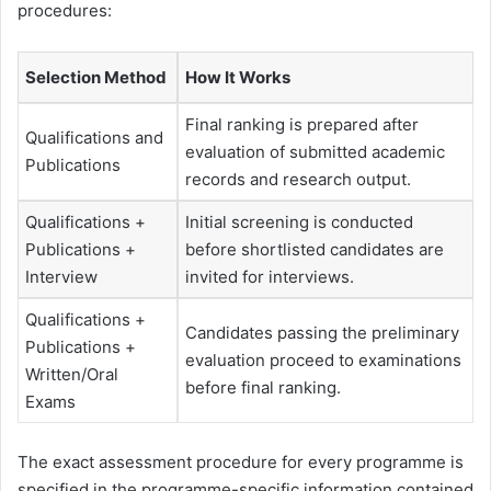
procedures:
Selection Method
How It Works
Final ranking is prepared after
Qualifications and
evaluation of submitted academic
Publications
records and research output.
Qualifications +
Initial screening is conducted
Publications +
before shortlisted candidates are
Interview
invited for interviews.
Qualifications +
Candidates passing the preliminary
Publications +
evaluation proceed to examinations
Written/Oral
before final ranking.
Exams
The exact assessment procedure for every programme is
specified in the programme-specific information contained