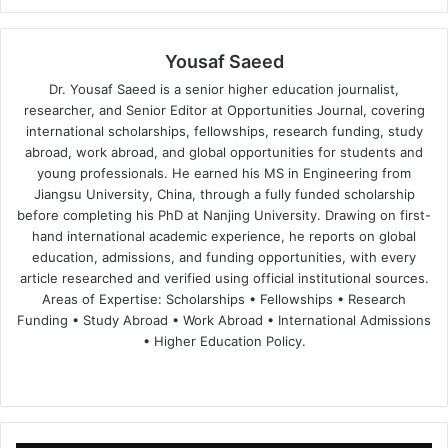
Yousaf Saeed
Dr. Yousaf Saeed is a senior higher education journalist,
researcher, and Senior Editor at Opportunities Journal, covering
international scholarships, fellowships, research funding, study
abroad, work abroad, and global opportunities for students and
young professionals. He earned his MS in Engineering from
Jiangsu University, China, through a fully funded scholarship
before completing his PhD at Nanjing University. Drawing on first-
hand international academic experience, he reports on global
education, admissions, and funding opportunities, with every
article researched and verified using official institutional sources.
Areas of Expertise: Scholarships • Fellowships • Research
Funding • Study Abroad • Work Abroad • International Admissions
• Higher Education Policy.
We
Fa
X
Lin
Yo
bsi
ce
ke
uT
te
bo
dIn
ub
ok
e