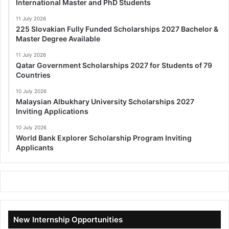
International Master and PhD Students
11 July 2026
225 Slovakian Fully Funded Scholarships 2027 Bachelor &
Master Degree Available
11 July 2026
Qatar Government Scholarships 2027 for Students of 79
Countries
10 July 2026
Malaysian Albukhary University Scholarships 2027
Inviting Applications
10 July 2026
World Bank Explorer Scholarship Program Inviting
Applicants
New Internship Opportunities