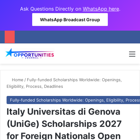
Ask Questions Directly on
WhatsApp here
.
WhatsApp Broadcast Group
M
Home
/
Fully-funded Scholarships Worldwide: Openings,
Eligibility, Process, Deadlines
Fully-funded Scholarships Worldwide: Openings, Eligibility, Proces
Italy Universitas di Genova
(UniGe) Scholarships 2027
for Foreign Nationals Open