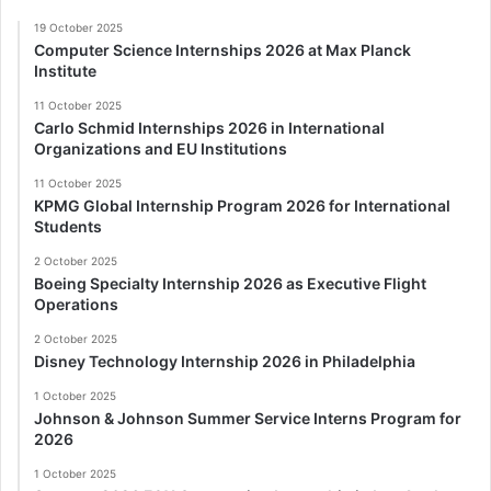
19 October 2025
Computer Science Internships 2026 at Max Planck
Institute
11 October 2025
Carlo Schmid Internships 2026 in International
Organizations and EU Institutions
11 October 2025
KPMG Global Internship Program 2026 for International
Students
2 October 2025
Boeing Specialty Internship 2026 as Executive Flight
Operations
2 October 2025
Disney Technology Internship 2026 in Philadelphia
1 October 2025
Johnson & Johnson Summer Service Interns Program for
2026
1 October 2025