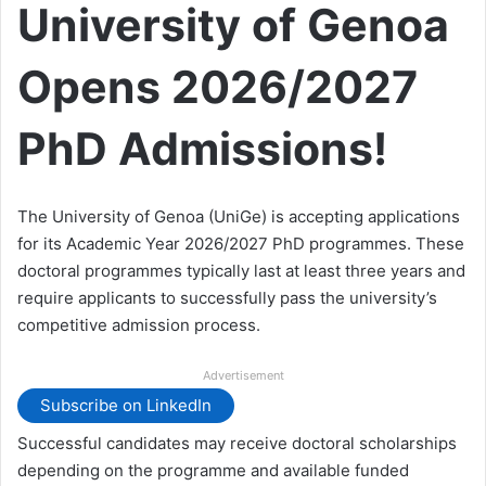
University of Genoa
Opens 2026/2027
PhD Admissions!
The University of Genoa (UniGe) is accepting applications
for its Academic Year 2026/2027 PhD programmes. These
doctoral programmes typically last at least three years and
require applicants to successfully pass the university’s
competitive admission process.
Advertisement
Subscribe on LinkedIn
Successful candidates may receive doctoral scholarships
depending on the programme and available funded