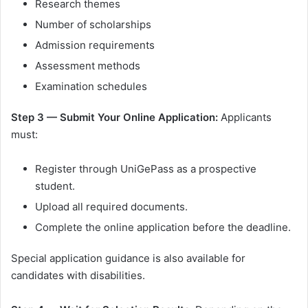
Research themes
Number of scholarships
Admission requirements
Assessment methods
Examination schedules
Step 3 — Submit Your Online Application:
Applicants
must:
Register through UniGePass as a prospective
student.
Upload all required documents.
Complete the online application before the deadline.
Special application guidance is also available for
candidates with disabilities.