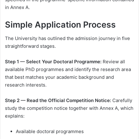
in Annex A.
Simple Application Process
The University has outlined the admission journey in five
straightforward stages.
Step 1 — Select Your Doctoral Programme:
Review all
available PhD programmes and identify the research area
that best matches your academic background and
research interests.
Step 2 — Read the Official Competition Notice:
Carefully
study the competition notice together with Annex A, which
explains:
Available doctoral programmes