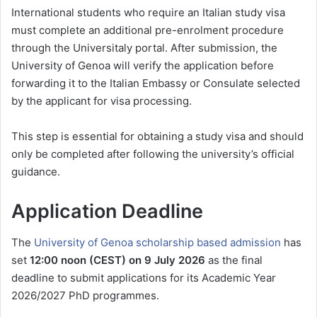
International students who require an Italian study visa
must complete an additional pre-enrolment procedure
through the Universitaly portal. After submission, the
University of Genoa will verify the application before
forwarding it to the Italian Embassy or Consulate selected
by the applicant for visa processing.
This step is essential for obtaining a study visa and should
only be completed after following the university’s official
guidance.
Application Deadline
The
University of Genoa scholarship based admission
has
set
12:00 noon (CEST) on 9 July 2026
as the final
deadline to submit applications for its Academic Year
2026/2027 PhD programmes.