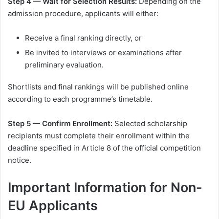
Step 4 — Wait for Selection Results:
Depending on the
admission procedure, applicants will either:
Receive a final ranking directly, or
Be invited to interviews or examinations after
preliminary evaluation.
Shortlists and final rankings will be published online
according to each programme’s timetable.
Step 5 — Confirm Enrollment:
Selected scholarship
recipients must complete their enrollment within the
deadline specified in Article 8 of the official competition
notice.
Important Information for Non-
EU Applicants