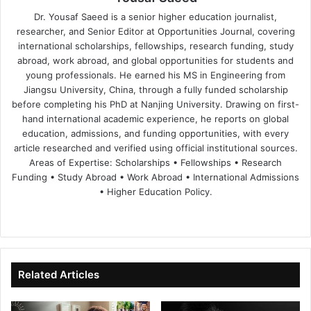
Dr. Yousaf Saeed is a senior higher education journalist,
researcher, and Senior Editor at Opportunities Journal, covering
international scholarships, fellowships, research funding, study
abroad, work abroad, and global opportunities for students and
young professionals. He earned his MS in Engineering from
Jiangsu University, China, through a fully funded scholarship
before completing his PhD at Nanjing University. Drawing on first-
hand international academic experience, he reports on global
education, admissions, and funding opportunities, with every
article researched and verified using official institutional sources.
Areas of Expertise: Scholarships • Fellowships • Research
Funding • Study Abroad • Work Abroad • International Admissions
• Higher Education Policy.
We
Fa
X
Lin
Yo
bsi
ce
ke
uT
te
bo
dIn
ub
ok
e
Related Articles