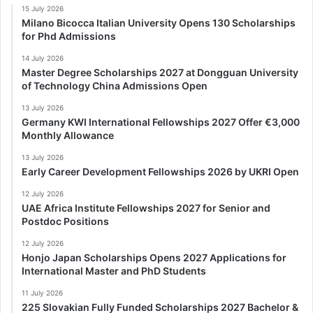
15 July 2026
Milano Bicocca Italian University Opens 130 Scholarships
for Phd Admissions
14 July 2026
Master Degree Scholarships 2027 at Dongguan University
of Technology China Admissions Open
13 July 2026
Germany KWI International Fellowships 2027 Offer €3,000
Monthly Allowance
13 July 2026
Early Career Development Fellowships 2026 by UKRI Open
12 July 2026
UAE Africa Institute Fellowships 2027 for Senior and
Postdoc Positions
12 July 2026
Honjo Japan Scholarships Opens 2027 Applications for
International Master and PhD Students
11 July 2026
225 Slovakian Fully Funded Scholarships 2027 Bachelor &