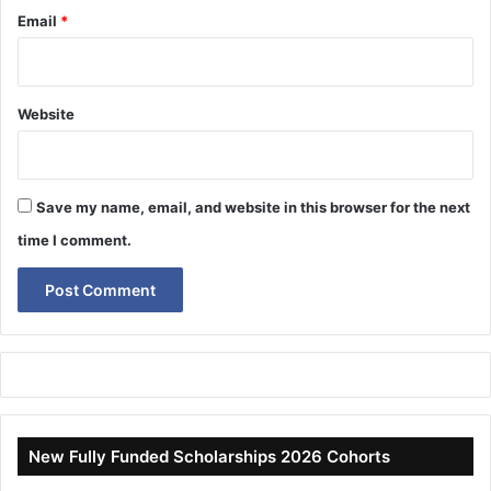
Email
*
Website
Save my name, email, and website in this browser for the next
time I comment.
New Fully Funded Scholarships 2026 Cohorts