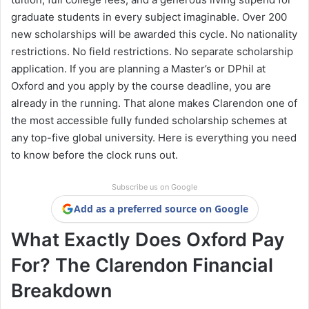
graduate students in every subject imaginable. Over 200
new scholarships will be awarded this cycle. No nationality
restrictions. No field restrictions. No separate scholarship
application. If you are planning a Master’s or DPhil at
Oxford and you apply by the course deadline, you are
already in the running. That alone makes Clarendon one of
the most accessible fully funded scholarship schemes at
any top-five global university. Here is everything you need
to know before the clock runs out.
Subscribe us on Google
Add as a preferred source on Google
What Exactly Does Oxford Pay
For? The Clarendon Financial
Breakdown