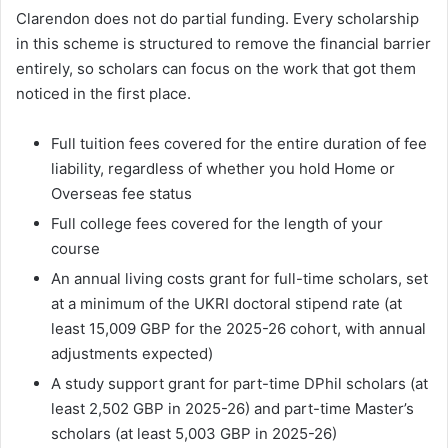
Clarendon does not do partial funding. Every scholarship
in this scheme is structured to remove the financial barrier
entirely, so scholars can focus on the work that got them
noticed in the first place.
Full tuition fees covered for the entire duration of fee
liability, regardless of whether you hold Home or
Overseas fee status
Full college fees covered for the length of your
course
An annual living costs grant for full-time scholars, set
at a minimum of the UKRI doctoral stipend rate (at
least 15,009 GBP for the 2025-26 cohort, with annual
adjustments expected)
A study support grant for part-time DPhil scholars (at
least 2,502 GBP in 2025-26) and part-time Master’s
scholars (at least 5,003 GBP in 2025-26)