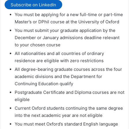
Subscribe on LinkedIn
You must be applying for a new full-time or part-time
Master’s or DPhil course at the University of Oxford
You must submit your graduate application by the
December or January admissions deadline relevant
to your chosen course
All nationalities and all countries of ordinary
residence are eligible with zero restrictions
All degree-bearing graduate courses across the four
academic divisions and the Department for
Continuing Education qualify
Postgraduate Certificate and Diploma courses are not
eligible
Current Oxford students continuing the same degree
into the next academic year are not eligible
You must meet Oxford’s standard English language