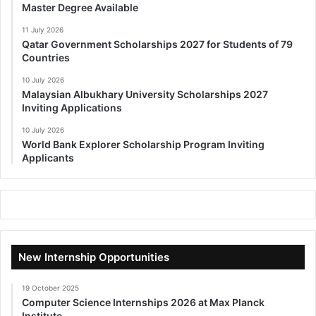
Master Degree Available
11 July 2026
Qatar Government Scholarships 2027 for Students of 79
Countries
10 July 2026
Malaysian Albukhary University Scholarships 2027
Inviting Applications
10 July 2026
World Bank Explorer Scholarship Program Inviting
Applicants
New Internship Opportunities
19 October 2025
Computer Science Internships 2026 at Max Planck
Institute