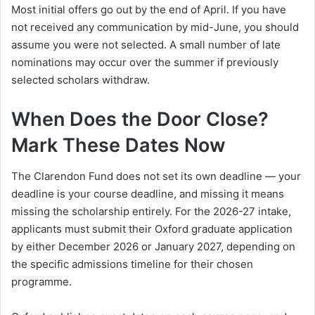
Most initial offers go out by the end of April. If you have
not received any communication by mid-June, you should
assume you were not selected. A small number of late
nominations may occur over the summer if previously
selected scholars withdraw.
When Does the Door Close?
Mark These Dates Now
The Clarendon Fund does not set its own deadline — your
deadline is your course deadline, and missing it means
missing the scholarship entirely. For the 2026-27 intake,
applicants must submit their Oxford graduate application
by either December 2026 or January 2027, depending on
the specific admissions timeline for their chosen
programme.