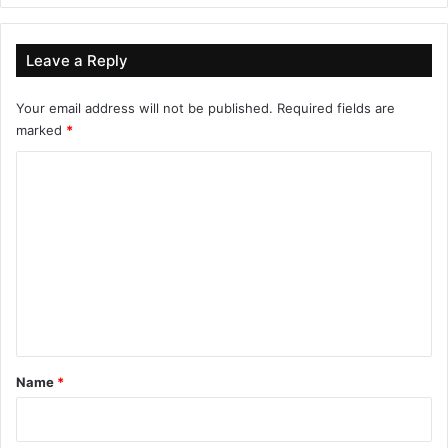
Leave a Reply
Your email address will not be published.
Required fields are
marked
*
C
o
m
m
e
n
t
*
Name
*