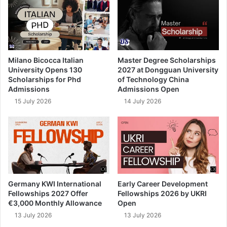
Milano Bicocca Italian
Master Degree Scholarships
University Opens 130
2027 at Dongguan University
Scholarships for Phd
of Technology China
Admissions
Admissions Open
15 July 2026
14 July 2026
Germany KWI International
Early Career Development
Fellowships 2027 Offer
Fellowships 2026 by UKRI
€3,000 Monthly Allowance
Open
13 July 2026
13 July 2026