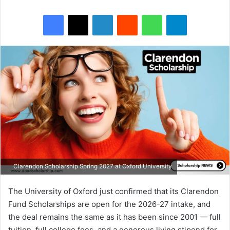
Facebook
X
LinkedIn
Reddit
WhatsApp
Telegram
Clarendon Scholarship Spring 2027 at Oxford University
The University of Oxford just confirmed that its Clarendon
Fund Scholarships are open for the 2026-27 intake, and
the deal remains the same as it has been since 2001 — full
tuition, full college fees, and a generous living stipend for