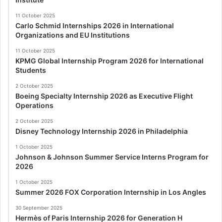
11 October 2025
Carlo Schmid Internships 2026 in International
Organizations and EU Institutions
11 October 2025
KPMG Global Internship Program 2026 for International
Students
2 October 2025
Boeing Specialty Internship 2026 as Executive Flight
Operations
2 October 2025
Disney Technology Internship 2026 in Philadelphia
1 October 2025
Johnson & Johnson Summer Service Interns Program for
2026
1 October 2025
Summer 2026 FOX Corporation Internship in Los Angles
30 September 2025
Hermès of Paris Internship 2026 for Generation H