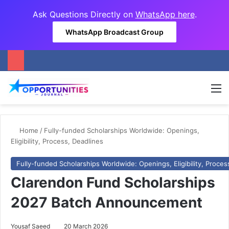
Ask Questions Directly on
WhatsApp here
.
WhatsApp Broadcast Group
M
Home
/
Fully-funded Scholarships Worldwide: Openings,
Eligibility, Process, Deadlines
Fully-funded Scholarships Worldwide: Openings, Eligibility, Proces
Clarendon Fund Scholarships
2027 Batch Announcement
Yousaf Saeed
20 March 2026