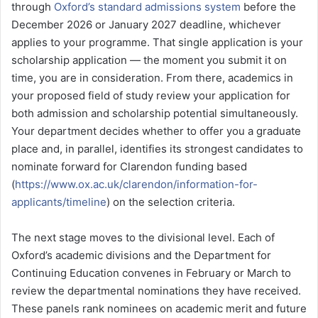
through
Oxford’s standard admissions system
before the
December 2026 or January 2027 deadline, whichever
applies to your programme. That single application is your
scholarship application — the moment you submit it on
time, you are in consideration. From there, academics in
your proposed field of study review your application for
both admission and scholarship potential simultaneously.
Your department decides whether to offer you a graduate
place and, in parallel, identifies its strongest candidates to
nominate forward for Clarendon funding based
(
https://www.ox.ac.uk/clarendon/information-for-
applicants/timeline
) on the selection criteria.
The next stage moves to the divisional level. Each of
Oxford’s academic divisions and the Department for
Continuing Education convenes in February or March to
review the departmental nominations they have received.
These panels rank nominees on academic merit and future