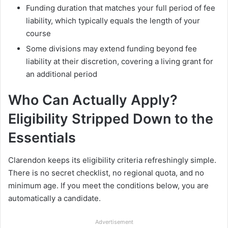
Funding duration that matches your full period of fee
liability, which typically equals the length of your
course
Some divisions may extend funding beyond fee
liability at their discretion, covering a living grant for
an additional period
Who Can Actually Apply?
Eligibility Stripped Down to the
Essentials
Clarendon keeps its eligibility criteria refreshingly simple.
There is no secret checklist, no regional quota, and no
minimum age. If you meet the conditions below, you are
automatically a candidate.
Advertisement