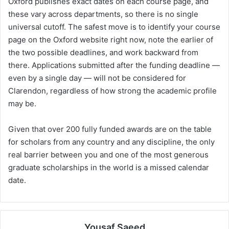
Oxford publishes exact dates on each course page, and
these vary across departments, so there is no single
universal cutoff. The safest move is to identify your course
page on the Oxford website right now, note the earlier of
the two possible deadlines, and work backward from
there. Applications submitted after the funding deadline —
even by a single day — will not be considered for
Clarendon, regardless of how strong the academic profile
may be.
Given that over 200 fully funded awards are on the table
for scholars from any country and any discipline, the only
real barrier between you and one of the most generous
graduate scholarships in the world is a missed calendar
date.
Yousaf Saeed