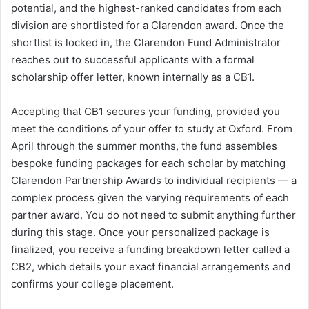
potential, and the highest-ranked candidates from each
division are shortlisted for a Clarendon award. Once the
shortlist is locked in, the Clarendon Fund Administrator
reaches out to successful applicants with a formal
scholarship offer letter, known internally as a CB1.
Accepting that CB1 secures your funding, provided you
meet the conditions of your offer to study at Oxford. From
April through the summer months, the fund assembles
bespoke funding packages for each scholar by matching
Clarendon Partnership Awards to individual recipients — a
complex process given the varying requirements of each
partner award. You do not need to submit anything further
during this stage. Once your personalized package is
finalized, you receive a funding breakdown letter called a
CB2, which details your exact financial arrangements and
confirms your college placement.