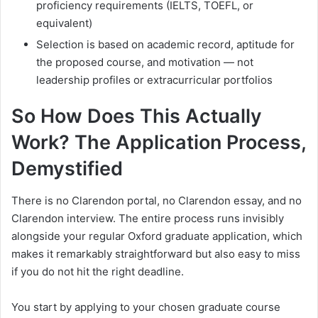
proficiency requirements (IELTS, TOEFL, or
equivalent)
Selection is based on academic record, aptitude for
the proposed course, and motivation — not
leadership profiles or extracurricular portfolios
So How Does This Actually
Work? The Application Process,
Demystified
There is no Clarendon portal, no Clarendon essay, and no
Clarendon interview. The entire process runs invisibly
alongside your regular Oxford graduate application, which
makes it remarkably straightforward but also easy to miss
if you do not hit the right deadline.
You start by applying to your chosen graduate course