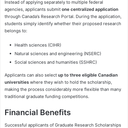
Instead of applying separately to multiple federal
agencies, applicants submit
one centralized application
through Canada’s Research Portal. During the application,
students simply identify whether their proposed research
belongs to:
Health sciences (CIHR)
Natural sciences and engineering (NSERC)
Social sciences and humanities (SSHRC)
Applicants can also select
up to three eligible Canadian
universities
where they wish to hold the scholarship,
making the process considerably more flexible than many
traditional graduate funding competitions.
Financial Benefits
Successful applicants of Graduate Research Scholarships