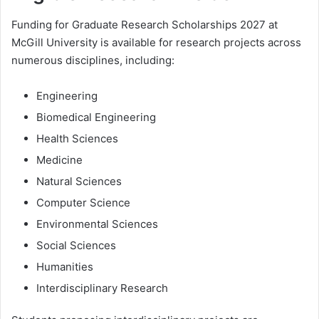
Funding for Graduate Research Scholarships 2027 at
McGill University is available for research projects across
numerous disciplines, including:
Engineering
Biomedical Engineering
Health Sciences
Medicine
Natural Sciences
Computer Science
Environmental Sciences
Social Sciences
Humanities
Interdisciplinary Research