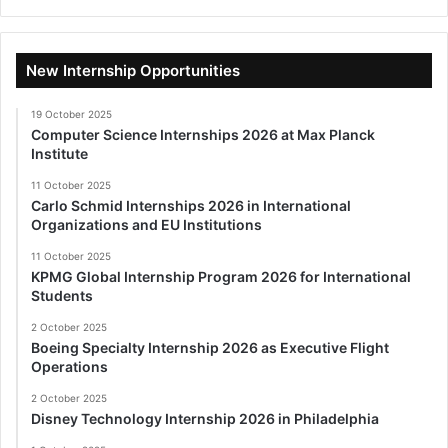
New Internship Opportunities
19 October 2025
Computer Science Internships 2026 at Max Planck
Institute
11 October 2025
Carlo Schmid Internships 2026 in International
Organizations and EU Institutions
11 October 2025
KPMG Global Internship Program 2026 for International
Students
2 October 2025
Boeing Specialty Internship 2026 as Executive Flight
Operations
2 October 2025
Disney Technology Internship 2026 in Philadelphia