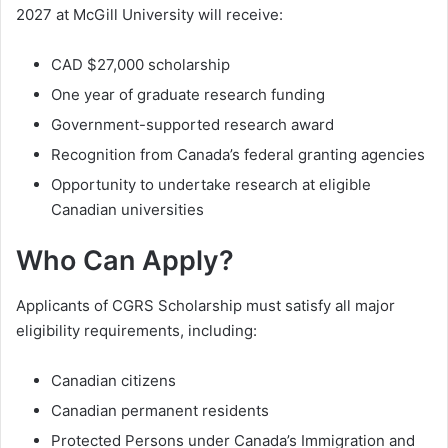
2027 at McGill University will receive:
CAD $27,000 scholarship
One year of graduate research funding
Government-supported research award
Recognition from Canada’s federal granting agencies
Opportunity to undertake research at eligible
Canadian universities
Who Can Apply?
Applicants of CGRS Scholarship must satisfy all major
eligibility requirements, including:
Canadian citizens
Canadian permanent residents
Protected Persons under Canada’s Immigration and