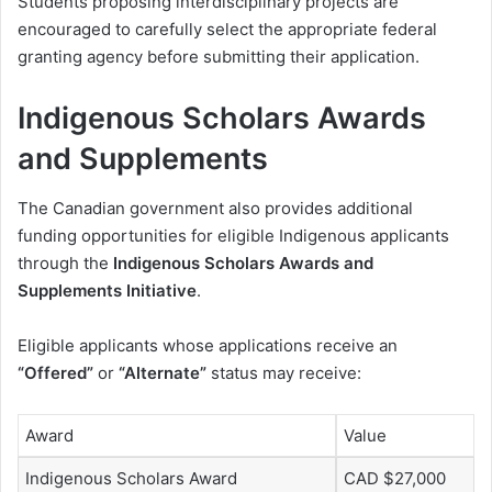
Students proposing interdisciplinary projects are
encouraged to carefully select the appropriate federal
granting agency before submitting their application.
Indigenous Scholars Awards
and Supplements
The Canadian government also provides additional
funding opportunities for eligible Indigenous applicants
through the
Indigenous Scholars Awards and
Supplements Initiative
.
Eligible applicants whose applications receive an
“Offered”
or
“Alternate”
status may receive:
Award
Value
Indigenous Scholars Award
CAD $27,000