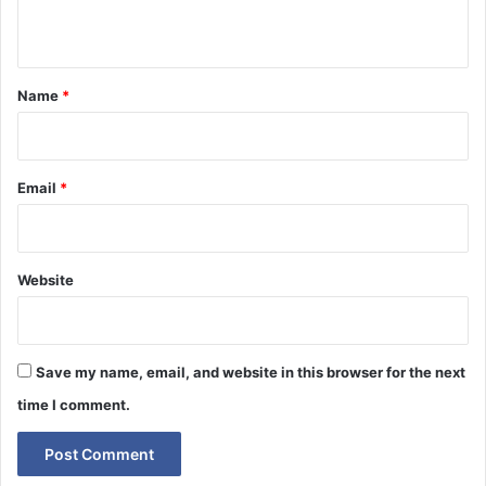
n
t
*
Name
*
Email
*
Website
Save my name, email, and website in this browser for the next
time I comment.