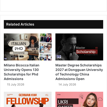
We
Fa
X
Lin
Yo
bsi
ce
ke
uT
te
bo
dIn
ub
ok
e
Related Articles
Milano Bicocca Italian
Master Degree Scholarships
University Opens 130
2027 at Dongguan University
Scholarships for Phd
of Technology China
Admissions
Admissions Open
15 July 2026
14 July 2026