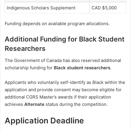
Indigenous Scholars Supplement
CAD $5,000
Funding depends on available program allocations.
Additional Funding for Black Student
Researchers
The Government of Canada has also reserved additional
scholarship funding for
Black student researchers
.
Applicants who voluntarily self-identify as Black within the
application and provide consent may become eligible for
additional CGRS Master’s awards if their application
achieves
Alternate
status during the competition.
Application Deadline