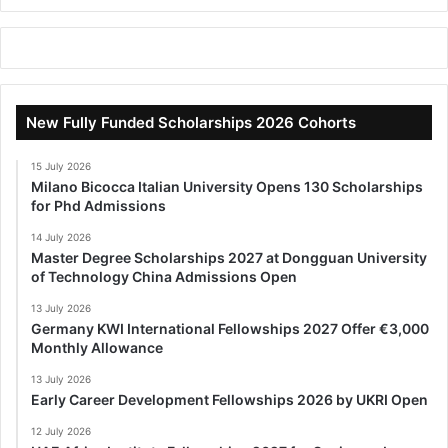
New Fully Funded Scholarships 2026 Cohorts
15 July 2026
Milano Bicocca Italian University Opens 130 Scholarships
for Phd Admissions
14 July 2026
Master Degree Scholarships 2027 at Dongguan University
of Technology China Admissions Open
13 July 2026
Germany KWI International Fellowships 2027 Offer €3,000
Monthly Allowance
13 July 2026
Early Career Development Fellowships 2026 by UKRI Open
12 July 2026