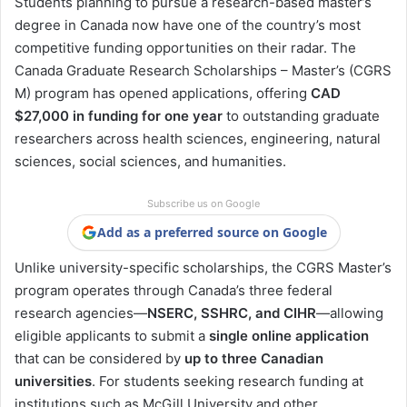
Students planning to pursue a research-based master’s
degree in Canada now have one of the country’s most
competitive funding opportunities on their radar. The
Canada Graduate Research Scholarships – Master’s (CGRS
M) program has opened applications, offering
CAD
$27,000 in funding for one year
to outstanding graduate
researchers across health sciences, engineering, natural
sciences, social sciences, and humanities.
Subscribe us on Google
Add as a preferred source on Google
Unlike university-specific scholarships, the CGRS Master’s
program operates through Canada’s three federal
research agencies—
NSERC, SSHRC, and CIHR
—allowing
eligible applicants to submit a
single online application
that can be considered by
up to three Canadian
universities
. For students seeking research funding at
institutions such as McGill University and other