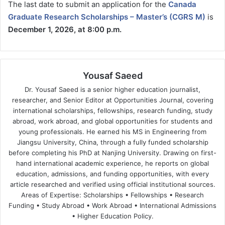
The last date to submit an application for the
Canada
Graduate Research Scholarships – Master’s (CGRS M)
is
December 1, 2026, at 8:00 p.m.
Yousaf Saeed
Dr. Yousaf Saeed is a senior higher education journalist,
researcher, and Senior Editor at Opportunities Journal, covering
international scholarships, fellowships, research funding, study
abroad, work abroad, and global opportunities for students and
young professionals. He earned his MS in Engineering from
Jiangsu University, China, through a fully funded scholarship
before completing his PhD at Nanjing University. Drawing on first-
hand international academic experience, he reports on global
education, admissions, and funding opportunities, with every
article researched and verified using official institutional sources.
Areas of Expertise: Scholarships • Fellowships • Research
Funding • Study Abroad • Work Abroad • International Admissions
• Higher Education Policy.