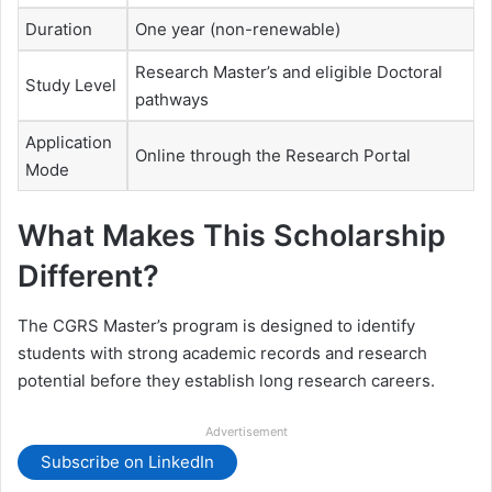
Duration
One year (non-renewable)
Research Master’s and eligible Doctoral
Study Level
pathways
Application
Online through the Research Portal
Mode
What Makes This Scholarship
Different?
The CGRS Master’s program is designed to identify
students with strong academic records and research
potential before they establish long research careers.
Advertisement
Subscribe on LinkedIn