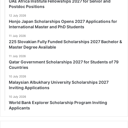
UAE Africa Institute Fellowships 2027 for Senior and
Postdoc Positions
12 July 2026
Honjo Japan Scholarships Opens 2027 Applications for
International Master and PhD Students
11 July 2026
225 Slovakian Fully Funded Scholarships 2027 Bachelor &
Master Degree Available
11 July 2026
Qatar Government Scholarships 2027 for Students of 79
Countries
10 July 2026
Malaysian Albukhary University Scholarships 2027
Inviting Applications
10 July 2026
World Bank Explorer Scholarship Program Inviting
Applicants