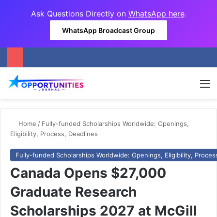
Ask Questions Directly on
WhatsApp here
.
WhatsApp Broadcast Group
M
Home
/
Fully-funded Scholarships Worldwide: Openings,
Eligibility, Process, Deadlines
Fully-funded Scholarships Worldwide: Openings, Eligibility, Proces
Canada Opens $27,000
Graduate Research
Scholarships 2027 at McGill