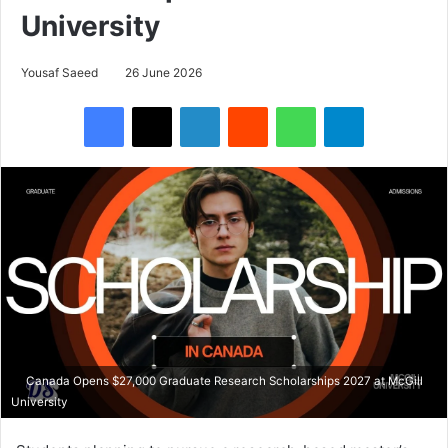
University
Yousaf Saeed
26 June 2026
Facebook
X
LinkedIn
Reddit
WhatsApp
Telegram
Canada Opens $27,000 Graduate Research Scholarships 2027 at McGill
University