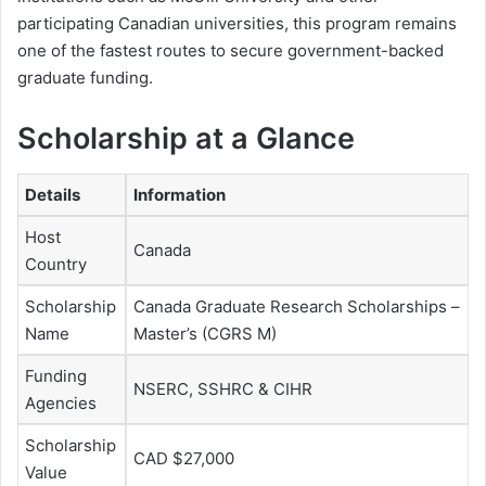
participating Canadian universities, this program remains
one of the fastest routes to secure government-backed
graduate funding.
Scholarship at a Glance
Details
Information
Host
Canada
Country
Scholarship
Canada Graduate Research Scholarships –
Name
Master’s (CGRS M)
Funding
NSERC, SSHRC & CIHR
Agencies
Scholarship
CAD $27,000
Value