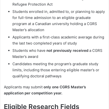
Refugee Protection Act
Students enrolled in, admitted to, or planning to apply
for full-time admission to an eligible graduate
program at a Canadian university holding a CGRS
Master’s allocation
Applicants with a first-class academic average during
the last two completed years of study
Students who have
not previously received
a CGRS
Master’s award
Candidates meeting the program’s graduate study
limits, including those entering eligible master’s or
qualifying doctoral pathways
Applicants may submit
only one CGRS Master’s
application per competition year.
Eligible Research Fields