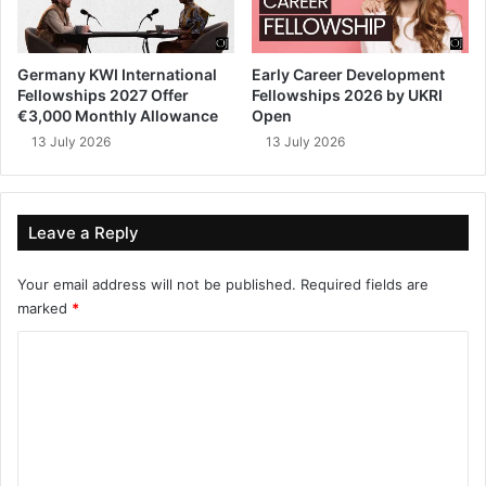
Germany KWI International
Early Career Development
Fellowships 2027 Offer
Fellowships 2026 by UKRI
€3,000 Monthly Allowance
Open
13 July 2026
13 July 2026
Leave a Reply
Your email address will not be published.
Required fields are
marked
*
C
o
m
m
e