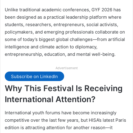
Unlike traditional academic conferences, GYF 2026 has
been designed as a practical leadership platform where
students, researchers, entrepreneurs, social activists,
policymakers, and emerging professionals collaborate on
some of today’s biggest global challenges—from artificial
intelligence and climate action to diplomacy,
entrepreneurship, education, and mental well-being.
Advertisement
Subscribe on LinkedIn
Why This Festival Is Receiving
International Attention?
International youth forums have become increasingly
competitive over the last few years, but HISA’s latest Paris
edition is attracting attention for another reason—it