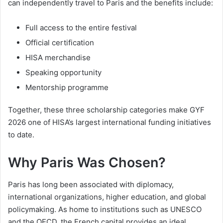
can independently travel to Paris and the benefits include:
Full access to the entire festival
Official certification
HISA merchandise
Speaking opportunity
Mentorship programme
Together, these three scholarship categories make GYF
2026 one of HISA’s largest international funding initiatives
to date.
Why Paris Was Chosen?
Paris has long been associated with diplomacy,
international organizations, higher education, and global
policymaking. As home to institutions such as UNESCO
and the OECD, the French capital provides an ideal