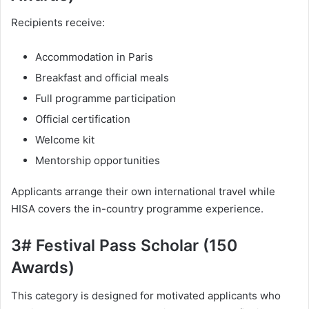
Recipients receive:
Accommodation in Paris
Breakfast and official meals
Full programme participation
Official certification
Welcome kit
Mentorship opportunities
Applicants arrange their own international travel while
HISA covers the in-country programme experience.
3# Festival Pass Scholar (150
Awards)
This category is designed for motivated applicants who