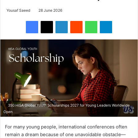
Yousaf Saeed
28 June 2026
Facebook
X
LinkedIn
Reddit
WhatsApp
Telegram
350 HISA Global Youth Scholarships 2027 for Young Leaders Worldwide
Open
For many young people, international conferences often
remain a dream because of one unavoidable obstacle—