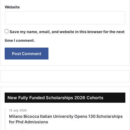
Website
Save my name, email, and website in this browser for the next
time I comment.
New Fully Funded Scholarships 2026 Cohorts
15 July 2026
Milano Bicocca Italian University Opens 130 Scholarships
for Phd Admissions