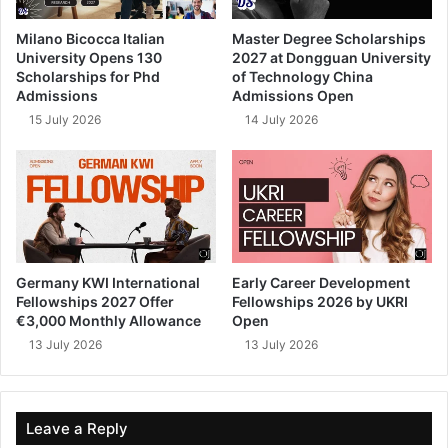
Milano Bicocca Italian
Master Degree Scholarships
University Opens 130
2027 at Dongguan University
Scholarships for Phd
of Technology China
Admissions
Admissions Open
15 July 2026
14 July 2026
Germany KWI International
Early Career Development
Fellowships 2027 Offer
Fellowships 2026 by UKRI
€3,000 Monthly Allowance
Open
13 July 2026
13 July 2026
Leave a Reply