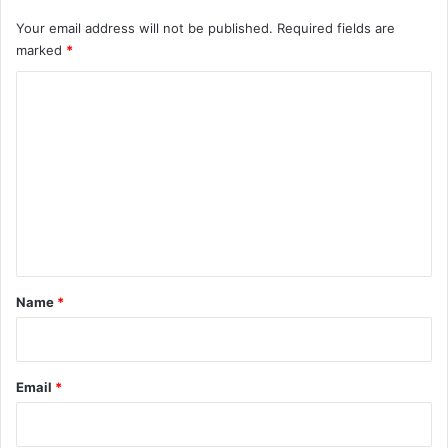
Your email address will not be published.
Required fields are
marked
*
C
o
m
m
e
n
t
*
Name
*
Email
*