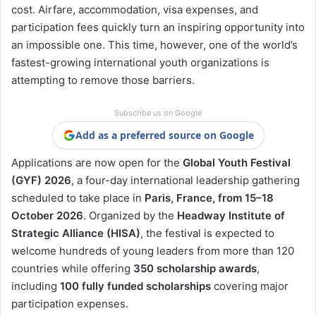
cost. Airfare, accommodation, visa expenses, and
participation fees quickly turn an inspiring opportunity into
an impossible one. This time, however, one of the world’s
fastest-growing international youth organizations is
attempting to remove those barriers.
Subscribe us on Google
Add as a preferred source on Google
Applications are now open for the
Global Youth Festival
(GYF) 2026
, a four-day international leadership gathering
scheduled to take place in
Paris, France, from 15–18
October 2026
. Organized by the
Headway Institute of
Strategic Alliance (HISA)
, the festival is expected to
welcome hundreds of young leaders from more than 120
countries while offering
350 scholarship awards
,
including
100 fully funded scholarships
covering major
participation expenses.