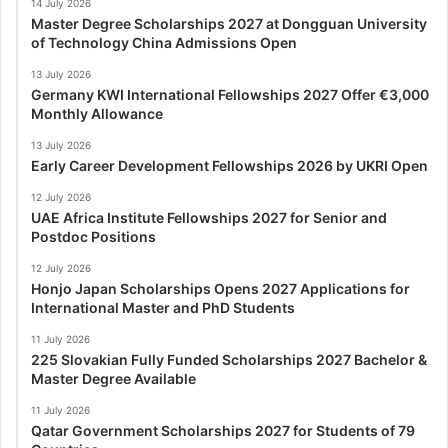
14 July 2026
Master Degree Scholarships 2027 at Dongguan University
of Technology China Admissions Open
13 July 2026
Germany KWI International Fellowships 2027 Offer €3,000
Monthly Allowance
13 July 2026
Early Career Development Fellowships 2026 by UKRI Open
12 July 2026
UAE Africa Institute Fellowships 2027 for Senior and
Postdoc Positions
12 July 2026
Honjo Japan Scholarships Opens 2027 Applications for
International Master and PhD Students
11 July 2026
225 Slovakian Fully Funded Scholarships 2027 Bachelor &
Master Degree Available
11 July 2026
Qatar Government Scholarships 2027 for Students of 79