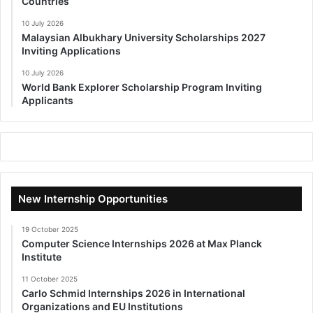
Countries
10 July 2026
Malaysian Albukhary University Scholarships 2027
Inviting Applications
10 July 2026
World Bank Explorer Scholarship Program Inviting
Applicants
New Internship Opportunities
19 October 2025
Computer Science Internships 2026 at Max Planck
Institute
11 October 2025
Carlo Schmid Internships 2026 in International
Organizations and EU Institutions