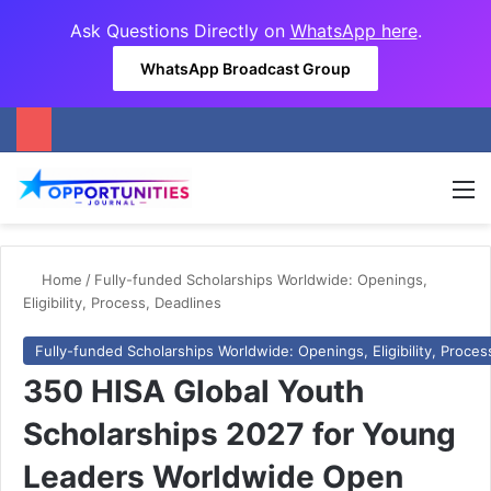
Ask Questions Directly on
WhatsApp here
.
WhatsApp Broadcast Group
M
Home
/
Fully-funded Scholarships Worldwide: Openings,
Eligibility, Process, Deadlines
Fully-funded Scholarships Worldwide: Openings, Eligibility, Proces
350 HISA Global Youth
Scholarships 2027 for Young
Leaders Worldwide Open