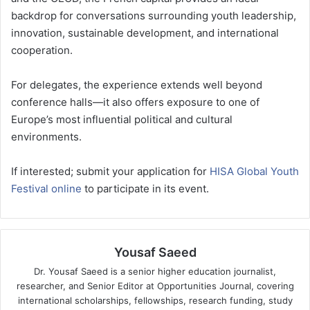
backdrop for conversations surrounding youth leadership,
innovation, sustainable development, and international
cooperation.
For delegates, the experience extends well beyond
conference halls—it also offers exposure to one of
Europe’s most influential political and cultural
environments.
If interested; submit your application for
HISA Global Youth
Festival online
to participate in its event.
Yousaf Saeed
Dr. Yousaf Saeed is a senior higher education journalist,
researcher, and Senior Editor at Opportunities Journal, covering
international scholarships, fellowships, research funding, study