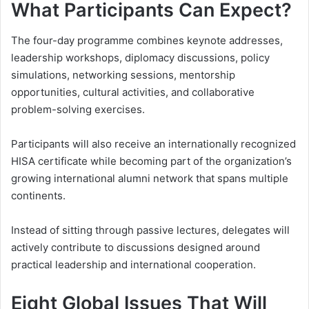
What Participants Can Expect?
The four-day programme combines keynote addresses,
leadership workshops, diplomacy discussions, policy
simulations, networking sessions, mentorship
opportunities, cultural activities, and collaborative
problem-solving exercises.
Participants will also receive an internationally recognized
HISA certificate while becoming part of the organization’s
growing international alumni network that spans multiple
continents.
Instead of sitting through passive lectures, delegates will
actively contribute to discussions designed around
practical leadership and international cooperation.
Eight Global Issues That Will