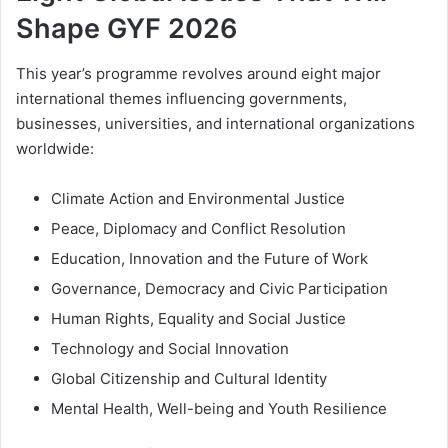
Shape GYF 2026
This year’s programme revolves around eight major
international themes influencing governments,
businesses, universities, and international organizations
worldwide:
Climate Action and Environmental Justice
Peace, Diplomacy and Conflict Resolution
Education, Innovation and the Future of Work
Governance, Democracy and Civic Participation
Human Rights, Equality and Social Justice
Technology and Social Innovation
Global Citizenship and Cultural Identity
Mental Health, Well-being and Youth Resilience