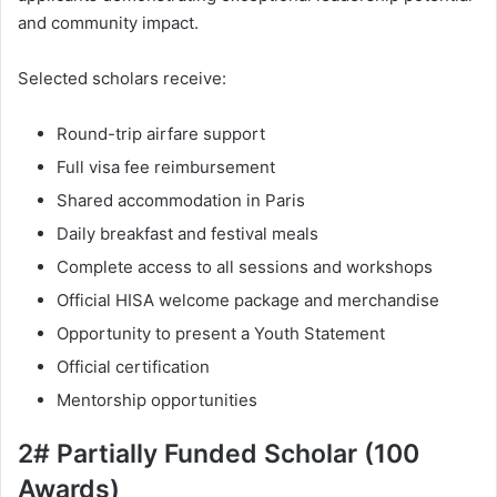
and community impact.
Selected scholars receive:
Round-trip airfare support
Full visa fee reimbursement
Shared accommodation in Paris
Daily breakfast and festival meals
Complete access to all sessions and workshops
Official HISA welcome package and merchandise
Opportunity to present a Youth Statement
Official certification
Mentorship opportunities
2# Partially Funded Scholar (100
Awards)