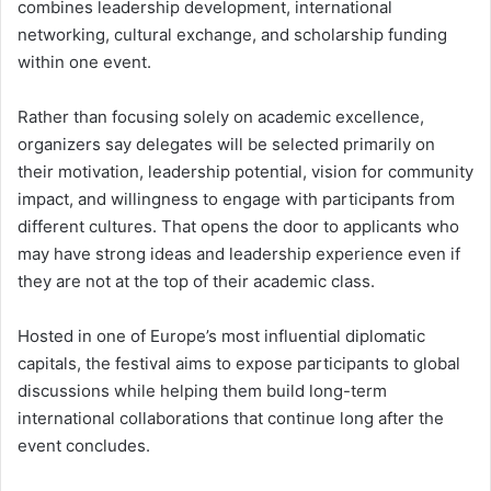
combines leadership development, international
networking, cultural exchange, and scholarship funding
within one event.
Rather than focusing solely on academic excellence,
organizers say delegates will be selected primarily on
their motivation, leadership potential, vision for community
impact, and willingness to engage with participants from
different cultures. That opens the door to applicants who
may have strong ideas and leadership experience even if
they are not at the top of their academic class.
Hosted in one of Europe’s most influential diplomatic
capitals, the festival aims to expose participants to global
discussions while helping them build long-term
international collaborations that continue long after the
event concludes.