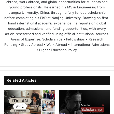
abroad, work abroad, and global opportunities for students and
young professionals. He earned his MS in Engineering from
Jiangsu University, China, through a fully funded scholarship
before completing his PhD at Nanjing University. Drawing on first-
hand international academic experience, he reports on global
education, admissions, and funding opportunities, with every
article researched and verified using official institutional sources.
Areas of Expertise: Scholarships • Fellowships • Research
Funding • Study Abroad • Work Abroad • International Admissions
• Higher Education Policy.
We
Fa
X
Lin
Yo
bsi
ce
ke
uT
te
bo
dIn
ub
ok
e
Related Articles