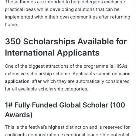
These themes are intended to help delegates exchange
practical ideas while developing solutions that can be
implemented within their own communities after returning
home.
350 Scholarships Available for
International Applicants
One of the biggest attractions of the programme is HISA’s
extensive scholarship scheme. Applicants submit only
one
application
, after which they are automatically considered
for all available scholarship categories.
1# Fully Funded Global Scholar (100
Awards)
This is the festival’s highest distinction and is reserved for
applicants demonstrating exceptional leadership potential