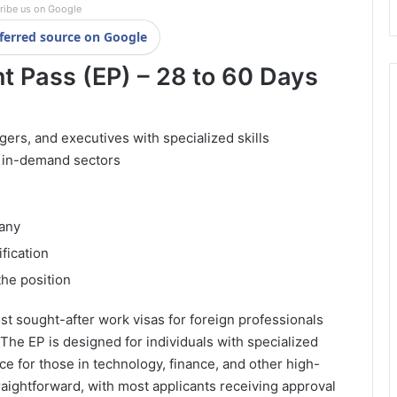
ribe us on Google
ferred source on Google
 Pass (EP) – 28 to 60 Days
ers, and executives with specialized skills
r in-demand sectors
pany
fication
he position
t sought-after work visas for foreign professionals
 The EP is designed for individuals with specialized
oice for those in technology, finance, and other high-
aightforward, with most applicants receiving approval