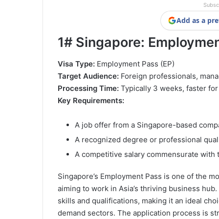
Subsc
Add as a pre
1#
Singapore: Employment
Visa Type:
Employment Pass (EP)
Target Audience:
Foreign professionals, manag
Processing Time:
Typically 3 weeks, faster fo
Key Requirements:
A job offer from a Singapore-based com
A recognized degree or professional quali
A competitive salary commensurate with t
Singapore’s Employment Pass is one of the mos
aiming to work in Asia’s thriving business hub.
skills and qualifications, making it an ideal ch
demand sectors. The application process is str