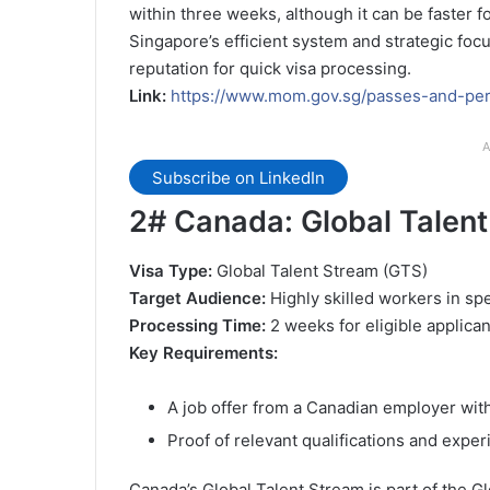
within three weeks, although it can be faster 
Singapore’s efficient system and strategic focus
reputation for quick visa processing.
Link:
https://www.mom.gov.sg/passes-and-per
A
Subscribe on LinkedIn
2#
Canada: Global Talent
Visa Type:
Global Talent Stream (GTS)
Target Audience:
Highly skilled workers in sp
Processing Time:
2 weeks for eligible applican
Key Requirements:
A job offer from a Canadian employer wi
Proof of relevant qualifications and expe
Canada’s Global Talent Stream is part of the Glo