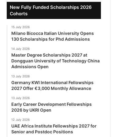
New Fully Funded Scholarships 2026
Cohorts
15 July 2026
Milano Bicocca Italian University Opens
130 Scholarships for Phd Admissions
14 July 2026
Master Degree Scholarships 2027 at
Dongguan University of Technology China
Admissions Open
13 July 2026
Germany KWI International Fellowships
2027 Offer €3,000 Monthly Allowance
13 July 2026
Early Career Development Fellowships
2026 by UKRI Open
12 July 2026
UAE Africa Institute Fellowships 2027 for
Senior and Postdoc Positions