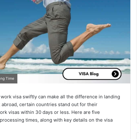
ing Time
 work visa swiftly can make all the difference in landing
abroad, certain countries stand out for their
rk visas within 30 days or less. Here are five
processing times, along with key details on the visa