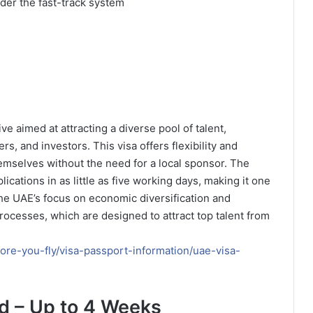
der the fast-track system
ive aimed at attracting a diverse pool of talent,
rs, and investors. This visa offers flexibility and
mselves without the need for a local sponsor. The
ications in as little as five working days, making it one
The UAE’s focus on economic diversification and
 processes, which are designed to attract top talent from
ore-you-fly/visa-passport-information/uae-visa-
d – Up to 4 Weeks