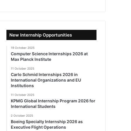
New Internship Opportunities
19 October 2025
Computer Science Internships 2026 at
Max Planck Institute
11 October 2025
Carlo Schmid Internships 2026 in
International Organizations and EU
Institutions
11 October 2025
KPMG Global Internship Program 2026 for
International Students
2 October 2025
Boeing Specialty Internship 2026 as
Executive Flight Operations