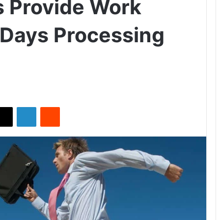
s Provide Work
 Days Processing
X
LinkedIn
Reddit