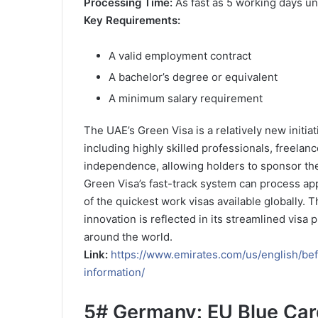
Processing Time:
As fast as 5 working days un
Key Requirements:
A valid employment contract
A bachelor’s degree or equivalent
A minimum salary requirement
The UAE’s Green Visa is a relatively new initiat
including highly skilled professionals, freelance
independence, allowing holders to sponsor the
Green Visa’s fast-track system can process appl
of the quickest work visas available globally. 
innovation is reflected in its streamlined visa
around the world.
Link:
https://www.emirates.com/us/english/bef
information/
5#
Germany: EU Blue Car