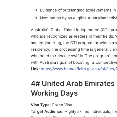
Evidence of outstanding achievements in 
Nomination by an eligible Australian indiv
Australia’s Global Talent Independent (GTI) pro
who are recognized as leaders in their fields.
and engineering, the GTI program provides a s
residency. The processing time is generally ar
who need to relocate swiftly. The program’s em
with Australia’s goal of boosting its competitiv
Link:
https://www.homeaffairs.gov.au/foi/fil
4#
United Arab Emirates 
Working Days
Visa Type:
Green Visa
Target Audience:
Highly skilled individuals, f