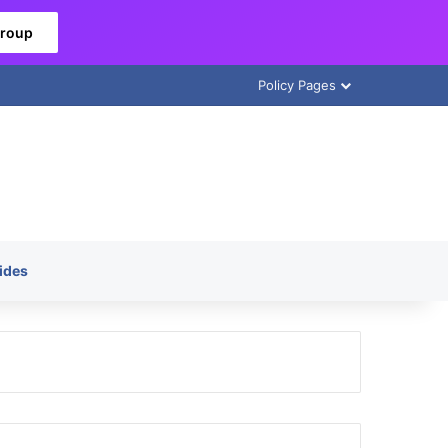
Group
Policy Pages
ides