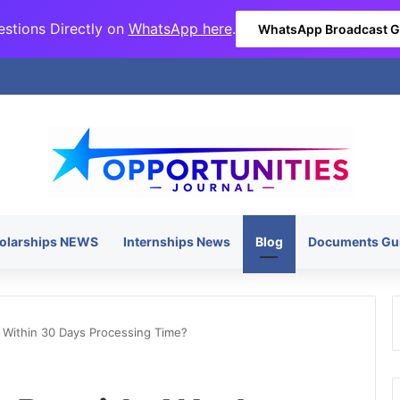
stions Directly on
WhatsApp here
.
WhatsApp Broadcast 
olarships NEWS
Internships News
Blog
Documents Gu
 Within 30 Days Processing Time?