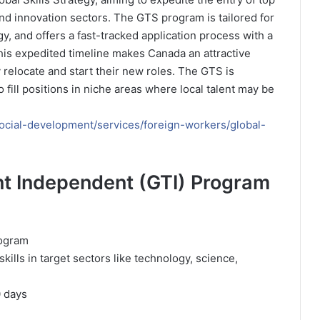
and innovation sectors. The GTS program is tailored for
gy, and offers a fast-tracked application process with a
his expedited timeline makes Canada an attractive
y relocate and start their new roles. The GTS is
 fill positions in niche areas where local talent may be
cial-development/services/foreign-workers/global-
ent Independent (GTI) Program
rogram
kills in target sectors like technology, science,
0 days