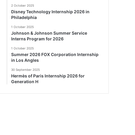
2 October 2025
Disney Technology Internship 2026 in
Philadelphia
1 October 2025
Johnson & Johnson Summer Service
Interns Program for 2026
1 October 2025
Summer 2026 FOX Corporation Internship
in Los Angles
30 September 2025
Hermès of Paris Internship 2026 for
Generation H