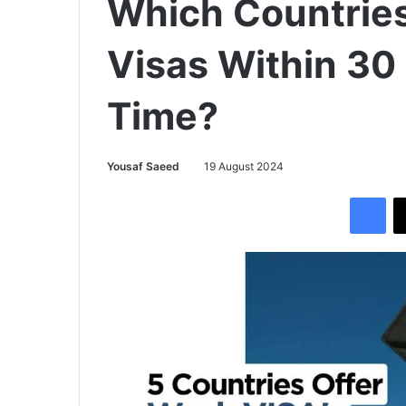
Which Countrie
Visas Within 30
Time?
Yousaf Saeed
19 August 2024
Facebook