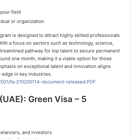
your field
idual or organization
gram is designed to attract highly skilled professionals
 With a focus on sectors such as technology, science,
treamlined pathway for top talent to secure permanent
ound one month, making it a viable option for those
phasis on exceptional talent and innovation aligns
e edge in key industries.
es/2021/fa-210200114-document-released.PDF
(UAE): Green Visa – 5
reelancers, and investors