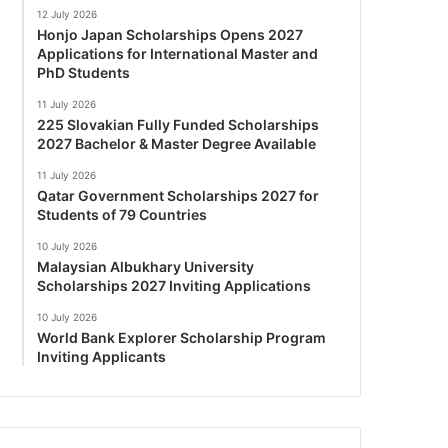
12 July 2026
Honjo Japan Scholarships Opens 2027
Applications for International Master and
PhD Students
11 July 2026
225 Slovakian Fully Funded Scholarships
2027 Bachelor & Master Degree Available
11 July 2026
Qatar Government Scholarships 2027 for
Students of 79 Countries
10 July 2026
Malaysian Albukhary University
Scholarships 2027 Inviting Applications
10 July 2026
World Bank Explorer Scholarship Program
Inviting Applicants