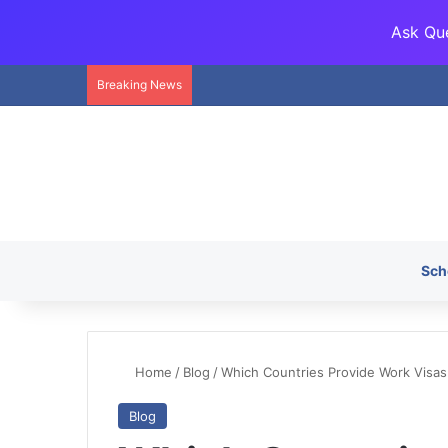
Ask Que
Breaking News
Sch
Home
/
Blog
/
Which Countries Provide Work Visas
Blog