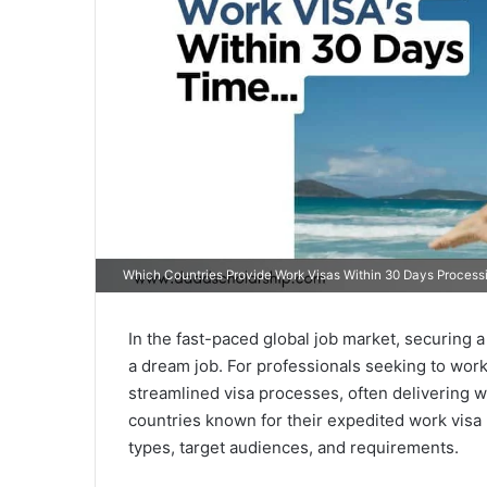
Which Countries Provide Work Visas Within 30 Days Process
In the fast-paced global job market, securing a
a dream job. For professionals seeking to work 
streamlined visa processes, often delivering wo
countries known for their expedited work visa 
types, target audiences, and requirements.