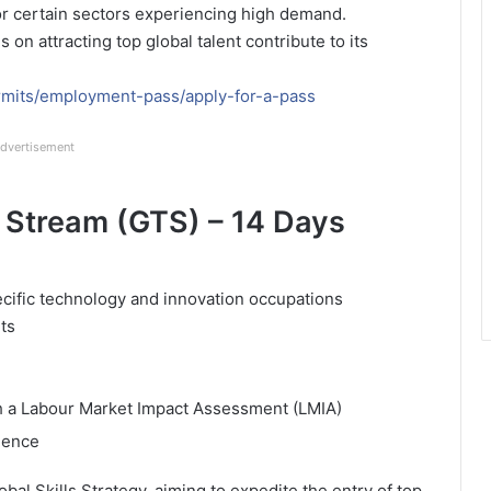
for certain sectors experiencing high demand.
 on attracting top global talent contribute to its
mits/employment-pass/apply-for-a-pass
dvertisement
 Stream (GTS) – 14 Days
ecific technology and innovation occupations
ts
th a Labour Market Impact Assessment (LMIA)
rience
bal Skills Strategy, aiming to expedite the entry of top