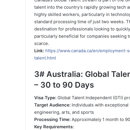
talent into the country’s rapidly growing tech 
highly skilled workers, particularly in technolo
standard processing time of just two weeks. T
destination for professionals looking to quickl
particularly beneficial for companies seeking to
scarce.
Link:
https://www.canada.ca/en/employment-so
talent.html
3#
Australia: Global Tal
– 30 to 90 Days
Visa Type:
Global Talent Independent (GTI) p
Target Audience:
Individuals with exceptional s
engineering, arts, and sports
Processing Time:
Approximately 1 month to 9
Key Requirements: