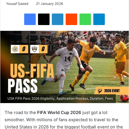
Yousaf Saeed
21 January 2026
Facebook
X
LinkedIn
Reddit
WhatsApp
Telegram
USA FIFA Pass 2026 Eligibility, Application Process, Duration, Fees
The road to the
FIFA World Cup 2026
just got a lot
smoother. With millions of fans expected to travel to the
United States in 2026 for the biggest football event on the