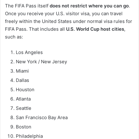
The FIFA Pass itself
does not restrict where you can go
.
Once you receive your U.S. visitor visa, you can travel
freely within the United States under normal visa rules for
FIFA Pass. That includes all
U.S. World Cup host cities
,
such as:
Los Angeles
New York / New Jersey
Miami
Dallas
Houston
Atlanta
Seattle
San Francisco Bay Area
Boston
Philadelphia