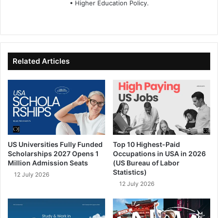
• Higher Education Policy.
We
Fa
X
Lin
Yo
bsi
ce
ke
uT
te
bo
dIn
ub
ok
e
Related Articles
US Universities Fully Funded
Top 10 Highest-Paid
Scholarships 2027 Opens 1
Occupations in USA in 2026
Million Admission Seats
(US Bureau of Labor
Statistics)
12 July 2026
12 July 2026