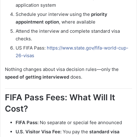
application system
Schedule your interview using the
priority
appointment option
, where available
Attend the interview and complete standard visa
checks.
US FIFA Pass:
https://www.state.gov/fifa-world-cup-
26-visas
Nothing changes about visa decision rules—only the
speed of getting interviewed
does.
FIFA Pass Fees: What Will It
Cost?
FIFA Pass:
No separate or special fee announced
U.S. Visitor Visa Fee:
You pay the
standard visa