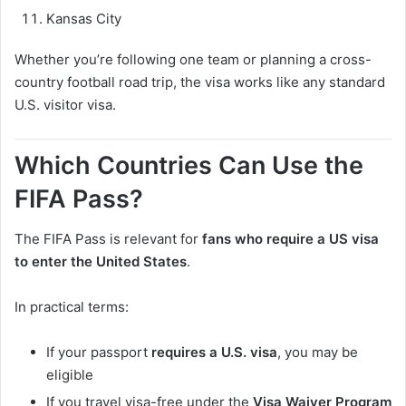
Kansas City
Whether you’re following one team or planning a cross-
country football road trip, the visa works like any standard
U.S. visitor visa.
Which Countries Can Use the
FIFA Pass?
The FIFA Pass is relevant for
fans who require a US visa
to enter the United States
.
In practical terms:
If your passport
requires a U.S. visa
, you may be
eligible
If you travel visa-free under the
Visa Waiver Program