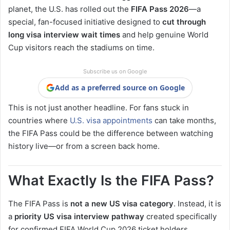
planet, the U.S. has rolled out the
FIFA Pass 2026
—a
special, fan-focused initiative designed to
cut through
long visa interview wait times
and help genuine World
Cup visitors reach the stadiums on time.
Subscribe us on Google
Add as a preferred source on Google
This is not just another headline. For fans stuck in
countries where
U.S. visa appointments
can take months,
the FIFA Pass could be the difference between watching
history live—or from a screen back home.
What Exactly Is the FIFA Pass?
The FIFA Pass is
not a new US visa category
. Instead, it is
a
priority US visa interview pathway
created specifically
for confirmed FIFA World Cup 2026 ticket holders.