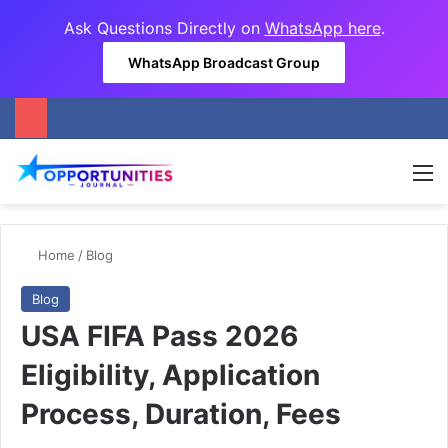
Ask Questions Directly on
WhatsApp here
.
WhatsApp Broadcast Group
M
Home
/
Blog
Blog
USA FIFA Pass 2026
Eligibility, Application
Process, Duration, Fees