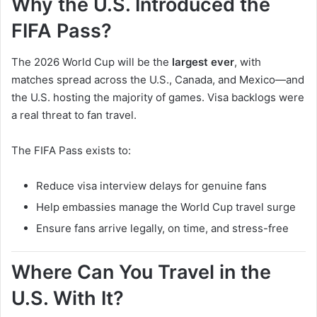
Why the U.S. Introduced the
FIFA Pass?
The 2026 World Cup will be the
largest ever
, with
matches spread across the U.S., Canada, and Mexico—and
the U.S. hosting the majority of games. Visa backlogs were
a real threat to fan travel.
The FIFA Pass exists to:
Reduce visa interview delays for genuine fans
Help embassies manage the World Cup travel surge
Ensure fans arrive legally, on time, and stress-free
Where Can You Travel in the
U.S. With It?