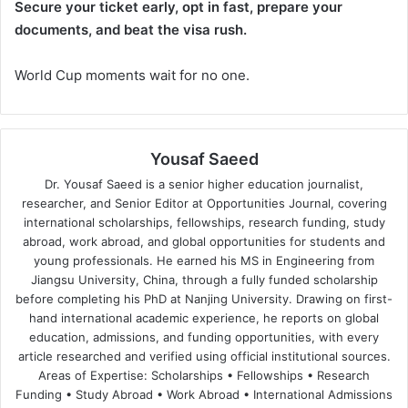
Secure your ticket early, opt in fast, prepare your
documents, and beat the visa rush.
World Cup moments wait for no one.
Yousaf Saeed
Dr. Yousaf Saeed is a senior higher education journalist,
researcher, and Senior Editor at Opportunities Journal, covering
international scholarships, fellowships, research funding, study
abroad, work abroad, and global opportunities for students and
young professionals. He earned his MS in Engineering from
Jiangsu University, China, through a fully funded scholarship
before completing his PhD at Nanjing University. Drawing on first-
hand international academic experience, he reports on global
education, admissions, and funding opportunities, with every
article researched and verified using official institutional sources.
Areas of Expertise: Scholarships • Fellowships • Research
Funding • Study Abroad • Work Abroad • International Admissions