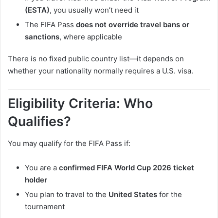
(ESTA)
, you usually won’t need it
The FIFA Pass
does not override travel bans or
sanctions
, where applicable
There is no fixed public country list—it depends on
whether your nationality normally requires a U.S. visa.
Eligibility Criteria: Who
Qualifies?
You may qualify for the FIFA Pass if:
You are a
confirmed FIFA World Cup 2026 ticket
holder
You plan to travel to the
United States
for the
tournament