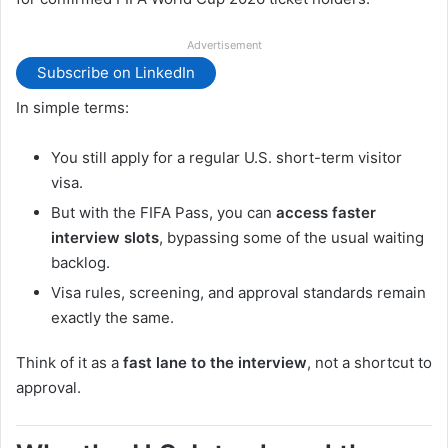
Advertisement
Subscribe on LinkedIn
In simple terms:
You still apply for a regular U.S. short-term visitor
visa.
But with the FIFA Pass, you can
access faster
interview slots
, bypassing some of the usual waiting
backlog.
Visa rules, screening, and approval standards remain
exactly the same.
Think of it as a
fast lane to the interview
, not a shortcut to
approval.