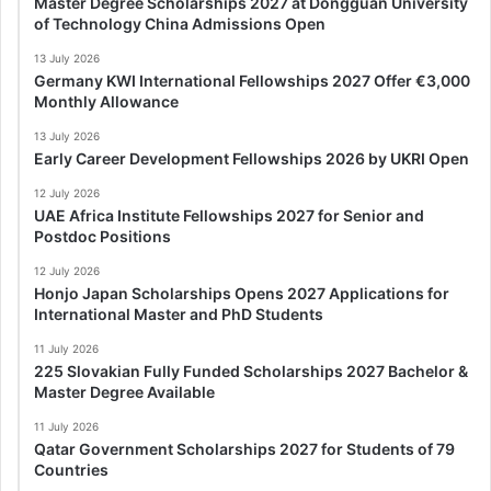
Master Degree Scholarships 2027 at Dongguan University
of Technology China Admissions Open
13 July 2026
Germany KWI International Fellowships 2027 Offer €3,000
Monthly Allowance
13 July 2026
Early Career Development Fellowships 2026 by UKRI Open
12 July 2026
UAE Africa Institute Fellowships 2027 for Senior and
Postdoc Positions
12 July 2026
Honjo Japan Scholarships Opens 2027 Applications for
International Master and PhD Students
11 July 2026
225 Slovakian Fully Funded Scholarships 2027 Bachelor &
Master Degree Available
11 July 2026
Qatar Government Scholarships 2027 for Students of 79
Countries