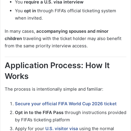
You
require a U.S. visa interview
You
opt in
through FIFA’s official ticketing system
when invited.
In many cases,
accompanying spouses and minor
children
traveling with the ticket holder may also benefit
from the same priority interview access.
Application Process: How It
Works
The process is intentionally simple and familiar:
Secure your official FIFA World Cup 2026 ticket
Opt in to the FIFA Pass
through instructions provided
by FIFA’s ticketing platform
Apply for your
U.S. visitor visa
using the normal