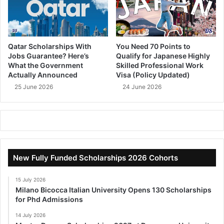
Qatar Scholarships With
You Need 70 Points to
Jobs Guarantee? Here’s
Qualify for Japanese Highly
What the Government
Skilled Professional Work
Actually Announced
Visa (Policy Updated)
25 June 2026
24 June 2026
New Fully Funded Scholarships 2026 Cohorts
15 July 2026
Milano Bicocca Italian University Opens 130 Scholarships
for Phd Admissions
14 July 2026