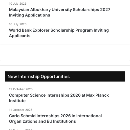
10 July 2026
Malaysian Albukhary University Scholarships 2027
Inviting Applications
10 July 2026
World Bank Explorer Scholarship Program Inviting
Applicants
New Internship Opportunities
19 October 2025
Computer Science Internships 2026 at Max Planck
Institute
11 October 2025
Carlo Schmid Internships 2026 in International
Organizations and EU Institutions