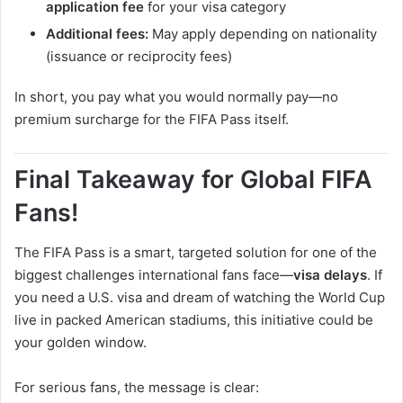
application fee
for your visa category
Additional fees:
May apply depending on nationality
(issuance or reciprocity fees)
In short, you pay what you would normally pay—no
premium surcharge for the FIFA Pass itself.
Final Takeaway for Global FIFA
Fans!
The FIFA Pass is a smart, targeted solution for one of the
biggest challenges international fans face—
visa delays
. If
you need a U.S. visa and dream of watching the World Cup
live in packed American stadiums, this initiative could be
your golden window.
For serious fans, the message is clear: