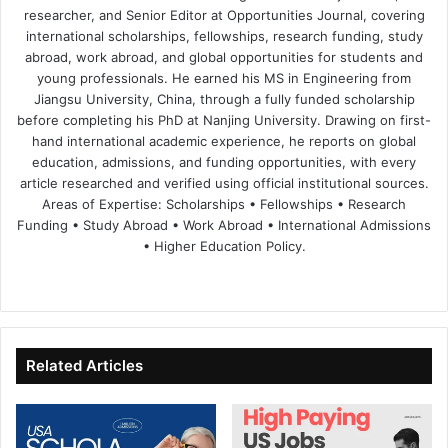
researcher, and Senior Editor at Opportunities Journal, covering
international scholarships, fellowships, research funding, study
abroad, work abroad, and global opportunities for students and
young professionals. He earned his MS in Engineering from
Jiangsu University, China, through a fully funded scholarship
before completing his PhD at Nanjing University. Drawing on first-
hand international academic experience, he reports on global
education, admissions, and funding opportunities, with every
article researched and verified using official institutional sources.
Areas of Expertise: Scholarships • Fellowships • Research
Funding • Study Abroad • Work Abroad • International Admissions
• Higher Education Policy.
We
Fa
X
Lin
Yo
bsi
ce
ke
uT
te
bo
dIn
ub
ok
e
Related Articles