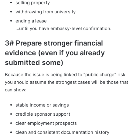
selling property
withdrawing from university
ending a lease
…until you have embassy-level confirmation.
3# Prepare stronger financial
evidence (even if you already
submitted some)
Because the issue is being linked to “public charge” risk,
you should assume the strongest cases will be those that
can show:
stable income or savings
credible sponsor support
clear employment prospects
clean and consistent documentation history