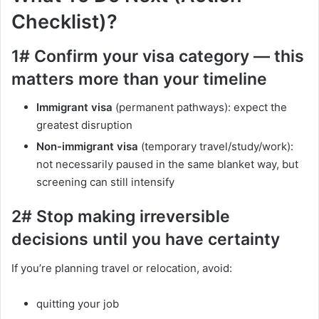
Checklist)?
1# Confirm your visa category — this
matters more than your timeline
Immigrant visa
(permanent pathways): expect the
greatest disruption
Non-immigrant visa
(temporary travel/study/work):
not necessarily paused in the same blanket way, but
screening can still intensify
2# Stop making irreversible
decisions until you have certainty
If you’re planning travel or relocation, avoid:
quitting your job