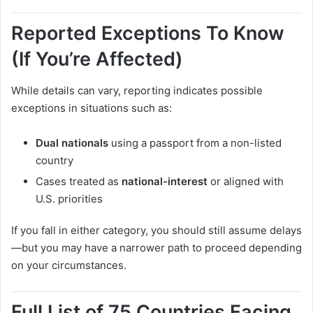
Reported Exceptions To Know
(If You’re Affected)
While details can vary, reporting indicates possible
exceptions in situations such as:
Dual nationals
using a passport from a non-listed
country
Cases treated as
national-interest
or aligned with
U.S. priorities
If you fall in either category, you should still assume delays
—but you may have a narrower path to proceed depending
on your circumstances.
Full List of 75 Countries Facing