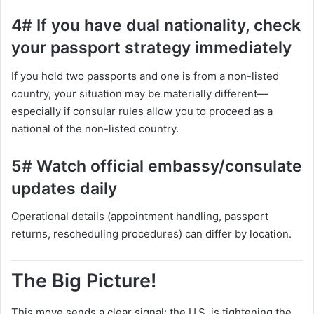
4# If you have dual nationality, check
your passport strategy immediately
If you hold two passports and one is from a non-listed
country, your situation may be materially different—
especially if consular rules allow you to proceed as a
national of the non-listed country.
5# Watch official embassy/consulate
updates daily
Operational details (appointment handling, passport
returns, rescheduling procedures) can differ by location.
The Big Picture!
This move sends a clear signal: the U.S. is tightening the