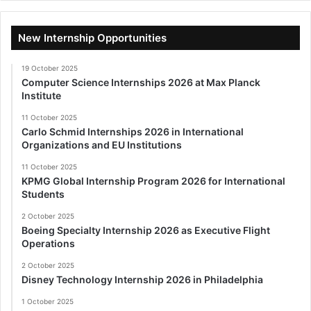
New Internship Opportunities
19 October 2025
Computer Science Internships 2026 at Max Planck
Institute
11 October 2025
Carlo Schmid Internships 2026 in International
Organizations and EU Institutions
11 October 2025
KPMG Global Internship Program 2026 for International
Students
2 October 2025
Boeing Specialty Internship 2026 as Executive Flight
Operations
2 October 2025
Disney Technology Internship 2026 in Philadelphia
1 October 2025