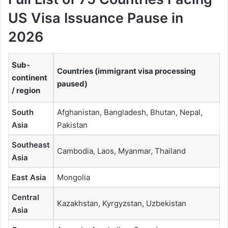
US Visa Issuance Pause in
2026
Sub-
Countries (immigrant visa processing
continent
paused)
/ region
South
Afghanistan, Bangladesh, Bhutan, Nepal,
Asia
Pakistan
Southeast
Cambodia, Laos, Myanmar, Thailand
Asia
East Asia
Mongolia
Central
Kazakhstan, Kyrgyzstan, Uzbekistan
Asia