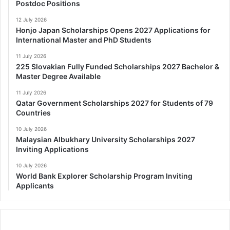
Postdoc Positions
12 July 2026
Honjo Japan Scholarships Opens 2027 Applications for
International Master and PhD Students
11 July 2026
225 Slovakian Fully Funded Scholarships 2027 Bachelor &
Master Degree Available
11 July 2026
Qatar Government Scholarships 2027 for Students of 79
Countries
10 July 2026
Malaysian Albukhary University Scholarships 2027
Inviting Applications
10 July 2026
World Bank Explorer Scholarship Program Inviting
Applicants