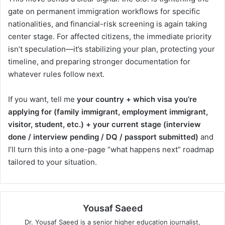
gate on permanent immigration workflows for specific
nationalities, and financial-risk screening is again taking
center stage. For affected citizens, the immediate priority
isn’t speculation—it’s stabilizing your plan, protecting your
timeline, and preparing stronger documentation for
whatever rules follow next.
If you want, tell me
your country + which visa you’re
applying for (family immigrant, employment immigrant,
visitor, student, etc.) + your current stage (interview
done / interview pending / DQ / passport submitted)
and
I’ll turn this into a one-page “what happens next” roadmap
tailored to your situation.
Yousaf Saeed
Dr. Yousaf Saeed is a senior higher education journalist,