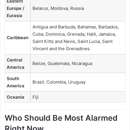
Eastern
Europe /
Belarus, Moldova, Russia
Eurasia
Antigua and Barbuda, Bahamas, Barbados,
Cuba, Dominica, Grenada, Haiti, Jamaica,
Caribbean
Saint Kitts and Nevis, Saint Lucia, Saint
Vincent and the Grenadines
Central
Belize, Guatemala, Nicaragua
America
South
Brazil, Colombia, Uruguay
America
Oceania
Fiji
Who Should Be Most Alarmed
Right Now