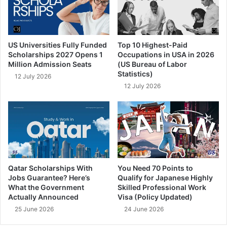
US Universities Fully Funded
Top 10 Highest-Paid
Scholarships 2027 Opens 1
Occupations in USA in 2026
Million Admission Seats
(US Bureau of Labor
Statistics)
12 July 2026
12 July 2026
Qatar Scholarships With
You Need 70 Points to
Jobs Guarantee? Here’s
Qualify for Japanese Highly
What the Government
Skilled Professional Work
Actually Announced
Visa (Policy Updated)
25 June 2026
24 June 2026