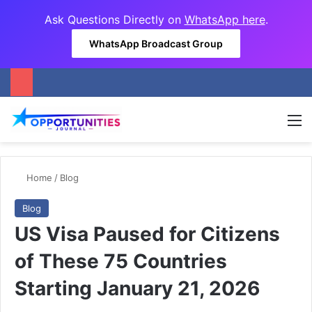
Ask Questions Directly on
WhatsApp here
.
WhatsApp Broadcast Group
M
Home
/
Blog
Blog
US Visa Paused for Citizens
of These 75 Countries
Starting January 21, 2026