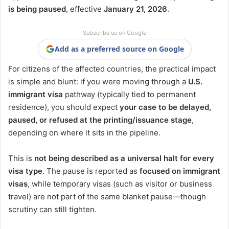
is being paused
, effective
January 21, 2026
.
Subscribe us on Google
Add as a preferred source on Google
For citizens of the affected countries, the practical impact
is simple and blunt: if you were moving through a
U.S.
immigrant visa
pathway (typically tied to permanent
residence), you should expect
your case to be delayed,
paused, or refused at the printing/issuance stage
,
depending on where it sits in the pipeline.
This is
not being described as a universal halt for every
visa type
. The pause is reported as
focused on immigrant
visas
, while temporary visas (such as visitor or business
travel) are not part of the same blanket pause—though
scrutiny can still tighten.