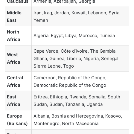
Caucasus
Armenia, Azerbaijan, Georgia
Middle
Iran, Iraq, Jordan, Kuwait, Lebanon, Syria,
East
Yemen
North
Algeria, Egypt, Libya, Morocco, Tunisia
Africa
Cape Verde, Côte d’Ivoire, The Gambia,
West
Ghana, Guinea, Liberia, Nigeria, Senegal,
Africa
Sierra Leone, Togo
Central
Cameroon, Republic of the Congo,
Africa
Democratic Republic of the Congo
East
Eritrea, Ethiopia, Rwanda, Somalia, South
Africa
Sudan, Sudan, Tanzania, Uganda
Europe
Albania, Bosnia and Herzegovina, Kosovo,
(Balkans)
Montenegro, North Macedonia