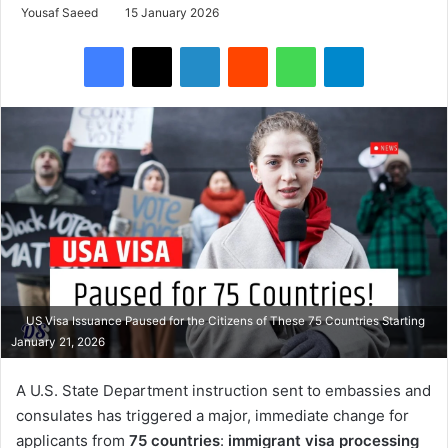
Yousaf Saeed
15 January 2026
Facebook
X
LinkedIn
Reddit
WhatsApp
Telegram
US Visa Issuance Paused for the Citizens of These 75 Countries Starting
January 21, 2026
A U.S. State Department instruction sent to embassies and
consulates has triggered a major, immediate change for
applicants from
75 countries
:
immigrant visa processing