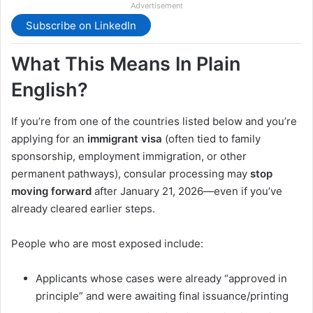
Advertisement
Subscribe on LinkedIn
What This Means In Plain
English?
If you’re from one of the countries listed below and you’re
applying for an
immigrant visa
(often tied to family
sponsorship, employment immigration, or other
permanent pathways), consular processing may
stop
moving forward
after January 21, 2026—even if you’ve
already cleared earlier steps.
People who are most exposed include:
Applicants whose cases were already “approved in
principle” and were awaiting final issuance/printing