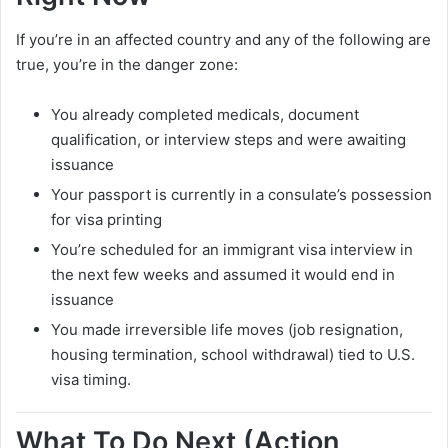
If you’re in an affected country and any of the following are
true, you’re in the danger zone:
You already completed medicals, document
qualification, or interview steps and were awaiting
issuance
Your passport is currently in a consulate’s possession
for visa printing
You’re scheduled for an immigrant visa interview in
the next few weeks and assumed it would end in
issuance
You made irreversible life moves (job resignation,
housing termination, school withdrawal) tied to U.S.
visa timing.
What To Do Next (Action