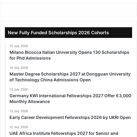
New Fully Funded Scholarships 2026 Cohorts
15 July 2026
Milano Bicocca Italian University Opens 130 Scholarships
for Phd Admissions
14 July 2026
Master Degree Scholarships 2027 at Dongguan University
of Technology China Admissions Open
13 July 2026
Germany KWI International Fellowships 2027 Offer €3,000
Monthly Allowance
13 July 2026
Early Career Development Fellowships 2026 by UKRI Open
12 July 2026
UAE Africa Institute Fellowships 2027 for Senior and