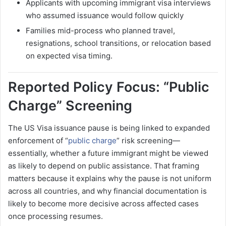
Applicants with upcoming immigrant visa interviews
who assumed issuance would follow quickly
Families mid-process who planned travel,
resignations, school transitions, or relocation based
on expected visa timing.
Reported Policy Focus: “Public
Charge” Screening
The US Visa issuance pause is being linked to expanded
enforcement of “
public charge
” risk screening—
essentially, whether a future immigrant might be viewed
as likely to depend on public assistance. That framing
matters because it explains why the pause is not uniform
across all countries, and why financial documentation is
likely to become more decisive across affected cases
once processing resumes.