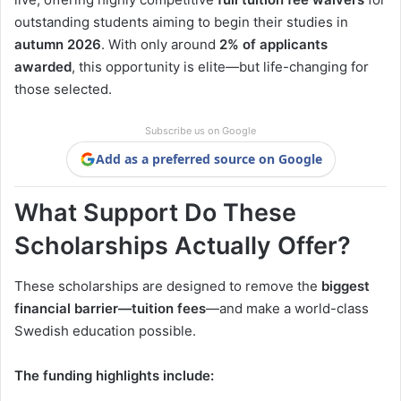
outstanding students aiming to begin their studies in
autumn 2026
. With only around
2% of applicants
awarded
, this opportunity is elite—but life-changing for
those selected.
Subscribe us on Google
Add as a preferred source on Google
What Support Do These
Scholarships Actually Offer?
These scholarships are designed to remove the
biggest
financial barrier—tuition fees
—and make a world-class
Swedish education possible.
The funding highlights include: