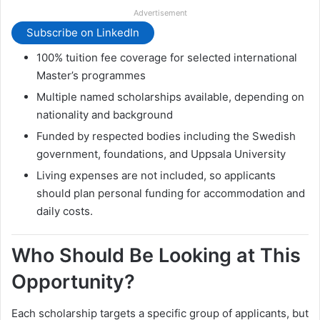
Advertisement
Subscribe on LinkedIn
100% tuition fee coverage for selected international
Master’s programmes
Multiple named scholarships available, depending on
nationality and background
Funded by respected bodies including the Swedish
government, foundations, and Uppsala University
Living expenses are not included, so applicants
should plan personal funding for accommodation and
daily costs.
Who Should Be Looking at This
Opportunity?
Each scholarship targets a specific group of applicants, but