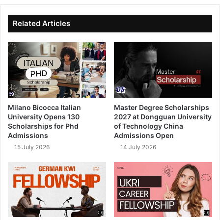
te
bo
dIn
ub
ok
e
Related Articles
Milano Bicocca Italian
Master Degree Scholarships
University Opens 130
2027 at Dongguan University
Scholarships for Phd
of Technology China
Admissions
Admissions Open
15 July 2026
14 July 2026