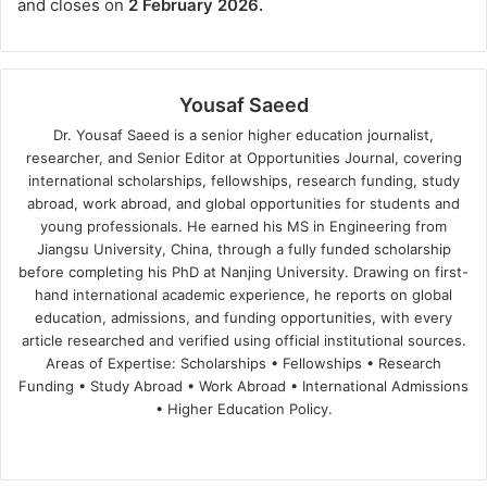
and closes on
2 February 2026.
Yousaf Saeed
Dr. Yousaf Saeed is a senior higher education journalist,
researcher, and Senior Editor at Opportunities Journal, covering
international scholarships, fellowships, research funding, study
abroad, work abroad, and global opportunities for students and
young professionals. He earned his MS in Engineering from
Jiangsu University, China, through a fully funded scholarship
before completing his PhD at Nanjing University. Drawing on first-
hand international academic experience, he reports on global
education, admissions, and funding opportunities, with every
article researched and verified using official institutional sources.
Areas of Expertise: Scholarships • Fellowships • Research
Funding • Study Abroad • Work Abroad • International Admissions
• Higher Education Policy.
We
Fa
X
Lin
Yo
bsi
ce
ke
uT