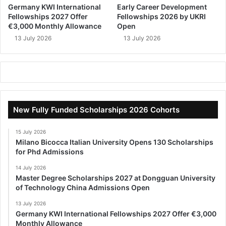
Germany KWI International
Early Career Development
Fellowships 2027 Offer
Fellowships 2026 by UKRI
€3,000 Monthly Allowance
Open
13 July 2026
13 July 2026
New Fully Funded Scholarships 2026 Cohorts
15 July 2026
Milano Bicocca Italian University Opens 130 Scholarships
for Phd Admissions
14 July 2026
Master Degree Scholarships 2027 at Dongguan University
of Technology China Admissions Open
13 July 2026
Germany KWI International Fellowships 2027 Offer €3,000
Monthly Allowance