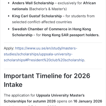
Anders Wall Scholarship
– exclusively for
African
nationals
(Bachelor’s & Master’s)
King Carl Gustaf Scholarship
– for students from
selected conflict-affected countries
Swedish Chamber of Commerce in Hong Kong
Scholarship
– for
Hong Kong SAR passport holders.
Apply:
https://www.uu.se/en/study/masters-
studies/scholarships/uppsala-university-
scholarships#President%20club%20scholarship
.
Important Timeline for 2026
Intake
The application for
Uppsala University Master’s
Scholarships for autumn 2026
opens on
16 January 2026