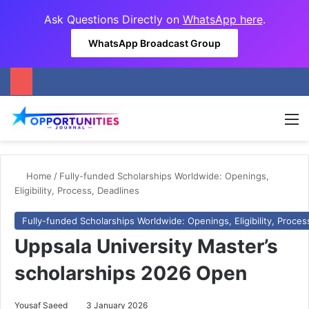
Ask Questions Directly on
WhatsApp here
.
WhatsApp Broadcast Group
M
Home
/
Fully-funded Scholarships Worldwide: Openings,
Eligibility, Process, Deadlines
Fully-funded Scholarships Worldwide: Openings, Eligibility, Proces
Uppsala University Master’s
scholarships 2026 Open
Yousaf Saeed
3 January 2026