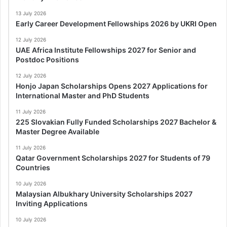
13 July 2026
Early Career Development Fellowships 2026 by UKRI Open
12 July 2026
UAE Africa Institute Fellowships 2027 for Senior and
Postdoc Positions
12 July 2026
Honjo Japan Scholarships Opens 2027 Applications for
International Master and PhD Students
11 July 2026
225 Slovakian Fully Funded Scholarships 2027 Bachelor &
Master Degree Available
11 July 2026
Qatar Government Scholarships 2027 for Students of 79
Countries
10 July 2026
Malaysian Albukhary University Scholarships 2027
Inviting Applications
10 July 2026