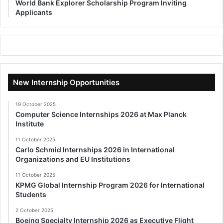
World Bank Explorer Scholarship Program Inviting
Applicants
New Internship Opportunities
19 October 2025
Computer Science Internships 2026 at Max Planck
Institute
11 October 2025
Carlo Schmid Internships 2026 in International
Organizations and EU Institutions
11 October 2025
KPMG Global Internship Program 2026 for International
Students
2 October 2025
Boeing Specialty Internship 2026 as Executive Flight