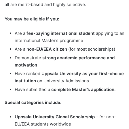
all are merit-based and highly selective.
You may be eligible if you:
Are a
fee-paying international student
applying to an
international Master’s programme
Are a
non-EU/EEA citizen
(for most scholarships)
Demonstrate
strong academic performance and
motivation
Have ranked
Uppsala University as your first-choice
institution
on University Admissions.
Have submitted a
complete Master’s application.
Special categories include:
Uppsala University Global Scholarship
– for non-
EU/EEA students worldwide