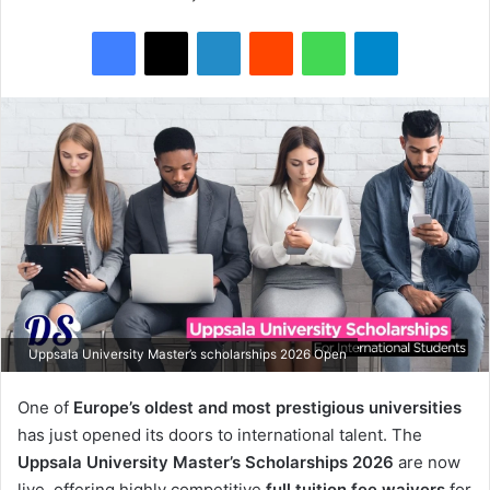
Facebook
X
LinkedIn
Reddit
WhatsApp
Telegram
Uppsala University Master’s scholarships 2026 Open
One of
Europe’s oldest and most prestigious universities
has just opened its doors to international talent. The
Uppsala University
Master’s Scholarships 2026
are now
live, offering highly competitive
full tuition fee waivers
for