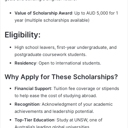
Value of Scholarship Award
: Up to AUD 5,000 for 1
year (multiple scholarships available)
Eligibility
:
High school leavers, first-year undergraduate, and
postgraduate coursework students.
Residency
: Open to international students.
Why Apply for These Scholarships?
Financial Support
: Tuition fee coverage or stipends
to help ease the cost of studying abroad.
Recognition
: Acknowledgment of your academic
achievements and leadership potential.
Top-Tier Education
: Study at UNSW, one of
Australia’s leading global universities.