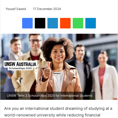
Yousaf Saeed
17 December 2024
Facebook
X
LinkedIn
Reddit
WhatsApp
Telegram
UNSW Term 2 Scholarships 2025 for International Students
Are you an international student dreaming of studying at a
world-renowned university while reducing financial