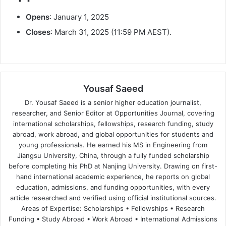
Opens
: January 1, 2025
Closes
: March 31, 2025 (11:59 PM AEST).
Yousaf Saeed
Dr. Yousaf Saeed is a senior higher education journalist,
researcher, and Senior Editor at Opportunities Journal, covering
international scholarships, fellowships, research funding, study
abroad, work abroad, and global opportunities for students and
young professionals. He earned his MS in Engineering from
Jiangsu University, China, through a fully funded scholarship
before completing his PhD at Nanjing University. Drawing on first-
hand international academic experience, he reports on global
education, admissions, and funding opportunities, with every
article researched and verified using official institutional sources.
Areas of Expertise: Scholarships • Fellowships • Research
Funding • Study Abroad • Work Abroad • International Admissions