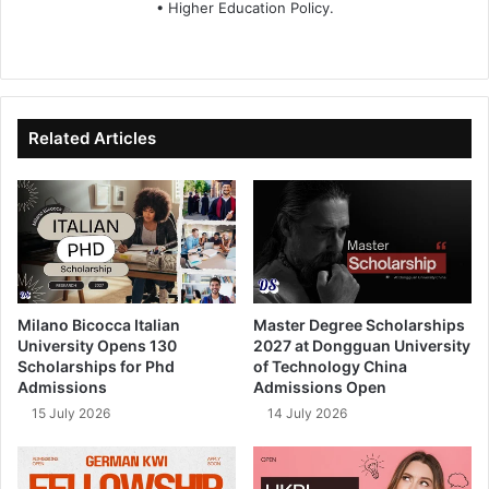
• Higher Education Policy.
We
Fa
X
Lin
Yo
bsi
ce
ke
uT
te
bo
dIn
ub
ok
e
Related Articles
Milano Bicocca Italian
Master Degree Scholarships
University Opens 130
2027 at Dongguan University
Scholarships for Phd
of Technology China
Admissions
Admissions Open
15 July 2026
14 July 2026