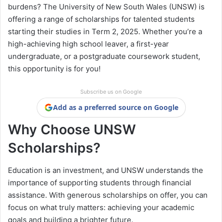
burdens? The University of New South Wales (UNSW) is
offering a range of scholarships for talented students
starting their studies in Term 2, 2025. Whether you’re a
high-achieving high school leaver, a first-year
undergraduate, or a postgraduate coursework student,
this opportunity is for you!
Subscribe us on Google
Add as a preferred source on Google
Why Choose UNSW
Scholarships?
Education is an investment, and UNSW understands the
importance of supporting students through financial
assistance. With generous scholarships on offer, you can
focus on what truly matters: achieving your academic
goals and building a brighter future.