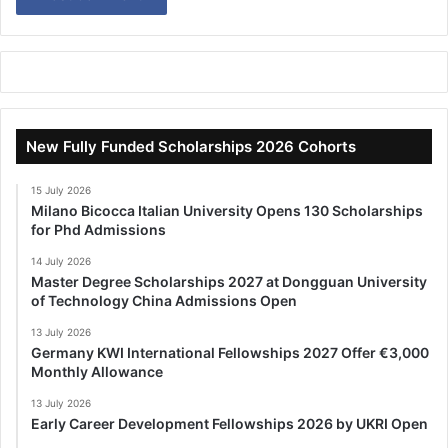
New Fully Funded Scholarships 2026 Cohorts
15 July 2026
Milano Bicocca Italian University Opens 130 Scholarships
for Phd Admissions
14 July 2026
Master Degree Scholarships 2027 at Dongguan University
of Technology China Admissions Open
13 July 2026
Germany KWI International Fellowships 2027 Offer €3,000
Monthly Allowance
13 July 2026
Early Career Development Fellowships 2026 by UKRI Open