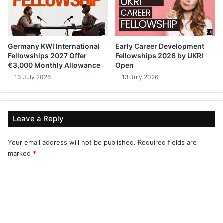
Germany KWI International
Early Career Development
Fellowships 2027 Offer
Fellowships 2026 by UKRI
€3,000 Monthly Allowance
Open
13 July 2026
13 July 2026
Leave a Reply
Your email address will not be published.
Required fields are
marked
*
C
o
m
m