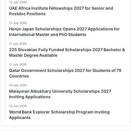
12 July 2026
UAE Africa Institute Fellowships 2027 for Senior and
Postdoc Positions
12 July 2026
Honjo Japan Scholarships Opens 2027 Applications for
International Master and PhD Students
11 July 2026
225 Slovakian Fully Funded Scholarships 2027 Bachelor &
Master Degree Available
11 July 2026
Qatar Government Scholarships 2027 for Students of 79
Countries
10 July 2026
Malaysian Albukhary University Scholarships 2027
Inviting Applications
10 July 2026
World Bank Explorer Scholarship Program Inviting
Applicants