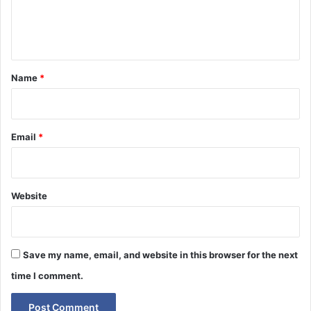
e
n
t
*
Name
*
Email
*
Website
Save my name, email, and website in this browser for the next
time I comment.