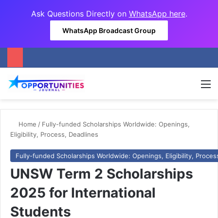
Ask Questions Directly on
WhatsApp here
.
WhatsApp Broadcast Group
M
Home
/
Fully-funded Scholarships Worldwide: Openings,
Eligibility, Process, Deadlines
Fully-funded Scholarships Worldwide: Openings, Eligibility, Proces
UNSW Term 2 Scholarships
2025 for International
Students