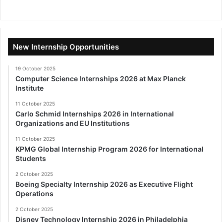
New Internship Opportunities
19 October 2025
Computer Science Internships 2026 at Max Planck
Institute
11 October 2025
Carlo Schmid Internships 2026 in International
Organizations and EU Institutions
11 October 2025
KPMG Global Internship Program 2026 for International
Students
2 October 2025
Boeing Specialty Internship 2026 as Executive Flight
Operations
2 October 2025
Disney Technology Internship 2026 in Philadelphia