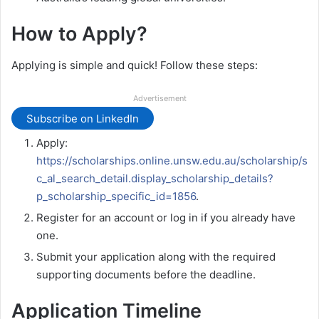
How to Apply?
Applying is simple and quick! Follow these steps:
Advertisement
Subscribe on LinkedIn
Apply:
https://scholarships.online.unsw.edu.au/scholarship/s
c_al_search_detail.display_scholarship_details?
p_scholarship_specific_id=1856
.
Register for an account or log in if you already have
one.
Submit your application along with the required
supporting documents before the deadline.
Application Timeline