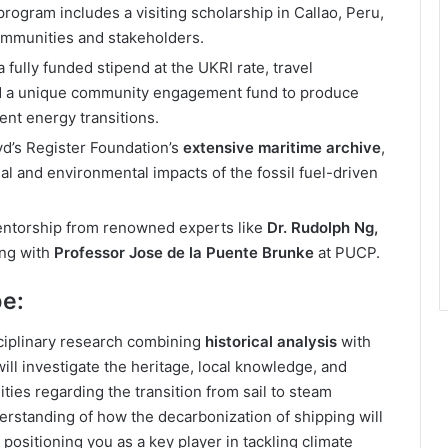
rogram includes a visiting scholarship in Callao, Peru,
communities and stakeholders.
 fully funded stipend at the UKRI rate, travel
and a unique community engagement fund to produce
ent energy transitions.
yd’s Register Foundation’s
extensive maritime archive
,
ial and environmental impacts of the fossil fuel-driven
ntorship from renowned experts like
Dr. Rudolph Ng,
ong with
Professor Jose de la Puente Brunke
at PUCP.
be:
sciplinary research combining
historical analysis
with
ill investigate the heritage, local knowledge, and
ties regarding the transition from sail to steam
erstanding of how the decarbonization of shipping will
positioning you as a key player in tackling climate