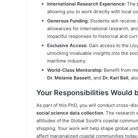
International Research Experience:
The p
allowing you to work directly with local 
Generous Funding:
Students will receive a
allowances for international research, 
impactful responses to historical and curr
Exclusive Access:
Gain access to the Llo
unlocking invaluable insights into the soc
maritime industry.
World-Class Mentorship:
Benefit from me
Dr. Melanie Bassett
, and
Dr. Karl Bell
, al
Your Responsibilities Would 
As part of this PhD, you will conduct cross-di
social science data collection
. The research w
attitudes of the Global South’s coastal communi
shipping. Your work will help shape global und
affect marginalized coastal communities today, 