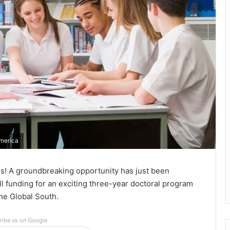
America
tes! A groundbreaking opportunity has just been
l funding for an exciting three-year doctoral program
he Global South.
ribe us on Google