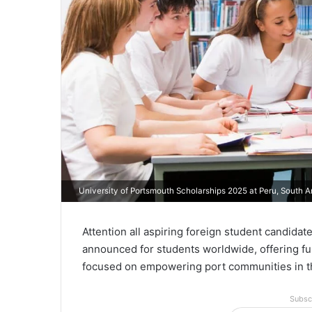
University of Portsmouth Scholarships 2025 at Peru, South 
Attention all aspiring foreign student candida
announced for students worldwide, offering ful
focused on empowering port communities in t
Subsc