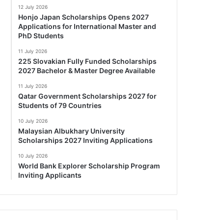
12 July 2026
Honjo Japan Scholarships Opens 2027
Applications for International Master and
PhD Students
11 July 2026
225 Slovakian Fully Funded Scholarships
2027 Bachelor & Master Degree Available
11 July 2026
Qatar Government Scholarships 2027 for
Students of 79 Countries
10 July 2026
Malaysian Albukhary University
Scholarships 2027 Inviting Applications
10 July 2026
World Bank Explorer Scholarship Program
Inviting Applicants