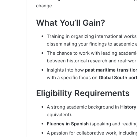
change.
What You’ll Gain?
Training in organizing international work
disseminating your findings to academic 
The chance to work with leading academic
between historical research and real-wor
Insights into how
past maritime transitio
with a specific focus on
Global South port
Eligibility Requirements
A strong academic background in
History
equivalent).
Fluency in Spanish
(speaking and reading)
A passion for collaborative work, includi