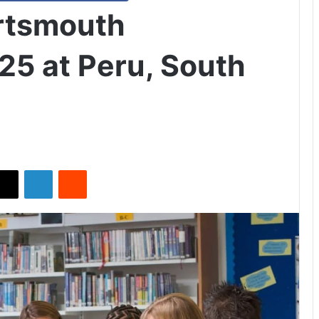
ortsmouth
25 at Peru, South
X
LinkedIn
Reddit