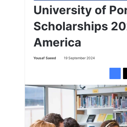
University of P
Scholarships 20
America
Yousaf Saeed
19 September 2024
Facebook