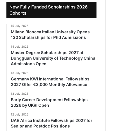
New Fully Funded Scholarships 2026
Cohorts
15 July 2026
Milano Bicocca Italian University Opens
130 Scholarships for Phd Admissions
14 July 2026
Master Degree Scholarships 2027 at
Dongguan University of Technology China
Admissions Open
13 July 2026
Germany KWI International Fellowships
2027 Offer €3,000 Monthly Allowance
13 July 2026
Early Career Development Fellowships
2026 by UKRI Open
12 July 2026
UAE Africa Institute Fellowships 2027 for
Senior and Postdoc Positions