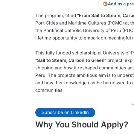
Add as a pre
The program, titled
“From Sail to Steam, Carb
Port Cities and Maritime Cultures (PCMC) at th
the Pontifical Catholic University of Peru (PUC
lifetime opportunity to embark on meaningful 
This fully funded scholarship at University of 
“Sail to Steam, Carbon to Green”
project, expl
shipping and how it reshaped communities and i
Peru. The project’s ambitious aim is to unders
and how this knowledge can be harnessed to de
communities.
A
Subscribe on LinkedIn
Why You Should Apply?