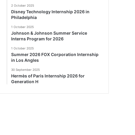
2 October 2025
Disney Technology Internship 2026 in
Philadelphia
1 October 2025
Johnson & Johnson Summer Service
Interns Program for 2026
1 October 2025
Summer 2026 FOX Corporation Internship
in Los Angles
30 September 2025
Hermès of Paris Internship 2026 for
Generation H