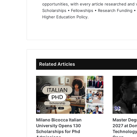
opportunities, with every article researched and ve
Scholarships • Fellowships • Research Funding •
Higher Education Policy.
We
Fa
X
Lin
Yo
bsi
ce
ke
uT
te
bo
dIn
ub
ok
e
Related Articles
Milano Bicocca Italian
Master Deg
University Opens 130
2027 at Don
Scholarships for Phd
Technology