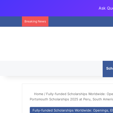
Ask Que
Breaking News
Sch
Home
/
Fully-funded Scholarships Worldwide: Openi
Portsmouth Scholarships 2025 at Peru, South Ameri
Fully-funded Scholarships Worldwide: Openings, Eli