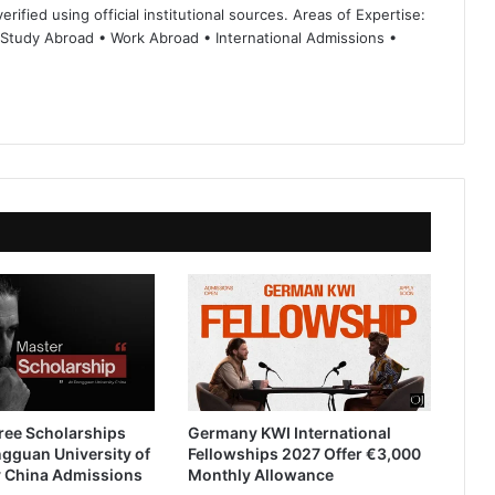
rified using official institutional sources. Areas of Expertise:
 Study Abroad • Work Abroad • International Admissions •
ree Scholarships
Germany KWI International
gguan University of
Fellowships 2027 Offer €3,000
 China Admissions
Monthly Allowance