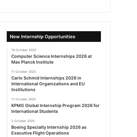
New Internship Opportunities
19 October 2025
Computer Science Internships 2026 at
Max Planck Institute
11 October 2025
Carlo Schmid Internships 2026 in
International Organizations and EU
Institutions
11 October 2025
KPMG Global Internship Program 2026 for
International Students
2 October 2025
Boeing Specialty Internship 2026 as
Executive Flight Operations