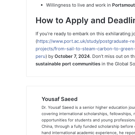
Willingness to live and work in
Portsmou
How to Apply and Deadli
If you’re ready to embark on this exhilarating
(
https://www.port.ac.uk/study/postgraduate-r
projects/from-sail-to-steam-carbon-to-gree
peru
) by
October 7, 2024
. Don’t miss out on t
sustainable port communities
in the Global So
Yousaf Saeed
Dr. Yousaf Saeed is a senior higher education jour
covering international scholarships, fellowships,
opportunities for students and young professiona
China, through a fully funded scholarship before 
hand international academic experience, he repor