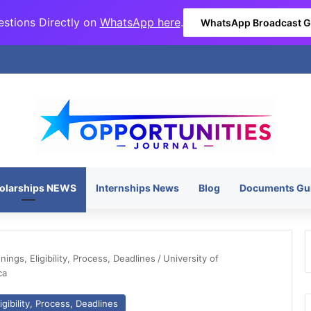
stions Directly on
WhatsApp here
.
WhatsApp Broadcast 
olarships NEWS
Internships News
Blog
Documents Gu
ngs, Eligibility, Process, Deadlines
/
University of
ca
gibility, Process, Deadlines