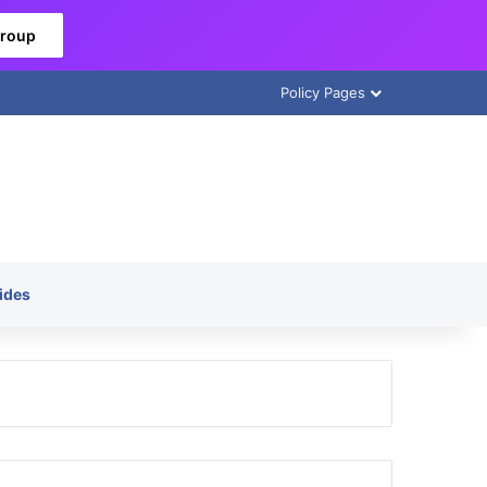
Group
Policy Pages
ides