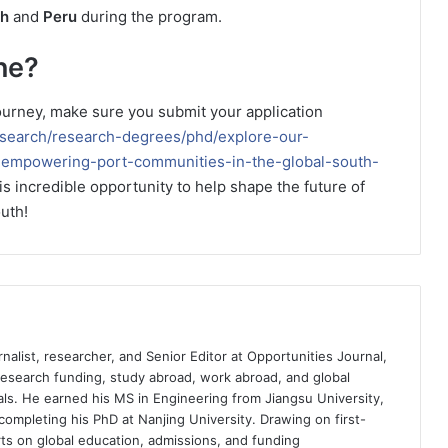
th
and
Peru
during the program.
ne?
 journey, make sure you submit your application
esearch/research-degrees/phd/explore-our-
n-empowering-port-communities-in-the-global-south-
his incredible opportunity to help shape the future of
uth!
nalist, researcher, and Senior Editor at Opportunities Journal,
 research funding, study abroad, work abroad, and global
ls. He earned his MS in Engineering from Jiangsu University,
completing his PhD at Nanjing University. Drawing on first-
ts on global education, admissions, and funding