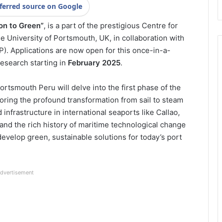
ferred source on Google
on to Green”
, is a part of the prestigious Centre for
e University of Portsmouth, UK, in collaboration with
P). Applications are now open for this once-in-a-
research starting in
February 2025
.
Portsmouth Peru will delve into the first phase of the
oring the profound transformation from sail to steam
nfrastructure in international seaports like Callao,
tand the rich history of maritime technological change
velop green, sustainable solutions for today’s port
dvertisement