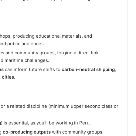
shops, producing educational materials, and
and public audiences.
s and community groups, forging a direct link
ld maritime challenges.
ns
can inform future shifts to
carbon-neutral shipping
,
 cities
.
or a related discipline (minimum upper second class or
 is essential, as you’ll be working in Peru.
ng
co-producing outputs
with community groups.