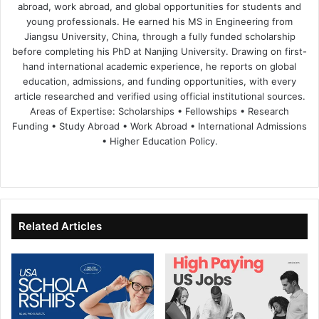
abroad, work abroad, and global opportunities for students and
young professionals. He earned his MS in Engineering from
Jiangsu University, China, through a fully funded scholarship
before completing his PhD at Nanjing University. Drawing on first-
hand international academic experience, he reports on global
education, admissions, and funding opportunities, with every
article researched and verified using official institutional sources.
Areas of Expertise: Scholarships • Fellowships • Research
Funding • Study Abroad • Work Abroad • International Admissions
• Higher Education Policy.
We
Fa
X
Lin
Yo
bsi
ce
ke
uT
te
bo
dIn
ub
ok
e
Related Articles