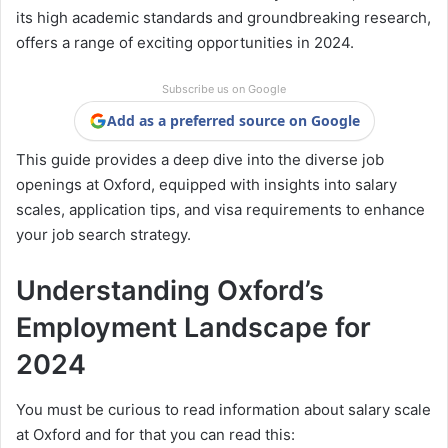
its high academic standards and groundbreaking research,
offers a range of exciting opportunities in 2024.
Subscribe us on Google
Add as a preferred source on Google
This guide provides a deep dive into the diverse job
openings at Oxford, equipped with insights into salary
scales, application tips, and visa requirements to enhance
your job search strategy.
Understanding Oxford’s
Employment Landscape for
2024
You must be curious to read information about salary scale
at Oxford and for that you can read this: