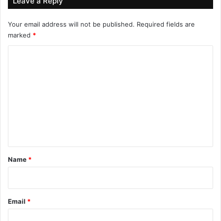
Leave a Reply
Your email address will not be published.
Required fields are
marked
*
C
o
m
m
e
n
t
*
Name
*
Email
*