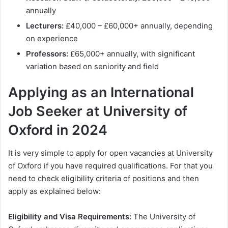
annually
Lecturers:
£40,000 – £60,000+ annually, depending
on experience
Professors:
£65,000+ annually, with significant
variation based on seniority and field
Applying as an International
Job Seeker at University of
Oxford in 2024
It is very simple to apply for open vacancies at University
of Oxford if you have required qualifications. For that you
need to check eligibility criteria of positions and then
apply as explained below:
Eligibility and Visa Requirements:
The University of