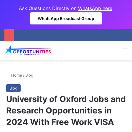
Ask Questions Directly on
WhatsApp here
.
WhatsApp Broadcast Group
M
Home
/
Blog
Blog
University of Oxford Jobs and
Research Opportunities in
2024 With Free Work VISA