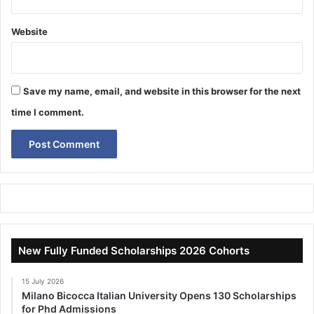
Website
Save my name, email, and website in this browser for the next
time I comment.
New Fully Funded Scholarships 2026 Cohorts
15 July 2026
Milano Bicocca Italian University Opens 130 Scholarships
for Phd Admissions