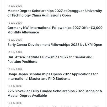
14 July 2026
Master Degree Scholarships 2027 at Dongguan University
of Technology China Admissions Open
13 July 2026
Germany KWI International Fellowships 2027 Offer €3,000
Monthly Allowance
13 July 2026
Early Career Development Fellowships 2026 by UKRI Open
12 July 2026
UAE Africa Institute Fellowships 2027 for Senior and
Postdoc Positions
12 July 2026
Honjo Japan Scholarships Opens 2027 Applications for
International Master and PhD Students
11 July 2026
225 Slovakian Fully Funded Scholarships 2027 Bachelor &
Master Degree Available
11 July 2026