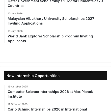
Qatar Government Scholarships 2027 for Students of 79
Countries
10 July 2026
Malaysian Albukhary University Scholarships 2027
Inviting Applications
10 July 2026
World Bank Explorer Scholarship Program Inviting
Applicants
New Internship Opportunities
19 October 2025
Computer Science Internships 2026 at Max Planck
Institute
11 October 2025
Carlo Schmid Internships 2026 in International