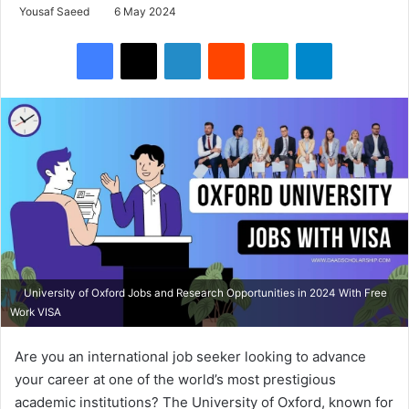
Yousaf Saeed
6 May 2024
Facebook
X
LinkedIn
Reddit
WhatsApp
Telegram
University of Oxford Jobs and Research Opportunities in 2024 With Free
Work VISA
Are you an international job seeker looking to advance
your career at one of the world’s most prestigious
academic institutions? The University of Oxford, known for