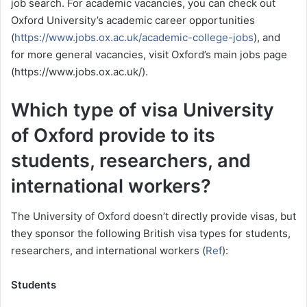
job search. For academic vacancies, you can check out
Oxford University’s academic career opportunities
(
https://www.jobs.ox.ac.uk/academic-college-jobs
), and
for more general vacancies, visit Oxford’s main jobs page
(https://www.jobs.ox.ac.uk/).
Which type of visa University
of Oxford provide to its
students, researchers, and
international workers?
The University of Oxford doesn’t directly provide visas,
but
they sponsor the following British visa types for students,
researchers, and international workers (
Ref
):
Students