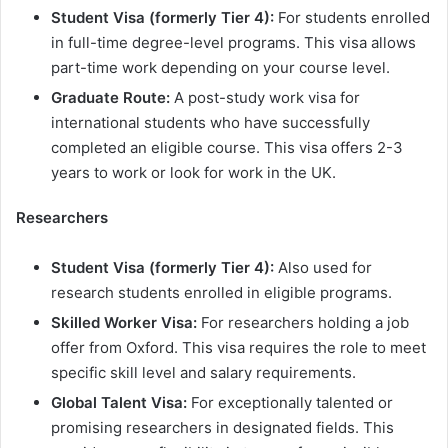
Student Visa (formerly Tier 4):
For students enrolled
in full-time degree-level programs. This visa allows
part-time work depending on your course level.
Graduate Route:
A post-study work visa for
international students who have successfully
completed an eligible course. This visa offers 2-3
years to work or look for work in the UK.
Researchers
Student Visa (formerly Tier 4):
Also used for
research students enrolled in eligible programs.
Skilled Worker Visa:
For researchers holding a job
offer from Oxford. This visa requires the role to meet
specific skill level and salary requirements.
Global Talent Visa:
For exceptionally talented or
promising researchers in designated fields. This