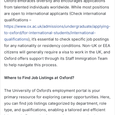
Oxford embraces diversity and encourages applications
from talented individuals worldwide. While most positions
are open to international applicants (Check international
qualifications –
https://www.ox.ac.uk/admissions/undergraduate/applying-
to-oxford/for-international-students/international-
qualifications
), it’s essential to check specific job postings
for any nationality or residency conditions. Non-UK or EEA
citizens will generally require a visa to work in the UK, and
Oxford offers support through its Staff Immigration Team
to help navigate this process.
Where to Find Job Listings at Oxford?
The University of Oxford’s employment portal is your
primary resource for exploring career opportunities. Here,
you can find job listings categorized by department, role
type, and qualifications, enabling a tailored and efficient