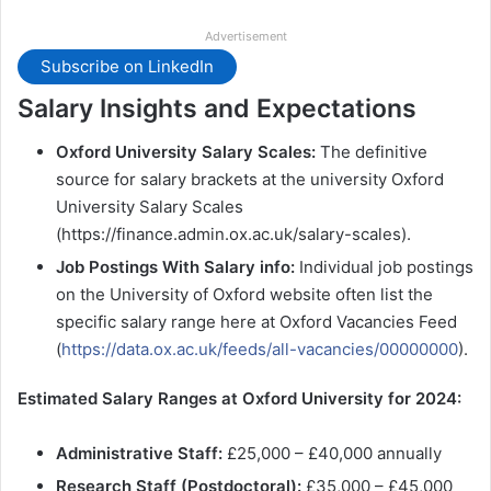
Advertisement
Subscribe on LinkedIn
Salary Insights and Expectations
Oxford University Salary Scales:
The definitive
source for salary brackets at the university Oxford
University Salary Scales
(https://finance.admin.ox.ac.uk/salary-scales).
Job Postings With Salary info:
Individual job postings
on the University of Oxford website often list the
specific salary range here at Oxford Vacancies Feed
(
https://data.ox.ac.uk/feeds/all-vacancies/00000000
).
Estimated Salary Ranges at Oxford University for 2024:
Administrative Staff:
£25,000 – £40,000 annually
Research Staff (Postdoctoral):
£35,000 – £45,000