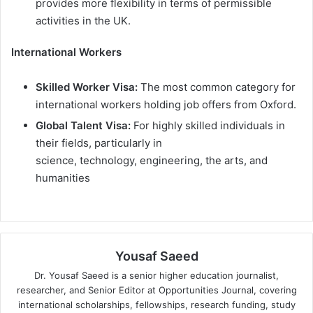
provides more flexibility in terms of permissible
activities in the UK.
International Workers
Skilled Worker Visa:
The most common category for
international workers holding job offers from Oxford.
Global Talent Visa:
For highly skilled individuals in
their fields, particularly in
science, technology, engineering, the arts, and
humanities
Yousaf Saeed
Dr. Yousaf Saeed is a senior higher education journalist,
researcher, and Senior Editor at Opportunities Journal, covering
international scholarships, fellowships, research funding, study