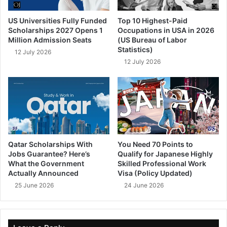
US Universities Fully Funded
Top 10 Highest-Paid
Scholarships 2027 Opens 1
Occupations in USA in 2026
Million Admission Seats
(US Bureau of Labor
Statistics)
12 July 2026
12 July 2026
Qatar Scholarships With
You Need 70 Points to
Jobs Guarantee? Here’s
Qualify for Japanese Highly
What the Government
Skilled Professional Work
Actually Announced
Visa (Policy Updated)
25 June 2026
24 June 2026