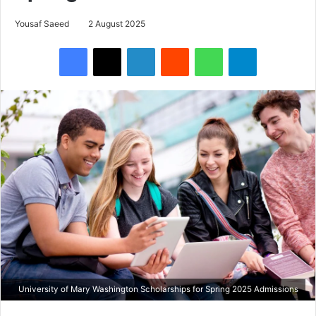
Yousaf Saeed
2 August 2025
Facebook
X
LinkedIn
Reddit
WhatsApp
Telegram
University of Mary Washington Scholarships for Spring 2025 Admissions