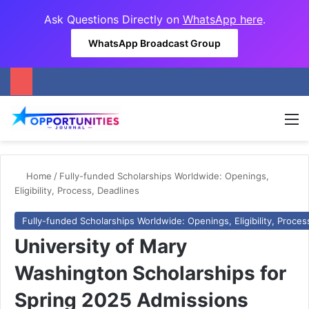
Ask Questions Directly on
WhatsApp here
.
WhatsApp Broadcast Group
M
Home
/
Fully-funded Scholarships Worldwide: Openings,
Eligibility, Process, Deadlines
Fully-funded Scholarships Worldwide: Openings, Eligibility, Proces
University of Mary
Washington Scholarships for
Spring 2025 Admissions