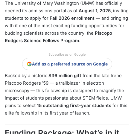
The University of Mary Washington (UMW) has officially
opened its admissions portal as of
August 1, 2025
, inviting
students to apply for
Fall 2026 enrollment
— and bringing
with it one of the most exciting funding opportunities for
budding scientists across the country: the
Piscopo
Rodgers Science Fellows Program
.
Subscribe us on Google
Add as a preferred source on Google
Backed by a historic
$36 million gift
from the late Irene
Piscopo Rodgers ’59 — a trailblazer in electron
microscopy — this fellowship is designed to magnify the
impact of students passionate about STEM fields. UMW
plans to select
15 outstanding first-year students
for this
elite fellowship in its first year of launch.
Funding Package: What’s in it