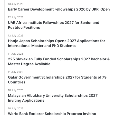
13 July 2026
Early Career Development Fellowships 2026 by UKRI Open
12 July 2026
UAE Africa Institute Fellowships 2027 for Senior and
Postdoc Positions
12 July 2026
Honjo Japan Scholarships Opens 2027 Applications for
International Master and PhD Students
11 July 2026
225 Slovakian Fully Funded Scholarships 2027 Bachelor &
Master Degree Available
11 July 2026
Qatar Government Scholarships 2027 for Students of 79
Countries
10 July 2026
Malaysian Albukhary University Scholarships 2027
Inviting Applications
10 July 2026
World Bank Explorer Scholarship Program Inviting