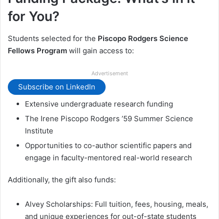
for You?
Students selected for the
Piscopo Rodgers Science
Fellows Program
will gain access to:
Advertisement
Subscribe on LinkedIn
Extensive undergraduate research funding
The Irene Piscopo Rodgers ’59 Summer Science
Institute
Opportunities to co-author scientific papers and
engage in faculty-mentored real-world research
Additionally, the gift also funds:
Alvey Scholarships: Full tuition, fees, housing, meals,
and unique experiences for out-of-state students