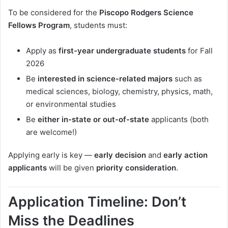
To be considered for the
Piscopo Rodgers Science
Fellows Program
, students must:
Apply as
first-year undergraduate students
for Fall
2026
Be
interested in science-related majors
such as
medical sciences, biology, chemistry, physics, math,
or environmental studies
Be
either in-state or out-of-state
applicants (both
are welcome!)
Applying early is key —
early decision
and
early action
applicants
will be given
priority consideration
.
Application Timeline: Don’t
Miss the Deadlines