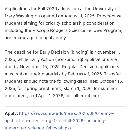
Applications for Fall 2026 admission at the University of
Mary Washington opened on August 1, 2025. Prospective
students aiming for priority scholarship consideration,
including the Piscopo Rodgers Science Fellows Program,
are encouraged to apply early.
The deadline for Early Decision (binding) is November 1,
2025, while Early Action (non-binding) applications are
due by November 15, 2025. Regular Decision applicants
must submit their materials by February 1, 2026. Transfer
students should note the following deadlines: October 15,
2025, for spring enrollment; March 1, 2026, for summer
enrollment; and April 1, 2026, for fall enrollment.
Apply:
https://www.umw.edu/news/2025/08/01/umw-
application-opens-aug-1-for-fall-2026-including-
undergrad-science-fellowships/
.