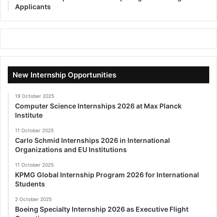
Applicants
New Internship Opportunities
19 October 2025
Computer Science Internships 2026 at Max Planck
Institute
11 October 2025
Carlo Schmid Internships 2026 in International
Organizations and EU Institutions
11 October 2025
KPMG Global Internship Program 2026 for International
Students
2 October 2025
Boeing Specialty Internship 2026 as Executive Flight