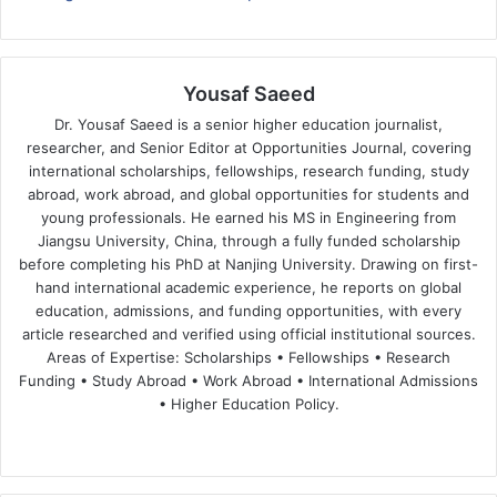
Yousaf Saeed
Dr. Yousaf Saeed is a senior higher education journalist,
researcher, and Senior Editor at Opportunities Journal, covering
international scholarships, fellowships, research funding, study
abroad, work abroad, and global opportunities for students and
young professionals. He earned his MS in Engineering from
Jiangsu University, China, through a fully funded scholarship
before completing his PhD at Nanjing University. Drawing on first-
hand international academic experience, he reports on global
education, admissions, and funding opportunities, with every
article researched and verified using official institutional sources.
Areas of Expertise: Scholarships • Fellowships • Research
Funding • Study Abroad • Work Abroad • International Admissions
• Higher Education Policy.
We
Fa
X
Lin
Yo
bsi
ce
ke
uT
te
bo
dIn
ub