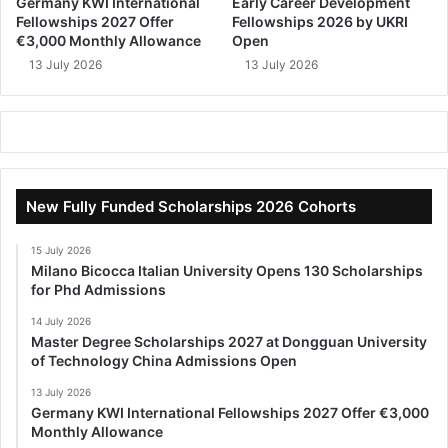
Germany KWI International
Early Career Development
Fellowships 2027 Offer
Fellowships 2026 by UKRI
€3,000 Monthly Allowance
Open
13 July 2026
13 July 2026
New Fully Funded Scholarships 2026 Cohorts
15 July 2026
Milano Bicocca Italian University Opens 130 Scholarships
for Phd Admissions
14 July 2026
Master Degree Scholarships 2027 at Dongguan University
of Technology China Admissions Open
13 July 2026
Germany KWI International Fellowships 2027 Offer €3,000
Monthly Allowance