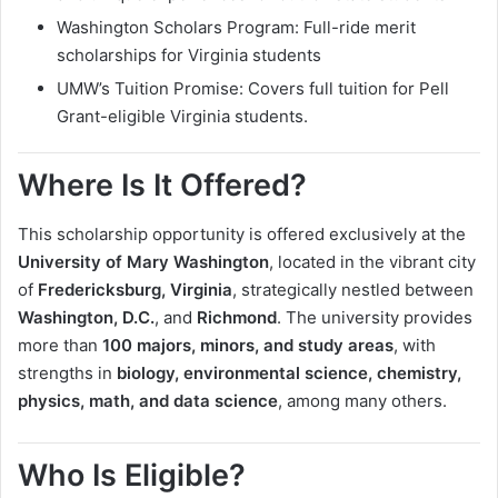
Washington Scholars Program: Full-ride merit
scholarships for Virginia students
UMW’s Tuition Promise: Covers full tuition for Pell
Grant-eligible Virginia students.
Where Is It Offered?
This scholarship opportunity is offered exclusively at the
University of Mary Washington
, located in the vibrant city
of
Fredericksburg, Virginia
, strategically nestled between
Washington, D.C.
, and
Richmond
. The university provides
more than
100 majors, minors, and study areas
, with
strengths in
biology, environmental science, chemistry,
physics, math, and data science
, among many others.
Who Is Eligible?