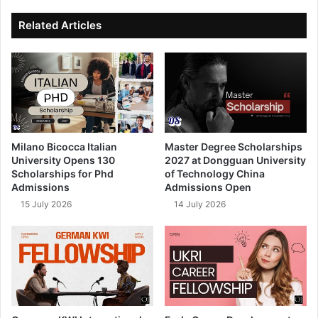
ok
e
Related Articles
Milano Bicocca Italian
Master Degree Scholarships
University Opens 130
2027 at Dongguan University
Scholarships for Phd
of Technology China
Admissions
Admissions Open
15 July 2026
14 July 2026