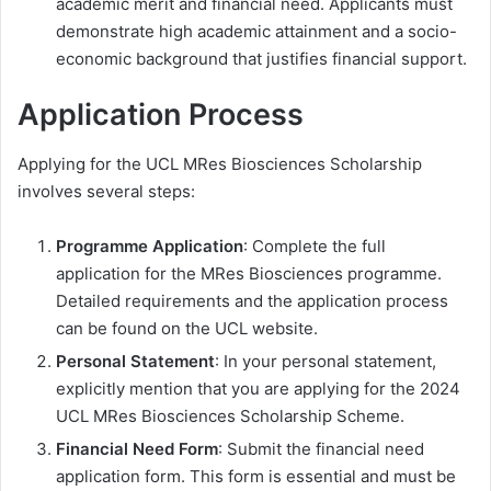
academic merit and financial need. Applicants must
demonstrate high academic attainment and a socio-
economic background that justifies financial support.
Application Process
Applying for the UCL MRes Biosciences Scholarship
involves several steps:
Programme Application
: Complete the full
application for the MRes Biosciences programme.
Detailed requirements and the application process
can be found on the UCL website.
Personal Statement
: In your personal statement,
explicitly mention that you are applying for the 2024
UCL MRes Biosciences Scholarship Scheme.
Financial Need Form
: Submit the financial need
application form. This form is essential and must be