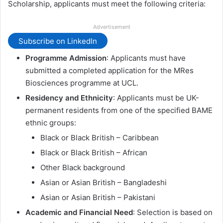
Scholarship, applicants must meet the following criteria:
Advertisement
Subscribe on LinkedIn
Programme Admission
: Applicants must have
submitted a completed application for the MRes
Biosciences programme at UCL.
Residency and Ethnicity
: Applicants must be UK-
permanent residents from one of the specified BAME
ethnic groups:
Black or Black British – Caribbean
Black or Black British – African
Other Black background
Asian or Asian British – Bangladeshi
Asian or Asian British – Pakistani
Academic and Financial Need
: Selection is based on