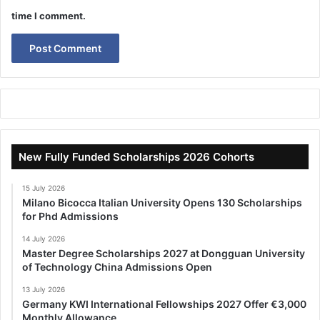
time I comment.
New Fully Funded Scholarships 2026 Cohorts
15 July 2026
Milano Bicocca Italian University Opens 130 Scholarships
for Phd Admissions
14 July 2026
Master Degree Scholarships 2027 at Dongguan University
of Technology China Admissions Open
13 July 2026
Germany KWI International Fellowships 2027 Offer €3,000
Monthly Allowance