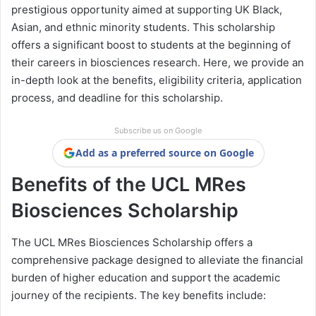
prestigious opportunity aimed at supporting UK Black,
Asian, and ethnic minority students. This scholarship
offers a significant boost to students at the beginning of
their careers in biosciences research. Here, we provide an
in-depth look at the benefits, eligibility criteria, application
process, and deadline for this scholarship.
Subscribe us on Google
Add as a preferred source on Google
Benefits of the UCL MRes
Biosciences Scholarship
The UCL MRes Biosciences Scholarship offers a
comprehensive package designed to alleviate the financial
burden of higher education and support the academic
journey of the recipients. The key benefits include: