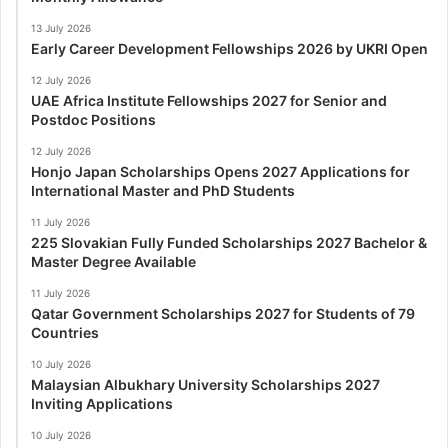
13 July 2026
Early Career Development Fellowships 2026 by UKRI Open
12 July 2026
UAE Africa Institute Fellowships 2027 for Senior and
Postdoc Positions
12 July 2026
Honjo Japan Scholarships Opens 2027 Applications for
International Master and PhD Students
11 July 2026
225 Slovakian Fully Funded Scholarships 2027 Bachelor &
Master Degree Available
11 July 2026
Qatar Government Scholarships 2027 for Students of 79
Countries
10 July 2026
Malaysian Albukhary University Scholarships 2027
Inviting Applications
10 July 2026