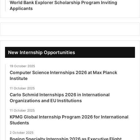
World Bank Explorer Scholarship Program Inviting
Applicants
New Internship Opportunities
19 October 2025
Computer Science Internships 2026 at Max Planck
Institute
11 October 2025
Carlo Schmid Internships 2026 in International
Organizations and EU Institutions
11 October 2025
KPMG Global Internship Program 2026 for International
Students
2 October 2025
Boeing Specialty Internship 2026 as Executive Flight