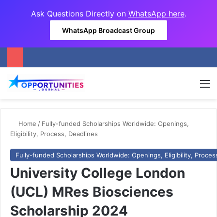
Ask Questions Directly on
WhatsApp here
.
WhatsApp Broadcast Group
M
Home
/
Fully-funded Scholarships Worldwide: Openings,
Eligibility, Process, Deadlines
Fully-funded Scholarships Worldwide: Openings, Eligibility, Proces
University College London
(UCL) MRes Biosciences
Scholarship 2024