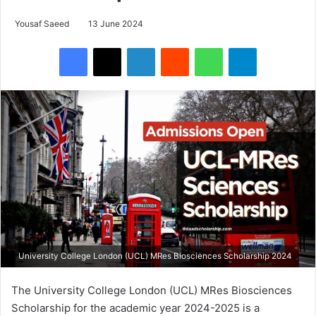
Yousaf Saeed
13 June 2024
Facebook
X
LinkedIn
Reddit
WhatsApp
Telegram
University College London (UCL) MRes Biosciences Scholarship 2024
The University College London (UCL) MRes Biosciences
Scholarship for the academic year 2024-2025 is a