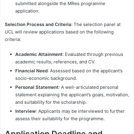
submitted alongside the MRes programme
application.
Selection Process and Criteria:
The selection panel at
UCL will review applications based on the following
criteria:
Academic Attainment
: Evaluated through previous
academic results, references, and CV.
Financial Need
: Assessed based on the applicant’s
socio-economic background.
Personal Statement
: A well-articulated personal
statement explaining the applicant’s goals, motivation,
and suitability for the scholarship.
Interview
: Applicants may be interviewed to further
assess their suitability for the programme.
Application Deadline and