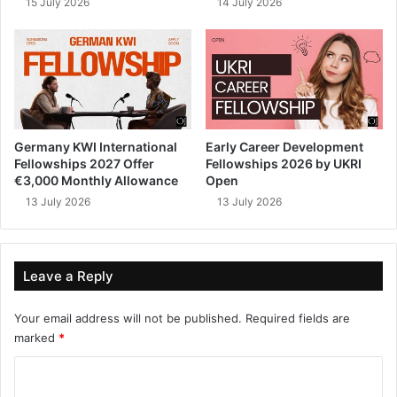
15 July 2026
14 July 2026
Germany KWI International
Early Career Development
Fellowships 2027 Offer
Fellowships 2026 by UKRI
€3,000 Monthly Allowance
Open
13 July 2026
13 July 2026
Leave a Reply
Your email address will not be published.
Required fields are
marked
*
C
o