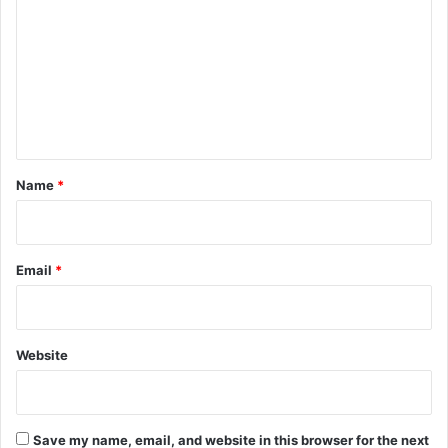
m
m
e
n
t
*
Name
*
Email
*
Website
Save my name, email, and website in this browser for the next