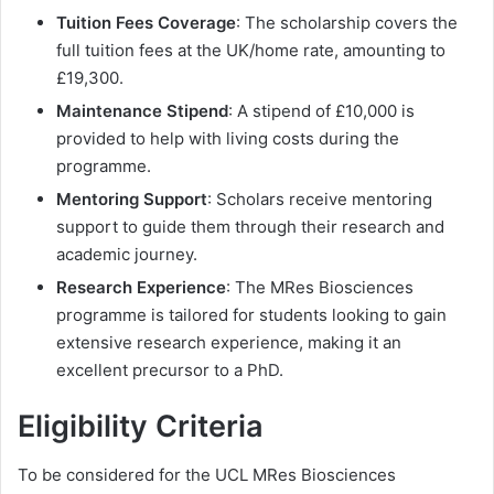
Tuition Fees Coverage
: The scholarship covers the
full tuition fees at the UK/home rate, amounting to
£19,300.
Maintenance Stipend
: A stipend of £10,000 is
provided to help with living costs during the
programme.
Mentoring Support
: Scholars receive mentoring
support to guide them through their research and
academic journey.
Research Experience
: The MRes Biosciences
programme is tailored for students looking to gain
extensive research experience, making it an
excellent precursor to a PhD.
Eligibility Criteria
To be considered for the UCL MRes Biosciences