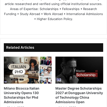
article researched and verified using official institutional sources.
Areas of Expertise: Scholarships • Fellowships • Research
Funding • Study Abroad • Work Abroad • International Admissions
• Higher Education Policy.
We
Fa
X
Lin
Yo
bsi
ce
ke
uT
te
bo
dIn
ub
ok
e
Related Articles
Milano Bicocca Italian
Master Degree Scholarships
University Opens 130
2027 at Dongguan University
Scholarships for Phd
of Technology China
Admissions
Admissions Open