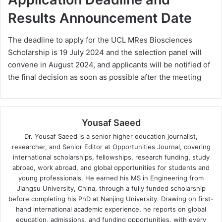
Results Announcement Date
The deadline to apply for the UCL MRes Biosciences
Scholarship is 19 July 2024 and the selection panel will
convene in August 2024, and applicants will be notified of
the final decision as soon as possible after the meeting
Yousaf Saeed
Dr. Yousaf Saeed is a senior higher education journalist,
researcher, and Senior Editor at Opportunities Journal, covering
international scholarships, fellowships, research funding, study
abroad, work abroad, and global opportunities for students and
young professionals. He earned his MS in Engineering from
Jiangsu University, China, through a fully funded scholarship
before completing his PhD at Nanjing University. Drawing on first-
hand international academic experience, he reports on global
education, admissions, and funding opportunities, with every