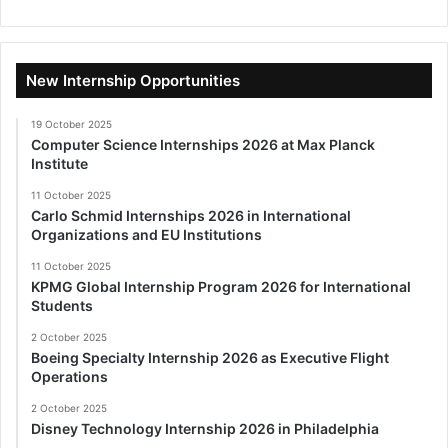
New Internship Opportunities
19 October 2025
Computer Science Internships 2026 at Max Planck
Institute
11 October 2025
Carlo Schmid Internships 2026 in International
Organizations and EU Institutions
11 October 2025
KPMG Global Internship Program 2026 for International
Students
2 October 2025
Boeing Specialty Internship 2026 as Executive Flight
Operations
2 October 2025
Disney Technology Internship 2026 in Philadelphia