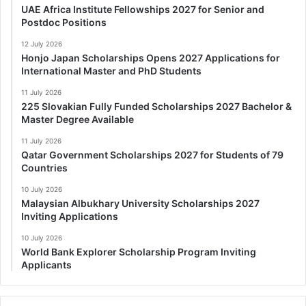
UAE Africa Institute Fellowships 2027 for Senior and
Postdoc Positions
12 July 2026
Honjo Japan Scholarships Opens 2027 Applications for
International Master and PhD Students
11 July 2026
225 Slovakian Fully Funded Scholarships 2027 Bachelor &
Master Degree Available
11 July 2026
Qatar Government Scholarships 2027 for Students of 79
Countries
10 July 2026
Malaysian Albukhary University Scholarships 2027
Inviting Applications
10 July 2026
World Bank Explorer Scholarship Program Inviting
Applicants