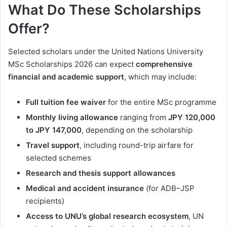
What Do These Scholarships
Offer?
Selected scholars under the United Nations University
MSc Scholarships 2026 can expect
comprehensive
financial and academic support
, which may include:
Full tuition fee waiver
for the entire MSc programme
Monthly living allowance
ranging from
JPY 120,000
to JPY 147,000
, depending on the scholarship
Travel support
, including round-trip airfare for
selected schemes
Research and thesis support allowances
Medical and accident insurance
(for ADB–JSP
recipients)
Access to UNU’s global research ecosystem
, UN