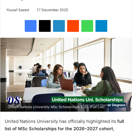
Yousaf Saeed
17 December 2025
Facebook
X
LinkedIn
Reddit
WhatsApp
Telegram
United Nations University MSc Scholarships 2026 (Full List)
United Nations University has officially highlighted its
full
list of MSc Scholarships for the 2026–2027 cohort
,