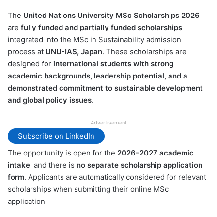
The
United Nations University MSc Scholarships 2026
are
fully funded and partially funded scholarships
integrated into the MSc in Sustainability admission
process at
UNU-IAS, Japan
. These scholarships are
designed for
international students with strong
academic backgrounds, leadership potential, and a
demonstrated commitment to sustainable development
and global policy issues
.
Advertisement
Subscribe on LinkedIn
The opportunity is open for the
2026–2027 academic
intake
, and there is
no separate scholarship application
form
. Applicants are automatically considered for relevant
scholarships when submitting their online MSc
application.