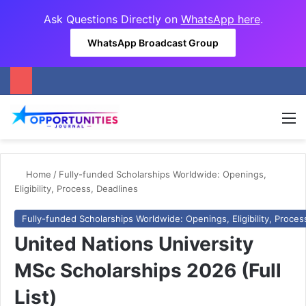
Ask Questions Directly on
WhatsApp here
.
WhatsApp Broadcast Group
M
Home
/
Fully-funded Scholarships Worldwide: Openings,
Eligibility, Process, Deadlines
Fully-funded Scholarships Worldwide: Openings, Eligibility, Proces
United Nations University
MSc Scholarships 2026 (Full
List)