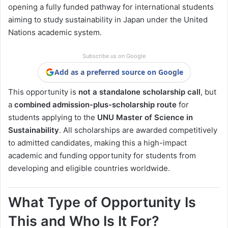
opening a fully funded pathway for international students
aiming to study sustainability in Japan under the United
Nations academic system.
Subscribe us on Google
Add as a preferred source on Google
This opportunity is
not a standalone scholarship call
, but
a
combined admission-plus-scholarship route
for
students applying to the
UNU Master of Science in
Sustainability
. All scholarships are awarded competitively
to admitted candidates, making this a high-impact
academic and funding opportunity for students from
developing and eligible countries worldwide.
What Type of Opportunity Is
This and Who Is It For?