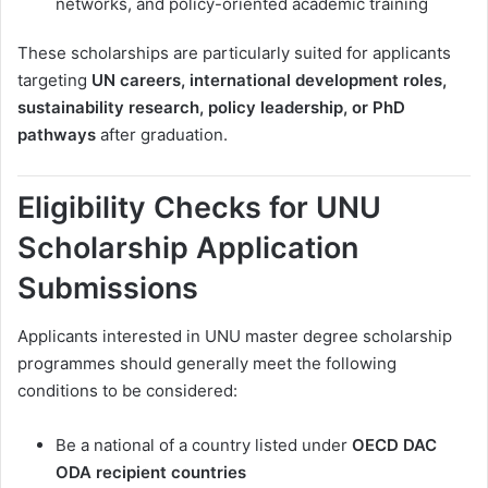
networks, and policy-oriented academic training
These scholarships are particularly suited for applicants
targeting
UN careers, international development roles,
sustainability research, policy leadership, or PhD
pathways
after graduation.
Eligibility Checks for UNU
Scholarship Application
Submissions
Applicants interested in UNU master degree scholarship
programmes should generally meet the following
conditions to be considered:
Be a national of a country listed under
OECD DAC
ODA recipient countries