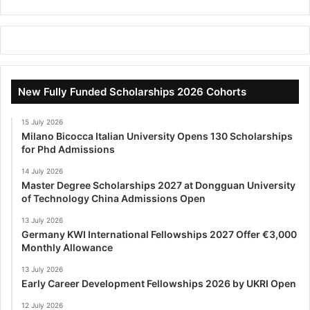
New Fully Funded Scholarships 2026 Cohorts
15 July 2026
Milano Bicocca Italian University Opens 130 Scholarships
for Phd Admissions
14 July 2026
Master Degree Scholarships 2027 at Dongguan University
of Technology China Admissions Open
13 July 2026
Germany KWI International Fellowships 2027 Offer €3,000
Monthly Allowance
13 July 2026
Early Career Development Fellowships 2026 by UKRI Open
12 July 2026