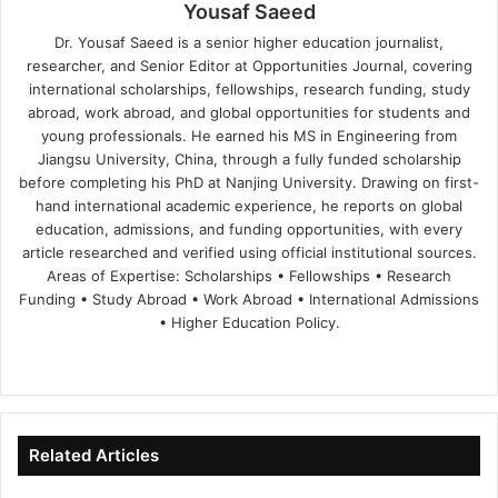
Yousaf Saeed
Dr. Yousaf Saeed is a senior higher education journalist,
researcher, and Senior Editor at Opportunities Journal, covering
international scholarships, fellowships, research funding, study
abroad, work abroad, and global opportunities for students and
young professionals. He earned his MS in Engineering from
Jiangsu University, China, through a fully funded scholarship
before completing his PhD at Nanjing University. Drawing on first-
hand international academic experience, he reports on global
education, admissions, and funding opportunities, with every
article researched and verified using official institutional sources.
Areas of Expertise: Scholarships • Fellowships • Research
Funding • Study Abroad • Work Abroad • International Admissions
• Higher Education Policy.
We
Fa
X
Lin
Yo
bsi
ce
ke
uT
te
bo
dIn
ub
ok
e
Related Articles