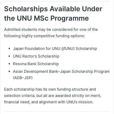
Scholarships Available Under
the UNU MSc Programme
Admitted students may be considered for one of the
following highly competitive funding options:
Japan Foundation for UNU (jfUNU) Scholarship
UNU Rector’s Scholarship
Resona Bank Scholarship
Asian Development Bank–Japan Scholarship Program
(ADB–JSP)
Each scholarship has its own funding structure and
selection criteria, but all are awarded strictly on merit,
financial need, and alignment with UNU’s mission.