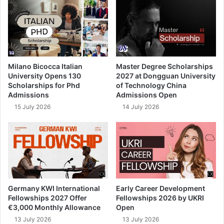
Milano Bicocca Italian
Master Degree Scholarships
University Opens 130
2027 at Dongguan University
Scholarships for Phd
of Technology China
Admissions
Admissions Open
15 July 2026
14 July 2026
Germany KWI International
Early Career Development
Fellowships 2027 Offer
Fellowships 2026 by UKRI
€3,000 Monthly Allowance
Open
13 July 2026
13 July 2026