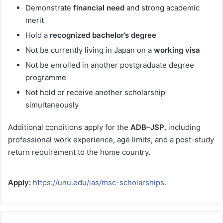
Demonstrate
financial need
and strong academic
merit
Hold a
recognized bachelor’s degree
Not be currently living in Japan on a
working visa
Not be enrolled in another postgraduate degree
programme
Not hold or receive another scholarship
simultaneously
Additional conditions apply for the
ADB–JSP
, including
professional work experience, age limits, and a post-study
return requirement to the home country.
Apply:
https://unu.edu/ias/msc-scholarships
.