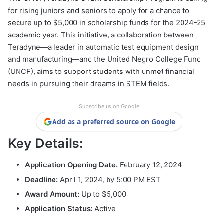
for rising juniors and seniors to apply for a chance to
secure up to $5,000 in scholarship funds for the 2024-25
academic year. This initiative, a collaboration between
Teradyne—a leader in automatic test equipment design
and manufacturing—and the United Negro College Fund
(UNCF), aims to support students with unmet financial
needs in pursuing their dreams in STEM fields.
Subscribe us on Google
Add as a preferred source on Google
Key Details:
Application Opening Date:
February 12, 2024
Deadline:
April 1, 2024, by 5:00 PM EST
Award Amount:
Up to $5,000
Application Status:
Active