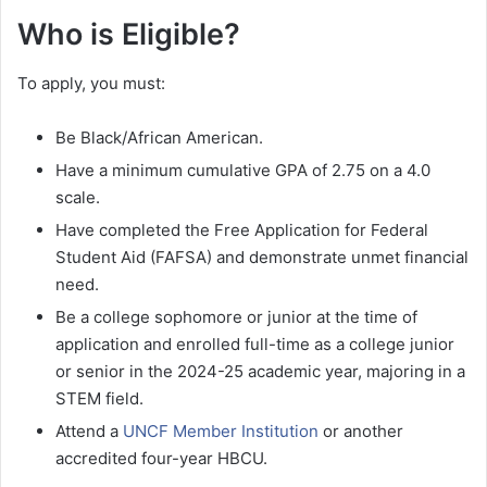
Who is Eligible?
To apply, you must:
Be Black/African American.
Have a minimum cumulative GPA of 2.75 on a 4.0
scale.
Have completed the Free Application for Federal
Student Aid (FAFSA) and demonstrate unmet financial
need.
Be a college sophomore or junior at the time of
application and enrolled full-time as a college junior
or senior in the 2024-25 academic year, majoring in a
STEM field.
Attend a
UNCF Member Institution
or another
accredited four-year HBCU.