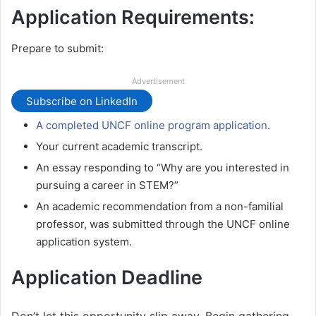
Application Requirements:
Prepare to submit:
Advertisement
Subscribe on LinkedIn
A completed UNCF online program application.
Your current academic transcript.
An essay responding to “Why are you interested in
pursuing a career in STEM?”
An academic recommendation from a non-familial
professor, was submitted through the UNCF online
application system.
Application Deadline
Don’t let this opportunity slip away. Begin gathering