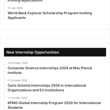
Inviting Applications
10 July 2026
World Bank Explorer Scholarship Program Inviting
Applicants
New Internship Opportunities
19 October 2025
Computer Science Internships 2026 at Max Planck
Institute
11 October 2025
Carlo Schmid Internships 2026 in International
Organizations and EU Institutions
11 October 2025
KPMG Global Internship Program 2026 for International
Students