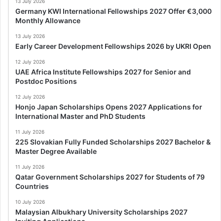
13 July 2026
Germany KWI International Fellowships 2027 Offer €3,000
Monthly Allowance
13 July 2026
Early Career Development Fellowships 2026 by UKRI Open
12 July 2026
UAE Africa Institute Fellowships 2027 for Senior and
Postdoc Positions
12 July 2026
Honjo Japan Scholarships Opens 2027 Applications for
International Master and PhD Students
11 July 2026
225 Slovakian Fully Funded Scholarships 2027 Bachelor &
Master Degree Available
11 July 2026
Qatar Government Scholarships 2027 for Students of 79
Countries
10 July 2026
Malaysian Albukhary University Scholarships 2027