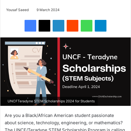
Yousaf Saeed
9 March 2024
Facebook
X
LinkedIn
Reddit
WhatsApp
Telegram
UNCFTeradyne STEM Scholarships 2024 for Students
Are you a Black/African American student passionate
about science, technology, engineering, or mathematics?
The UNCF/Teradyne STEM Scholarship Program is calling