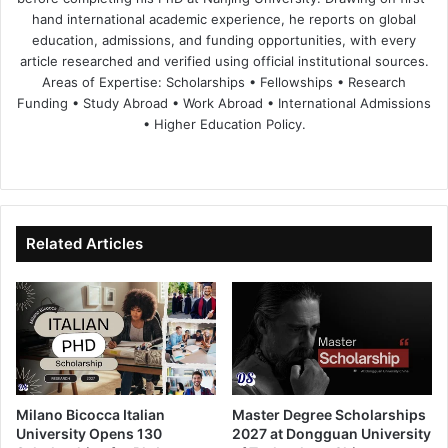
hand international academic experience, he reports on global
education, admissions, and funding opportunities, with every
article researched and verified using official institutional sources.
Areas of Expertise: Scholarships • Fellowships • Research
Funding • Study Abroad • Work Abroad • International Admissions
• Higher Education Policy.
We
Fa
X
Lin
Yo
bsi
ce
ke
uT
te
bo
dIn
ub
ok
e
Related Articles
Milano Bicocca Italian
Master Degree Scholarships
University Opens 130
2027 at Dongguan University