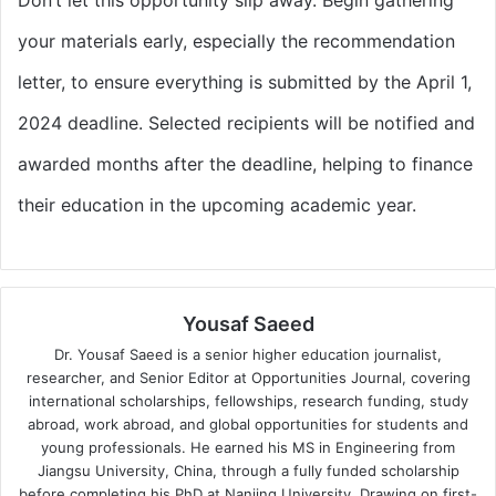
your materials early, especially the recommendation
letter, to ensure everything is submitted by the April 1,
2024 deadline. Selected recipients will be notified and
awarded months after the deadline, helping to finance
their education in the upcoming academic year.
Yousaf Saeed
Dr. Yousaf Saeed is a senior higher education journalist,
researcher, and Senior Editor at Opportunities Journal, covering
international scholarships, fellowships, research funding, study
abroad, work abroad, and global opportunities for students and
young professionals. He earned his MS in Engineering from
Jiangsu University, China, through a fully funded scholarship
before completing his PhD at Nanjing University. Drawing on first-