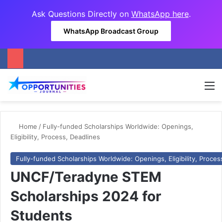
Ask Questions Directly on
WhatsApp here
.
WhatsApp Broadcast Group
M
Home
/
Fully-funded Scholarships Worldwide: Openings,
Eligibility, Process, Deadlines
Fully-funded Scholarships Worldwide: Openings, Eligibility, Proces
UNCF/Teradyne STEM
Scholarships 2024 for
Students