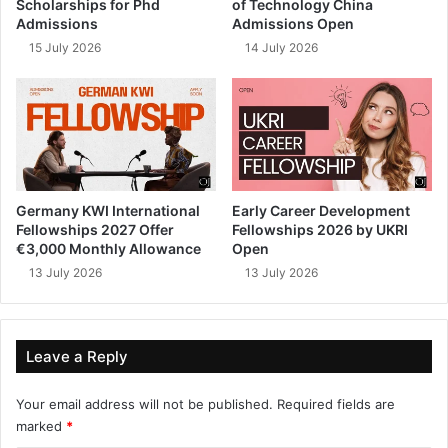
Scholarships for Phd
of Technology China
Admissions
Admissions Open
15 July 2026
14 July 2026
Germany KWI International
Early Career Development
Fellowships 2027 Offer
Fellowships 2026 by UKRI
€3,000 Monthly Allowance
Open
13 July 2026
13 July 2026
Leave a Reply
Your email address will not be published.
Required fields are
marked
*