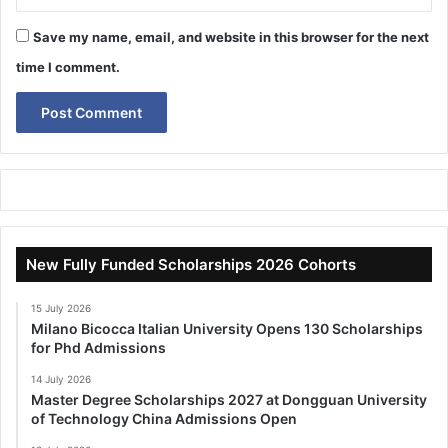
Save my name, email, and website in this browser for the next
time I comment.
New Fully Funded Scholarships 2026 Cohorts
15 July 2026
Milano Bicocca Italian University Opens 130 Scholarships
for Phd Admissions
14 July 2026
Master Degree Scholarships 2027 at Dongguan University
of Technology China Admissions Open