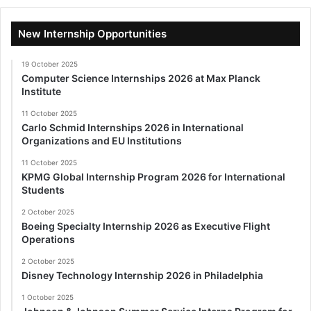
New Internship Opportunities
19 October 2025
Computer Science Internships 2026 at Max Planck
Institute
11 October 2025
Carlo Schmid Internships 2026 in International
Organizations and EU Institutions
11 October 2025
KPMG Global Internship Program 2026 for International
Students
2 October 2025
Boeing Specialty Internship 2026 as Executive Flight
Operations
2 October 2025
Disney Technology Internship 2026 in Philadelphia
1 October 2025