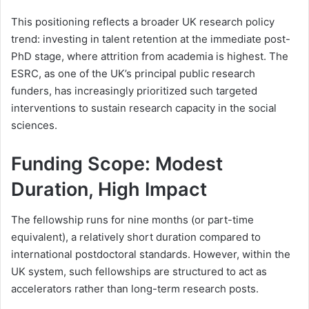
This positioning reflects a broader UK research policy
trend: investing in talent retention at the immediate post-
PhD stage, where attrition from academia is highest. The
ESRC, as one of the UK’s principal public research
funders, has increasingly prioritized such targeted
interventions to sustain research capacity in the social
sciences.
Funding Scope: Modest
Duration, High Impact
The fellowship runs for nine months (or part-time
equivalent), a relatively short duration compared to
international postdoctoral standards. However, within the
UK system, such fellowships are structured to act as
accelerators rather than long-term research posts.