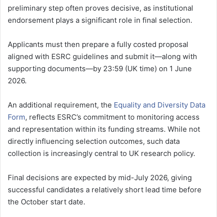
preliminary step often proves decisive, as institutional
endorsement plays a significant role in final selection.
Applicants must then prepare a fully costed proposal
aligned with ESRC guidelines and submit it—along with
supporting documents—by 23:59 (UK time) on 1 June
2026.
An additional requirement, the
Equality and Diversity Data
Form
, reflects ESRC’s commitment to monitoring access
and representation within its funding streams. While not
directly influencing selection outcomes, such data
collection is increasingly central to UK research policy.
Final decisions are expected by mid-July 2026, giving
successful candidates a relatively short lead time before
the October start date.