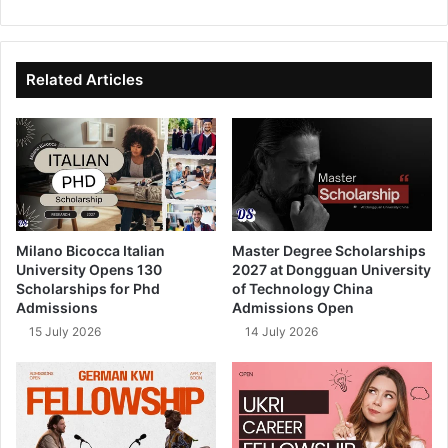
bsi
ce
ke
uT
te
bo
dIn
ub
ok
e
Related Articles
Milano Bicocca Italian
Master Degree Scholarships
University Opens 130
2027 at Dongguan University
Scholarships for Phd
of Technology China
Admissions
Admissions Open
15 July 2026
14 July 2026