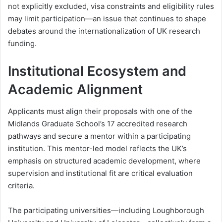
not explicitly excluded, visa constraints and eligibility rules
may limit participation—an issue that continues to shape
debates around the internationalization of UK research
funding.
Institutional Ecosystem and
Academic Alignment
Applicants must align their proposals with one of the
Midlands Graduate School’s 17 accredited research
pathways and secure a mentor within a participating
institution. This mentor-led model reflects the UK’s
emphasis on structured academic development, where
supervision and institutional fit are critical evaluation
criteria.
The participating universities—including
Loughborough