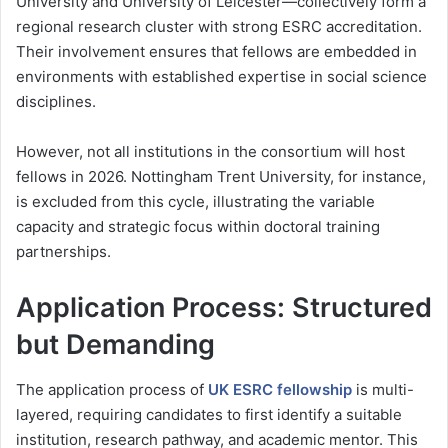
University
and
University of Leicester
—collectively form a
regional research cluster with strong ESRC accreditation.
Their involvement ensures that fellows are embedded in
environments with established expertise in social science
disciplines.
However, not all institutions in the consortium will host
fellows in 2026. Nottingham Trent University, for instance,
is excluded from this cycle, illustrating the variable
capacity and strategic focus within doctoral training
partnerships.
Application Process: Structured
but Demanding
The application process of
UK ESRC fellowship
is multi-
layered, requiring candidates to first identify a suitable
institution, research pathway, and academic mentor. This