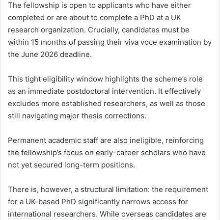
The fellowship is open to applicants who have either
completed or are about to complete a PhD at a UK
research organization. Crucially, candidates must be
within 15 months of passing their viva voce examination by
the June 2026 deadline.
This tight eligibility window highlights the scheme’s role
as an immediate postdoctoral intervention. It effectively
excludes more established researchers, as well as those
still navigating major thesis corrections.
Permanent academic staff are also ineligible, reinforcing
the fellowship’s focus on early-career scholars who have
not yet secured long-term positions.
There is, however, a structural limitation: the requirement
for a UK-based PhD significantly narrows access for
international researchers. While overseas candidates are