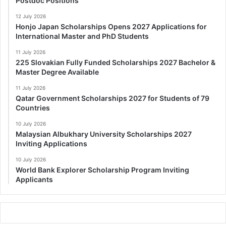
Postdoc Positions
12 July 2026
Honjo Japan Scholarships Opens 2027 Applications for
International Master and PhD Students
11 July 2026
225 Slovakian Fully Funded Scholarships 2027 Bachelor &
Master Degree Available
11 July 2026
Qatar Government Scholarships 2027 for Students of 79
Countries
10 July 2026
Malaysian Albukhary University Scholarships 2027
Inviting Applications
10 July 2026
World Bank Explorer Scholarship Program Inviting
Applicants