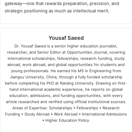
gateway—one that rewards preparation, precision, and
strategic positioning as much as intellectual merit.
Yousaf Saeed
Dr. Yousaf Saeed is a senior higher education journalist,
researcher, and Senior Editor at Opportunities Journal, covering
international scholarships, fellowships, research funding, study
abroad, work abroad, and global opportunities for students and
young professionals. He earned his MS in Engineering from
Jiangsu University, China, through a fully funded scholarship
before completing his PhD at Nanjing University. Drawing on first-
hand international academic experience, he reports on global
education, admissions, and funding opportunities, with every
article researched and verified using official institutional sources.
Areas of Expertise: Scholarships • Fellowships • Research
Funding • Study Abroad • Work Abroad • International Admissions
• Higher Education Policy.
We
Fa
X
Lin
Yo