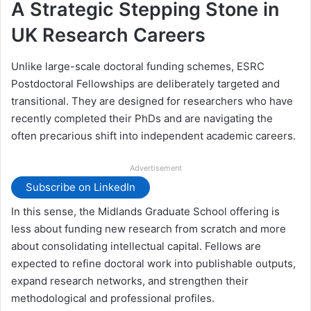
A Strategic Stepping Stone in
UK Research Careers
Unlike large-scale doctoral funding schemes, ESRC
Postdoctoral Fellowships are deliberately targeted and
transitional. They are designed for researchers who have
recently completed their PhDs and are navigating the
often precarious shift into independent academic careers.
Advertisement
Subscribe on LinkedIn
In this sense, the Midlands Graduate School offering is
less about funding new research from scratch and more
about consolidating intellectual capital. Fellows are
expected to refine doctoral work into publishable outputs,
expand research networks, and strengthen their
methodological and professional profiles.