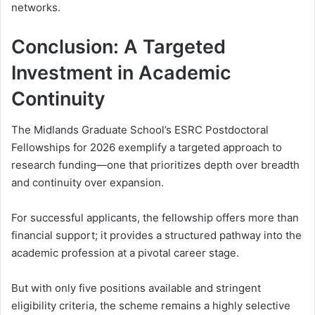
networks.
Conclusion: A Targeted
Investment in Academic
Continuity
The Midlands Graduate School’s ESRC Postdoctoral
Fellowships for 2026 exemplify a targeted approach to
research funding—one that prioritizes depth over breadth
and continuity over expansion.
For successful applicants, the fellowship offers more than
financial support; it provides a structured pathway into the
academic profession at a pivotal career stage.
But with only five positions available and stringent
eligibility criteria, the scheme remains a highly selective