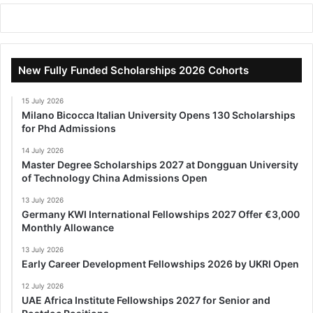
New Fully Funded Scholarships 2026 Cohorts
15 July 2026
Milano Bicocca Italian University Opens 130 Scholarships
for Phd Admissions
14 July 2026
Master Degree Scholarships 2027 at Dongguan University
of Technology China Admissions Open
13 July 2026
Germany KWI International Fellowships 2027 Offer €3,000
Monthly Allowance
13 July 2026
Early Career Development Fellowships 2026 by UKRI Open
12 July 2026
UAE Africa Institute Fellowships 2027 for Senior and