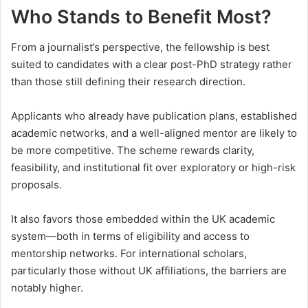
Who Stands to Benefit Most?
From a journalist’s perspective, the fellowship is best
suited to candidates with a clear post-PhD strategy rather
than those still defining their research direction.
Applicants who already have publication plans, established
academic networks, and a well-aligned mentor are likely to
be more competitive. The scheme rewards clarity,
feasibility, and institutional fit over exploratory or high-risk
proposals.
It also favors those embedded within the UK academic
system—both in terms of eligibility and access to
mentorship networks. For international scholars,
particularly those without UK affiliations, the barriers are
notably higher.