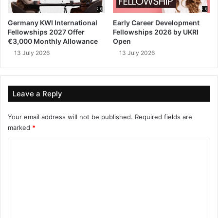
Germany KWI International
Early Career Development
Fellowships 2027 Offer
Fellowships 2026 by UKRI
€3,000 Monthly Allowance
Open
13 July 2026
13 July 2026
Leave a Reply
Your email address will not be published.
Required fields are
marked
*
C
o
m
m
e
n