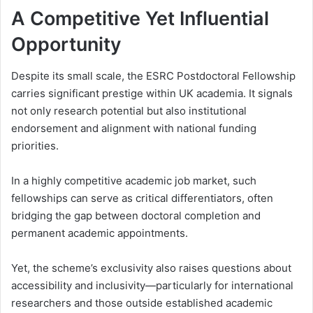
A Competitive Yet Influential
Opportunity
Despite its small scale, the ESRC Postdoctoral Fellowship
carries significant prestige within UK academia. It signals
not only research potential but also institutional
endorsement and alignment with national funding
priorities.
In a highly competitive academic job market, such
fellowships can serve as critical differentiators, often
bridging the gap between doctoral completion and
permanent academic appointments.
Yet, the scheme’s exclusivity also raises questions about
accessibility and inclusivity—particularly for international
researchers and those outside established academic