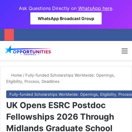
Ask Questions Directly on
WhatsApp here
.
WhatsApp Broadcast Group
M
Home
/
Fully-funded Scholarships Worldwide: Openings,
Eligibility, Process, Deadlines
Fully-funded Scholarships Worldwide: Openings, Eligibility, Proces
UK Opens ESRC Postdoc
Fellowships 2026 Through
Midlands Graduate School