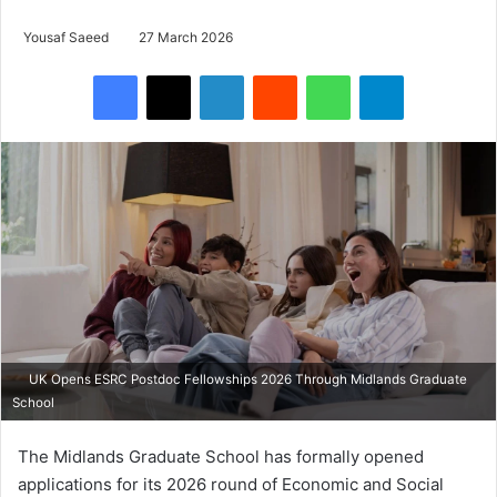
Yousaf Saeed
27 March 2026
Facebook
X
LinkedIn
Reddit
WhatsApp
Telegram
UK Opens ESRC Postdoc Fellowships 2026 Through Midlands Graduate
School
The
Midlands Graduate School
has formally opened
applications for its 2026 round of
Economic and Social