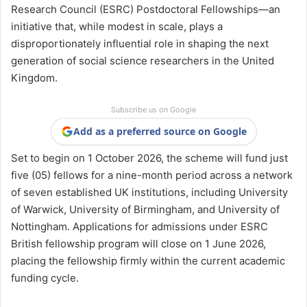
Research Council
(ESRC) Postdoctoral Fellowships—an
initiative that, while modest in scale, plays a
disproportionately influential role in shaping the next
generation of social science researchers in the United
Kingdom.
Subscribe us on Google
Add as a preferred source on Google
Set to begin on 1 October 2026, the scheme will fund just
five (05) fellows for a nine-month period across a network
of seven established UK institutions, including
University
of Warwick
,
University of Birmingham
, and
University of
Nottingham
. Applications for admissions under ESRC
British fellowship program will close on 1 June 2026,
placing the fellowship firmly within the current academic
funding cycle.