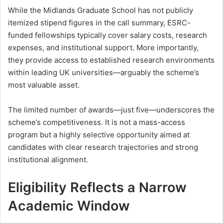
While the Midlands Graduate School has not publicly
itemized stipend figures in the call summary, ESRC-
funded fellowships typically cover salary costs, research
expenses, and institutional support. More importantly,
they provide access to established research environments
within leading UK universities—arguably the scheme’s
most valuable asset.
The limited number of awards—just five—underscores the
scheme’s competitiveness. It is not a mass-access
program but a highly selective opportunity aimed at
candidates with clear research trajectories and strong
institutional alignment.
Eligibility Reflects a Narrow
Academic Window