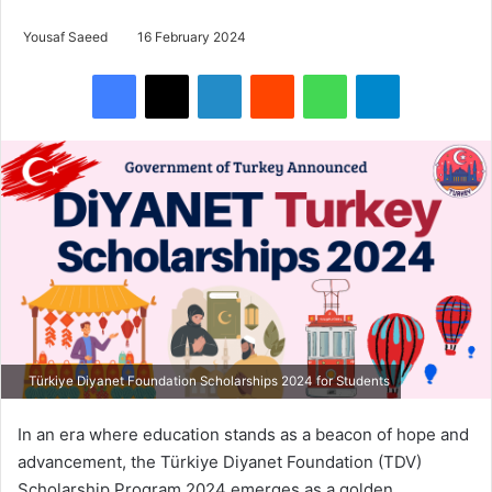
Yousaf Saeed
16 February 2024
Facebook
X
LinkedIn
Reddit
WhatsApp
Telegram
Türkiye Diyanet Foundation Scholarships 2024 for Students
In an era where education stands as a beacon of hope and
advancement, the Türkiye Diyanet Foundation (TDV)
Scholarship Program 2024 emerges as a golden