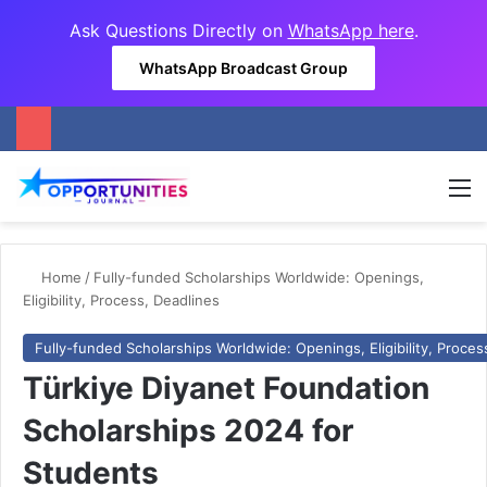
Ask Questions Directly on
WhatsApp here
.
WhatsApp Broadcast Group
M
Home
/
Fully-funded Scholarships Worldwide: Openings,
Eligibility, Process, Deadlines
Fully-funded Scholarships Worldwide: Openings, Eligibility, Proces
Türkiye Diyanet Foundation
Scholarships 2024 for
Students