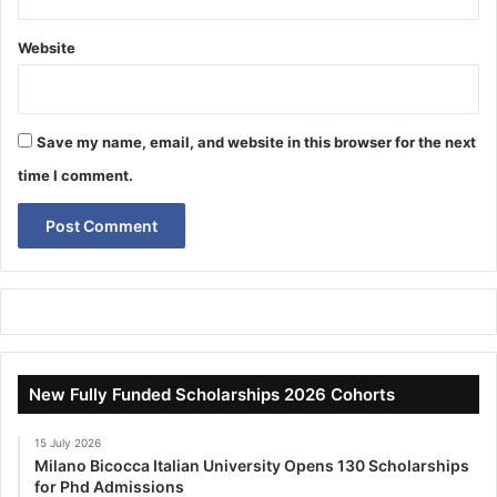
Website
Save my name, email, and website in this browser for the next
time I comment.
New Fully Funded Scholarships 2026 Cohorts
15 July 2026
Milano Bicocca Italian University Opens 130 Scholarships
for Phd Admissions