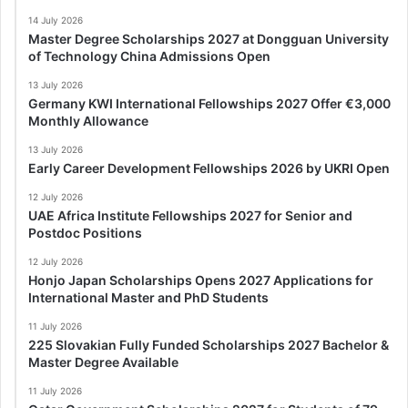
14 July 2026
Master Degree Scholarships 2027 at Dongguan University
of Technology China Admissions Open
13 July 2026
Germany KWI International Fellowships 2027 Offer €3,000
Monthly Allowance
13 July 2026
Early Career Development Fellowships 2026 by UKRI Open
12 July 2026
UAE Africa Institute Fellowships 2027 for Senior and
Postdoc Positions
12 July 2026
Honjo Japan Scholarships Opens 2027 Applications for
International Master and PhD Students
11 July 2026
225 Slovakian Fully Funded Scholarships 2027 Bachelor &
Master Degree Available
11 July 2026