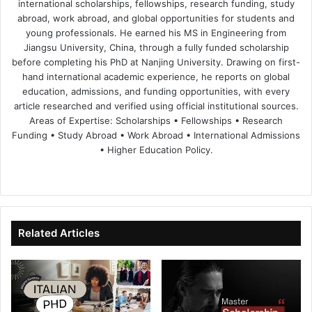
international scholarships, fellowships, research funding, study
abroad, work abroad, and global opportunities for students and
young professionals. He earned his MS in Engineering from
Jiangsu University, China, through a fully funded scholarship
before completing his PhD at Nanjing University. Drawing on first-
hand international academic experience, he reports on global
education, admissions, and funding opportunities, with every
article researched and verified using official institutional sources.
Areas of Expertise: Scholarships • Fellowships • Research
Funding • Study Abroad • Work Abroad • International Admissions
• Higher Education Policy.
We
Fa
X
Lin
Yo
bsi
ce
ke
uT
te
bo
dIn
ub
ok
e
Related Articles