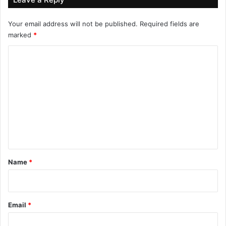
Your email address will not be published.
Required fields are
marked
*
C
o
m
m
e
n
t
*
Name
*
Email
*