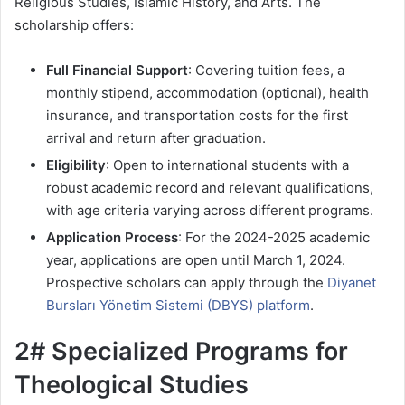
Religious Studies, Islamic History, and Arts. The
scholarship offers:
Full Financial Support
: Covering tuition fees, a
monthly stipend, accommodation (optional), health
insurance, and transportation costs for the first
arrival and return after graduation.
Eligibility
: Open to international students with a
robust academic record and relevant qualifications,
with age criteria varying across different programs.
Application Process
: For the 2024-2025 academic
year, applications are open until March 1, 2024.
Prospective scholars can apply through the
Diyanet
Bursları Yönetim Sistemi (DBYS) platform
.
2# Specialized Programs for
Theological Studies