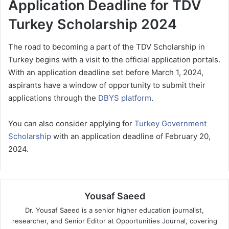
Application Deadline for TDV
Turkey Scholarship 2024
The road to becoming a part of the TDV Scholarship in
Turkey begins with a visit to the official application portals.
With an application deadline set before March 1, 2024,
aspirants have a window of opportunity to submit their
applications through the
DBYS platform
.
You can also consider applying for
Turkey Government
Scholarship
with an application deadline of February 20,
2024.
Yousaf Saeed
Dr. Yousaf Saeed is a senior higher education journalist,
researcher, and Senior Editor at Opportunities Journal, covering