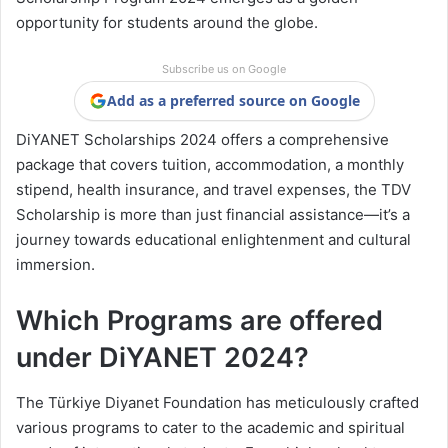
opportunity for students around the globe.
Subscribe us on Google
Add as a preferred source on Google
DiYANET Scholarships 2024 offers a comprehensive
package that covers tuition, accommodation, a monthly
stipend, health insurance, and travel expenses, the TDV
Scholarship is more than just financial assistance—it’s a
journey towards educational enlightenment and cultural
immersion.
Which Programs are offered
under DiYANET 2024?
The Türkiye Diyanet Foundation has meticulously crafted
various programs to cater to the academic and spiritual