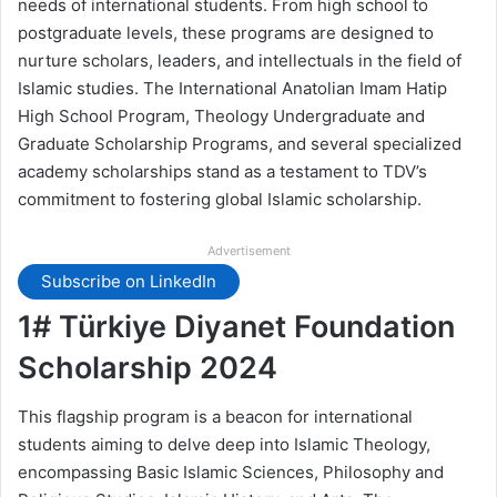
needs of international students. From high school to
postgraduate levels, these programs are designed to
nurture scholars, leaders, and intellectuals in the field of
Islamic studies. The International Anatolian Imam Hatip
High School Program, Theology Undergraduate and
Graduate Scholarship Programs, and several specialized
academy scholarships stand as a testament to TDV’s
commitment to fostering global Islamic scholarship.
Advertisement
Subscribe on LinkedIn
1# Türkiye Diyanet Foundation
Scholarship 2024
This flagship program is a beacon for international
students aiming to delve deep into Islamic Theology,
encompassing Basic Islamic Sciences, Philosophy and