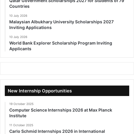
Qatar Government Scholarships 2027 for Students of 79
Countries
10 July 2026
Malaysian Albukhary University Scholarships 2027
Inviting Applications
10 July 2026
World Bank Explorer Scholarship Program Inviting
Applicants
New Internship Opportunities
19 October 2025
Computer Science Internships 2026 at Max Planck
Institute
11 October 2025
Carlo Schmid Internships 2026 in International