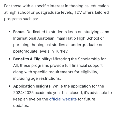
For those with a specific interest in theological education
at high school or postgraduate levels, TDV offers tailored
programs such as:
Focus
: Dedicated to students keen on studying at an
International Anatolian Imam Hatip High School or
pursuing theological studies at undergraduate or
postgraduate levels in Turkey.
Benefits & Eligibility
: Mirroring the Scholarship for
All, these programs provide full financial support
along with specific requirements for eligibility,
including age restrictions.
Application Insights
: While the application for the
2024-2025 academic year has closed, it’s advisable to
keep an eye on the
official website
for future
updates.