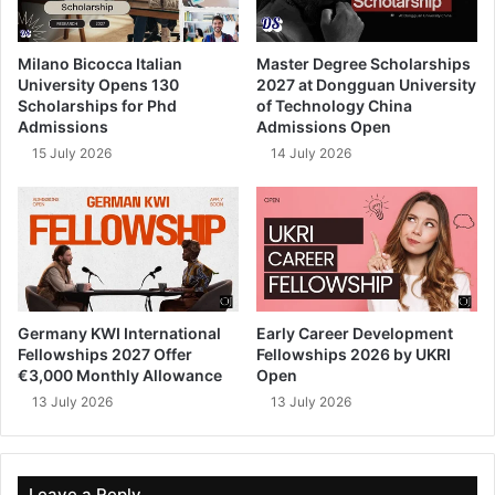
Milano Bicocca Italian
Master Degree Scholarships
University Opens 130
2027 at Dongguan University
Scholarships for Phd
of Technology China
Admissions
Admissions Open
15 July 2026
14 July 2026
Germany KWI International
Early Career Development
Fellowships 2027 Offer
Fellowships 2026 by UKRI
€3,000 Monthly Allowance
Open
13 July 2026
13 July 2026
Leave a Reply