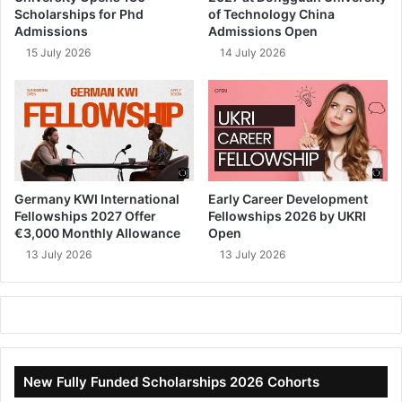
Scholarships for Phd
of Technology China
Admissions
Admissions Open
15 July 2026
14 July 2026
Germany KWI International
Early Career Development
Fellowships 2027 Offer
Fellowships 2026 by UKRI
€3,000 Monthly Allowance
Open
13 July 2026
13 July 2026
New Fully Funded Scholarships 2026 Cohorts