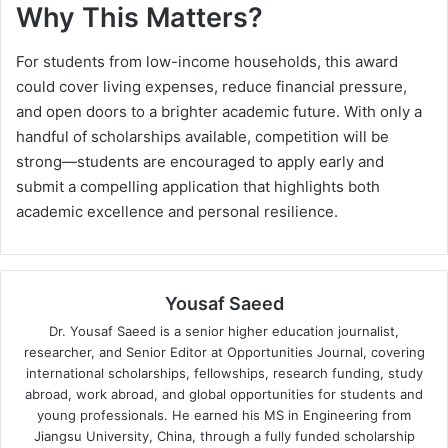
Why This Matters?
For students from low-income households, this award
could cover living expenses, reduce financial pressure,
and open doors to a brighter academic future. With only a
handful of scholarships available, competition will be
strong—students are encouraged to apply early and
submit a compelling application that highlights both
academic excellence and personal resilience.
Yousaf Saeed
Dr. Yousaf Saeed is a senior higher education journalist,
researcher, and Senior Editor at Opportunities Journal, covering
international scholarships, fellowships, research funding, study
abroad, work abroad, and global opportunities for students and
young professionals. He earned his MS in Engineering from
Jiangsu University, China, through a fully funded scholarship