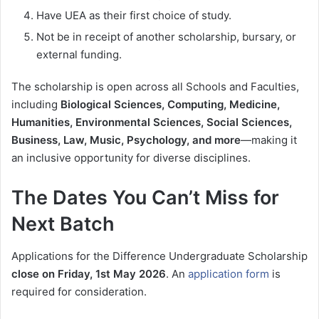
Have UEA as their first choice of study.
Not be in receipt of another scholarship, bursary, or
external funding.
The scholarship is open across all Schools and Faculties,
including
Biological Sciences, Computing, Medicine,
Humanities, Environmental Sciences, Social Sciences,
Business, Law, Music, Psychology, and more
—making it
an inclusive opportunity for diverse disciplines.
The Dates You Can’t Miss for
Next Batch
Applications for the Difference Undergraduate Scholarship
close on Friday, 1st May 2026
. An
application form
is
required for consideration.