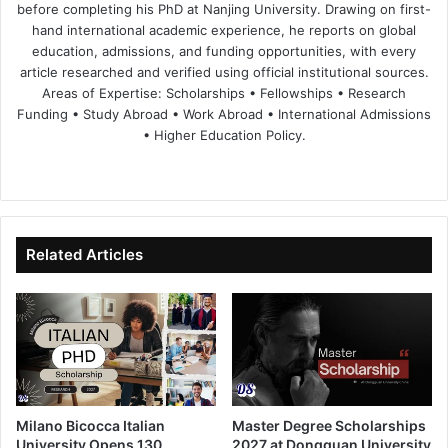
before completing his PhD at Nanjing University. Drawing on first-
hand international academic experience, he reports on global
education, admissions, and funding opportunities, with every
article researched and verified using official institutional sources.
Areas of Expertise: Scholarships • Fellowships • Research
Funding • Study Abroad • Work Abroad • International Admissions
• Higher Education Policy.
We
Fa
X
Lin
Yo
bsi
ce
ke
uT
te
bo
dIn
ub
ok
e
Related Articles
Milano Bicocca Italian
Master Degree Scholarships
University Opens 130
2027 at Dongguan University