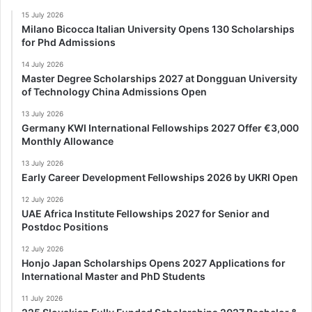
15 July 2026
Milano Bicocca Italian University Opens 130 Scholarships
for Phd Admissions
14 July 2026
Master Degree Scholarships 2027 at Dongguan University
of Technology China Admissions Open
13 July 2026
Germany KWI International Fellowships 2027 Offer €3,000
Monthly Allowance
13 July 2026
Early Career Development Fellowships 2026 by UKRI Open
12 July 2026
UAE Africa Institute Fellowships 2027 for Senior and
Postdoc Positions
12 July 2026
Honjo Japan Scholarships Opens 2027 Applications for
International Master and PhD Students
11 July 2026