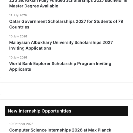
225 Slovakian Fully Funded Scholarships 2027 Bachelor &
Master Degree Available
11 July 2026
Qatar Government Scholarships 2027 for Students of 79
Countries
10 July 2026
Malaysian Albukhary University Scholarships 2027
Inviting Applications
10 July 2026
World Bank Explorer Scholarship Program Inviting
Applicants
New Internship Opportunities
19 October 2025
Computer Science Internships 2026 at Max Planck