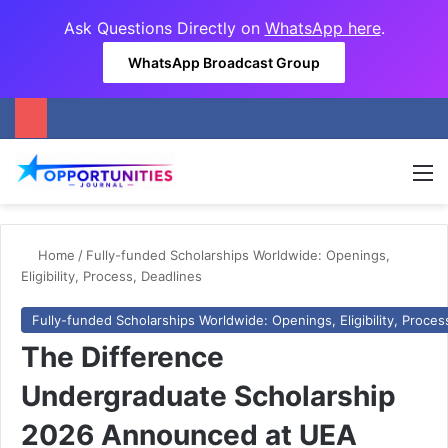
Ask Questions Directly on
WhatsApp here
.
WhatsApp Broadcast Group
M
Home
/
Fully-funded Scholarships Worldwide: Openings,
Eligibility, Process, Deadlines
Fully-funded Scholarships Worldwide: Openings, Eligibility, Proces
The Difference
Undergraduate Scholarship
2026 Announced at UEA