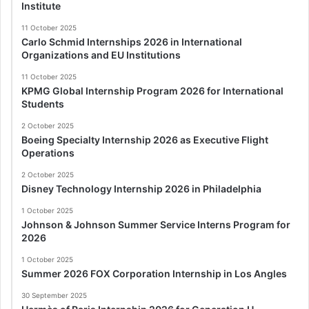
Institute
11 October 2025
Carlo Schmid Internships 2026 in International
Organizations and EU Institutions
11 October 2025
KPMG Global Internship Program 2026 for International
Students
2 October 2025
Boeing Specialty Internship 2026 as Executive Flight
Operations
2 October 2025
Disney Technology Internship 2026 in Philadelphia
1 October 2025
Johnson & Johnson Summer Service Interns Program for
2026
1 October 2025
Summer 2026 FOX Corporation Internship in Los Angles
30 September 2025