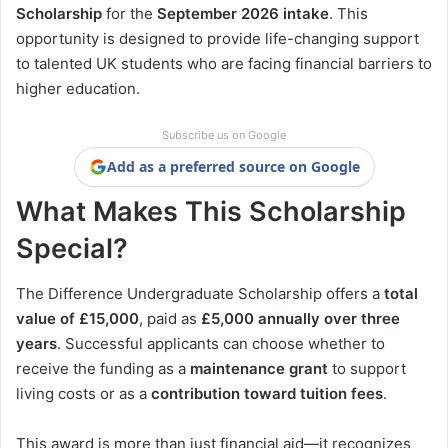
Scholarship
for the
September 2026 intake
. This
opportunity is designed to provide life-changing support
to talented UK students who are facing financial barriers to
higher education.
Subscribe us on Google
Add as a preferred source on Google
What Makes This Scholarship
Special?
The Difference Undergraduate Scholarship offers a
total
value of £15,000
, paid as
£5,000 annually over three
years
. Successful applicants can choose whether to
receive the funding as a
maintenance grant
to support
living costs or as a
contribution toward tuition fees
.
This award is more than just financial aid—it recognizes