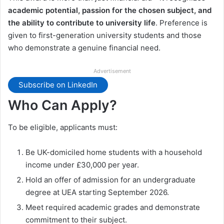
academic potential, passion for the chosen subject, and
the ability to contribute to university life
. Preference is
given to first-generation university students and those
who demonstrate a genuine financial need.
Advertisement
Subscribe on LinkedIn
Who Can Apply?
To be eligible, applicants must:
Be UK-domiciled home students with a household
income under £30,000 per year.
Hold an offer of admission for an undergraduate
degree at UEA starting September 2026.
Meet required academic grades and demonstrate
commitment to their subject.