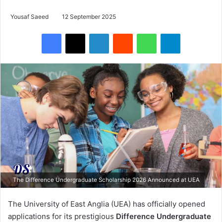
Yousaf Saeed
12 September 2025
Facebook
X
LinkedIn
Reddit
WhatsApp
Telegram
The Difference Undergraduate Scholarship 2026 Announced at UEA
The University of East Anglia (UEA) has officially opened
applications for its prestigious
Difference Undergraduate