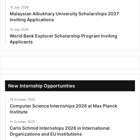
10 July 2026
Malaysian Albukhary University Scholarships 2027
Inviting Applications
10 July 2026
World Bank Explorer Scholarship Program Inviting
Applicants
New Internship Opportunities
19 October 2025
Computer Science Internships 2026 at Max Planck
Institute
11 October 2025
Carlo Schmid Internships 2026 in International
Organizations and EU Institutions