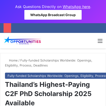
Ask Questions Directly on
WhatsApp here
.
WhatsApp Broadcast Group
M
Home
/
Fully-funded Scholarships Worldwide: Openings,
Eligibility, Process, Deadlines
Fully-funded Scholarships Worldwide: Openings, Eligibility, Proces
Thailand’s Highest-Paying
C2F PhD Scholarship 2025
Available