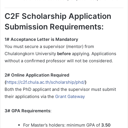
C2F Scholarship Application
Submission Requirements:
1# Acceptance Letter is Mandatory
You must secure a supervisor (mentor) from
Chulalongkorn University
before
applying. Applications
without a confirmed professor will not be considered.
2# Online Application Required
(
https://c2f.chula.ac.th/scholarship/phd/
)
Both the PhD applicant and the supervisor must submit
their applications via the
Grant Gateway
3# GPA Requirements
:
For Master’s holders: minimum GPA of
3.50