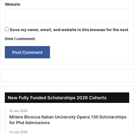
Website
Save my name, email, and website in this browser for the next
time I comment.
New Fully Funded Scholarships 2026 Cohorts
15 July 2026
Milano Bicocca Italian University Opens 130 Scholarships
for Phd Admissions
14 July 2026