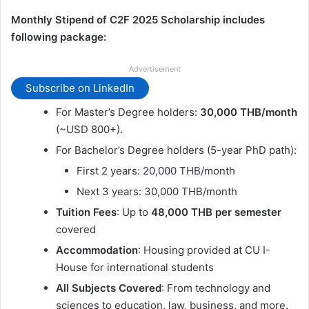
Monthly Stipend of C2F 2025 Scholarship includes
following package:
Advertisement
Subscribe on LinkedIn
For Master’s Degree holders:
30,000 THB/month
(~USD 800+).
For Bachelor’s Degree holders (5-year PhD path):
First 2 years: 20,000 THB/month
Next 3 years: 30,000 THB/month
Tuition Fees
: Up to
48,000 THB per semester
covered
Accommodation
: Housing provided at CU I-
House for international students
All Subjects Covered
: From technology and
sciences to education, law, business, and more.