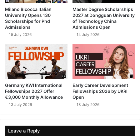
Milano Bicocca Italian
Master Degree Scholarships
University Opens 130
2027 at Dongguan University
Scholarships for Phd
of Technology China
Admissions
Admissions Open
15 July 2026
14 July 2026
Germany KWI International
Early Career Development
Fellowships 2027 Offer
Fellowships 2026 by UKRI
€3,000 Monthly Allowance
Open
13 July 2026
13 July 2026
Leave a Reply