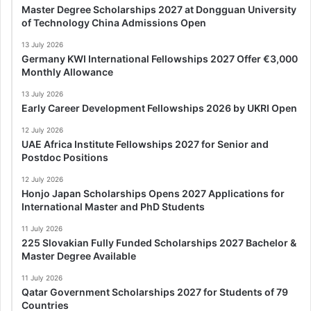
Master Degree Scholarships 2027 at Dongguan University
of Technology China Admissions Open
13 July 2026
Germany KWI International Fellowships 2027 Offer €3,000
Monthly Allowance
13 July 2026
Early Career Development Fellowships 2026 by UKRI Open
12 July 2026
UAE Africa Institute Fellowships 2027 for Senior and
Postdoc Positions
12 July 2026
Honjo Japan Scholarships Opens 2027 Applications for
International Master and PhD Students
11 July 2026
225 Slovakian Fully Funded Scholarships 2027 Bachelor &
Master Degree Available
11 July 2026
Qatar Government Scholarships 2027 for Students of 79
Countries