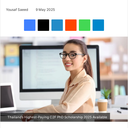
Yousaf Saeed
9 May 2025
Facebook
X
LinkedIn
Reddit
WhatsApp
Telegram
Thailand’s Highest-Paying C2F PhD Scholarship 2025 Available