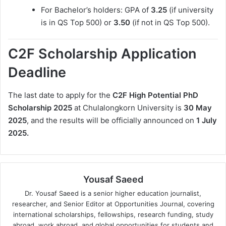
For Bachelor’s holders: GPA of
3.25
(if university
is in QS Top 500) or
3.50
(if not in QS Top 500).
C2F Scholarship Application
Deadline
The last date to apply for the
C2F High Potential PhD
Scholarship 2025
at Chulalongkorn University is
30 May
2025
, and the results will be officially announced on
1 July
2025.
Yousaf Saeed
Dr. Yousaf Saeed is a senior higher education journalist,
researcher, and Senior Editor at Opportunities Journal, covering
international scholarships, fellowships, research funding, study
abroad, work abroad, and global opportunities for students and