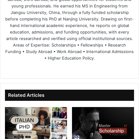
young professionals. He earned his MS in Engineering from
Jiangsu University, China, through a fully funded scholarship
before completing his PhD at Nanjing University. Drawing on first-
hand international academic experience, he reports on global
education, admissions, and funding opportunities, with every
article researched and verified using official institutional sources.
Areas of Expertise: Scholarships • Fellowships • Research
Funding • Study Abroad • Work Abroad • International Admissions
• Higher Education Policy.
We
Fa
X
Lin
Yo
bsi
ce
ke
uT
te
bo
dIn
ub
ok
e
Related Articles