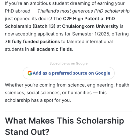
If you’re an ambitious student dreaming of earning your
PhD abroad —
Thailand’s most generous PhD scholarship
just opened its doors! The
C2F High Potential PhD
Scholarship (Batch 13)
at
Chulalongkorn University
is
now accepting applications for Semester 1/2025, offering
76 fully funded positions
to talented international
students in
all academic fields
.
Subscribe us on Google
Add as a preferred source on Google
Whether you’re coming from science, engineering, health
sciences, social sciences, or humanities — this
scholarship has a spot for you.
What Makes This Scholarship
Stand Out?