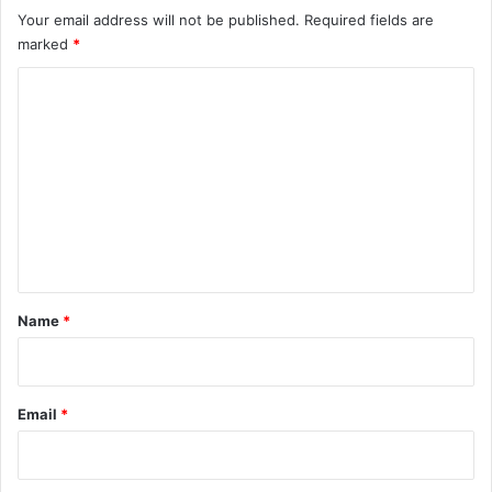
Your email address will not be published.
Required fields are
marked
*
C
o
m
m
e
n
t
*
Name
*
Email
*