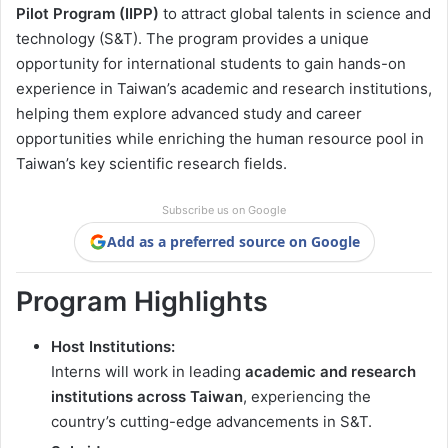
Pilot Program (IIPP)
to attract global talents in science and
technology (S&T). The program provides a unique
opportunity for international students to gain hands-on
experience in Taiwan’s academic and research institutions,
helping them explore advanced study and career
opportunities while enriching the human resource pool in
Taiwan’s key scientific research fields.
Subscribe us on Google
Add as a preferred source on Google
Program Highlights
Host Institutions:
Interns will work in leading
academic and research
institutions across Taiwan
, experiencing the
country’s cutting-edge advancements in S&T.