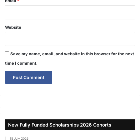
Email
*
Website
Save my name, email, and website in this browser for the next
time I comment.
New Fully Funded Scholarships 2026 Cohorts
15 July 2026