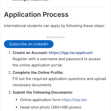
Application Process
International students can apply by following these steps:
Advertisement
Subscribe on LinkedIn
Create an Account:
https://iipp.tw/applicant
Register with a username and password to access
the online application portal.
Complete the Online Profile:
Fill out the required application questions and upload
necessary documents.
Submit the Following Documents:
Online application form
https://iipp.tw/
Head-shot photo (360×480 pixels).