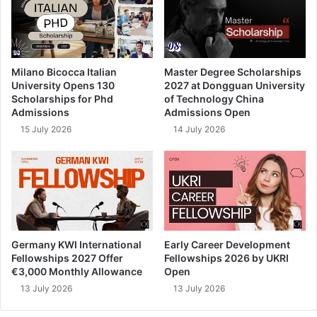
Milano Bicocca Italian
Master Degree Scholarships
University Opens 130
2027 at Dongguan University
Scholarships for Phd
of Technology China
Admissions
Admissions Open
15 July 2026
14 July 2026
Germany KWI International
Early Career Development
Fellowships 2027 Offer
Fellowships 2026 by UKRI
€3,000 Monthly Allowance
Open
13 July 2026
13 July 2026