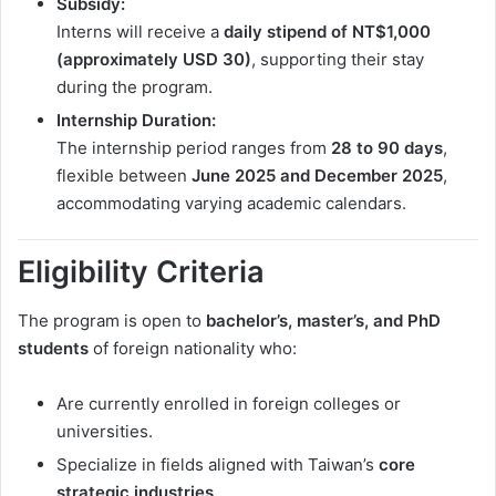
Subsidy:
Interns will receive a
daily stipend of NT$1,000
(approximately USD 30)
, supporting their stay
during the program.
Internship Duration:
The internship period ranges from
28 to 90 days
,
flexible between
June 2025 and December 2025
,
accommodating varying academic calendars.
Eligibility Criteria
The program is open to
bachelor’s, master’s, and PhD
students
of foreign nationality who:
Are currently enrolled in foreign colleges or
universities.
Specialize in fields aligned with Taiwan’s
core
strategic industries
.