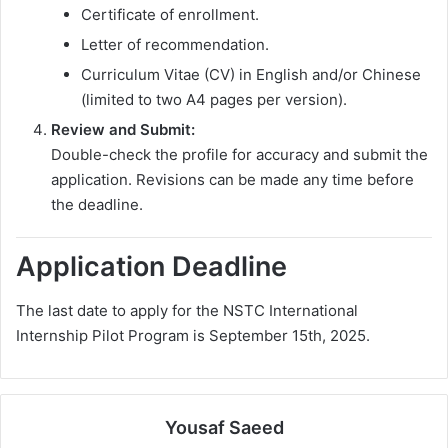
Certificate of enrollment.
Letter of recommendation.
Curriculum Vitae (CV) in English and/or Chinese
(limited to two A4 pages per version).
Review and Submit:
Double-check the profile for accuracy and submit the
application. Revisions can be made any time before
the deadline.
Application Deadline
The last date to apply for the NSTC International
Internship Pilot Program is September 15th, 2025.
Yousaf Saeed