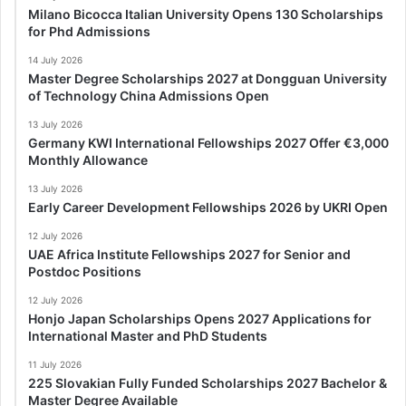
Milano Bicocca Italian University Opens 130 Scholarships
for Phd Admissions
14 July 2026
Master Degree Scholarships 2027 at Dongguan University
of Technology China Admissions Open
13 July 2026
Germany KWI International Fellowships 2027 Offer €3,000
Monthly Allowance
13 July 2026
Early Career Development Fellowships 2026 by UKRI Open
12 July 2026
UAE Africa Institute Fellowships 2027 for Senior and
Postdoc Positions
12 July 2026
Honjo Japan Scholarships Opens 2027 Applications for
International Master and PhD Students
11 July 2026
225 Slovakian Fully Funded Scholarships 2027 Bachelor &
Master Degree Available