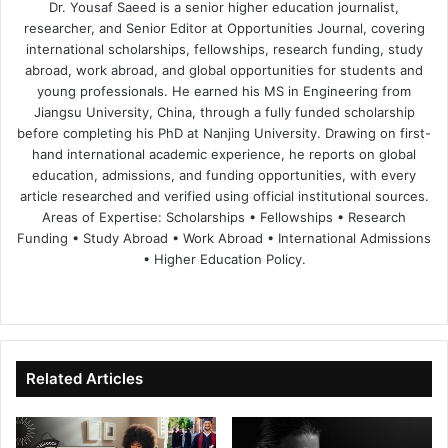
Dr. Yousaf Saeed is a senior higher education journalist,
researcher, and Senior Editor at Opportunities Journal, covering
international scholarships, fellowships, research funding, study
abroad, work abroad, and global opportunities for students and
young professionals. He earned his MS in Engineering from
Jiangsu University, China, through a fully funded scholarship
before completing his PhD at Nanjing University. Drawing on first-
hand international academic experience, he reports on global
education, admissions, and funding opportunities, with every
article researched and verified using official institutional sources.
Areas of Expertise: Scholarships • Fellowships • Research
Funding • Study Abroad • Work Abroad • International Admissions
• Higher Education Policy.
We
Fa
X
Lin
Yo
bsi
ce
ke
uT
te
bo
dIn
ub
ok
e
Related Articles