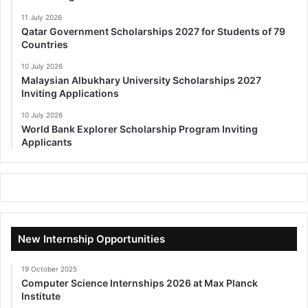
11 July 2026
Qatar Government Scholarships 2027 for Students of 79
Countries
10 July 2026
Malaysian Albukhary University Scholarships 2027
Inviting Applications
10 July 2026
World Bank Explorer Scholarship Program Inviting
Applicants
New Internship Opportunities
19 October 2025
Computer Science Internships 2026 at Max Planck
Institute