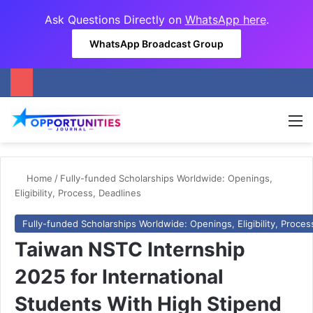
Ask Questions Directly on
WhatsApp here
.
WhatsApp Broadcast Group
M
Home
/
Fully-funded Scholarships Worldwide: Openings,
Eligibility, Process, Deadlines
Fully-funded Scholarships Worldwide: Openings, Eligibility, Proces
Taiwan NSTC Internship
2025 for International
Students With High Stipend