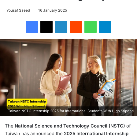
Yousaf Saeed
16 January 2025
Facebook
X
LinkedIn
Reddit
WhatsApp
Telegram
Taiwan NSTC Internship 2025 for International Students With High Stipend
The
National Science and Technology Council (NSTC)
of
Taiwan has announced the
2025 International Internship