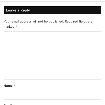
Leave a Reply
Your email address will not be published.
Required fields are
marked
*
C
o
m
m
e
n
t
*
Name
*