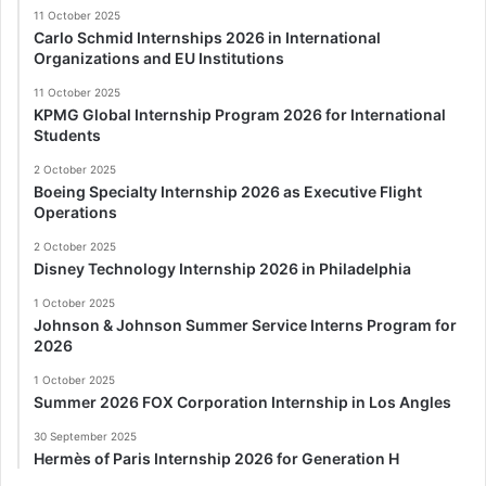
11 October 2025
Carlo Schmid Internships 2026 in International
Organizations and EU Institutions
11 October 2025
KPMG Global Internship Program 2026 for International
Students
2 October 2025
Boeing Specialty Internship 2026 as Executive Flight
Operations
2 October 2025
Disney Technology Internship 2026 in Philadelphia
1 October 2025
Johnson & Johnson Summer Service Interns Program for
2026
1 October 2025
Summer 2026 FOX Corporation Internship in Los Angles
30 September 2025
Hermès of Paris Internship 2026 for Generation H