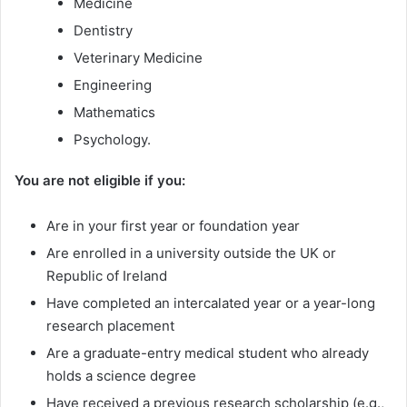
Medicine
Dentistry
Veterinary Medicine
Engineering
Mathematics
Psychology.
You are not eligible if you:
Are in your first year or foundation year
Are enrolled in a university outside the UK or
Republic of Ireland
Have completed an intercalated year or a year-long
research placement
Are a graduate-entry medical student who already
holds a science degree
Have received a previous research scholarship (e.g.,