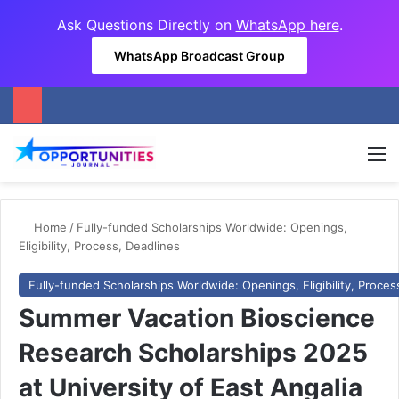
Ask Questions Directly on
WhatsApp here
.
WhatsApp Broadcast Group
M
Home
/
Fully-funded Scholarships Worldwide: Openings,
Eligibility, Process, Deadlines
Fully-funded Scholarships Worldwide: Openings, Eligibility, Proces
Summer Vacation Bioscience
Research Scholarships 2025
at University of East Angalia