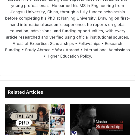
young professionals. He earned his MS in Engineering from
Jiangsu University, China, through a fully funded scholarship
before completing his PhD at Nanjing University. Drawing on first-
hand international academic experience, he reports on global
education, admissions, and funding opportunities, with every
article researched and verified using official institutional sources.
Areas of Expertise: Scholarships • Fellowships • Research
Funding • Study Abroad • Work Abroad • International Admissions
• Higher Education Policy.
We
Fa
X
Lin
Yo
bsi
ce
ke
uT
te
bo
dIn
ub
ok
e
Related Articles