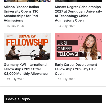
Milano Bicocca Italian
Master Degree Scholarships
University Opens 130
2027 at Dongguan University
Scholarships for Phd
of Technology China
Admissions
Admissions Open
15 July 2026
14 July 2026
Germany KWI International
Early Career Development
Fellowships 2027 Offer
Fellowships 2026 by UKRI
€3,000 Monthly Allowance
Open
13 July 2026
13 July 2026
Leave a Reply