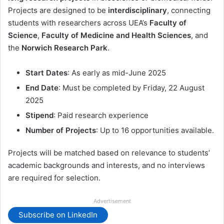
Projects are designed to be
interdisciplinary
, connecting
students with researchers across UEA’s
Faculty of
Science
,
Faculty of Medicine and Health Sciences
, and
the
Norwich Research Park
.
Start Dates
: As early as mid-June 2025
End Date
: Must be completed by Friday, 22 August
2025
Stipend
: Paid research experience
Number of Projects
: Up to 16 opportunities available.
Projects will be matched based on relevance to students’
academic backgrounds and interests, and no interviews
are required for selection.
Advertisement
Subscribe on LinkedIn