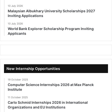
10 July 2026
Malaysian Albukhary University Scholarships 2027
Inviting Applications
10 July 2026
World Bank Explorer Scholarship Program Inviting
Applicants
New Internship Opportunities
19 October 2025
Computer Science Internships 2026 at Max Planck
Institute
11 October 2025
Carlo Schmid Internships 2026 in International
Organizations and EU Institutions