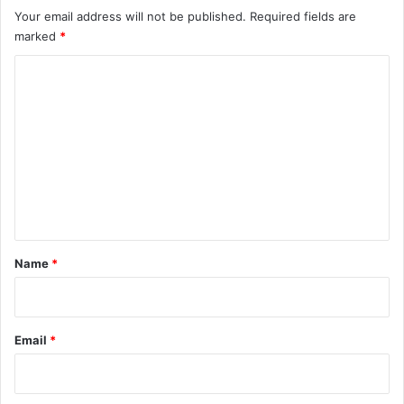
Your email address will not be published.
Required fields are
marked
*
C
o
m
m
e
n
t
*
Name
*
Email
*