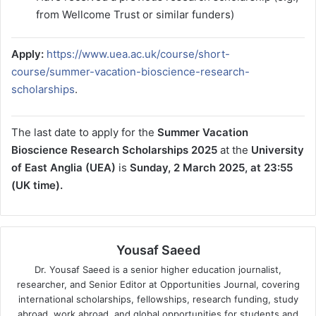
from Wellcome Trust or similar funders)
Apply:
https://www.uea.ac.uk/course/short-
course/summer-vacation-bioscience-research-
scholarships
.
The last date to apply for the
Summer Vacation
Bioscience Research Scholarships 2025
at the
University
of East Anglia (UEA)
is
Sunday, 2 March 2025, at 23:55
(UK time).
Yousaf Saeed
Dr. Yousaf Saeed is a senior higher education journalist,
researcher, and Senior Editor at Opportunities Journal, covering
international scholarships, fellowships, research funding, study
abroad, work abroad, and global opportunities for students and