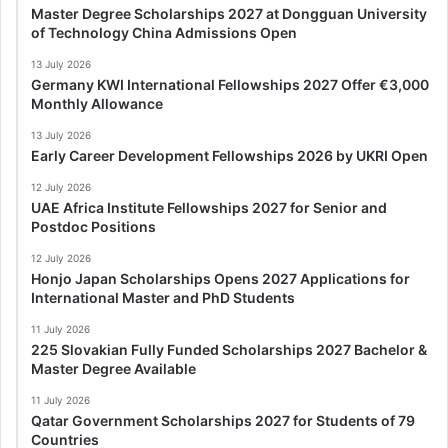
Master Degree Scholarships 2027 at Dongguan University
of Technology China Admissions Open
13 July 2026
Germany KWI International Fellowships 2027 Offer €3,000
Monthly Allowance
13 July 2026
Early Career Development Fellowships 2026 by UKRI Open
12 July 2026
UAE Africa Institute Fellowships 2027 for Senior and
Postdoc Positions
12 July 2026
Honjo Japan Scholarships Opens 2027 Applications for
International Master and PhD Students
11 July 2026
225 Slovakian Fully Funded Scholarships 2027 Bachelor &
Master Degree Available
11 July 2026
Qatar Government Scholarships 2027 for Students of 79
Countries