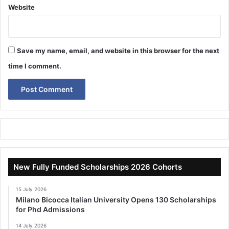
Website
Save my name, email, and website in this browser for the next
time I comment.
New Fully Funded Scholarships 2026 Cohorts
15 July 2026
Milano Bicocca Italian University Opens 130 Scholarships
for Phd Admissions
14 July 2026