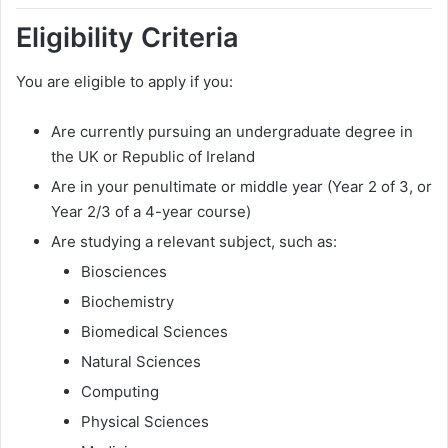
Eligibility Criteria
You are eligible to apply if you:
Are currently pursuing an undergraduate degree in
the UK or Republic of Ireland
Are in your penultimate or middle year (Year 2 of 3, or
Year 2/3 of a 4-year course)
Are studying a relevant subject, such as:
Biosciences
Biochemistry
Biomedical Sciences
Natural Sciences
Computing
Physical Sciences