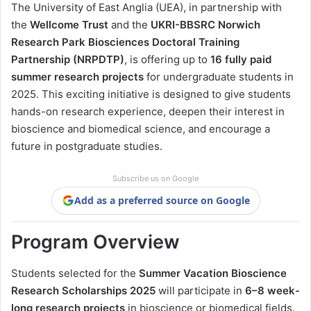
The University of East Anglia (UEA), in partnership with
the
Wellcome Trust
and the
UKRI-BBSRC Norwich
Research Park Biosciences Doctoral Training
Partnership (NRPDTP)
, is offering up to
16 fully paid
summer research projects
for undergraduate students in
2025. This exciting initiative is designed to give students
hands-on research experience, deepen their interest in
bioscience and biomedical science, and encourage a
future in postgraduate studies.
Subscribe us on Google
Add as a preferred source on Google
Program Overview
Students selected for the
Summer Vacation Bioscience
Research Scholarships 2025
will participate in
6–8 week-
long research projects
in bioscience or biomedical fields.