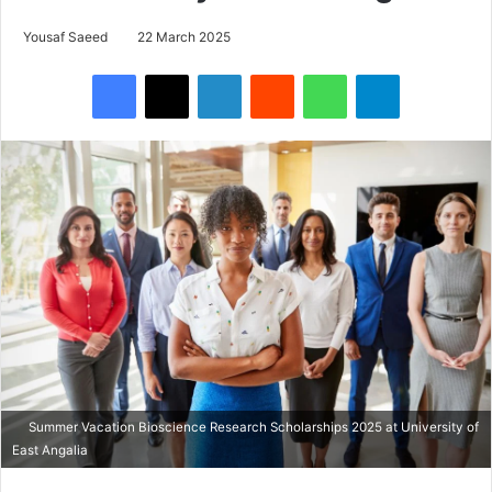
Yousaf Saeed
22 March 2025
Facebook
X
LinkedIn
Reddit
WhatsApp
Telegram
Summer Vacation Bioscience Research Scholarships 2025 at University of
East Angalia