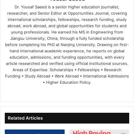
Dr. Yousaf Saeed is a senior higher education journalist,
researcher, and Senior Editor at Opportunities Journal, covering
international scholarships, fellowships, research funding, study
abroad, work abroad, and global opportunities for students and
young professionals. He earned his MS in Engineering from
Jiangsu University, China, through a fully funded scholarship
before completing his PhD at Nanjing University. Drawing on first-
hand international academic experience, he reports on global
education, admissions, and funding opportunities, with every
article researched and verified using official institutional sources.
Areas of Expertise: Scholarships • Fellowships • Research
Funding • Study Abroad • Work Abroad • International Admissions
• Higher Education Policy.
We
Fa
X
Lin
Yo
bsi
ce
ke
uT
te
bo
dIn
ub
ok
e
Related Articles