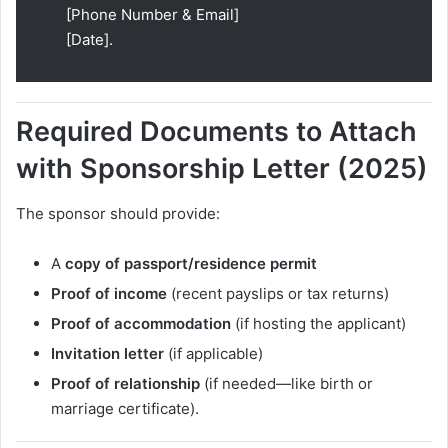
[Phone Number & Email]
[Date].
Required Documents to Attach
with Sponsorship Letter (2025)
The sponsor should provide:
A
copy of passport/residence permit
Proof of income
(recent payslips or tax returns)
Proof of accommodation
(if hosting the applicant)
Invitation letter
(if applicable)
Proof of relationship
(if needed—like birth or
marriage certificate).