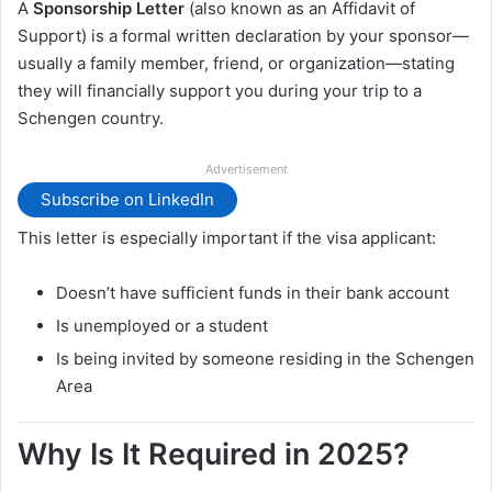
A
Sponsorship Letter
(also known as an Affidavit of
Support) is a formal written declaration by your sponsor—
usually a family member, friend, or organization—stating
they will financially support you during your trip to a
Schengen country.
Advertisement
Subscribe on LinkedIn
This letter is especially important if the visa applicant:
Doesn’t have sufficient funds in their bank account
Is unemployed or a student
Is being invited by someone residing in the Schengen
Area
Why Is It Required in 2025?