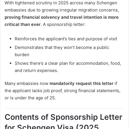
With tightened scrutiny in 2025 across many Schengen
embassies due to growing irregular migration concerns,
proving financial solvency and travel intention is more
critical than ever
. A sponsorship letter:
Reinforces the applicant’s ties and purpose of visit
Demonstrates that they won’t become a public
burden
Shows there’s a clear plan for accommodation, food,
and return expenses.
Many embassies now
mandatorily request this letter
if
the applicant lacks job proof, strong financial statements,
or is under the age of 25.
Contents of Sponsorship Letter
for Schengen Visa (2025