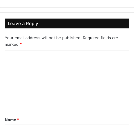
Leave a Reply
Your email address will not be published.
Required fields are
marked
*
C
o
m
m
e
n
t
*
Name
*