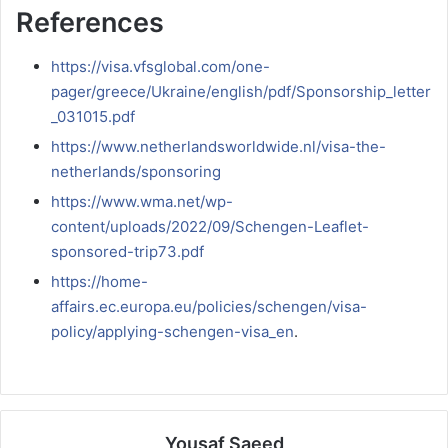
References
https://visa.vfsglobal.com/one-
pager/greece/Ukraine/english/pdf/Sponsorship_letter
_031015.pdf
https://www.netherlandsworldwide.nl/visa-the-
netherlands/sponsoring
https://www.wma.net/wp-
content/uploads/2022/09/Schengen-Leaflet-
sponsored-trip73.pdf
https://home-
affairs.ec.europa.eu/policies/schengen/visa-
policy/applying-schengen-visa_en
.
Yousaf Saeed