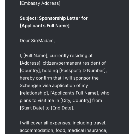
[Embassy Address]
Subject: Sponsorship Letter for
[Applicant’s Full Name]
Dear Sir/Madam,
I, [Full Name], currently residing at
[Address], citizen/permanent resident of
[Country], holding [Passport/ID Number],
hereby confirm that I will sponsor the
Schengen visa application of my
[relationship], [Applicant’s Full Name], who
plans to visit me in [City, Country] from
[Start Date] to [End Date].
I will cover all expenses, including travel,
accommodation, food, medical insurance,