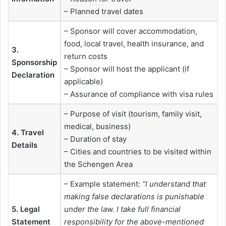
– Planned travel dates
– Sponsor will cover accommodation,
food, local travel, health insurance, and
3.
return costs
Sponsorship
– Sponsor will host the applicant (if
Declaration
applicable)
– Assurance of compliance with visa rules
– Purpose of visit (tourism, family visit,
medical, business)
4. Travel
– Duration of stay
Details
– Cities and countries to be visited within
the Schengen Area
– Example statement:
“I understand that
making false declarations is punishable
5. Legal
under the law. I take full financial
Statement
responsibility for the above-mentioned