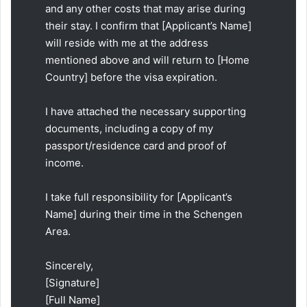
and any other costs that may arise during
their stay. I confirm that [Applicant’s Name]
will reside with me at the address
mentioned above and will return to [Home
Country] before the visa expiration.
I have attached the necessary supporting
documents, including a copy of my
passport/residence card and proof of
income.
I take full responsibility for [Applicant’s
Name] during their time in the Schengen
Area.
Sincerely,
[Signature]
[Full Name]