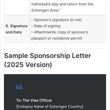
individual’s stay and return from the
Schengen Area.”
– Sponsor’s signature (in ink)
6. Signature
– Date of signing
and Date
– Attachments: copy of sponsor’s
passport or residence permit
Sample Sponsorship Letter
(2025 Version)
To: The Visa Officer
[Embassy Name of Schengen Country]