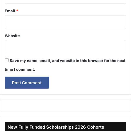
Email
*
Website
Save my name, email, and website in this browser for the next
time I comment.
New Fully Funded Scholarships 2026 Cohorts