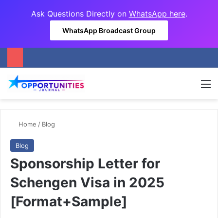
Ask Questions Directly on
WhatsApp here
.
WhatsApp Broadcast Group
M
Home
/
Blog
Blog
Sponsorship Letter for
Schengen Visa in 2025
[Format+Sample]