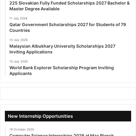
225 Slovakian Fully Funded Scholarships 2027 Bachelor &
Master Degree Available
11 July 2026
Qatar Government Scholarships 2027 for Students of 79
Countries
10 July 2026
Malaysian Albukhary University Scholarships 2027
Inviting Applications
10 July 2026
World Bank Explorer Scholarship Program Inviting
Applicants
New Internship Opportunities
19 October 2025
Computer Science Internships 2026 at Max Planck