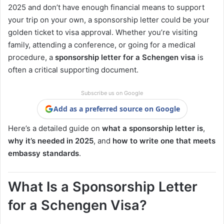
2025 and don’t have enough financial means to support
your trip on your own, a sponsorship letter could be your
golden ticket to visa approval. Whether you’re visiting
family, attending a conference, or going for a medical
procedure, a
sponsorship letter for a Schengen visa
is
often a critical supporting document.
Subscribe us on Google
Add as a preferred source on Google
Here’s a detailed guide on
what a sponsorship letter is
,
why it’s needed in 2025
, and
how to write one that meets
embassy standards
.
What Is a Sponsorship Letter
for a Schengen Visa?