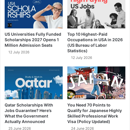
US Universities Fully Funded
Top 10 Highest-Paid
Scholarships 2027 Opens 1
Occupations in USA in 2026
Million Admission Seats
(US Bureau of Labor
Statistics)
12 July 2026
12 July 2026
Qatar Scholarships With
You Need 70 Points to
Jobs Guarantee? Here’s
Qualify for Japanese Highly
What the Government
Skilled Professional Work
Actually Announced
Visa (Policy Updated)
25 June 2026
24 June 2026