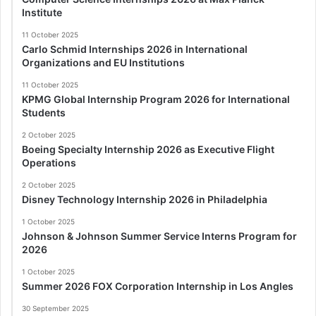
Institute
11 October 2025
Carlo Schmid Internships 2026 in International
Organizations and EU Institutions
11 October 2025
KPMG Global Internship Program 2026 for International
Students
2 October 2025
Boeing Specialty Internship 2026 as Executive Flight
Operations
2 October 2025
Disney Technology Internship 2026 in Philadelphia
1 October 2025
Johnson & Johnson Summer Service Interns Program for
2026
1 October 2025
Summer 2026 FOX Corporation Internship in Los Angles
30 September 2025