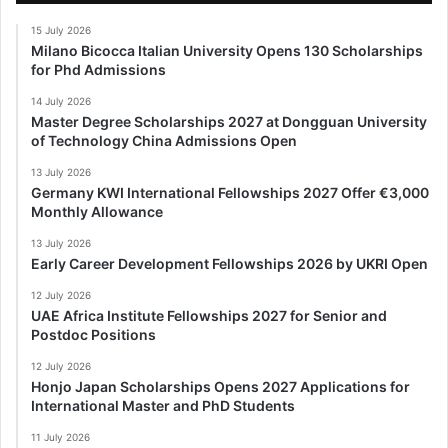
15 July 2026
Milano Bicocca Italian University Opens 130 Scholarships
for Phd Admissions
14 July 2026
Master Degree Scholarships 2027 at Dongguan University
of Technology China Admissions Open
13 July 2026
Germany KWI International Fellowships 2027 Offer €3,000
Monthly Allowance
13 July 2026
Early Career Development Fellowships 2026 by UKRI Open
12 July 2026
UAE Africa Institute Fellowships 2027 for Senior and
Postdoc Positions
12 July 2026
Honjo Japan Scholarships Opens 2027 Applications for
International Master and PhD Students
11 July 2026