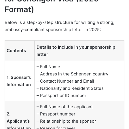
Format)
Below is a step-by-step structure for writing a strong,
embassy-compliant sponsorship letter in 2025:
Details to Include in your sponsorship
Contents
letter
– Full Name
– Address in the Schengen country
1. Sponsor’s
– Contact Number and Email
Information
– Nationality and Resident Status
– Passport or ID number
– Full Name of the applicant
2.
– Passport number
Applicant’s
– Relationship to the sponsor
Information
– Reason for travel