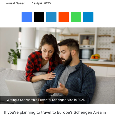
Yousaf Saeed
19 April 2025
Facebook
X
LinkedIn
Reddit
WhatsApp
Telegram
Writing a Sponsorship Letter for Schengen Visa in 2025
If you’re planning to travel to Europe’s Schengen Area in