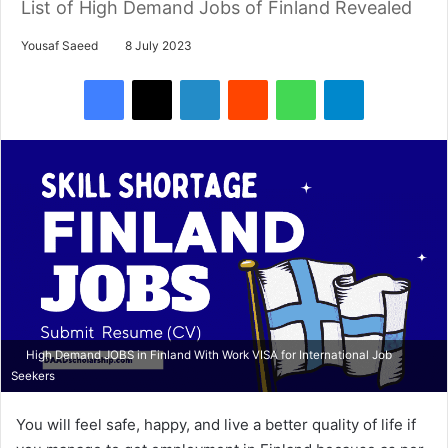
List of High Demand Jobs of Finland Revealed
Yousaf Saeed
8 July 2023
Facebook
X
LinkedIn
Reddit
WhatsApp
Telegram
High Demand JOBS in Finland With Work VISA for International Job
Seekers
You will feel safe, happy, and live a better quality of life if