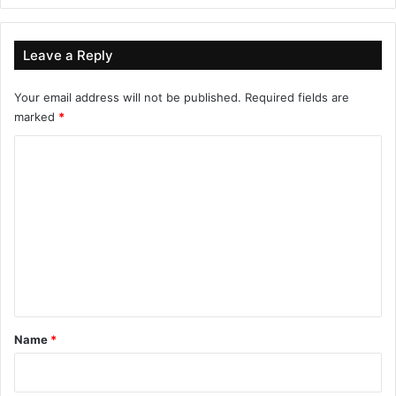
Leave a Reply
Your email address will not be published.
Required fields are
marked
*
C
o
m
m
e
n
t
*
Name
*