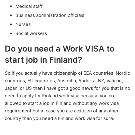
Medical staff
Business administration officials
Nurses
Social workers
Do you need a Work VISA to
start job in Finland?
So if you actually have citizenship of EEA countries, Nordic
countries, EU countries, Australia, Andorra, NZ, Vatican,
Japan, or US then i have got a good news for you that is no
need to apply for Finland work visa because you are
allowed to start a job in Finland without any work visa
requirement but in case you are a citizen of any other
country then you need a Finland work visa for sure.