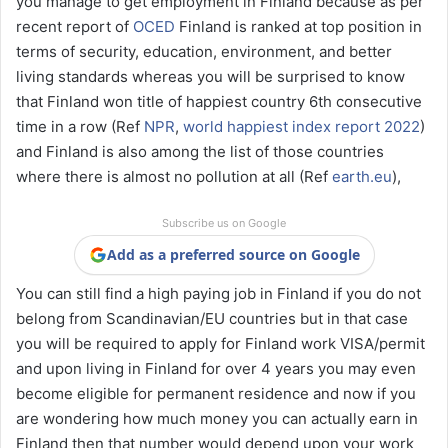
you manage to get employment in Finland because as per
recent report of
OCED
Finland is ranked at top position in
terms of security, education, environment, and better
living standards whereas you will be surprised to know
that Finland won title of happiest country 6th consecutive
time in a row (Ref
NPR
,
world happiest index report 2022
)
and Finland is also among the list of those countries
where there is almost no pollution at all (Ref
earth.eu
),
Subscribe us on Google
Add as a preferred source on Google
You can still find a high paying job in Finland if you do not
belong from Scandinavian/EU countries but in that case
you will be required to apply for Finland work VISA/permit
and upon living in Finland for over 4 years you may even
become eligible for permanent residence and now if you
are wondering how much money you can actually earn in
Finland then that number would depend upon your work