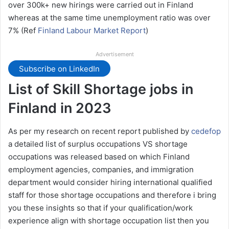
over 300k+ new hirings were carried out in Finland
whereas at the same time unemployment ratio was over
7% (Ref
Finland Labour Market Report
)
Advertisement
Subscribe on LinkedIn
List of Skill Shortage jobs in
Finland in 2023
As per my research on recent report published by
cedefop
a detailed list of surplus occupations VS shortage
occupations was released based on which Finland
employment agencies, companies, and immigration
department would consider hiring international qualified
staff for those shortage occupations and therefore i bring
you these insights so that if your qualification/work
experience align with shortage occupation list then you