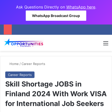
Ask Questions Directly on
WhatsApp here
.
WhatsApp Broadcast Group
M
Home
/
Career Reports
Career Reports
Skill Shortage JOBS in
Finland 2024 With Work VISA
for International Job Seekers