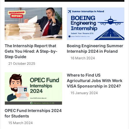
The Internship Report that
Boeing Engineering Summer
Gets You Hired: A Step-by-
Internship 2024 in Poland
Step Guide
16 March 2024
21 October 2025
Where to Find US
Agricultural Jobs With Work
VISA Sponsorship in 2024?
15 January 2024
OPEC Fund Internships 2024
for Students
15 March 2024