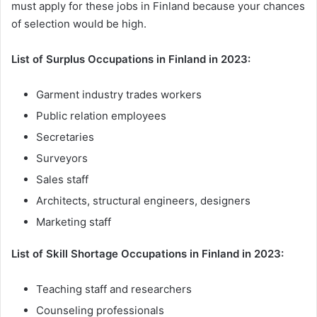
must apply for these jobs in Finland because your chances
of selection would be high.
List of Surplus Occupations in Finland in 2023:
Garment industry trades workers
Public relation employees
Secretaries
Surveyors
Sales staff
Architects, structural engineers, designers
Marketing staff
List of Skill Shortage Occupations in Finland in 2023:
Teaching staff and researchers
Counseling professionals