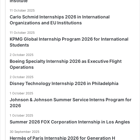
Institute
11 October 2025
Carlo Schmid Internships 2026 in International
Organizations and EU Institutions
11 October 2025
KPMG Global Internship Program 2026 for International
Students
2 October 2025
Boeing Specialty Internship 2026 as Executive Flight
Operations
2 October 2025
Disney Technology Internship 2026 in Philadelphia
1 October 2025
Johnson & Johnson Summer Service Interns Program for
2026
1 October 2025
Summer 2026 FOX Corporation Internship in Los Angles
30 September 2025
Hermès of Paris Internship 2026 for Generation H