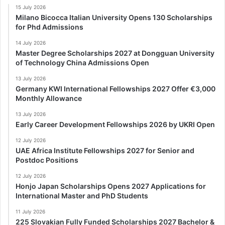
15 July 2026
Milano Bicocca Italian University Opens 130 Scholarships
for Phd Admissions
14 July 2026
Master Degree Scholarships 2027 at Dongguan University
of Technology China Admissions Open
13 July 2026
Germany KWI International Fellowships 2027 Offer €3,000
Monthly Allowance
13 July 2026
Early Career Development Fellowships 2026 by UKRI Open
12 July 2026
UAE Africa Institute Fellowships 2027 for Senior and
Postdoc Positions
12 July 2026
Honjo Japan Scholarships Opens 2027 Applications for
International Master and PhD Students
11 July 2026
225 Slovakian Fully Funded Scholarships 2027 Bachelor &