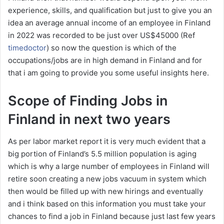
experience, skills, and qualification but just to give you an
idea an average annual income of an employee in Finland
in 2022 was recorded to be just over US$45000 (Ref
timedoctor
) so now the question is which of the
occupations/jobs are in high demand in Finland and for
that i am going to provide you some useful insights here.
Scope of Finding Jobs in
Finland in next two years
As per labor market report it is very much evident that a
big portion of Finland’s 5.5 million population is aging
which is why a large number of employees in Finland will
retire soon creating a new jobs vacuum in system which
then would be filled up with new hirings and eventually
and i think based on this information you must take your
chances to find a job in Finland because just last few years