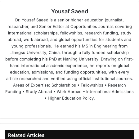
Yousaf Saeed
Dr. Yousaf Saeed is a senior higher education journalist,
researcher, and Senior Editor at Opportunities Journal, covering
international scholarships, fellowships, research funding, study
abroad, work abroad, and global opportunities for students and
young professionals. He earned his MS in Engineering from
Jiangsu University, China, through a fully funded scholarship
before completing his PhD at Nanjing University. Drawing on first-
hand international academic experience, he reports on global
education, admissions, and funding opportunities, with every
article researched and verified using official institutional sources.
Areas of Expertise: Scholarships • Fellowships • Research
Funding • Study Abroad • Work Abroad • International Admissions
• Higher Education Policy.
We
Fa
X
Lin
Yo
bsi
ce
ke
uT
te
bo
dIn
ub
ok
e
Related Articles