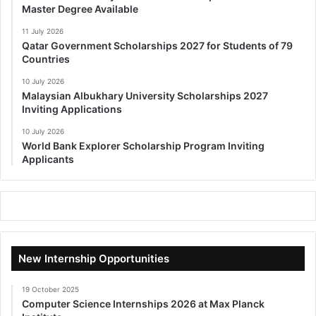
Master Degree Available
11 July 2026
Qatar Government Scholarships 2027 for Students of 79
Countries
10 July 2026
Malaysian Albukhary University Scholarships 2027
Inviting Applications
10 July 2026
World Bank Explorer Scholarship Program Inviting
Applicants
New Internship Opportunities
19 October 2025
Computer Science Internships 2026 at Max Planck