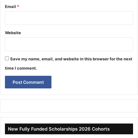
Email
*
Website
Save my name, email, and website in this browser for the next
time I comment.
New Fully Funded Scholarships 2026 Cohorts