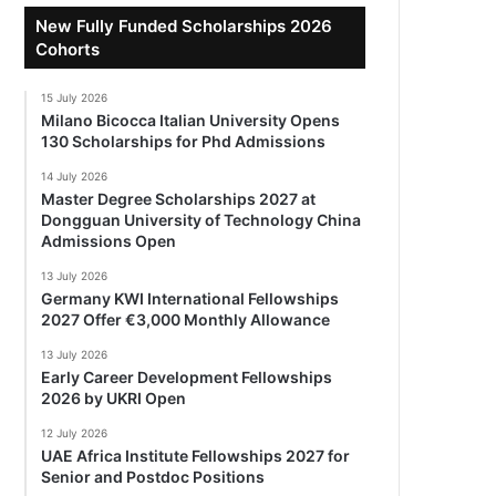
New Fully Funded Scholarships 2026
Cohorts
15 July 2026
Milano Bicocca Italian University Opens
130 Scholarships for Phd Admissions
14 July 2026
Master Degree Scholarships 2027 at
Dongguan University of Technology China
Admissions Open
13 July 2026
Germany KWI International Fellowships
2027 Offer €3,000 Monthly Allowance
13 July 2026
Early Career Development Fellowships
2026 by UKRI Open
12 July 2026
UAE Africa Institute Fellowships 2027 for
Senior and Postdoc Positions