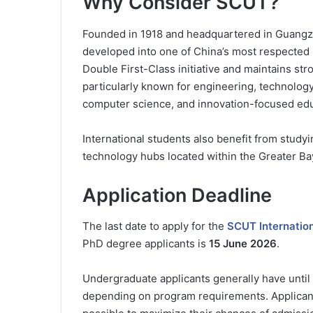
Why Consider SCUT?
Founded in 1918 and headquartered in Guangz
developed into one of China’s most respected re
Double First-Class initiative and maintains st
particularly known for engineering, technolog
computer science, and innovation-focused edu
International students also benefit from study
technology hubs located within the Greater Ba
Application Deadline
The last date to apply for the
SCUT Internation
PhD degree applicants is
15 June 2026
.
Undergraduate applicants generally have until
depending on program requirements. Applicants