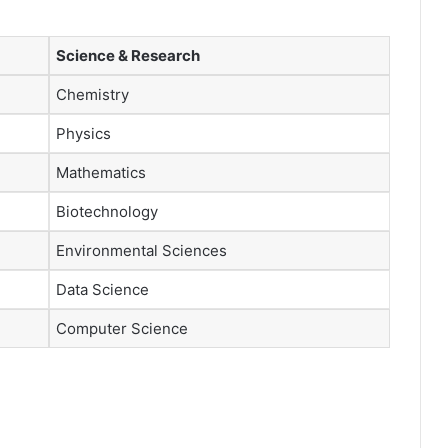
Science & Research
Chemistry
Physics
Mathematics
Biotechnology
Environmental Sciences
Data Science
Computer Science