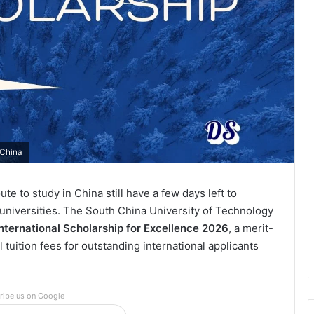
 China
te to study in China still have a few days left to
 universities. The South China University of Technology
nternational Scholarship for Excellence 2026
, a merit-
l tuition fees for outstanding international applicants
ribe us on Google