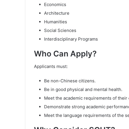
Economics
Architecture
Humanities
Social Sciences
Interdisciplinary Programs
Who Can Apply?
Applicants must:
Be non-Chinese citizens.
Be in good physical and mental health.
Meet the academic requirements of their
Demonstrate strong academic performan
Meet the language requirements of the s