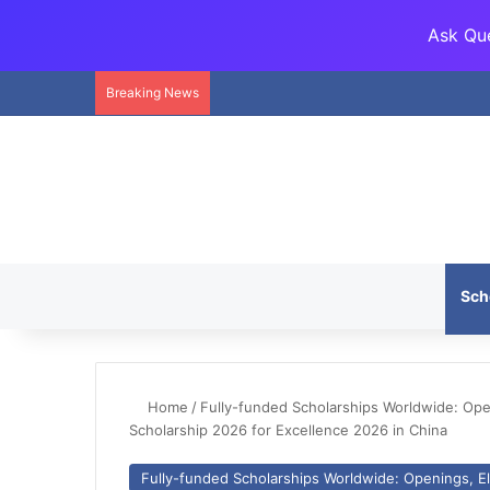
Ask Que
Breaking News
Sch
Home
/
Fully-funded Scholarships Worldwide: Openi
Scholarship 2026 for Excellence 2026 in China
Fully-funded Scholarships Worldwide: Openings, Eli