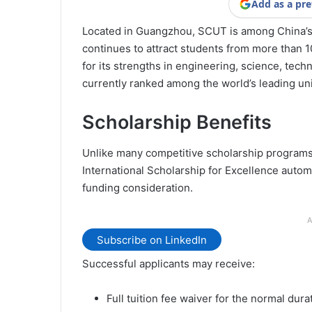
Add as a pre
Located in Guangzhou, SCUT is among China’s 
continues to attract students from more than 1
for its strengths in engineering, science, techn
currently ranked among the world’s leading univ
Scholarship Benefits
Unlike many competitive scholarship programs 
International Scholarship for Excellence automa
funding consideration.
A
Subscribe on LinkedIn
Successful applicants may receive:
Full tuition fee waiver for the normal dura