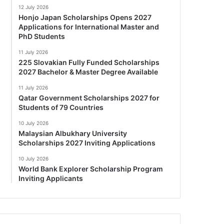
12 July 2026
Honjo Japan Scholarships Opens 2027
Applications for International Master and
PhD Students
11 July 2026
225 Slovakian Fully Funded Scholarships
2027 Bachelor & Master Degree Available
11 July 2026
Qatar Government Scholarships 2027 for
Students of 79 Countries
10 July 2026
Malaysian Albukhary University
Scholarships 2027 Inviting Applications
10 July 2026
World Bank Explorer Scholarship Program
Inviting Applicants