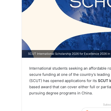
SCUT International Scholarship 2026 for Excellence 2026 in
International students seeking an affordable rou
secure funding at one of the country’s leading
(SCUT) has opened applications for its
SCUT I
based award that can cover either full or partia
pursuing degree programs in China.
Subsc