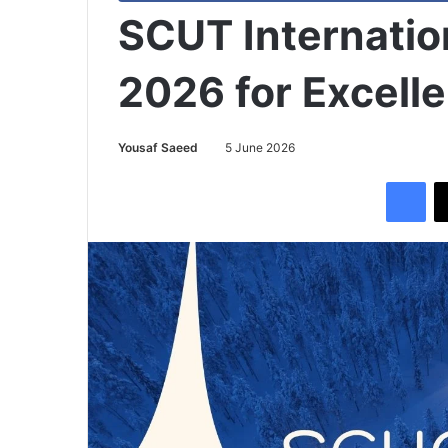
SCUT Internatio
2026 for Excell
Yousaf Saeed
5 June 2026
Facebook