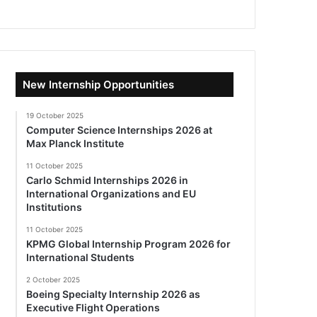
New Internship Opportunities
19 October 2025
Computer Science Internships 2026 at
Max Planck Institute
11 October 2025
Carlo Schmid Internships 2026 in
International Organizations and EU
Institutions
11 October 2025
KPMG Global Internship Program 2026 for
International Students
2 October 2025
Boeing Specialty Internship 2026 as
Executive Flight Operations