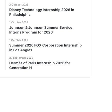
2 October 2025
Disney Technology Internship 2026 in
Philadelphia
1 October 2025
Johnson & Johnson Summer Service
Interns Program for 2026
1 October 2025
Summer 2026 FOX Corporation Internship
in Los Angles
30 September 2025
Hermès of Paris Internship 2026 for
Generation H