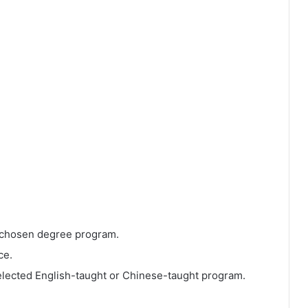
 chosen degree program.
ce.
elected English-taught or Chinese-taught program.