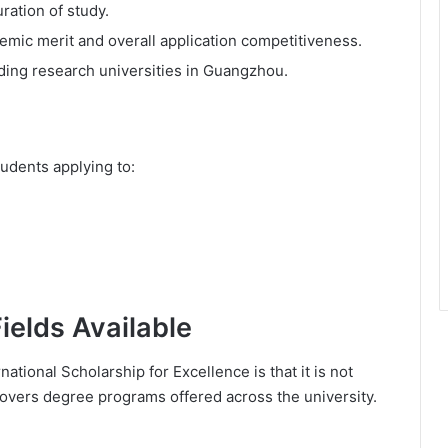
uration of study.
mic merit and overall application competitiveness.
ading research universities in Guangzhou.
tudents applying to:
elds Available
tional Scholarship for Excellence is that it is not
 covers degree programs offered across the university.