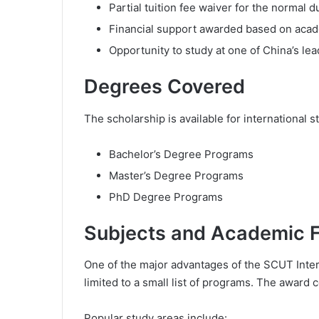
Partial tuition fee waiver for the normal d
Financial support awarded based on acade
Opportunity to study at one of China’s le
Degrees Covered
The scholarship is available for international s
Bachelor’s Degree Programs
Master’s Degree Programs
PhD Degree Programs
Subjects and Academic Fi
One of the major advantages of the SCUT Interna
limited to a small list of programs. The award
Popular study areas include: