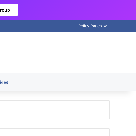
Group
Policy Pages
ides