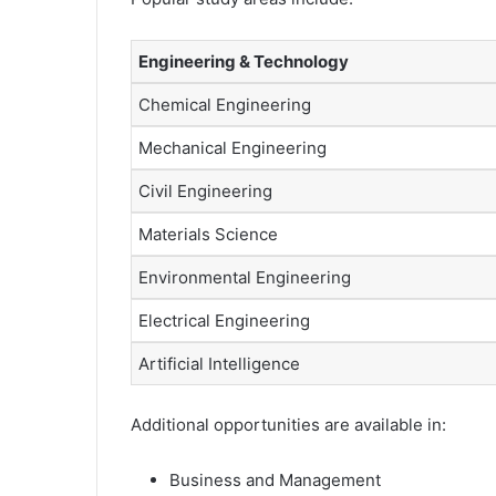
Engineering & Technology
Chemical Engineering
Mechanical Engineering
Civil Engineering
Materials Science
Environmental Engineering
Electrical Engineering
Artificial Intelligence
Additional opportunities are available in:
Business and Management