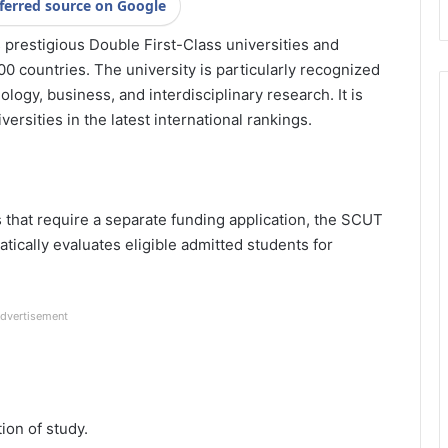
ferred source on Google
prestigious Double First-Class universities and
00 countries. The university is particularly recognized
ology, business, and interdisciplinary research. It is
ersities in the latest international rankings.
that require a separate funding application, the SCUT
tically evaluates eligible admitted students for
dvertisement
tion of study.