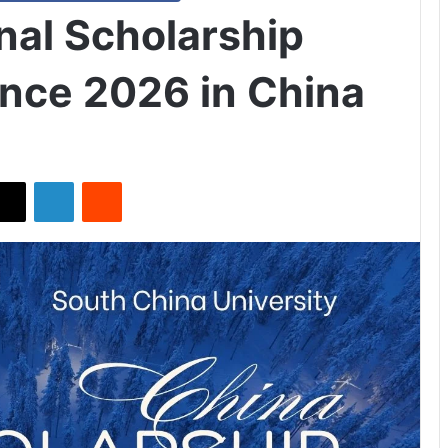
nal Scholarship
ence 2026 in China
X
LinkedIn
Reddit