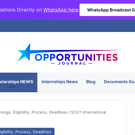
stions Directly on
WhatsApp here
.
WhatsApp Broadcast 
olarships NEWS
Internships News
Blog
Documents Gu
ngs, Eligibility, Process, Deadlines
/
SCUT International
gibility, Process, Deadlines