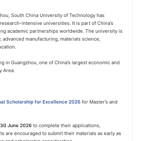
hou, South China University of Technology has
search-intensive universities. It is part of China’s
rong academic partnerships worldwide. The university is
y, advanced manufacturing, materials science,
cation.
ing in Guangzhou, one of China’s largest economic and
y Area.
al Scholarship for Excellence 2026
for Master’s and
30 June 2026
to complete their applications,
 are encouraged to submit their materials as early as