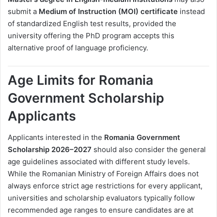
submit a
Medium of Instruction (MOI) certificate
instead
of standardized English test results, provided the
university offering the PhD program accepts this
alternative proof of language proficiency.
Age Limits for Romania
Government Scholarship
Applicants
Applicants interested in the
Romania Government
Scholarship 2026–2027
should also consider the general
age guidelines associated with different study levels.
While the Romanian Ministry of Foreign Affairs does not
always enforce strict age restrictions for every applicant,
universities and scholarship evaluators typically follow
recommended age ranges to ensure candidates are at