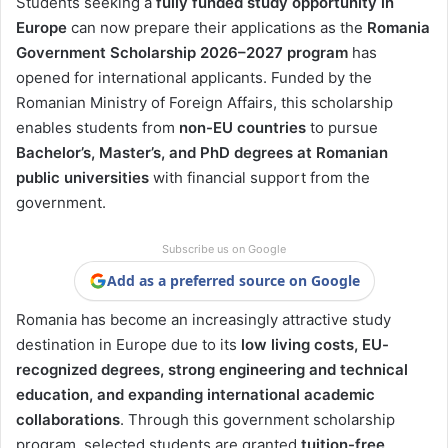
Students seeking a
fully funded study opportunity in
Europe
can now prepare their applications as the
Romania
Government Scholarship 2026–2027 program
has
opened for international applicants. Funded by the
Romanian Ministry of Foreign Affairs, this scholarship
enables students from
non-EU countries
to pursue
Bachelor’s, Master’s, and PhD degrees at Romanian
public universities
with financial support from the
government.
Subscribe us on Google
Add as a preferred source on Google
Romania has become an increasingly attractive study
destination in Europe due to its
low living costs, EU-
recognized degrees, strong engineering and technical
education, and expanding international academic
collaborations
. Through this government scholarship
program, selected students are granted
tuition-free