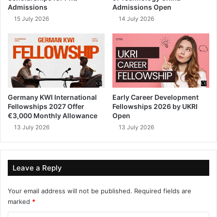
Admissions
Admissions Open
15 July 2026
14 July 2026
Germany KWI International
Early Career Development
Fellowships 2027 Offer
Fellowships 2026 by UKRI
€3,000 Monthly Allowance
Open
13 July 2026
13 July 2026
Leave a Reply
Your email address will not be published.
Required fields are
marked
*