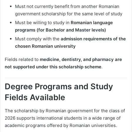
Must not currently benefit from another Romanian
government scholarship for the same level of study
Must be willing to study in
Romanian language
programs (for Bachelor and Master levels)
Must comply with the
admission requirements of the
chosen Romanian university
Fields related to
medicine, dentistry, and pharmacy are
not supported under this scholarship scheme
.
Degree Programs and Study
Fields Available
The scholarship by Romanian government for the class of
2026 supports international students in a wide range of
academic programs offered by Romanian universities.