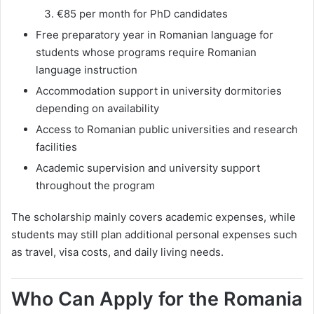
€85 per month for PhD candidates
Free preparatory year in Romanian language for
students whose programs require Romanian
language instruction
Accommodation support in university dormitories
depending on availability
Access to Romanian public universities and research
facilities
Academic supervision and university support
throughout the program
The scholarship mainly covers academic expenses, while
students may still plan additional personal expenses such
as travel, visa costs, and daily living needs.
Who Can Apply for the Romania