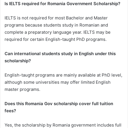
Is IELTS required for Romania Government Scholarship?
IELTS is not required for most Bachelor and Master
programs because students study in Romanian and
complete a preparatory language year. IELTS may be
required for certain English-taught PhD programs.
Can international students study in English under this
scholarship?
English-taught programs are mainly available at PhD level,
although some universities may offer limited English
master programs.
Does this Romania Gov scholarship cover full tuition
fees?
Yes, the scholarship by Romania government includes full