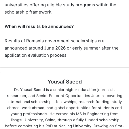
universities offering eligible study programs within the
scholarship framework.
When will results be announced?
Results of Romania government scholarships are
announced around June 2026 or early summer after the
application evaluation process
Yousaf Saeed
Dr. Yousaf Saeed is a senior higher education journalist,
researcher, and Senior Editor at Opportunities Journal, covering
international scholarships, fellowships, research funding, study
abroad, work abroad, and global opportunities for students and
young professionals. He earned his MS in Engineering from
Jiangsu University, China, through a fully funded scholarship
before completing his PhD at Nanjing University. Drawing on first-