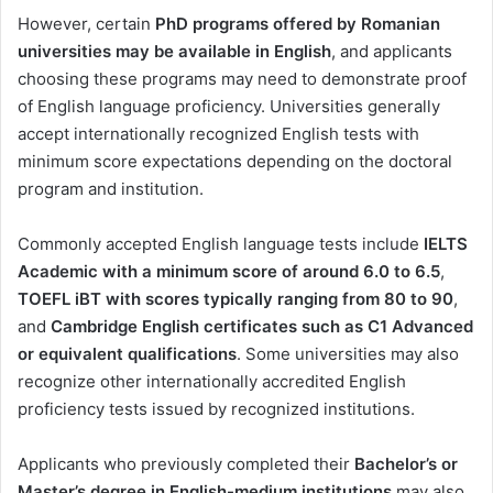
However, certain
PhD programs offered by Romanian
universities may be available in English
, and applicants
choosing these programs may need to demonstrate proof
of English language proficiency. Universities generally
accept internationally recognized English tests with
minimum score expectations depending on the doctoral
program and institution.
Commonly accepted English language tests include
IELTS
Academic with a minimum score of around 6.0 to 6.5
,
TOEFL iBT with scores typically ranging from 80 to 90
,
and
Cambridge English certificates such as C1 Advanced
or equivalent qualifications
. Some universities may also
recognize other internationally accredited English
proficiency tests issued by recognized institutions.
Applicants who previously completed their
Bachelor’s or
Master’s degree in English-medium institutions
may also