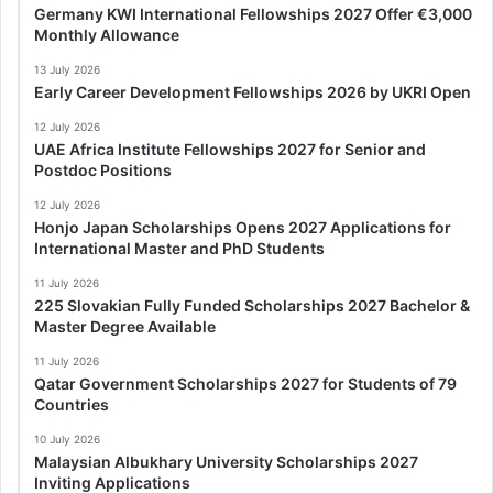
Germany KWI International Fellowships 2027 Offer €3,000
Monthly Allowance
13 July 2026
Early Career Development Fellowships 2026 by UKRI Open
12 July 2026
UAE Africa Institute Fellowships 2027 for Senior and
Postdoc Positions
12 July 2026
Honjo Japan Scholarships Opens 2027 Applications for
International Master and PhD Students
11 July 2026
225 Slovakian Fully Funded Scholarships 2027 Bachelor &
Master Degree Available
11 July 2026
Qatar Government Scholarships 2027 for Students of 79
Countries
10 July 2026
Malaysian Albukhary University Scholarships 2027
Inviting Applications