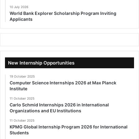
10 July 2026
World Bank Explorer Scholarship Program Inviting
Applicants
New Internship Opportunities
19 October 2025
Computer Science Internships 2026 at Max Planck
Institute
11 October 2025
Carlo Schmid Internships 2026 in International
Organizations and EU Institutions
11 October 2025
KPMG Global Internship Program 2026 for International
Students