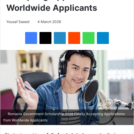
Worldwide Applicants
Yousaf Saeed
4 March 2026
Facebook
X
LinkedIn
Reddit
WhatsApp
Telegram
Romania Government Scholarship 2026 Finally Accepting Applications
from Worldwide Applicants