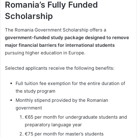
Romania’s Fully Funded
Scholarship
The Romania Government Scholarship offers a
government-funded study package designed to remove
major financial barriers for international students
pursuing higher education in Europe.
Selected applicants receive the following benefits:
Full tuition fee exemption for the entire duration of
the study program
Monthly stipend provided by the Romanian
government
€65 per month for undergraduate students and
preparatory language year
€75 per month for master’s students