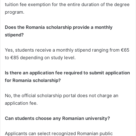
tuition fee exemption for the entire duration of the degree
program.
Does the Romania scholarship provide a monthly
stipend?
Yes, students receive a monthly stipend ranging from €65
to €85 depending on study level.
Is there an application fee required to submit application
for Romania scholarship?
No, the official scholarship portal does not charge an
application fee.
Can students choose any Romanian university?
Applicants can select recognized Romanian public