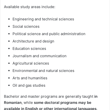
Available study areas include:
Engineering and technical sciences
Social sciences
Political science and public administration
Architecture and design
Education sciences
Journalism and communication
Agricultural sciences
Environmental and natural sciences
Arts and humanities
Oil and gas studies
Bachelor and master programs are generally taught
in
Romanian
, while
some doctoral programs may be
available in English or other international languages
.