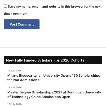
Save my name, email, and website in this browser for the next
time I comment.
New Fully Funded Scholarships 2026 Cohorts
15 July 2026
Milano Bicocca Italian University Opens 130 Scholarships
for Phd Admissions
14 July 2026
Master Degree Scholarships 2027 at Dongguan University
of Technology China Admissions Open
13 July 2026