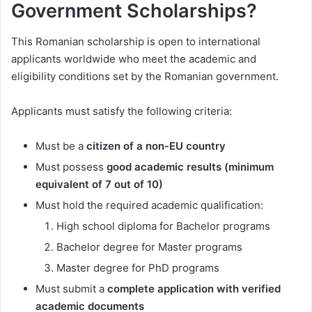
Government Scholarships?
This Romanian scholarship is open to international
applicants worldwide who meet the academic and
eligibility conditions set by the Romanian government.
Applicants must satisfy the following criteria:
Must be a
citizen of a non-EU country
Must possess
good academic results (minimum
equivalent of 7 out of 10)
Must hold the required academic qualification:
High school diploma for Bachelor programs
Bachelor degree for Master programs
Master degree for PhD programs
Must submit a
complete application with verified
academic documents