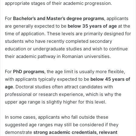
appropriate stages of their academic progression.
For
Bachelor’s and Master’s degree programs
, applicants
are generally expected to be
below 35 years of age
at the
time of application. These levels are primarily designed for
students who have recently completed secondary
education or undergraduate studies and wish to continue
their academic pathway in Romanian universities.
For
PhD programs
, the age limit is usually more flexible,
with applicants typically expected to be
below 45 years of
age
. Doctoral studies often attract candidates with
professional or research experience, which is why the
upper age range is slightly higher for this level.
In some cases, applicants who fall outside these
suggested age ranges may still be considered if they
demonstrate
strong academic credentials, relevant