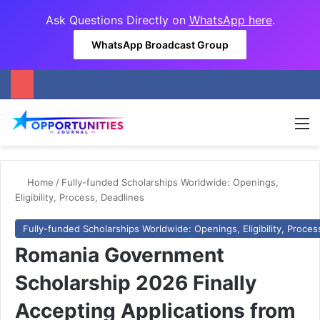
Ask Questions Directly on
WhatsApp here
.
WhatsApp Broadcast Group
M
Home
/
Fully-funded Scholarships Worldwide: Openings,
Eligibility, Process, Deadlines
Fully-funded Scholarships Worldwide: Openings, Eligibility, Proces
Romania Government
Scholarship 2026 Finally
Accepting Applications from