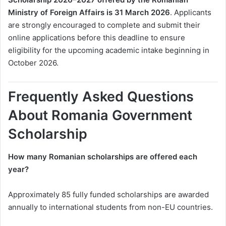
Ministry of Foreign Affairs is 31 March 2026
. Applicants
are strongly encouraged to complete and submit their
online applications before this deadline to ensure
eligibility for the upcoming academic intake beginning in
October 2026.
Frequently Asked Questions
About Romania Government
Scholarship
How many Romanian scholarships are offered each
year?
Approximately 85 fully funded scholarships are awarded
annually to international students from non-EU countries.