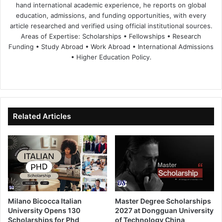
hand international academic experience, he reports on global
education, admissions, and funding opportunities, with every
article researched and verified using official institutional sources.
Areas of Expertise: Scholarships • Fellowships • Research
Funding • Study Abroad • Work Abroad • International Admissions
• Higher Education Policy.
We
Fa
X
Lin
Yo
bsi
ce
ke
uT
te
bo
dIn
ub
ok
e
Related Articles
Milano Bicocca Italian
Master Degree Scholarships
University Opens 130
2027 at Dongguan University
Scholarships for Phd
of Technology China