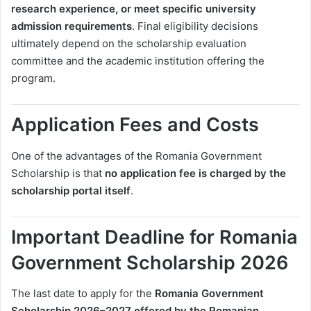
research experience, or meet specific university
admission requirements
. Final eligibility decisions
ultimately depend on the scholarship evaluation
committee and the academic institution offering the
program.
Application Fees and Costs
One of the advantages of the Romania Government
Scholarship is that
no application fee is charged by the
scholarship portal itself
.
Important Deadline for Romania
Government Scholarship 2026
The last date to apply for the
Romania Government
Scholarship 2026–2027 offered by the Romanian