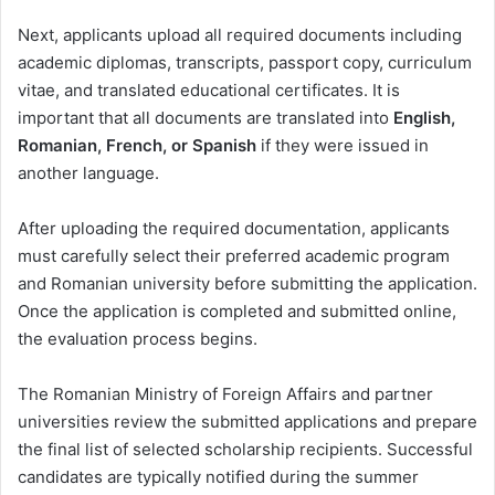
Next, applicants upload all required documents including
academic diplomas, transcripts, passport copy, curriculum
vitae, and translated educational certificates. It is
important that all documents are translated into
English,
Romanian, French, or Spanish
if they were issued in
another language.
After uploading the required documentation, applicants
must carefully select their preferred academic program
and Romanian university before submitting the application.
Once the application is completed and submitted online,
the evaluation process begins.
The Romanian Ministry of Foreign Affairs and partner
universities review the submitted applications and prepare
the final list of selected scholarship recipients. Successful
candidates are typically notified during the summer