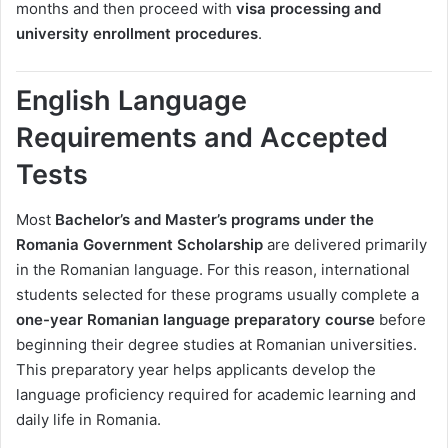
months and then proceed with
visa processing and
university enrollment procedures
.
English Language
Requirements and Accepted
Tests
Most
Bachelor’s and Master’s programs under the
Romania Government Scholarship
are delivered primarily
in the Romanian language. For this reason, international
students selected for these programs usually complete a
one-year Romanian language preparatory course
before
beginning their degree studies at Romanian universities.
This preparatory year helps applicants develop the
language proficiency required for academic learning and
daily life in Romania.