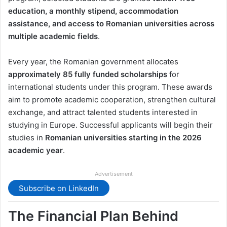
education, a monthly stipend, accommodation
assistance, and access to Romanian universities across
multiple academic fields
.
Every year, the Romanian government allocates
approximately 85 fully funded scholarships
for
international students under this program. These awards
aim to promote academic cooperation, strengthen cultural
exchange, and attract talented students interested in
studying in Europe. Successful applicants will begin their
studies in
Romanian universities starting in the 2026
academic year
.
Advertisement
Subscribe on LinkedIn
The Financial Plan Behind