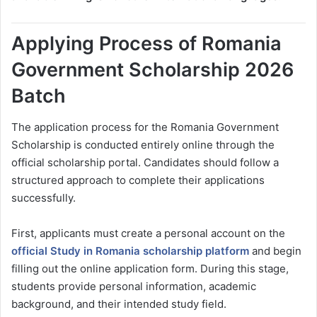
Applying Process of Romania
Government Scholarship 2026
Batch
The application process for the Romania Government
Scholarship is conducted entirely online through the
official scholarship portal. Candidates should follow a
structured approach to complete their applications
successfully.
First, applicants must create a personal account on the
official Study in Romania scholarship platform
and begin
filling out the online application form. During this stage,
students provide personal information, academic
background, and their intended study field.