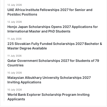
12 July 2026
UAE Africa Institute Fellowships 2027 for Senior and
Postdoc Positions
12 July 2026
Honjo Japan Scholarships Opens 2027 Applications for
International Master and PhD Students
11 July 2026
225 Slovakian Fully Funded Scholarships 2027 Bachelor &
Master Degree Available
11 July 2026
Qatar Government Scholarships 2027 for Students of 79
Countries
10 July 2026
Malaysian Albukhary University Scholarships 2027
Inviting Applications
10 July 2026
World Bank Explorer Scholarship Program Inviting
Applicants