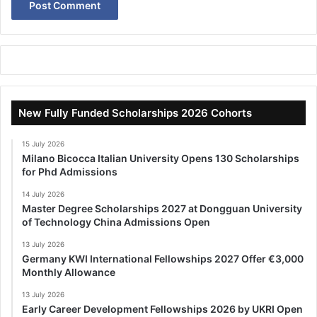
New Fully Funded Scholarships 2026 Cohorts
15 July 2026
Milano Bicocca Italian University Opens 130 Scholarships
for Phd Admissions
14 July 2026
Master Degree Scholarships 2027 at Dongguan University
of Technology China Admissions Open
13 July 2026
Germany KWI International Fellowships 2027 Offer €3,000
Monthly Allowance
13 July 2026
Early Career Development Fellowships 2026 by UKRI Open