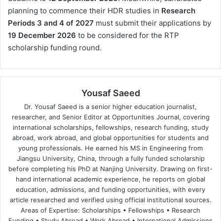
planning to commence their HDR studies in
Research
Periods 3 and 4 of 2027
must submit their applications by
19 December 2026
to be considered for the RTP
scholarship funding round.
Yousaf Saeed
Dr. Yousaf Saeed is a senior higher education journalist,
researcher, and Senior Editor at Opportunities Journal, covering
international scholarships, fellowships, research funding, study
abroad, work abroad, and global opportunities for students and
young professionals. He earned his MS in Engineering from
Jiangsu University, China, through a fully funded scholarship
before completing his PhD at Nanjing University. Drawing on first-
hand international academic experience, he reports on global
education, admissions, and funding opportunities, with every
article researched and verified using official institutional sources.
Areas of Expertise: Scholarships • Fellowships • Research
Funding • Study Abroad • Work Abroad • International Admissions