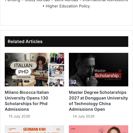
• Higher Education Policy.
We
Fa
X
Lin
Yo
bsi
ce
ke
uT
te
bo
dIn
ub
ok
e
Related Articles
Milano Bicocca Italian
Master Degree Scholarships
University Opens 130
2027 at Dongguan University
Scholarships for Phd
of Technology China
Admissions
Admissions Open
15 July 2026
14 July 2026