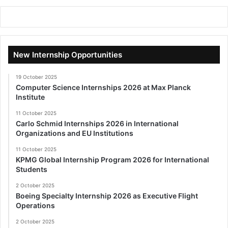
New Internship Opportunities
19 October 2025
Computer Science Internships 2026 at Max Planck
Institute
11 October 2025
Carlo Schmid Internships 2026 in International
Organizations and EU Institutions
11 October 2025
KPMG Global Internship Program 2026 for International
Students
2 October 2025
Boeing Specialty Internship 2026 as Executive Flight
Operations
2 October 2025