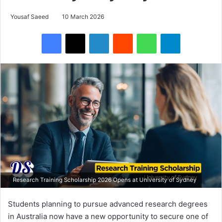
Yousaf Saeed
10 March 2026
Facebook
X
LinkedIn
Reddit
WhatsApp
Telegram
Research Training Scholarship 2026 Opens at University of Sydney
Students planning to pursue advanced research degrees
in Australia now have a new opportunity to secure one of