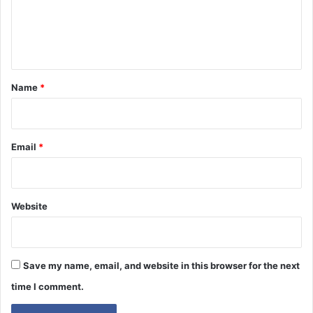
e
n
t
*
Name
*
Email
*
Website
Save my name, email, and website in this browser for the next
time I comment.