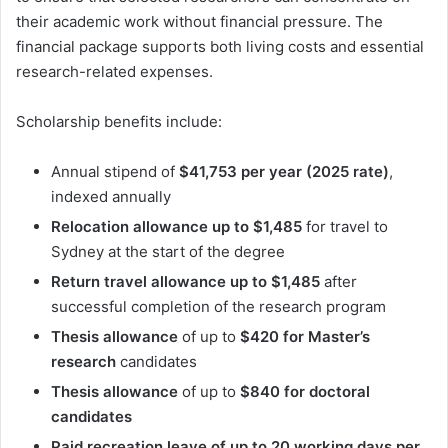
their academic work without financial pressure. The
financial package supports both living costs and essential
research-related expenses.
Scholarship benefits include:
Annual stipend of
$41,753 per year (2025 rate)
,
indexed annually
Relocation allowance up to $1,485
for travel to
Sydney at the start of the degree
Return travel allowance up to $1,485
after
successful completion of the research program
Thesis allowance
of up to
$420 for Master’s
research
candidates
Thesis allowance
of up to
$840 for doctoral
candidates
Paid recreation leave of up to 20 working days per