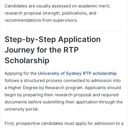
Candidates are usually assessed on academic merit,
research proposal strength, publications, and
recommendations from supervisors.
Step-by-Step Application
Journey for the RTP
Scholarship
Applying for the
University of Sydney RTP scholarship
follows a structured process connected to admission into
a Higher Degree by Research program. Applicants should
begin by preparing their research proposal and required
documents before submitting their application through the
university portal.
First, prospective candidates must apply for admission to a