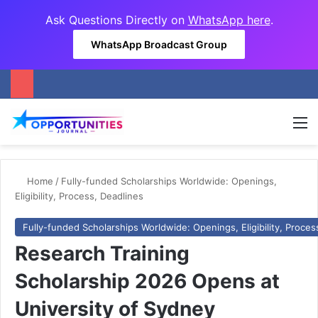
Ask Questions Directly on
WhatsApp here
.
WhatsApp Broadcast Group
M
Home
/
Fully-funded Scholarships Worldwide: Openings,
Eligibility, Process, Deadlines
Fully-funded Scholarships Worldwide: Openings, Eligibility, Proces
Research Training
Scholarship 2026 Opens at
University of Sydney