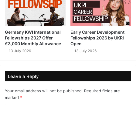
Germany KWI International
Early Career Development
Fellowships 2027 Offer
Fellowships 2026 by UKRI
€3,000 Monthly Allowance
Open
13 July 2026
13 July 2026
Leave a Reply
Your email address will not be published.
Required fields are
marked
*
C
o
m
m