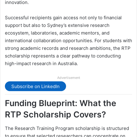
innovation.
Successful recipients gain access not only to financial
support but also to Sydney’s extensive research
ecosystem, laboratories, academic mentors, and
international collaboration opportunities. For students with
strong academic records and research ambitions, the RTP
scholarship represents a clear pathway to conducting
high-impact research in Australia.
Advertisement
Subscribe on LinkedIn
Funding Blueprint: What the
RTP Scholarship Covers?
The Research Training Program scholarship is structured
to ensure that selected researchers can concentrate on