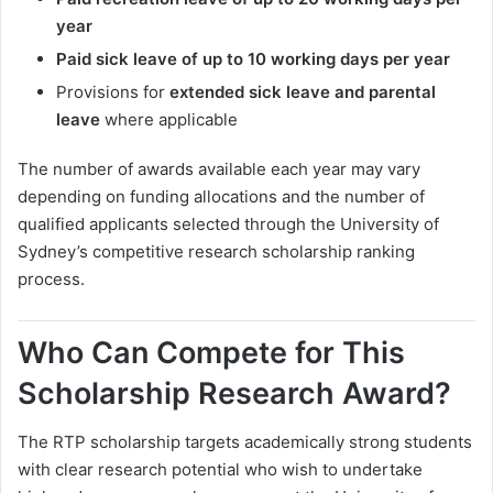
year
Paid sick leave of up to 10 working days per year
Provisions for
extended sick leave and parental
leave
where applicable
The number of awards available each year may vary
depending on funding allocations and the number of
qualified applicants selected through the University of
Sydney’s competitive research scholarship ranking
process.
Who Can Compete for This
Scholarship Research Award?
The RTP scholarship targets academically strong students
with clear research potential who wish to undertake