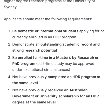
higher degree research programs at the University of
Sydney.
Applicants should meet the following requirements:
Be
domestic or international students
applying for or
currently enrolled in an HDR program
Demonstrate an
outstanding academic record and
strong research potential
Be
enrolled full-time in a Master’s by Research or
PhD program
(part-time study may be approved
under exceptional circumstances)
Not have
previously completed an HDR program at
the same level
Not have
previously received an Australian
Government or University scholarship for an HDR
degree at the same level