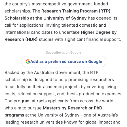
the country’s most competitive government-funded
scholarships. The
Research Training Program (RTP)
Scholarship at the University of Sydney
has opened its
call for applications, inviting talented domestic and
international candidates to undertake
Higher Degree by
Research (HDR)
studies with significant financial support.
Subscribe us on Google
Add as a preferred source on Google
Backed by the Australian Government, the RTP
scholarship is designed to help promising researchers
focus fully on their academic projects by covering living
costs, relocation support, and thesis production expenses.
The program attracts applicants from across the world
who aim to pursue
Master’s by Research or PhD
programs
at the University of Sydney—one of Australia’s
leading research universities known for global impact and