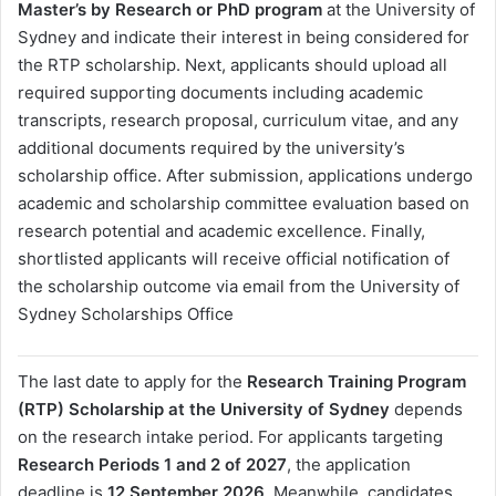
Master’s by Research or PhD program
at the University of
Sydney and indicate their interest in being considered for
the RTP scholarship. Next, applicants should upload all
required supporting documents including academic
transcripts, research proposal, curriculum vitae, and any
additional documents required by the university’s
scholarship office. After submission, applications undergo
academic and scholarship committee evaluation based on
research potential and academic excellence. Finally,
shortlisted applicants will receive official notification of
the scholarship outcome via email from the University of
Sydney Scholarships Office
The last date to apply for the
Research Training Program
(RTP) Scholarship at the University of Sydney
depends
on the research intake period. For applicants targeting
Research Periods 1 and 2 of 2027
, the application
deadline is
12 September 2026
. Meanwhile, candidates