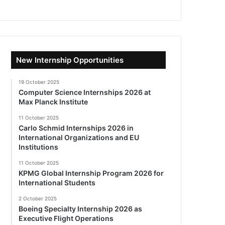
New Internship Opportunities
19 October 2025
Computer Science Internships 2026 at
Max Planck Institute
11 October 2025
Carlo Schmid Internships 2026 in
International Organizations and EU
Institutions
11 October 2025
KPMG Global Internship Program 2026 for
International Students
2 October 2025
Boeing Specialty Internship 2026 as
Executive Flight Operations