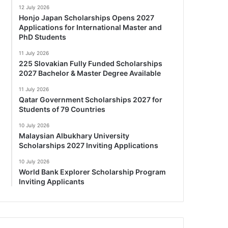
12 July 2026
Honjo Japan Scholarships Opens 2027
Applications for International Master and
PhD Students
11 July 2026
225 Slovakian Fully Funded Scholarships
2027 Bachelor & Master Degree Available
11 July 2026
Qatar Government Scholarships 2027 for
Students of 79 Countries
10 July 2026
Malaysian Albukhary University
Scholarships 2027 Inviting Applications
10 July 2026
World Bank Explorer Scholarship Program
Inviting Applicants