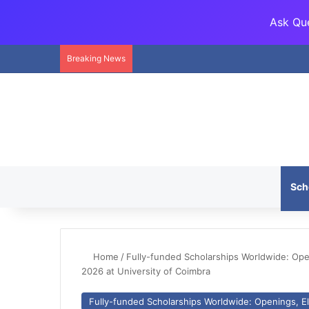
Ask Que
Breaking News
Sch
Home
/
Fully-funded Scholarships Worldwide: Openi
2026 at University of Coimbra
Fully-funded Scholarships Worldwide: Openings, Eli