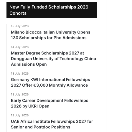
New Fully Funded Scholarships 2026
Cohorts
15 July 2026
Milano Bicocca Italian University Opens
130 Scholarships for Phd Admissions
14 July 2026
Master Degree Scholarships 2027 at
Dongguan University of Technology China
Admissions Open
13 July 2026
Germany KWI International Fellowships
2027 Offer €3,000 Monthly Allowance
13 July 2026
Early Career Development Fellowships
2026 by UKRI Open
12 July 2026
UAE Africa Institute Fellowships 2027 for
Senior and Postdoc Positions