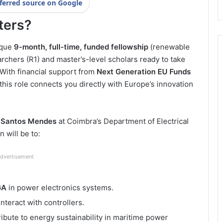
ferred source on Google
ters?
ique
9-month, full-time, funded fellowship
(renewable
rchers (R1) and master’s-level scholars ready to take
 With financial support from
Next Generation EU Funds
 this role connects you directly with Europe’s innovation
s Santos Mendes
at Coimbra’s Department of Electrical
 will be to:
dvertisement
GA
in power electronics systems.
interact with controllers.
ribute to energy sustainability in maritime power