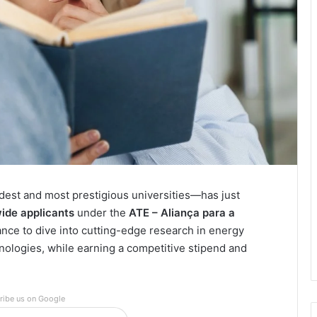
dest and most prestigious universities—has just
wide applicants
under the
ATE – Aliança para a
hance to dive into cutting-edge research in energy
hnologies, while earning a competitive stipend and
ribe us on Google