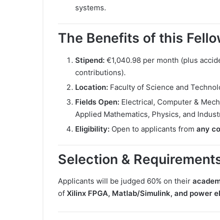
systems.
The Benefits of this Fell
Stipend:
€1,040.98 per month (plus accide
contributions).
Location:
Faculty of Science and Technol
Fields Open:
Electrical, Computer & Mecha
Applied Mathematics, Physics, and Indust
Eligibility:
Open to applicants from
any co
Selection & Requirement
Applicants will be judged 60% on their
academ
of
Xilinx FPGA, Matlab/Simulink, and power e