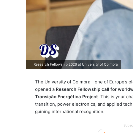
Research Fellowship 2026 at University of Coimbra
The University of Coimbra—one of Europe’s ol
opened a
Research Fellowship call for world
Transição Energética Project
. This is your c
transition, power electronics, and applied tec
gaining international recognition.
Subsc