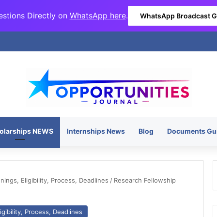
stions Directly on
WhatsApp here
.
WhatsApp Broadcast 
olarships NEWS
Internships News
Blog
Documents Gu
ngs, Eligibility, Process, Deadlines
/
Research Fellowship
gibility, Process, Deadlines