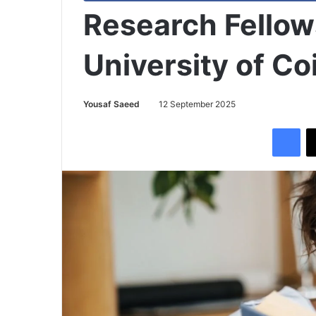
Research Fellow
University of C
Yousaf Saeed
12 September 2025
Facebook