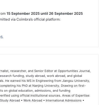
rom
15 September 2025 until 26 September 2025
itted via Coimbra’s official platform:
26
.
nalist, researcher, and Senior Editor at Opportunities Journal,
 research funding, study abroad, work abroad, and global
ls. He earned his MS in Engineering from Jiangsu University,
completing his PhD at Nanjing University. Drawing on first-
ts on global education, admissions, and funding
rified using official institutional sources. Areas of Expertise:
 Study Abroad • Work Abroad • International Admissions •