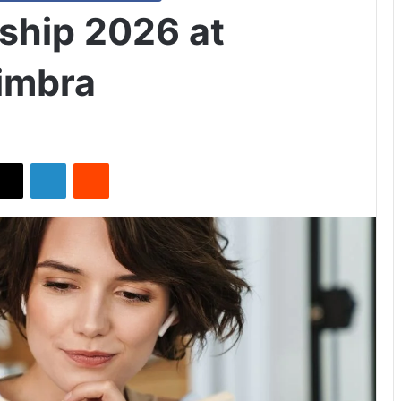
ship 2026 at
oimbra
X
LinkedIn
Reddit