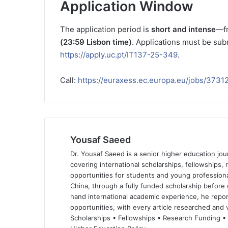
Application Window
The application period is
short and intense
—f
(23:59 Lisbon time)
. Applications must be subm
https://apply.uc.pt/IT137-25-349
.
Call:
https://euraxess.ec.europa.eu/jobs/3731
Yousaf Saeed
Dr. Yousaf Saeed is a senior higher education jour
covering international scholarships, fellowships,
opportunities for students and young professiona
China, through a fully funded scholarship before 
hand international academic experience, he repor
opportunities, with every article researched and ve
Scholarships • Fellowships • Research Funding •