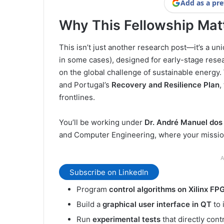
Add as a pre
Why This Fellowship Mat
This isn’t just another research post—it’s a un
in some cases), designed for early-stage resea
on the global challenge of sustainable energy.
and Portugal’s
Recovery and Resilience Plan
,
frontlines.
You’ll be working under
Dr. André Manuel do
and Computer Engineering, where your mission
A
Subscribe on LinkedIn
Program
control algorithms on Xilinx FP
Build a
graphical user interface in QT
to 
Run
experimental tests
that directly cont