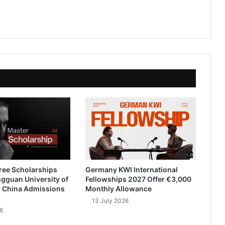
ree Scholarships
Germany KWI International
gguan University of
Fellowships 2027 Offer €3,000
 China Admissions
Monthly Allowance
13 July 2026
6