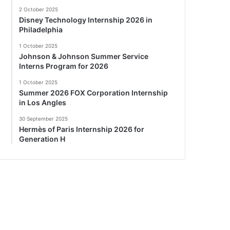
2 October 2025
Disney Technology Internship 2026 in
Philadelphia
1 October 2025
Johnson & Johnson Summer Service
Interns Program for 2026
1 October 2025
Summer 2026 FOX Corporation Internship
in Los Angles
30 September 2025
Hermès of Paris Internship 2026 for
Generation H