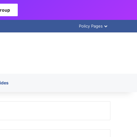
Group
Policy Pages
ides