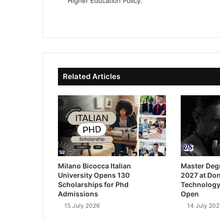
Higher Education Policy.
We
Fa
X
Lin
Yo
bsi
ce
ke
uT
te
bo
dIn
ub
ok
e
Related Articles
Milano Bicocca Italian
Master Deg
University Opens 130
2027 at Don
Scholarships for Phd
Technology
Admissions
Open
15 July 2026
14 July 202