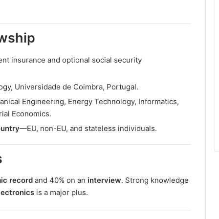
owship
nt insurance and optional social security
ogy, Universidade de Coimbra, Portugal.
nical Engineering, Energy Technology, Informatics,
rial Economics.
untry
—EU, non-EU, and stateless individuals.
s
ic record
and 40% on an
interview
. Strong knowledge
lectronics
is a major plus.