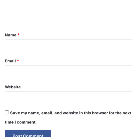
e
n
t
*
Name
*
Email
*
Website
Save my name, email, and website in this browser for the next
time I comment.