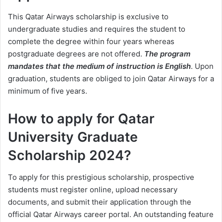
This Qatar Airways scholarship is exclusive to
undergraduate studies and requires the student to
complete the degree within four years whereas
postgraduate degrees are not offered.
The program
mandates that the medium of instruction is English
. Upon
graduation, students are obliged to join Qatar Airways for a
minimum of five years.
How to apply for Qatar
University Graduate
Scholarship 2024?
To apply for this prestigious scholarship, prospective
students must register online, upload necessary
documents, and submit their application through the
official Qatar Airways career portal. An outstanding feature