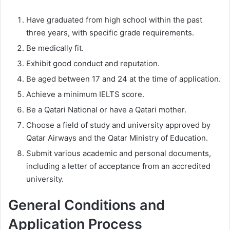
Have graduated from high school within the past
three years, with specific grade requirements.
Be medically fit.
Exhibit good conduct and reputation.
Be aged between 17 and 24 at the time of application.
Achieve a minimum IELTS score.
Be a Qatari National or have a Qatari mother.
Choose a field of study and university approved by
Qatar Airways and the Qatar Ministry of Education.
Submit various academic and personal documents,
including a letter of acceptance from an accredited
university.
General Conditions and
Application Process