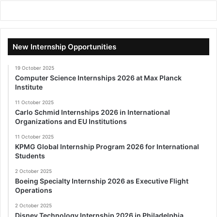
New Internship Opportunities
19 October 2025
Computer Science Internships 2026 at Max Planck
Institute
11 October 2025
Carlo Schmid Internships 2026 in International
Organizations and EU Institutions
11 October 2025
KPMG Global Internship Program 2026 for International
Students
2 October 2025
Boeing Specialty Internship 2026 as Executive Flight
Operations
2 October 2025
Disney Technology Internship 2026 in Philadelphia