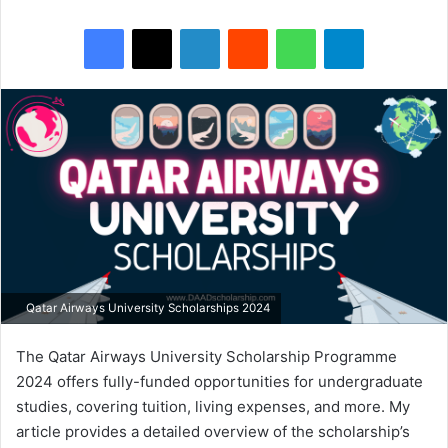
Facebook
X
LinkedIn
Reddit
WhatsApp
Telegram
Qatar Airways University Scholarships 2024
The Qatar Airways University Scholarship Programme
2024 offers fully-funded opportunities for undergraduate
studies, covering tuition, living expenses, and more. My
article provides a detailed overview of the scholarship’s