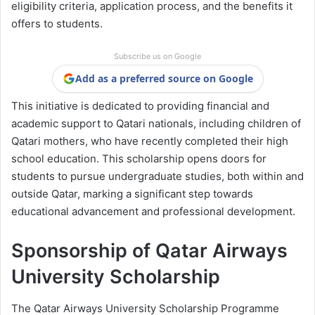
eligibility criteria, application process, and the benefits it
offers to students.
Subscribe us on Google
Add as a preferred source on Google
This initiative is dedicated to providing financial and
academic support to Qatari nationals, including children of
Qatari mothers, who have recently completed their high
school education. This scholarship opens doors for
students to pursue undergraduate studies, both within and
outside Qatar, marking a significant step towards
educational advancement and professional development.
Sponsorship of Qatar Airways
University Scholarship
The Qatar Airways University Scholarship Programme