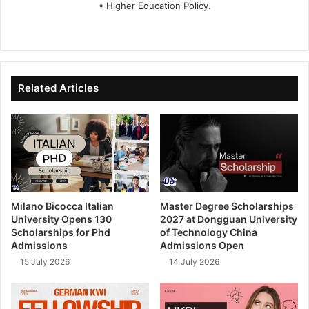
• Higher Education Policy.
We
Fa
X
Lin
Yo
bsi
ce
ke
uT
te
bo
dIn
ub
ok
e
Related Articles
Milano Bicocca Italian
Master Degree Scholarships
University Opens 130
2027 at Dongguan University
Scholarships for Phd
of Technology China
Admissions
Admissions Open
15 July 2026
14 July 2026