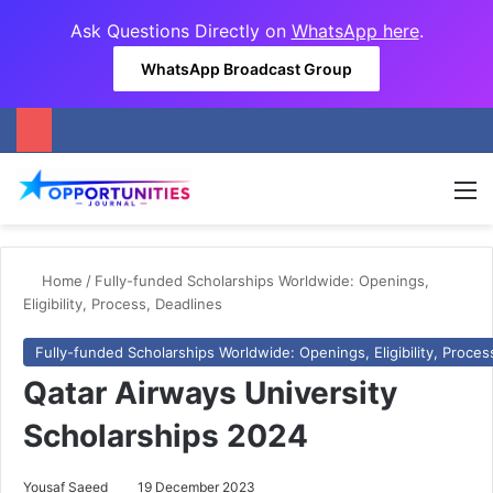
Ask Questions Directly on
WhatsApp here
.
WhatsApp Broadcast Group
M
Home
/
Fully-funded Scholarships Worldwide: Openings,
Eligibility, Process, Deadlines
Fully-funded Scholarships Worldwide: Openings, Eligibility, Proces
Qatar Airways University
Scholarships 2024
Yousaf Saeed
19 December 2023