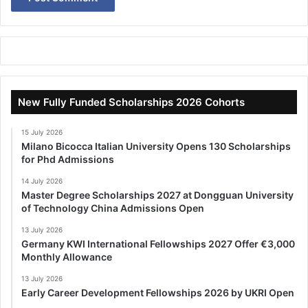
New Fully Funded Scholarships 2026 Cohorts
15 July 2026
Milano Bicocca Italian University Opens 130 Scholarships
for Phd Admissions
14 July 2026
Master Degree Scholarships 2027 at Dongguan University
of Technology China Admissions Open
13 July 2026
Germany KWI International Fellowships 2027 Offer €3,000
Monthly Allowance
13 July 2026
Early Career Development Fellowships 2026 by UKRI Open