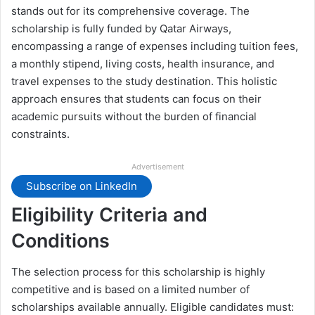
stands out for its comprehensive coverage. The
scholarship is fully funded by Qatar Airways,
encompassing a range of expenses including tuition fees,
a monthly stipend, living costs, health insurance, and
travel expenses to the study destination. This holistic
approach ensures that students can focus on their
academic pursuits without the burden of financial
constraints.
Advertisement
Subscribe on LinkedIn
Eligibility Criteria and
Conditions
The selection process for this scholarship is highly
competitive and is based on a limited number of
scholarships available annually. Eligible candidates must: