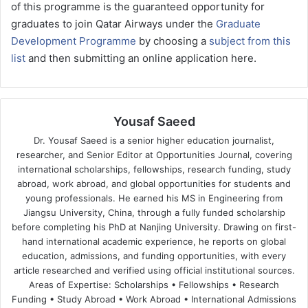
of this programme is the guaranteed opportunity for
graduates to join Qatar Airways under the
Graduate
Development Programme
by choosing a
subject from this
list
and then submitting an online application here.
Yousaf Saeed
Dr. Yousaf Saeed is a senior higher education journalist,
researcher, and Senior Editor at Opportunities Journal, covering
international scholarships, fellowships, research funding, study
abroad, work abroad, and global opportunities for students and
young professionals. He earned his MS in Engineering from
Jiangsu University, China, through a fully funded scholarship
before completing his PhD at Nanjing University. Drawing on first-
hand international academic experience, he reports on global
education, admissions, and funding opportunities, with every
article researched and verified using official institutional sources.
Areas of Expertise: Scholarships • Fellowships • Research
Funding • Study Abroad • Work Abroad • International Admissions