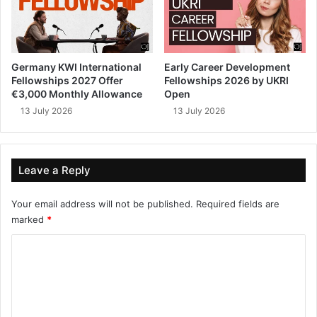
Germany KWI International
Early Career Development
Fellowships 2027 Offer
Fellowships 2026 by UKRI
€3,000 Monthly Allowance
Open
13 July 2026
13 July 2026
Leave a Reply
Your email address will not be published.
Required fields are
marked
*
C
o
m
m