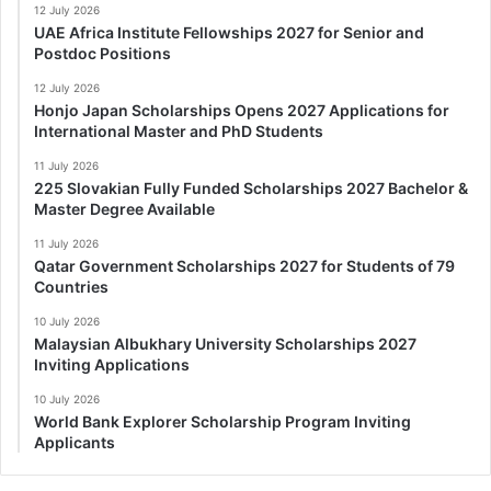
12 July 2026
UAE Africa Institute Fellowships 2027 for Senior and
Postdoc Positions
12 July 2026
Honjo Japan Scholarships Opens 2027 Applications for
International Master and PhD Students
11 July 2026
225 Slovakian Fully Funded Scholarships 2027 Bachelor &
Master Degree Available
11 July 2026
Qatar Government Scholarships 2027 for Students of 79
Countries
10 July 2026
Malaysian Albukhary University Scholarships 2027
Inviting Applications
10 July 2026
World Bank Explorer Scholarship Program Inviting
Applicants