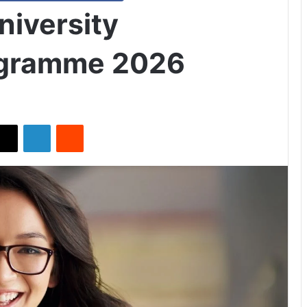
niversity
ogramme 2026
X
LinkedIn
Reddit