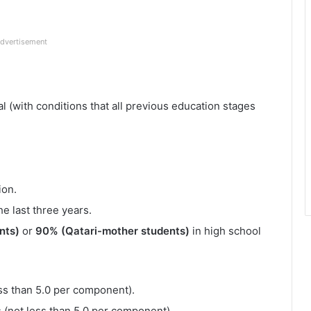
dvertisement
l (with conditions that all previous education stages
ion.
e last three years.
nts)
or
90% (Qatari-mother students)
in high school
less than 5.0 per component).
s (not less than 5.0 per component).