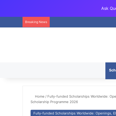
Ask Que
Breaking News
Sch
Home
/
Fully-funded Scholarships Worldwide: Openi
Scholarship Programme 2026
Fully-funded Scholarships Worldwide: Openings, Eli