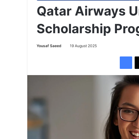
Qatar Airways U
Scholarship Pr
Yousaf Saeed
19 August 2025
Facebook