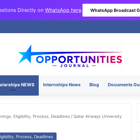
stions Directly on
WhatsApp here
.
WhatsApp Broadcast 
olarships NEWS
Internships News
Blog
Documents Gu
ngs, Eligibility, Process, Deadlines
/
Qatar Airways University
gibility, Process, Deadlines