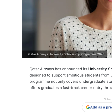
Qatar Airways University Scholarship Programme 2026
Qatar Airways has announced its
University S
designed to support ambitious students from Q
programme not only covers undergraduate studi
offers graduates a fast-track career entry th
Subsc
Add as a pre