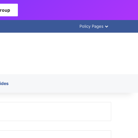
Group
Policy Pages
ides