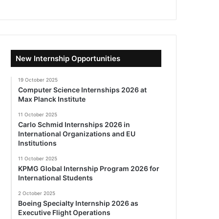
New Internship Opportunities
19 October 2025
Computer Science Internships 2026 at
Max Planck Institute
11 October 2025
Carlo Schmid Internships 2026 in
International Organizations and EU
Institutions
11 October 2025
KPMG Global Internship Program 2026 for
International Students
2 October 2025
Boeing Specialty Internship 2026 as
Executive Flight Operations