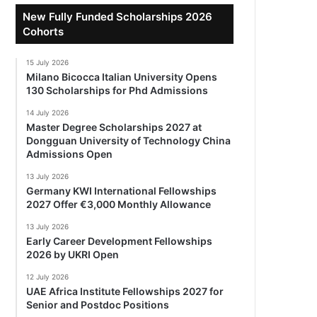
New Fully Funded Scholarships 2026
Cohorts
15 July 2026
Milano Bicocca Italian University Opens
130 Scholarships for Phd Admissions
14 July 2026
Master Degree Scholarships 2027 at
Dongguan University of Technology China
Admissions Open
13 July 2026
Germany KWI International Fellowships
2027 Offer €3,000 Monthly Allowance
13 July 2026
Early Career Development Fellowships
2026 by UKRI Open
12 July 2026
UAE Africa Institute Fellowships 2027 for
Senior and Postdoc Positions