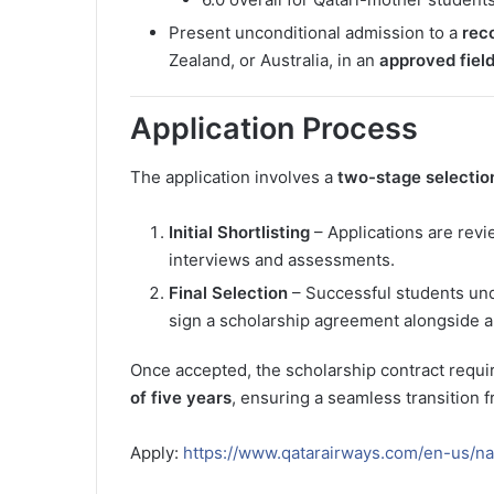
Present unconditional admission to a
rec
Zealand, or Australia, in an
approved field
Application Process
The application involves a
two-stage selectio
Initial Shortlisting
– Applications are revi
interviews and assessments.
Final Selection
– Successful students unde
sign a scholarship agreement alongside a 
Once accepted, the scholarship contract requi
of five years
, ensuring a seamless transition 
Apply:
https://www.qatarairways.com/en-us/nat