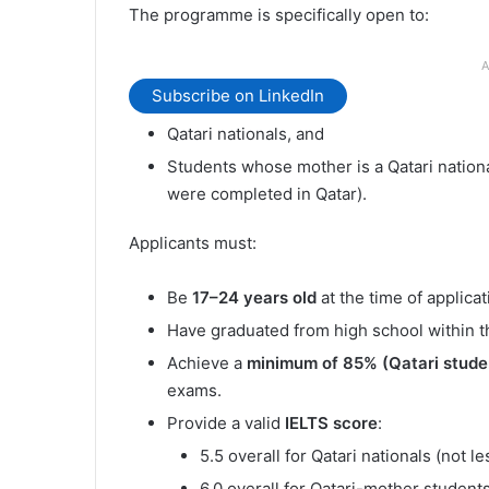
The programme is specifically open to:
A
Subscribe on LinkedIn
Qatari nationals, and
Students whose mother is a Qatari nationa
were completed in Qatar).
Applicants must:
Be
17–24 years old
at the time of applicat
Have graduated from high school within th
Achieve a
minimum of 85% (Qatari stude
exams.
Provide a valid
IELTS score
:
5.5 overall for Qatari nationals (not 
6.0 overall for Qatari-mother student