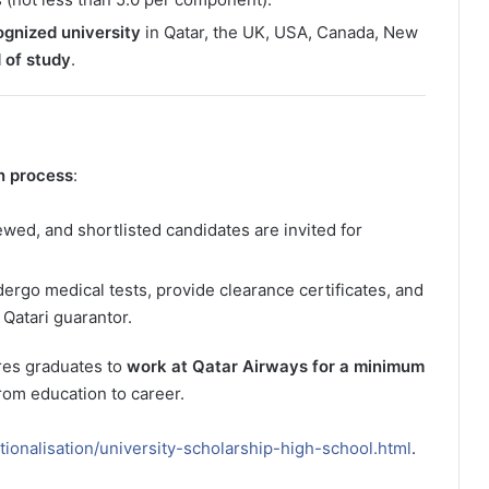
ognized university
in Qatar, the UK, USA, Canada, New
 of study
.
n process
:
ewed, and shortlisted candidates are invited for
rgo medical tests, provide clearance certificates, and
Qatari guarantor.
res graduates to
work at Qatar Airways for a minimum
from education to career.
ionalisation/university-scholarship-high-school.html
.