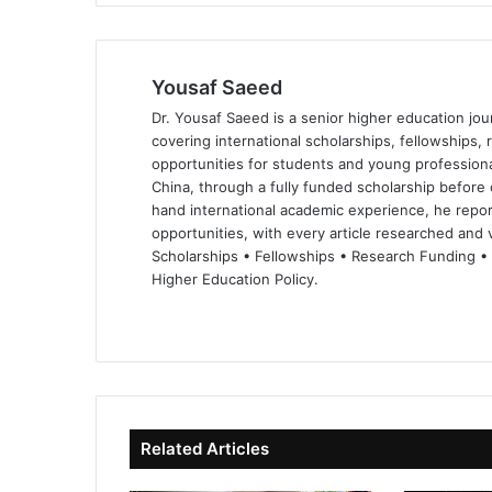
Yousaf Saeed
Dr. Yousaf Saeed is a senior higher education jour
covering international scholarships, fellowships,
opportunities for students and young professiona
China, through a fully funded scholarship before 
hand international academic experience, he repor
opportunities, with every article researched and ve
Scholarships • Fellowships • Research Funding •
Higher Education Policy.
We
Fa
X
Lin
Yo
bsi
ce
ke
uT
te
bo
dIn
ub
ok
e
Related Articles