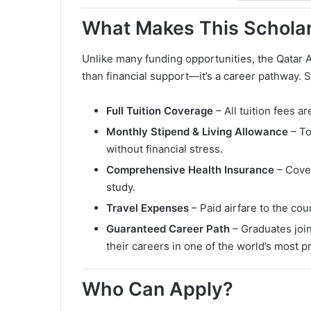
What Makes This Schola
Unlike many funding opportunities, the Qatar
than financial support—it’s a career pathway. 
Full Tuition Coverage
– All tuition fees ar
Monthly Stipend & Living Allowance
– To
without financial stress.
Comprehensive Health Insurance
– Cover
study.
Travel Expenses
– Paid airfare to the cou
Guaranteed Career Path
– Graduates join
their careers in one of the world’s most p
Who Can Apply?