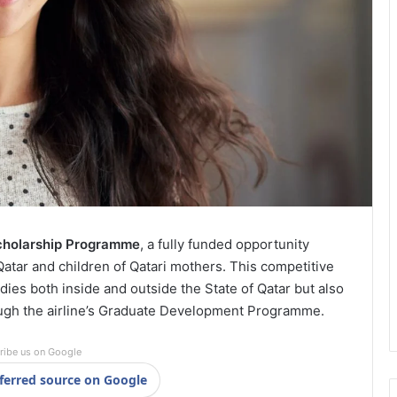
cholarship Programme
, a fully funded opportunity
atar and children of Qatari mothers. This competitive
es both inside and outside the State of Qatar but also
rough the airline’s Graduate Development Programme.
ribe us on Google
ferred source on Google