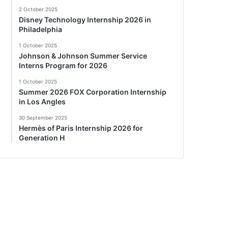
2 October 2025
Disney Technology Internship 2026 in
Philadelphia
1 October 2025
Johnson & Johnson Summer Service
Interns Program for 2026
1 October 2025
Summer 2026 FOX Corporation Internship
in Los Angles
30 September 2025
Hermès of Paris Internship 2026 for
Generation H