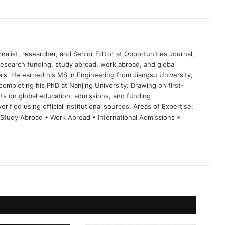
nalist, researcher, and Senior Editor at Opportunities Journal,
 research funding, study abroad, work abroad, and global
ls. He earned his MS in Engineering from Jiangsu University,
completing his PhD at Nanjing University. Drawing on first-
ts on global education, admissions, and funding
rified using official institutional sources. Areas of Expertise:
 Study Abroad • Work Abroad • International Admissions •