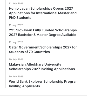
12 July 2026
Honjo Japan Scholarships Opens 2027
Applications for International Master and
PhD Students
11 July 2026
225 Slovakian Fully Funded Scholarships
2027 Bachelor & Master Degree Available
11 July 2026
Qatar Government Scholarships 2027 for
Students of 79 Countries
10 July 2026
Malaysian Albukhary University
Scholarships 2027 Inviting Applications
10 July 2026
World Bank Explorer Scholarship Program
Inviting Applicants