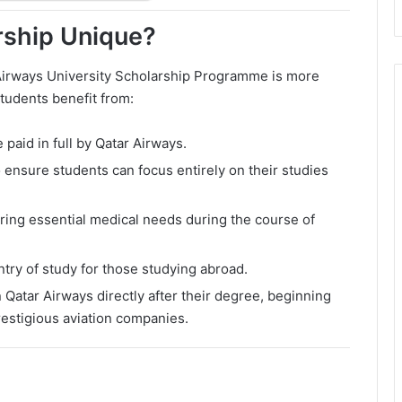
rship Unique?
 Airways University Scholarship Programme is more
Students benefit from:
e paid in full by Qatar Airways.
 ensure students can focus entirely on their studies
ing essential medical needs during the course of
ntry of study for those studying abroad.
 Qatar Airways directly after their degree, beginning
restigious aviation companies.