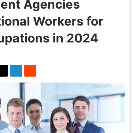
ment Agencies
tional Workers for
cupations in 2024
X
LinkedIn
Reddit