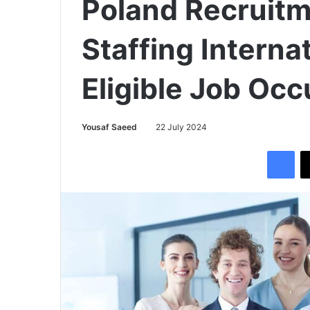
Poland Recruit
Staffing Interna
Eligible Job Oc
Yousaf Saeed
22 July 2024
Facebook