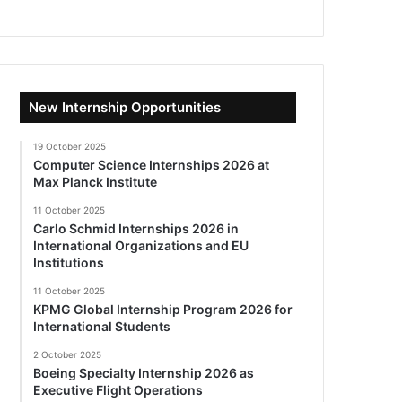
New Internship Opportunities
19 October 2025
Computer Science Internships 2026 at
Max Planck Institute
11 October 2025
Carlo Schmid Internships 2026 in
International Organizations and EU
Institutions
11 October 2025
KPMG Global Internship Program 2026 for
International Students
2 October 2025
Boeing Specialty Internship 2026 as
Executive Flight Operations