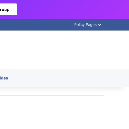
Group
Policy Pages
ides