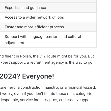
Expertise and guidance
Access to a wider network of jobs
Faster and more efficient process
Support with language barriers and cultural
adjustment
nd fluent in Polish, the DIY route might be for you. But
expert support, a recruitment agency is the way to go.
n 2024? Everyone!
are hero, a construction maestro, or a financial wizard,
 worry, even if you don’t fit into these neat categories,
radespeople, service industry pros, and creative types.