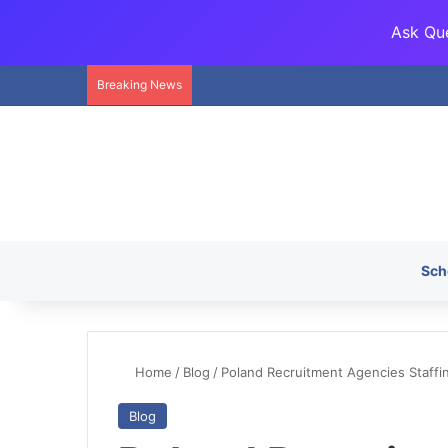
Ask Que
Breaking News
Sch
Home
/
Blog
/
Poland Recruitment Agencies Staffin
Blog