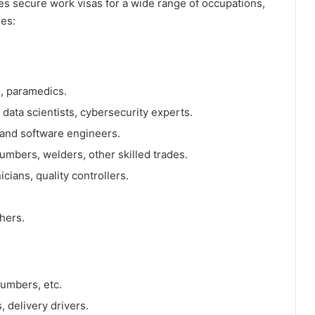
es secure work visas for a wide range of occupations,
ges:
, paramedics.
ata scientists, cybersecurity experts.
, and software engineers.
lumbers, welders, other skilled trades.
ians, quality controllers.
hers.
lumbers, etc.
, delivery drivers.