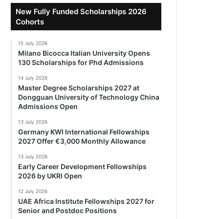
New Fully Funded Scholarships 2026
Cohorts
15 July 2026
Milano Bicocca Italian University Opens
130 Scholarships for Phd Admissions
14 July 2026
Master Degree Scholarships 2027 at
Dongguan University of Technology China
Admissions Open
13 July 2026
Germany KWI International Fellowships
2027 Offer €3,000 Monthly Allowance
13 July 2026
Early Career Development Fellowships
2026 by UKRI Open
12 July 2026
UAE Africa Institute Fellowships 2027 for
Senior and Postdoc Positions