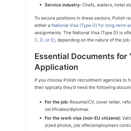
Service industry:
Chefs, waiters, hotel st
To secure positions in these sectors, Polish r
either a
National Visa (Type D) for long-term
assignments. The National Visa (Type D) is of
C, D, or E)
, depending on the nature of the job 
Essential Documents for 
Application
If you choose Polish recruitment agencies to 
then typically they’d need the following docu
For the job:
Resume/CV, cover letter, refer
certificates/diplomas.
For the work visa (non-EU citizens):
Vali
sized photos, job offer/employment contr