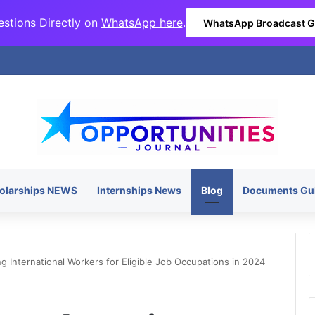
stions Directly on
WhatsApp here
.
WhatsApp Broadcast 
olarships NEWS
Internships News
Blog
Documents Gu
g International Workers for Eligible Job Occupations in 2024