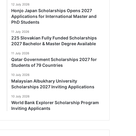
12 July 2026
Honjo Japan Scholarships Opens 2027
Applications for International Master and
PhD Students
11 July 2026
225 Slovakian Fully Funded Scholarships
2027 Bachelor & Master Degree Available
11 July 2026
Qatar Government Scholarships 2027 for
Students of 79 Countries
10 July 2026
Malaysian Albukhary University
Scholarships 2027 Inviting Applications
10 July 2026
World Bank Explorer Scholarship Program
Inviting Applicants