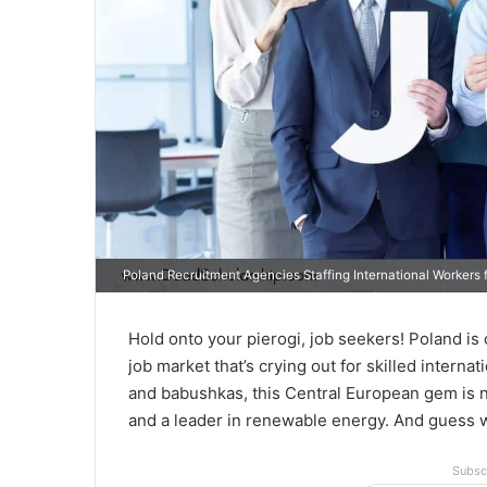
Poland Recruitment Agencies Staffing International Workers f
Hold onto your pierogi, job seekers! Poland is on
job market that’s crying out for skilled interna
and babushkas, this Central European gem is 
and a leader in renewable energy. And guess
Subsc