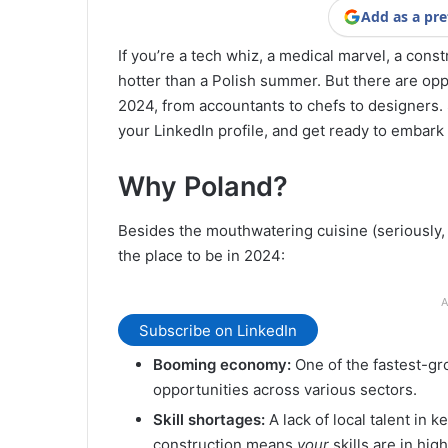
Add as a pre
If you’re a tech whiz, a medical marvel, a const
hotter than a Polish summer. But there are oppo
2024, from accountants to chefs to designers.
your LinkedIn profile, and get ready to embark
Why Poland?
Besides the mouthwatering cuisine (seriously, 
the place to be in 2024:
A
Subscribe on LinkedIn
Booming economy:
One of the fastest-gr
opportunities across various sectors.
Skill shortages:
A lack of local talent in k
construction means
your
skills are in hi