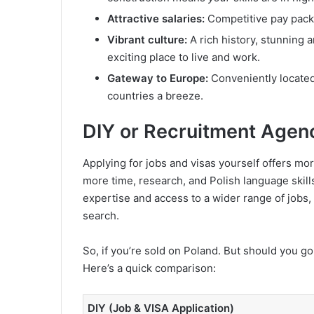
Attractive salaries:
Competitive pay pack
Vibrant culture:
A rich history, stunning 
exciting place to live and work.
Gateway to Europe:
Conveniently located 
countries a breeze.
DIY or Recruitment Agen
Applying for jobs and visas yourself offers mor
more time, research, and Polish language skill
expertise and access to a wider range of jobs,
search.
So, if you’re sold on Poland. But should you go
Here’s a quick comparison:
DIY (Job & VISA Application)