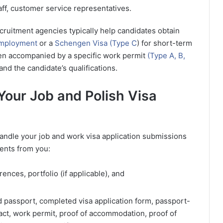
aff, customer service representatives.
ecruitment agencies typically help candidates obtain
 employment
or a
Schengen Visa (Type C
) for short-term
ten accompanied by a specific work permit
(Type A, B,
and the candidate’s qualifications.
Your Job and Polish Visa
handle your job and work visa application submissions
ments from you:
ences, portfolio (if applicable), and
d passport, completed visa application form, passport-
act, work permit, proof of accommodation, proof of