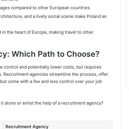
ages compared to other European countries.
architecture, and a lively social scene make Poland an
in the heart of Europe, making travel to other
cy: Which Path to Choose?
e control and potentially lower costs, but requires
s. Recruitment agencies streamline the process, offer
 but come with a fee and less control over your job
 it alone or enlist the help of a recruitment agency?
Recruitment Agency