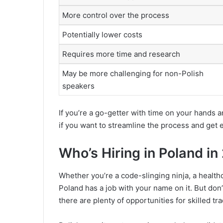
More control over the process
Potentially lower costs
Requires more time and research
May be more challenging for non-Polish
speakers
If you’re a go-getter with time on your hands a
if you want to streamline the process and get 
Who’s Hiring in Poland i
Whether you’re a code-slinging ninja, a healthc
Poland has a job with your name on it. But don’t
there are plenty of opportunities for skilled t