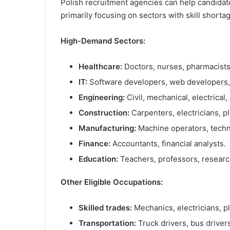
Polish recruitment agencies can help candidat
primarily focusing on sectors with skill shorta
High-Demand Sectors:
Healthcare:
Doctors, nurses, pharmacists
IT:
Software developers, web developers, d
Engineering:
Civil, mechanical, electrical
Construction:
Carpenters, electricians, p
Manufacturing:
Machine operators, technic
Finance:
Accountants, financial analysts.
Education:
Teachers, professors, researc
Other Eligible Occupations:
Skilled trades:
Mechanics, electricians, p
Transportation:
Truck drivers, bus drivers