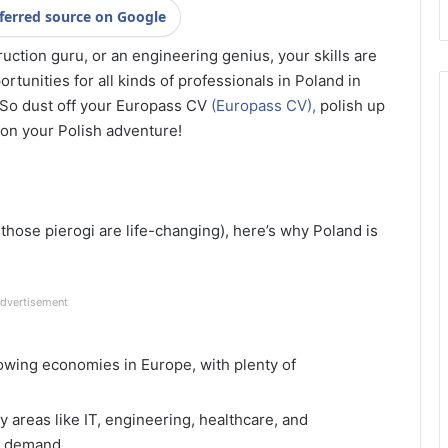
ferred source on Google
ruction guru, or an engineering genius, your skills are
rtunities for all kinds of professionals in Poland in
 So dust off your Europass CV
(Europass CV),
polish up
 on your Polish adventure!
those pierogi are life-changing), here’s why Poland is
dvertisement
owing economies in Europe, with plenty of
ey areas like IT, engineering, healthcare, and
gh demand.