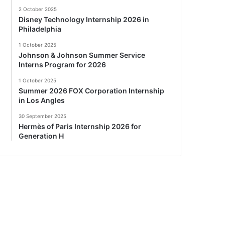
2 October 2025
Disney Technology Internship 2026 in
Philadelphia
1 October 2025
Johnson & Johnson Summer Service
Interns Program for 2026
1 October 2025
Summer 2026 FOX Corporation Internship
in Los Angles
30 September 2025
Hermès of Paris Internship 2026 for
Generation H