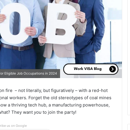
or Eligible Job Occupations in 2024
 fire – not literally, but figuratively – with a red-hot
tional workers. Forget the old stereotypes of coal mines
now a thriving tech hub, a manufacturing powerhouse,
 what? They want
you
to join the party!
ribe us on Google