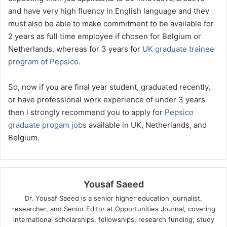
and have very high fluency in English language and they
must also be able to make commitment to be available for
2 years as full time employee if chosen for Belgium or
Netherlands, whereas for 3 years for
UK graduate trainee
program of Pepsico
.
So, now if you are final year student, graduated recently,
or have professional work experience of under 3 years
then i strongly recommend you to apply for
Pepsico
graduate progam jobs
available in UK, Netherlands, and
Belgium.
Yousaf Saeed
Dr. Yousaf Saeed is a senior higher education journalist,
researcher, and Senior Editor at Opportunities Journal, covering
international scholarships, fellowships, research funding, study