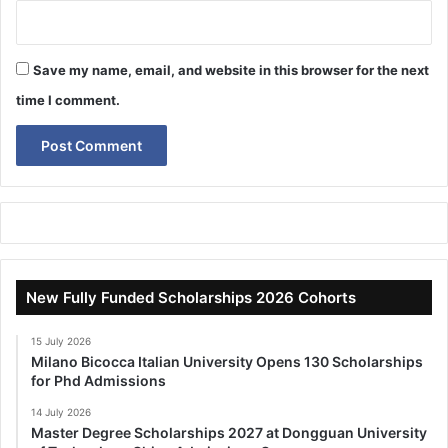
Save my name, email, and website in this browser for the next
time I comment.
New Fully Funded Scholarships 2026 Cohorts
15 July 2026
Milano Bicocca Italian University Opens 130 Scholarships
for Phd Admissions
14 July 2026
Master Degree Scholarships 2027 at Dongguan University