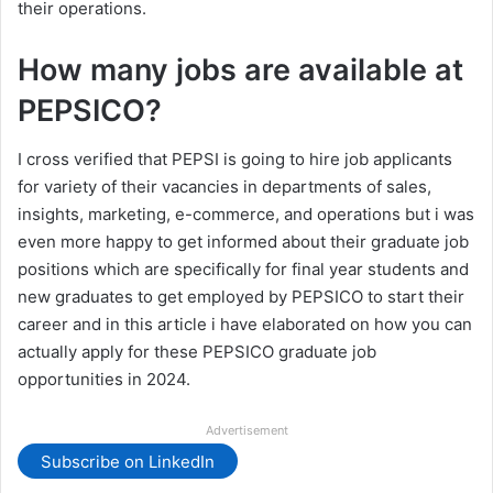
their operations.
How many jobs are available at
PEPSICO?
I cross verified that PEPSI is going to hire job applicants
for variety of their vacancies in departments of sales,
insights, marketing, e-commerce, and operations but i was
even more happy to get informed about their graduate job
positions which are specifically for final year students and
new graduates to get employed by PEPSICO to start their
career and in this article i have elaborated on how you can
actually apply for these PEPSICO graduate job
opportunities in 2024.
Advertisement
Subscribe on LinkedIn