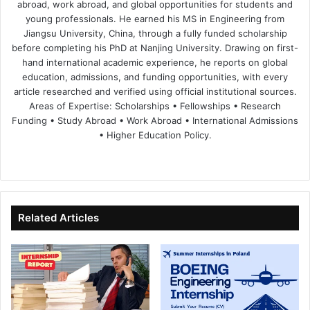
abroad, work abroad, and global opportunities for students and
young professionals. He earned his MS in Engineering from
Jiangsu University, China, through a fully funded scholarship
before completing his PhD at Nanjing University. Drawing on first-
hand international academic experience, he reports on global
education, admissions, and funding opportunities, with every
article researched and verified using official institutional sources.
Areas of Expertise: Scholarships • Fellowships • Research
Funding • Study Abroad • Work Abroad • International Admissions
• Higher Education Policy.
We
Fa
X
Lin
Yo
bsi
ce
ke
uT
te
bo
dIn
ub
ok
e
Related Articles