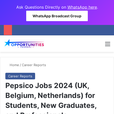
Ask Questions Directly on
WhatsApp here
.
WhatsApp Broadcast Group
M
Home
/
Career Reports
Career Reports
Pepsico Jobs 2024 (UK,
Belgium, Netherlands) for
Students, New Graduates,