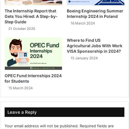
The Internship Report that
Boeing Engineering Summer
Gets You Hired: A Step-by-
Internship 2024 in Poland
Step Guide
16 March 2024
21 October 2025
Where to Find US
Agricultural Jobs With Work
VISA Sponsorship in 2024?
15 January 2024
OPEC Fund Internships 2024
for Students
15 March 2024
Leave a Reply
Your email address will not be published.
Required fields are