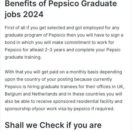
Benefits of Pepsico Graduate
jobs 2024
First of all if you get selected and got employed for any
graduate program of Pepsico then you will have to sign a
bond in which you will make commitment to work for
Pepsico for atleast 2-3 years and complete your Pepsic
graduate training.
With that you will get paid on a monthly basis depending
upon the country of your posting because currently
Pepsico is hiring graduate trainees for their offices in UK,
Belgium and Netherlands and in these countries you will
also be able to receive sponsored residential facility and
sponsorship ofyour work visa by pepsico if required.
Shall we Check if you are