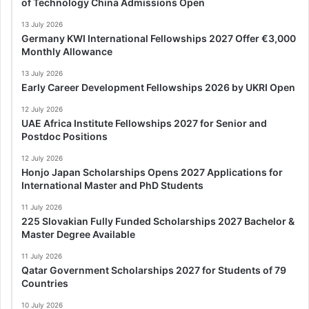
of Technology China Admissions Open
13 July 2026
Germany KWI International Fellowships 2027 Offer €3,000
Monthly Allowance
13 July 2026
Early Career Development Fellowships 2026 by UKRI Open
12 July 2026
UAE Africa Institute Fellowships 2027 for Senior and
Postdoc Positions
12 July 2026
Honjo Japan Scholarships Opens 2027 Applications for
International Master and PhD Students
11 July 2026
225 Slovakian Fully Funded Scholarships 2027 Bachelor &
Master Degree Available
11 July 2026
Qatar Government Scholarships 2027 for Students of 79
Countries
10 July 2026