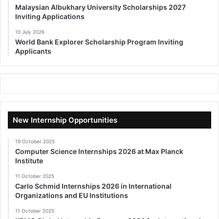
Malaysian Albukhary University Scholarships 2027
Inviting Applications
10 July 2026
World Bank Explorer Scholarship Program Inviting
Applicants
New Internship Opportunities
19 October 2025
Computer Science Internships 2026 at Max Planck
Institute
11 October 2025
Carlo Schmid Internships 2026 in International
Organizations and EU Institutions
11 October 2025