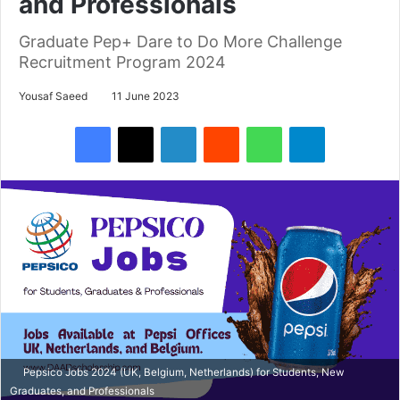
and Professionals
Graduate Pep+ Dare to Do More Challenge
Recruitment Program 2024
Yousaf Saeed
11 June 2023
Facebook
X
LinkedIn
Reddit
WhatsApp
Telegram
Pepsico Jobs 2024 (UK, Belgium, Netherlands) for Students, New
Graduates, and Professionals