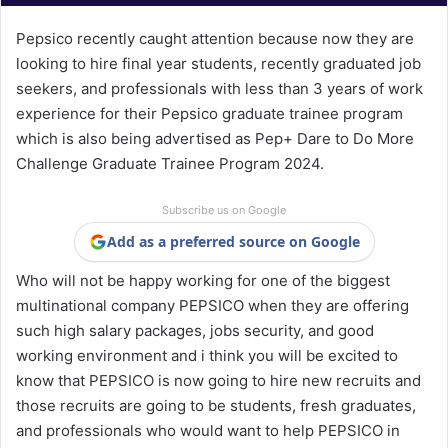
Pepsico recently caught attention because now they are
looking to hire final year students, recently graduated job
seekers, and professionals with less than 3 years of work
experience for their Pepsico graduate trainee program
which is also being advertised as Pep+ Dare to Do More
Challenge Graduate Trainee Program 2024.
Subscribe us on Google
Add as a preferred source on Google
Who will not be happy working for one of the biggest
multinational company PEPSICO when they are offering
such high salary packages, jobs security, and good
working environment and i think you will be excited to
know that PEPSICO is now going to hire new recruits and
those recruits are going to be students, fresh graduates,
and professionals who would want to help PEPSICO in