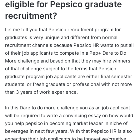
eligible for Pepsico graduate
recruitment?
Let me tell you that Pepsico recruitment program for
graduates is very unique and different from normal
recruitment channels because Pepsico HR wants to put all
of their job applicants to compete in a Pep+ Dare to Do
More challenge and based on that they may hire winners
of that challenge subject to the terms that Pepsico
graduate program job applicants are either final semester
students, or fresh graduate or professional with not more
than 3 years of work experience.
In this Dare to do more challenge you as an job applicant
will be required to write a convincing essay on how would
you help pepsico in becoming market leader in niche of
beverages in next few years. With that Pepsico HR is also
expecting their job applicants to be innovative/creative