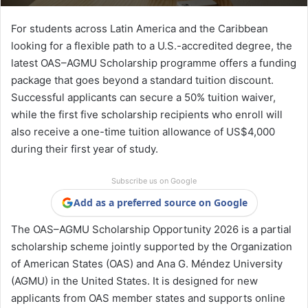
For students across Latin America and the Caribbean
looking for a flexible path to a U.S.-accredited degree, the
latest OAS–AGMU Scholarship programme offers a funding
package that goes beyond a standard tuition discount.
Successful applicants can secure a 50% tuition waiver,
while the first five scholarship recipients who enroll will
also receive a one-time tuition allowance of US$4,000
during their first year of study.
Subscribe us on Google
Add as a preferred source on Google
The OAS–AGMU Scholarship Opportunity 2026 is a partial
scholarship scheme jointly supported by the Organization
of American States (OAS) and Ana G. Méndez University
(AGMU) in the United States. It is designed for new
applicants from OAS member states and supports online