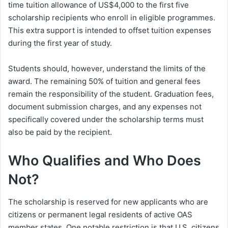
time tuition allowance of US$4,000 to the first five
scholarship recipients who enroll in eligible programmes.
This extra support is intended to offset tuition expenses
during the first year of study.
Students should, however, understand the limits of the
award. The remaining 50% of tuition and general fees
remain the responsibility of the student. Graduation fees,
document submission charges, and any expenses not
specifically covered under the scholarship terms must
also be paid by the recipient.
Who Qualifies and Who Does
Not?
The scholarship is reserved for new applicants who are
citizens or permanent legal residents of active OAS
member states. One notable restriction is that U.S. citizens