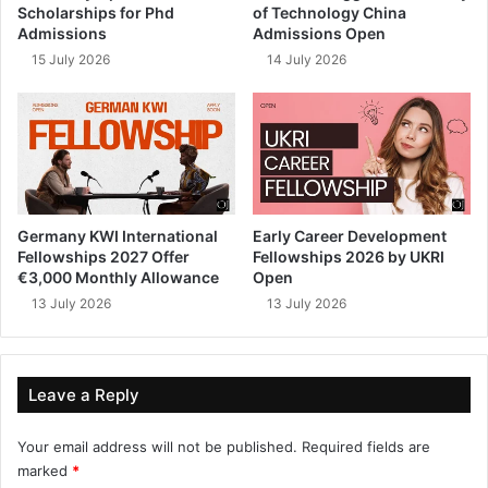
Scholarships for Phd
of Technology China
Admissions
Admissions Open
15 July 2026
14 July 2026
Germany KWI International
Early Career Development
Fellowships 2027 Offer
Fellowships 2026 by UKRI
€3,000 Monthly Allowance
Open
13 July 2026
13 July 2026
Leave a Reply
Your email address will not be published.
Required fields are
marked
*