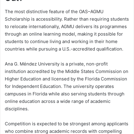
The most distinctive feature of the OAS–AGMU
Scholarship is accessibility. Rather than requiring students
to relocate internationally, AGMU delivers its programmes
through an online learning model, making it possible for
students to continue living and working in their home
countries while pursuing a U.S.-accredited qualification.
Ana G. Méndez University is a private, non-profit
institution accredited by the Middle States Commission on
Higher Education and licensed by the Florida Commission
for Independent Education. The university operates
campuses in Florida while also serving students through
online education across a wide range of academic
disciplines.
Competition is expected to be strongest among applicants
who combine strong academic records with compelling