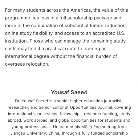
For many students across the Americas, the value of this
programme lies less in a full scholarship package and
more in the combination of substantial tuition reduction,
online study flexibility, and access to an accredited U.S.
institution. Those who can manage the remaining study
costs may find it a practical route to earning an
international degree without the financial burden of
overseas relocation.
Yousaf Saeed
Dr. Yousaf Saeed is a senior higher education journalist,
researcher, and Senior Editor at Opportunities Journal, covering
international scholarships, fellowships, research funding, study
abroad, work abroad, and global opportunities for students and
young professionals. He earned his MS in Engineering from
Jiangsu University, China, through a fully funded scholarship