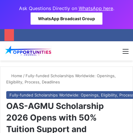
Ask Questions Directly on
WhatsApp here
.
WhatsApp Broadcast Group
M
Home
/
Fully-funded Scholarships Worldwide: Openings,
Eligibility, Process, Deadlines
Fully-funded Scholarships Worldwide: Openings, Eligibility, Proces
OAS-AGMU Scholarship
2026 Opens with 50%
Tuition Support and