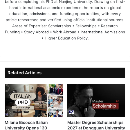
before completing his PhD at Nanjing University. Drawing on first-
hand international academic experience, he reports on global
education, admissions, and funding opportunities, with every
article researched and verified using official institutional sources.
Areas of Expertise: Scholarships • Fellowships • Research
Funding • Study Abroad • Work Abroad • International Admissions
• Higher Education Policy.
We
Fa
X
Lin
Yo
bsi
ce
ke
uT
te
bo
dIn
ub
ok
e
Related Articles
Milano Bicocca Italian
Master Degree Scholarships
University Opens 130
2027 at Dongguan University