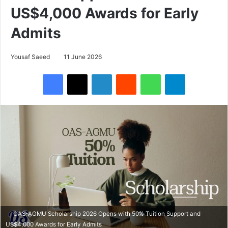
US$4,000 Awards for Early
Admits
Yousaf Saeed
11 June 2026
Facebook
X
LinkedIn
Reddit
WhatsApp
Telegram
OAS-AGMU Scholarship 2026 Opens with 50% Tuition Support and
US$4,000 Awards for Early Admits