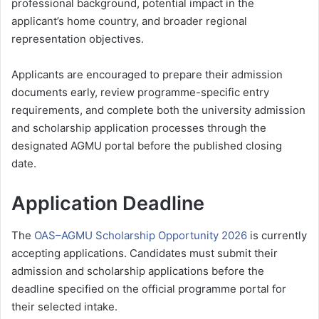
professional background, potential impact in the
applicant’s home country, and broader regional
representation objectives.
Applicants are encouraged to prepare their admission
documents early, review programme-specific entry
requirements, and complete both the university admission
and scholarship application processes through the
designated AGMU portal before the published closing
date.
Application Deadline
The
OAS–AGMU Scholarship Opportunity 2026
is currently
accepting applications. Candidates must submit their
admission and scholarship applications before the
deadline specified on the official programme portal for
their selected intake.