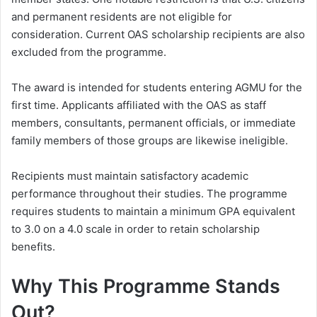
and permanent residents are not eligible for
consideration. Current OAS scholarship recipients are also
excluded from the programme.
The award is intended for students entering AGMU for the
first time. Applicants affiliated with the OAS as staff
members, consultants, permanent officials, or immediate
family members of those groups are likewise ineligible.
Recipients must maintain satisfactory academic
performance throughout their studies. The programme
requires students to maintain a minimum GPA equivalent
to 3.0 on a 4.0 scale in order to retain scholarship
benefits.
Why This Programme Stands
Out?