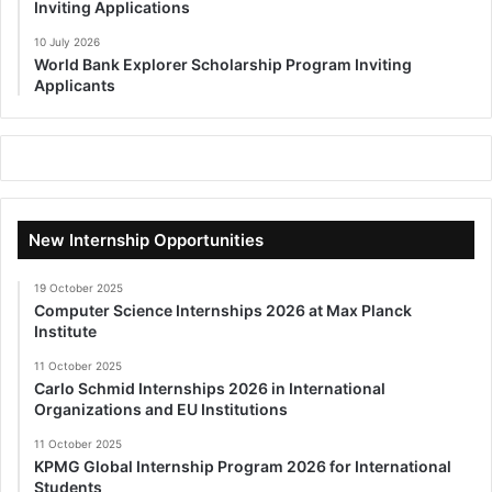
Inviting Applications
10 July 2026
World Bank Explorer Scholarship Program Inviting
Applicants
New Internship Opportunities
19 October 2025
Computer Science Internships 2026 at Max Planck
Institute
11 October 2025
Carlo Schmid Internships 2026 in International
Organizations and EU Institutions
11 October 2025
KPMG Global Internship Program 2026 for International
Students