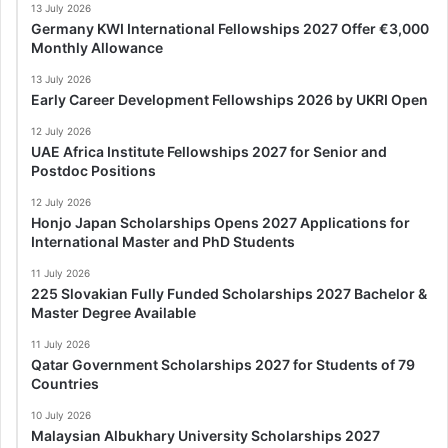
13 July 2026
Germany KWI International Fellowships 2027 Offer €3,000
Monthly Allowance
13 July 2026
Early Career Development Fellowships 2026 by UKRI Open
12 July 2026
UAE Africa Institute Fellowships 2027 for Senior and
Postdoc Positions
12 July 2026
Honjo Japan Scholarships Opens 2027 Applications for
International Master and PhD Students
11 July 2026
225 Slovakian Fully Funded Scholarships 2027 Bachelor &
Master Degree Available
11 July 2026
Qatar Government Scholarships 2027 for Students of 79
Countries
10 July 2026
Malaysian Albukhary University Scholarships 2027