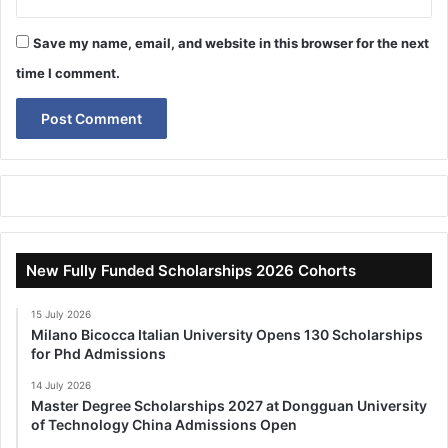
Save my name, email, and website in this browser for the next
time I comment.
New Fully Funded Scholarships 2026 Cohorts
15 July 2026
Milano Bicocca Italian University Opens 130 Scholarships
for Phd Admissions
14 July 2026
Master Degree Scholarships 2027 at Dongguan University
of Technology China Admissions Open