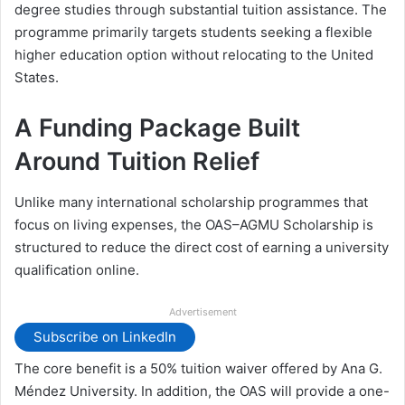
degree studies through substantial tuition assistance. The
programme primarily targets students seeking a flexible
higher education option without relocating to the United
States.
A Funding Package Built
Around Tuition Relief
Unlike many international scholarship programmes that
focus on living expenses, the OAS–AGMU Scholarship is
structured to reduce the direct cost of earning a university
qualification online.
Advertisement
Subscribe on LinkedIn
The core benefit is a 50% tuition waiver offered by Ana G.
Méndez University. In addition, the OAS will provide a one-