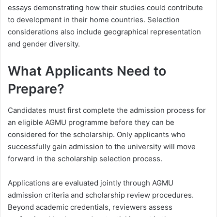
essays demonstrating how their studies could contribute
to development in their home countries. Selection
considerations also include geographical representation
and gender diversity.
What Applicants Need to
Prepare?
Candidates must first complete the admission process for
an eligible AGMU programme before they can be
considered for the scholarship. Only applicants who
successfully gain admission to the university will move
forward in the scholarship selection process.
Applications are evaluated jointly through AGMU
admission criteria and scholarship review procedures.
Beyond academic credentials, reviewers assess