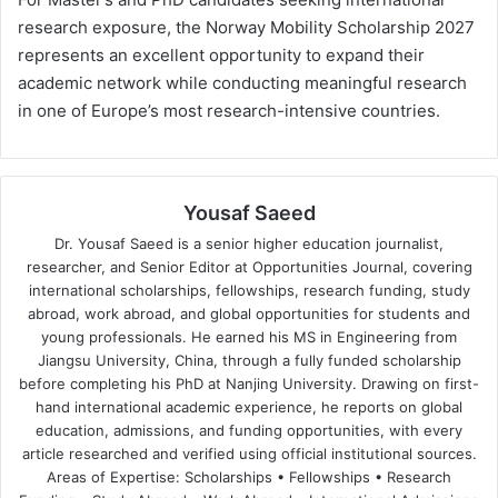
research exposure, the Norway Mobility Scholarship 2027
represents an excellent opportunity to expand their
academic network while conducting meaningful research
in one of Europe’s most research-intensive countries.
Yousaf Saeed
Dr. Yousaf Saeed is a senior higher education journalist,
researcher, and Senior Editor at Opportunities Journal, covering
international scholarships, fellowships, research funding, study
abroad, work abroad, and global opportunities for students and
young professionals. He earned his MS in Engineering from
Jiangsu University, China, through a fully funded scholarship
before completing his PhD at Nanjing University. Drawing on first-
hand international academic experience, he reports on global
education, admissions, and funding opportunities, with every
article researched and verified using official institutional sources.
Areas of Expertise: Scholarships • Fellowships • Research