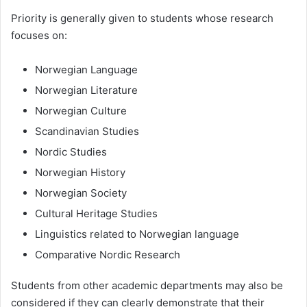
Priority is generally given to students whose research
focuses on:
Norwegian Language
Norwegian Literature
Norwegian Culture
Scandinavian Studies
Nordic Studies
Norwegian History
Norwegian Society
Cultural Heritage Studies
Linguistics related to Norwegian language
Comparative Nordic Research
Students from other academic departments may also be
considered if they can clearly demonstrate that their