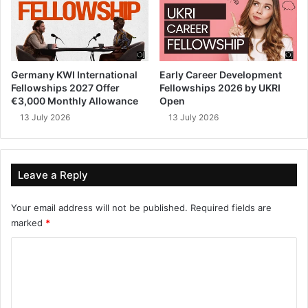
Germany KWI International
Early Career Development
Fellowships 2027 Offer
Fellowships 2026 by UKRI
€3,000 Monthly Allowance
Open
13 July 2026
13 July 2026
Leave a Reply
Your email address will not be published.
Required fields are
marked
*
C
o
m