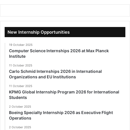
New Internship Opportunities
19 October 2025
Computer Science Internships 2026 at Max Planck
Institute
11 October 2025
Carlo Schmid Internships 2026 in International
Organizations and EU Institutions
11 October 2025
KPMG Global Internship Program 2026 for International
Students
2 October 2025
Boeing Specialty Internship 2026 as Executive Flight
Operations
2 October 2025