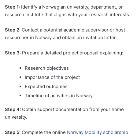
Step 1:
Identify a Norwegian university, department, or
research institute that aligns with your research interests.
Step 2:
Contact a potential academic supervisor or host
researcher in Norway and obtain an invitation letter.
Step 3:
Prepare a detailed project proposal explaining:
Research objectives
Importance of the project
Expected outcomes
Timeline of activities in Norway
Step 4:
Obtain support documentation from your home
university.
Step 5:
Complete the online
Norway Mobility scholarship