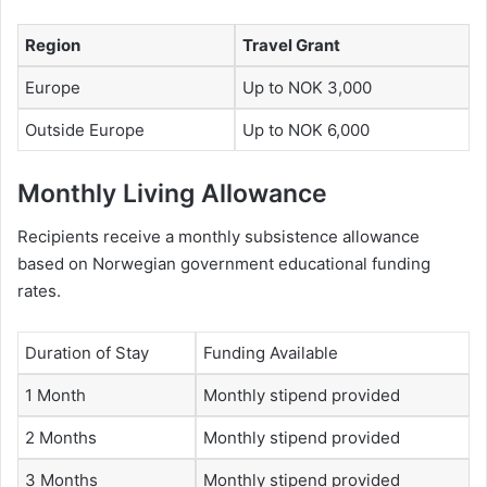
Region
Travel Grant
Europe
Up to NOK 3,000
Outside Europe
Up to NOK 6,000
Monthly Living Allowance
Recipients receive a monthly subsistence allowance
based on Norwegian government educational funding
rates.
Duration of Stay
Funding Available
1 Month
Monthly stipend provided
2 Months
Monthly stipend provided
3 Months
Monthly stipend provided