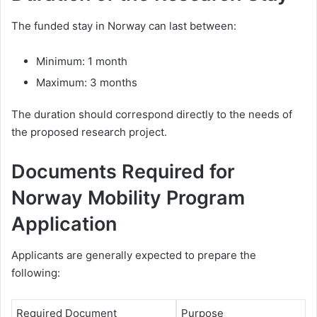
The funded stay in Norway can last between:
Minimum: 1 month
Maximum: 3 months
The duration should correspond directly to the needs of
the proposed research project.
Documents Required for
Norway Mobility Program
Application
Applicants are generally expected to prepare the
following:
Required Document
Purpose