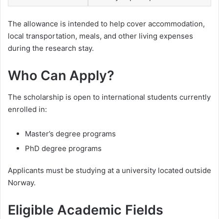
The allowance is intended to help cover accommodation,
local transportation, meals, and other living expenses
during the research stay.
Who Can Apply?
The scholarship is open to international students currently
enrolled in:
Master’s degree programs
PhD degree programs
Applicants must be studying at a university located outside
Norway.
Eligible Academic Fields