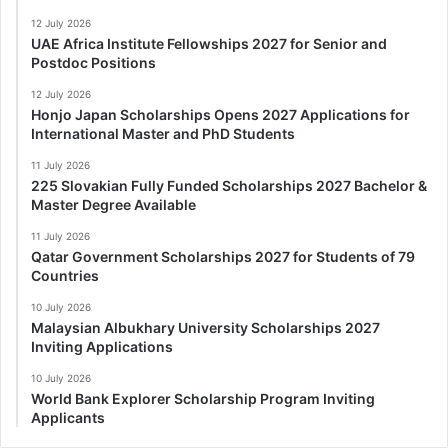
12 July 2026
UAE Africa Institute Fellowships 2027 for Senior and
Postdoc Positions
12 July 2026
Honjo Japan Scholarships Opens 2027 Applications for
International Master and PhD Students
11 July 2026
225 Slovakian Fully Funded Scholarships 2027 Bachelor &
Master Degree Available
11 July 2026
Qatar Government Scholarships 2027 for Students of 79
Countries
10 July 2026
Malaysian Albukhary University Scholarships 2027
Inviting Applications
10 July 2026
World Bank Explorer Scholarship Program Inviting
Applicants