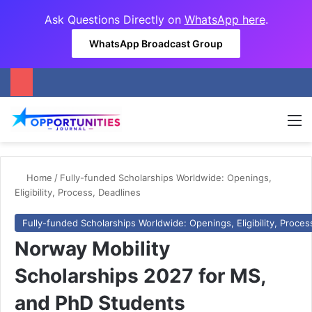
Ask Questions Directly on
WhatsApp here
.
WhatsApp Broadcast Group
M
Home
/
Fully-funded Scholarships Worldwide: Openings,
Eligibility, Process, Deadlines
Fully-funded Scholarships Worldwide: Openings, Eligibility, Proces
Norway Mobility
Scholarships 2027 for MS,
and PhD Students