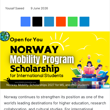
Yousaf Saeed
9 June 2026
Facebook
X
LinkedIn
Reddit
WhatsApp
Telegram
Norway Mobility Scholarships 2027 for MS, and PhD Students
Norway continues to strengthen its position as one of the
world’s leading destinations for higher education, research
collaboration, and cultural studies. For international