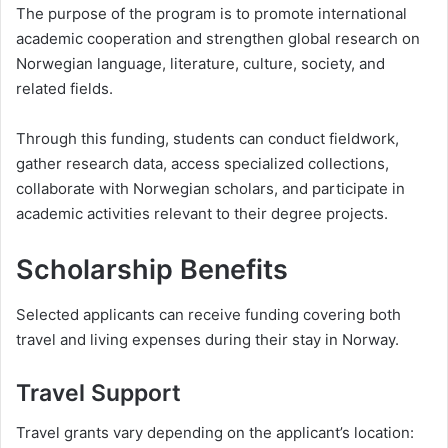
The purpose of the program is to promote international
academic cooperation and strengthen global research on
Norwegian language, literature, culture, society, and
related fields.
Through this funding, students can conduct fieldwork,
gather research data, access specialized collections,
collaborate with Norwegian scholars, and participate in
academic activities relevant to their degree projects.
Scholarship Benefits
Selected applicants can receive funding covering both
travel and living expenses during their stay in Norway.
Travel Support
Travel grants vary depending on the applicant’s location: