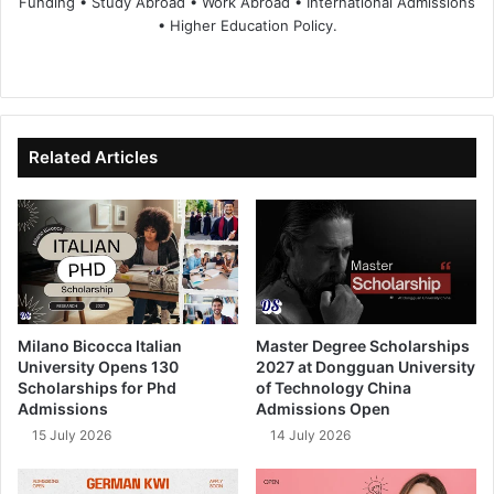
Funding • Study Abroad • Work Abroad • International Admissions
• Higher Education Policy.
We
Fa
X
Lin
Yo
bsi
ce
ke
uT
te
bo
dIn
ub
ok
e
Related Articles
Milano Bicocca Italian
Master Degree Scholarships
University Opens 130
2027 at Dongguan University
Scholarships for Phd
of Technology China
Admissions
Admissions Open
15 July 2026
14 July 2026