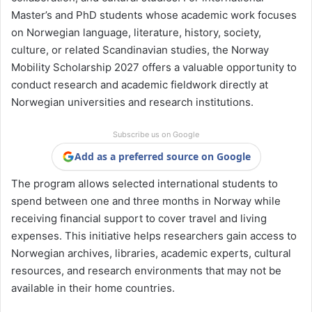
Master’s and PhD students whose academic work focuses
on Norwegian language, literature, history, society,
culture, or related Scandinavian studies, the Norway
Mobility Scholarship 2027 offers a valuable opportunity to
conduct research and academic fieldwork directly at
Norwegian universities and research institutions.
Subscribe us on Google
Add as a preferred source on Google
The program allows selected international students to
spend between one and three months in Norway while
receiving financial support to cover travel and living
expenses. This initiative helps researchers gain access to
Norwegian archives, libraries, academic experts, cultural
resources, and research environments that may not be
available in their home countries.