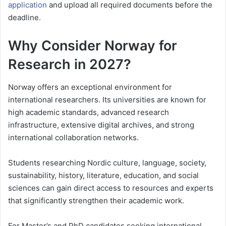
application
and upload all required documents before the
deadline.
Why Consider Norway for
Research in 2027?
Norway offers an exceptional environment for
international researchers. Its universities are known for
high academic standards, advanced research
infrastructure, extensive digital archives, and strong
international collaboration networks.
Students researching Nordic culture, language, society,
sustainability, history, literature, education, and social
sciences can gain direct access to resources and experts
that significantly strengthen their academic work.
For Master’s and PhD candidates seeking international