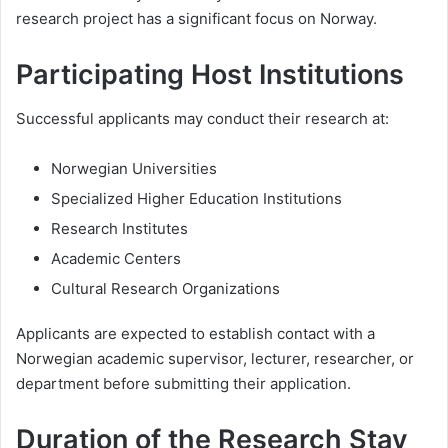
research project has a significant focus on Norway.
Participating Host Institutions
Successful applicants may conduct their research at:
Norwegian Universities
Specialized Higher Education Institutions
Research Institutes
Academic Centers
Cultural Research Organizations
Applicants are expected to establish contact with a
Norwegian academic supervisor, lecturer, researcher, or
department before submitting their application.
Duration of the Research Stay