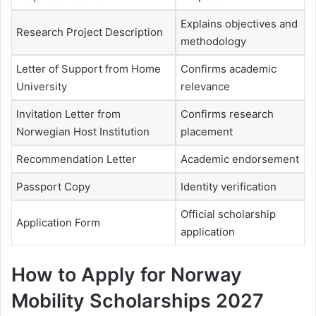
Explains objectives and
Research Project Description
methodology
Letter of Support from Home
Confirms academic
University
relevance
Invitation Letter from
Confirms research
Norwegian Host Institution
placement
Recommendation Letter
Academic endorsement
Passport Copy
Identity verification
Official scholarship
Application Form
application
How to Apply for Norway
Mobility Scholarships 2027