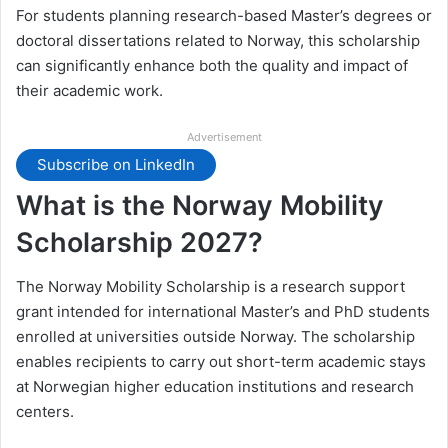
For students planning research-based Master’s degrees or
doctoral dissertations related to Norway, this scholarship
can significantly enhance both the quality and impact of
their academic work.
Advertisement
Subscribe on LinkedIn
What is the Norway Mobility
Scholarship 2027?
The Norway Mobility Scholarship is a research support
grant intended for international Master’s and PhD students
enrolled at universities outside Norway. The scholarship
enables recipients to carry out short-term academic stays
at Norwegian higher education institutions and research
centers.