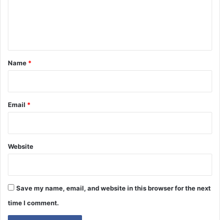
m
e
n
t
*
Name
*
Email
*
Website
Save my name, email, and website in this browser for the next
time I comment.