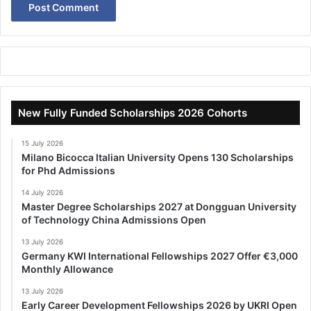
New Fully Funded Scholarships 2026 Cohorts
15 July 2026
Milano Bicocca Italian University Opens 130 Scholarships
for Phd Admissions
14 July 2026
Master Degree Scholarships 2027 at Dongguan University
of Technology China Admissions Open
13 July 2026
Germany KWI International Fellowships 2027 Offer €3,000
Monthly Allowance
13 July 2026
Early Career Development Fellowships 2026 by UKRI Open