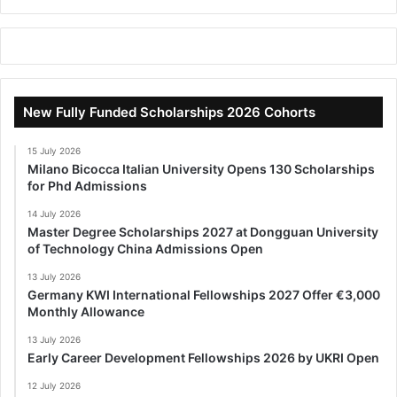
New Fully Funded Scholarships 2026 Cohorts
15 July 2026
Milano Bicocca Italian University Opens 130 Scholarships
for Phd Admissions
14 July 2026
Master Degree Scholarships 2027 at Dongguan University
of Technology China Admissions Open
13 July 2026
Germany KWI International Fellowships 2027 Offer €3,000
Monthly Allowance
13 July 2026
Early Career Development Fellowships 2026 by UKRI Open
12 July 2026