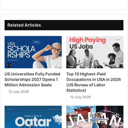
We
Fa
X
Lin
Yo
bsi
ce
ke
uT
te
bo
dIn
ub
ok
e
Related Articles
US Universities Fully Funded
Top 10 Highest-Paid
Scholarships 2027 Opens 1
Occupations in USA in 2026
Million Admission Seats
(US Bureau of Labor
Statistics)
12 July 2026
12 July 2026