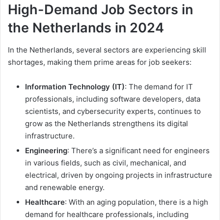
High-Demand Job Sectors in
the Netherlands in 2024
In the Netherlands, several sectors are experiencing skill
shortages, making them prime areas for job seekers:
Information Technology (IT)
: The demand for IT
professionals, including software developers, data
scientists, and cybersecurity experts, continues to
grow as the Netherlands strengthens its digital
infrastructure.
Engineering
: There’s a significant need for engineers
in various fields, such as civil, mechanical, and
electrical, driven by ongoing projects in infrastructure
and renewable energy.
Healthcare
: With an aging population, there is a high
demand for healthcare professionals, including