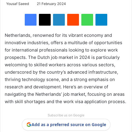
Yousaf Saeed
21 February 2024
Facebook
X
LinkedIn
Reddit
WhatsApp
Telegram
Netherlands, renowned for its vibrant economy and
innovative industries, offers a multitude of opportunities
for international professionals looking to explore work
prospects. The Dutch job market in 2024 is particularly
welcoming to skilled workers across various sectors,
underscored by the country’s advanced infrastructure,
thriving technology scene, and a strong emphasis on
research and development. Here’s an overview of
navigating the Netherlands’ job market, focusing on areas
with skill shortages and the work visa application process.
Subscribe us on Google
Add as a preferred source on Google