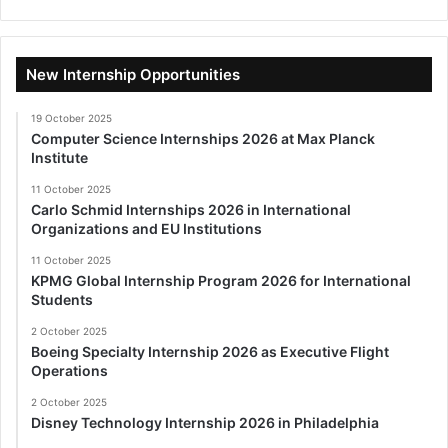
New Internship Opportunities
19 October 2025
Computer Science Internships 2026 at Max Planck
Institute
11 October 2025
Carlo Schmid Internships 2026 in International
Organizations and EU Institutions
11 October 2025
KPMG Global Internship Program 2026 for International
Students
2 October 2025
Boeing Specialty Internship 2026 as Executive Flight
Operations
2 October 2025
Disney Technology Internship 2026 in Philadelphia