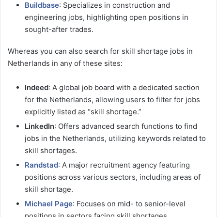
Buildbase
: Specializes in construction and
engineering jobs, highlighting open positions in
sought-after trades.
Whereas you can also search for skill shortage jobs in
Netherlands in any of these sites:
Indeed
: A global job board with a dedicated section
for the Netherlands, allowing users to filter for jobs
explicitly listed as “skill shortage.”
LinkedIn
: Offers advanced search functions to find
jobs in the Netherlands, utilizing keywords related to
skill shortages.
Randstad
:
A major recruitment agency featuring
positions across various sectors, including areas of
skill shortage.
Michael Page
: Focuses on mid- to senior-level
positions in sectors facing skill shortages.