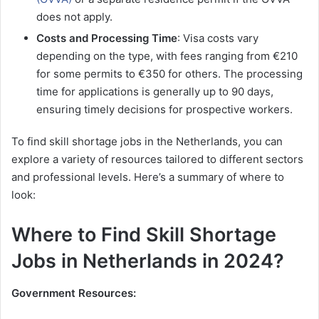
does not apply​.
Costs and Processing Time
: Visa costs vary
depending on the type, with fees ranging from €210
for some permits to €350 for others. The processing
time for applications is generally up to 90 days,
ensuring timely decisions for prospective workers​.
To find skill shortage jobs in the Netherlands, you can
explore a variety of resources tailored to different sectors
and professional levels. Here’s a summary of where to
look:
Where to Find Skill Shortage
Jobs in Netherlands in 2024?
Government Resources: