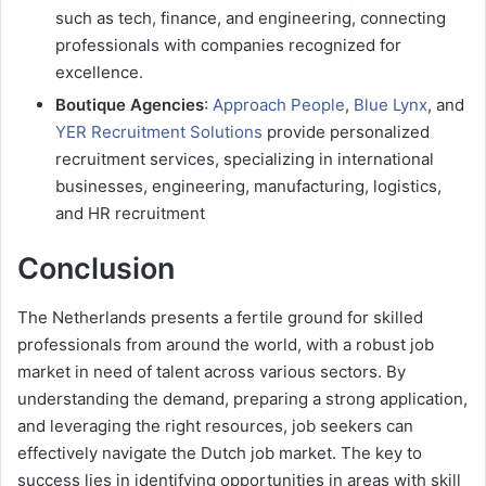
such as tech, finance, and engineering, connecting
professionals with companies recognized for
excellence.
Boutique Agencies
:
Approach People
,
Blue Lynx
, and
YER Recruitment Solutions
provide personalized
recruitment services, specializing in international
businesses, engineering, manufacturing, logistics,
and HR recruitment
Conclusion
The Netherlands presents a fertile ground for skilled
professionals from around the world, with a robust job
market in need of talent across various sectors. By
understanding the demand, preparing a strong application,
and leveraging the right resources, job seekers can
effectively navigate the Dutch job market. The key to
success lies in identifying opportunities in areas with skill