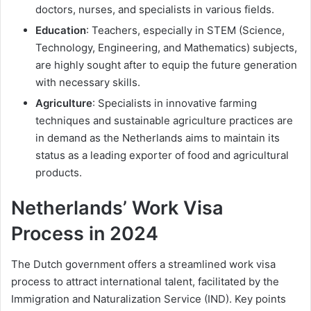
doctors, nurses, and specialists in various fields.
Education
: Teachers, especially in STEM (Science,
Technology, Engineering, and Mathematics) subjects,
are highly sought after to equip the future generation
with necessary skills.
Agriculture
: Specialists in innovative farming
techniques and sustainable agriculture practices are
in demand as the Netherlands aims to maintain its
status as a leading exporter of food and agricultural
products.
Netherlands’ Work Visa
Process in 2024
The Dutch government offers a streamlined work visa
process to attract international talent, facilitated by the
Immigration and Naturalization Service (IND). Key points