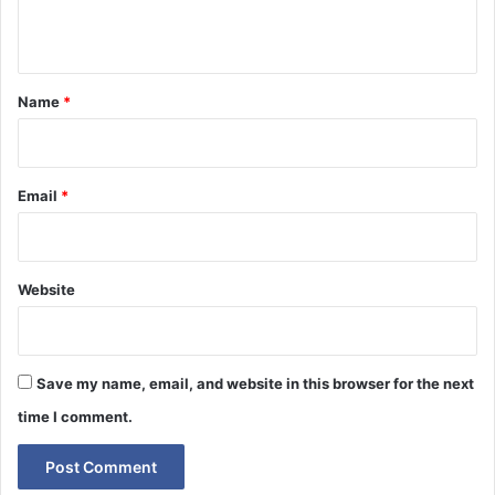
n
t
*
Name
*
Email
*
Website
Save my name, email, and website in this browser for the next
time I comment.