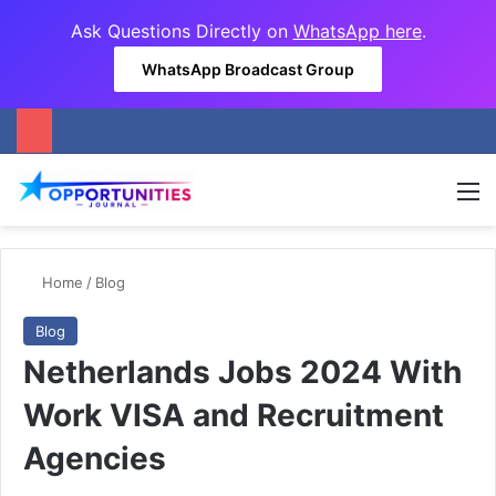
Ask Questions Directly on
WhatsApp here
.
WhatsApp Broadcast Group
M
Home
/
Blog
Blog
Netherlands Jobs 2024 With
Work VISA and Recruitment
Agencies