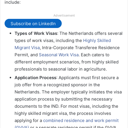
include:
Advertisement
Subscribe on LinkedIn
Types of Work Visas
: The Netherlands offers several
types of work visas, including the
Highly Skilled
Migrant Visa
, Intra-Corporate Transferee Residence
Permit, and
Seasonal Work Visa
. Each caters to
different employment scenarios, from highly skilled
professionals to seasonal labor in agriculture​​​.
Application Process
: Applicants must first secure a
job offer from a recognized sponsor in the
Netherlands. The employer typically initiates the visa
application process by submitting the necessary
documents to the IND. For most visas, including the
highly skilled migrant visa, the process involves
applying for a
combined residence and work permit
(GVVA)
or a separate residence permit if the GVVA