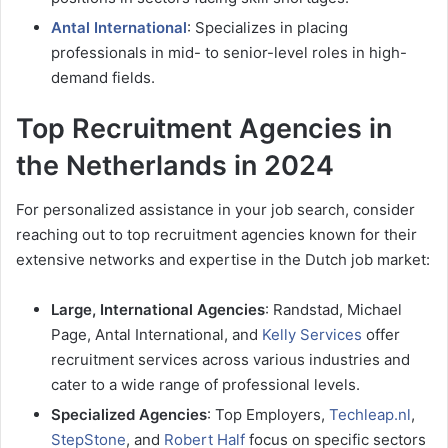
Antal International
: Specializes in placing
professionals in mid- to senior-level roles in high-
demand fields.
Top Recruitment Agencies in
the Netherlands in 2024
For personalized assistance in your job search, consider
reaching out to top recruitment agencies known for their
extensive networks and expertise in the Dutch job market:
Large, International Agencies
: Randstad, Michael
Page, Antal International, and
Kelly Services
offer
recruitment services across various industries and
cater to a wide range of professional levels.
Specialized Agencies
: Top Employers,
Techleap.nl
,
StepStone
, and
Robert Half
focus on specific sectors