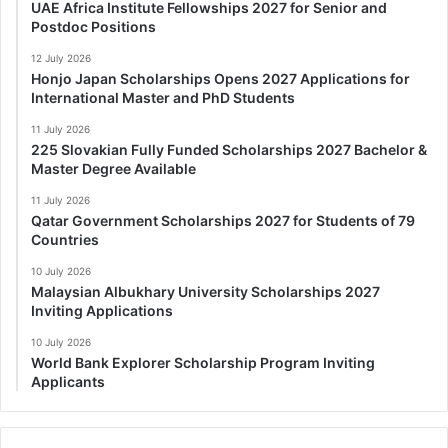
UAE Africa Institute Fellowships 2027 for Senior and
Postdoc Positions
12 July 2026
Honjo Japan Scholarships Opens 2027 Applications for
International Master and PhD Students
11 July 2026
225 Slovakian Fully Funded Scholarships 2027 Bachelor &
Master Degree Available
11 July 2026
Qatar Government Scholarships 2027 for Students of 79
Countries
10 July 2026
Malaysian Albukhary University Scholarships 2027
Inviting Applications
10 July 2026
World Bank Explorer Scholarship Program Inviting
Applicants