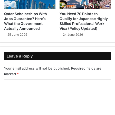
Qatar Scholarships With
You Need 70 Points to
Jobs Guarantee? Here’s
Qualify for Japanese Highly
What the Government
Skilled Professional Work
Actually Announced
Visa (Policy Updated)
25 June 2026
24 June 2026
Leave a Reply
Your email address will not be published.
Required fields are
marked
*
C
o
m
m
e