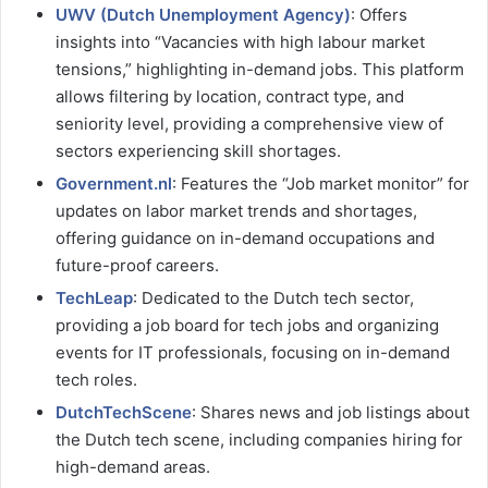
UWV (Dutch Unemployment Agency)
: Offers
insights into “Vacancies with high labour market
tensions,” highlighting in-demand jobs. This platform
allows filtering by location, contract type, and
seniority level, providing a comprehensive view of
sectors experiencing skill shortages.
Government.nl
: Features the “Job market monitor” for
updates on labor market trends and shortages,
offering guidance on in-demand occupations and
future-proof careers.
TechLeap
: Dedicated to the Dutch tech sector,
providing a job board for tech jobs and organizing
events for IT professionals, focusing on in-demand
tech roles.
DutchTechScene
: Shares news and job listings about
the Dutch tech scene, including companies hiring for
high-demand areas.