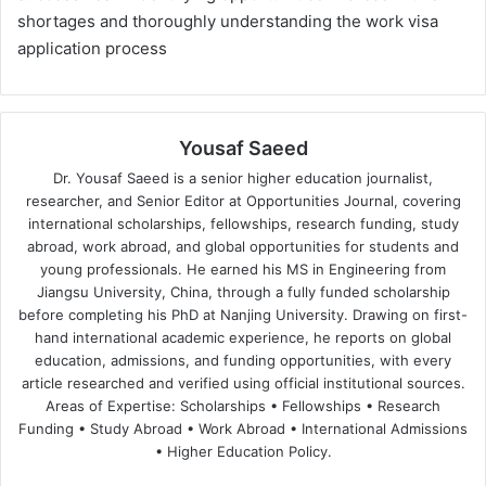
shortages and thoroughly understanding the work visa
application process
Yousaf Saeed
Dr. Yousaf Saeed is a senior higher education journalist,
researcher, and Senior Editor at Opportunities Journal, covering
international scholarships, fellowships, research funding, study
abroad, work abroad, and global opportunities for students and
young professionals. He earned his MS in Engineering from
Jiangsu University, China, through a fully funded scholarship
before completing his PhD at Nanjing University. Drawing on first-
hand international academic experience, he reports on global
education, admissions, and funding opportunities, with every
article researched and verified using official institutional sources.
Areas of Expertise: Scholarships • Fellowships • Research
Funding • Study Abroad • Work Abroad • International Admissions
• Higher Education Policy.