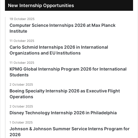
New Internship Opportunities
19 October 2025
Computer Science Internships 2026 at Max Planck
Institute
11 October 2025
Carlo Schmid Internships 2026 in International
Organizations and EU Institutions
11 October 2025
KPMG Global Internship Program 2026 for International
Students
2 October 2025
Boeing Specialty Internship 2026 as Executive Flight
Operations
2 October 2025
Disney Technology Internship 2026 in Philadelphia
1 October 2025
Johnson & Johnson Summer Service Interns Program for
2026