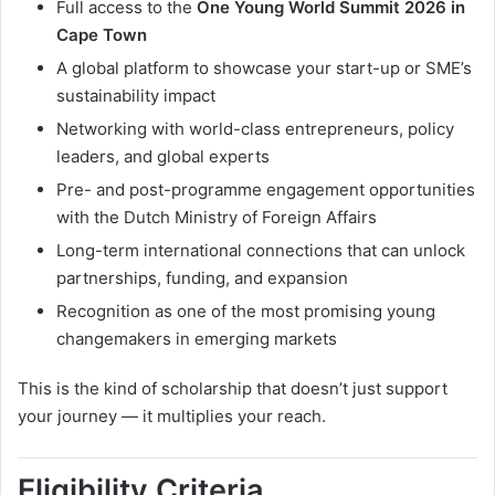
Full access to the
One Young World Summit 2026 in
Cape Town
A global platform to showcase your start-up or SME’s
sustainability impact
Networking with world-class entrepreneurs, policy
leaders, and global experts
Pre- and post-programme engagement opportunities
with the Dutch Ministry of Foreign Affairs
Long-term international connections that can unlock
partnerships, funding, and expansion
Recognition as one of the most promising young
changemakers in emerging markets
This is the kind of scholarship that doesn’t just support
your journey — it multiplies your reach.
Eligibility Criteria