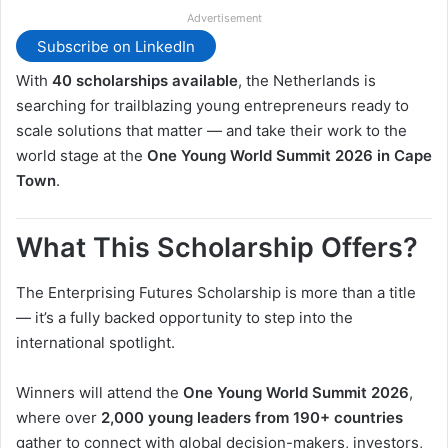
Advertisement
Subscribe on LinkedIn
With
40 scholarships available
, the Netherlands is
searching for trailblazing young entrepreneurs ready to
scale solutions that matter — and take their work to the
world stage at the
One Young World Summit 2026 in Cape
Town
.
What This Scholarship Offers?
The Enterprising Futures Scholarship is more than a title
— it’s a fully backed opportunity to step into the
international spotlight.
Winners will attend the
One Young World Summit 2026
,
where over
2,000 young leaders from 190+ countries
gather to connect with global decision-makers, investors,