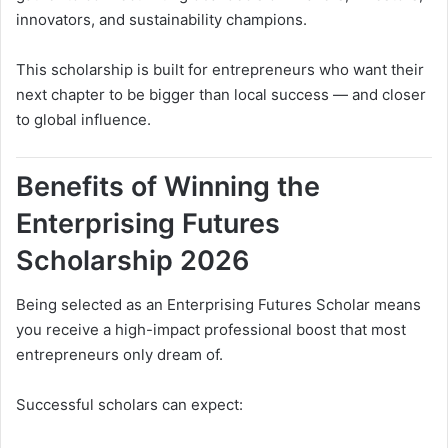
innovators, and sustainability champions.
This scholarship is built for entrepreneurs who want their
next chapter to be bigger than local success — and closer
to global influence.
Benefits of Winning the
Enterprising Futures
Scholarship 2026
Being selected as an Enterprising Futures Scholar means
you receive a high-impact professional boost that most
entrepreneurs only dream of.
Successful scholars can expect: