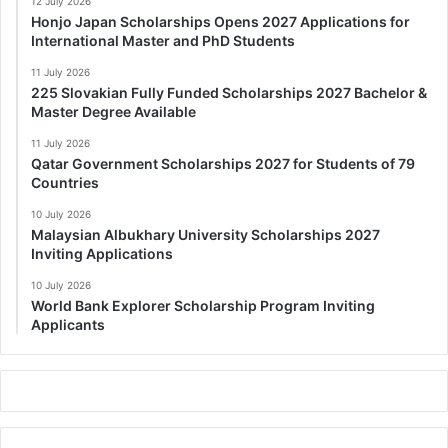
12 July 2026
Honjo Japan Scholarships Opens 2027 Applications for
International Master and PhD Students
11 July 2026
225 Slovakian Fully Funded Scholarships 2027 Bachelor &
Master Degree Available
11 July 2026
Qatar Government Scholarships 2027 for Students of 79
Countries
10 July 2026
Malaysian Albukhary University Scholarships 2027
Inviting Applications
10 July 2026
World Bank Explorer Scholarship Program Inviting
Applicants