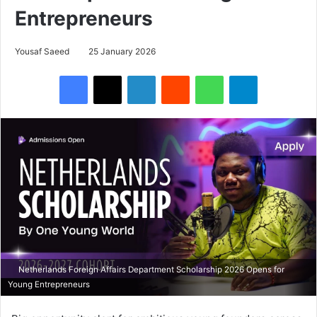
Entrepreneurs
Yousaf Saeed
25 January 2026
Facebook
X
LinkedIn
Reddit
WhatsApp
Telegram
Netherlands Foreign Affairs Department Scholarship 2026 Opens for
Young Entrepreneurs