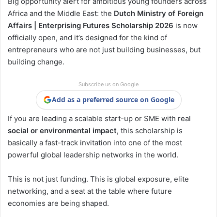
Big opportunity alert for ambitious young founders across
Africa and the Middle East: the
Dutch Ministry of Foreign
Affairs | Enterprising Futures Scholarship 2026
is now
officially open, and it’s designed for the kind of
entrepreneurs who are not just building businesses, but
building change.
Subscribe us on Google
Add as a preferred source on Google
If you are leading a scalable start-up or SME with real
social or environmental impact
, this scholarship is
basically a fast-track invitation into one of the most
powerful global leadership networks in the world.
This is not just funding. This is global exposure, elite
networking, and a seat at the table where future
economies are being shaped.