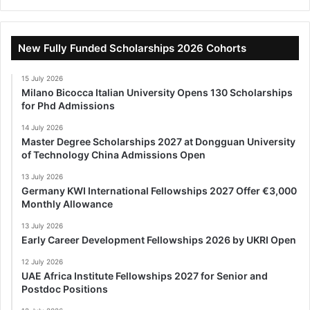
New Fully Funded Scholarships 2026 Cohorts
15 July 2026
Milano Bicocca Italian University Opens 130 Scholarships
for Phd Admissions
14 July 2026
Master Degree Scholarships 2027 at Dongguan University
of Technology China Admissions Open
13 July 2026
Germany KWI International Fellowships 2027 Offer €3,000
Monthly Allowance
13 July 2026
Early Career Development Fellowships 2026 by UKRI Open
12 July 2026
UAE Africa Institute Fellowships 2027 for Senior and
Postdoc Positions