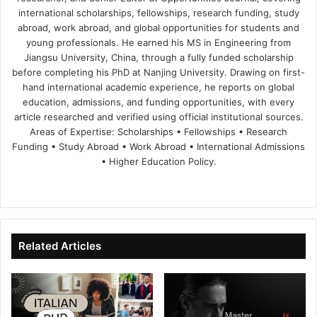
international scholarships, fellowships, research funding, study
abroad, work abroad, and global opportunities for students and
young professionals. He earned his MS in Engineering from
Jiangsu University, China, through a fully funded scholarship
before completing his PhD at Nanjing University. Drawing on first-
hand international academic experience, he reports on global
education, admissions, and funding opportunities, with every
article researched and verified using official institutional sources.
Areas of Expertise: Scholarships • Fellowships • Research
Funding • Study Abroad • Work Abroad • International Admissions
• Higher Education Policy.
We
Fa
X
Lin
Yo
bsi
ce
ke
uT
te
bo
dIn
ub
ok
e
Related Articles