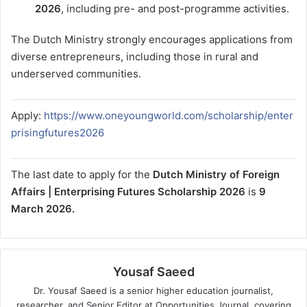
2026
, including pre- and post-programme activities.
The Dutch Ministry strongly encourages applications from
diverse entrepreneurs, including those in rural and
underserved communities.
Apply:
https://www.oneyoungworld.com/scholarship/enter
prisingfutures2026
The last date to apply for the
Dutch Ministry of Foreign
Affairs | Enterprising Futures Scholarship 2026
is
9
March 2026.
Yousaf Saeed
Dr. Yousaf Saeed is a senior higher education journalist,
researcher, and Senior Editor at Opportunities Journal, covering