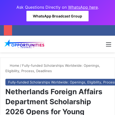
Ask Questions Directly on
WhatsApp here
.
WhatsApp Broadcast Group
M
Home
/
Fully-funded Scholarships Worldwide: Openings,
Eligibility, Process, Deadlines
Fully-funded Scholarships Worldwide: Openings, Eligibility, Proces
Netherlands Foreign Affairs
Department Scholarship
2026 Opens for Young