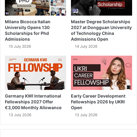
Milano Bicocca Italian
Master Degree Scholarships
University Opens 130
2027 at Dongguan University
Scholarships for Phd
of Technology China
Admissions
Admissions Open
15 July 2026
14 July 2026
Germany KWI International
Early Career Development
Fellowships 2027 Offer
Fellowships 2026 by UKRI
€3,000 Monthly Allowance
Open
13 July 2026
13 July 2026