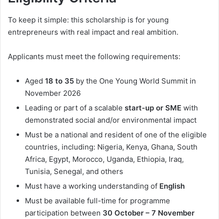
To keep it simple: this scholarship is for young
entrepreneurs with real impact and real ambition.
Applicants must meet the following requirements:
Aged
18 to 35
by the One Young World Summit in
November 2026
Leading or part of a scalable
start-up or SME
with
demonstrated social and/or environmental impact
Must be a national and resident of one of the eligible
countries, including: Nigeria, Kenya, Ghana, South
Africa, Egypt, Morocco, Uganda, Ethiopia, Iraq,
Tunisia, Senegal, and others
Must have a working understanding of
English
Must be available full-time for programme
participation between
30 October – 7 November