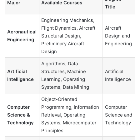
Major
Available Courses
Title
Engineering Mechanics,
Flight Dynamics, Aircraft
Aircraft
Aeronautical
Structural Design,
Design and
Engineering
Preliminary Aircraft
Engineering
Design
Algorithms, Data
Artificial
Structures, Machine
Artificial
Intelligence
Learning, Operating
Intelligence
Systems, Data Mining
Object-Oriented
Computer
Programming, Information
Computer
Science &
Retrieval, Operating
Science and
Technology
Systems, Microcomputer
Technology
Principles