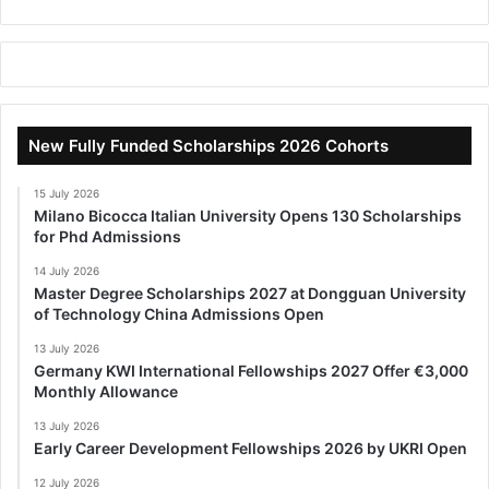
New Fully Funded Scholarships 2026 Cohorts
15 July 2026
Milano Bicocca Italian University Opens 130 Scholarships
for Phd Admissions
14 July 2026
Master Degree Scholarships 2027 at Dongguan University
of Technology China Admissions Open
13 July 2026
Germany KWI International Fellowships 2027 Offer €3,000
Monthly Allowance
13 July 2026
Early Career Development Fellowships 2026 by UKRI Open
12 July 2026