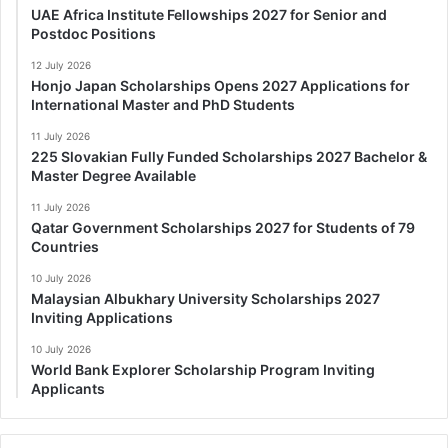
UAE Africa Institute Fellowships 2027 for Senior and
Postdoc Positions
12 July 2026
Honjo Japan Scholarships Opens 2027 Applications for
International Master and PhD Students
11 July 2026
225 Slovakian Fully Funded Scholarships 2027 Bachelor &
Master Degree Available
11 July 2026
Qatar Government Scholarships 2027 for Students of 79
Countries
10 July 2026
Malaysian Albukhary University Scholarships 2027
Inviting Applications
10 July 2026
World Bank Explorer Scholarship Program Inviting
Applicants