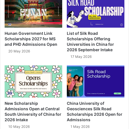
Hunan Government Link
List of Silk Road
Scholarships 2027 for MS
Scholarships Offering
and PHD Admissions Open
Universities in China for
2026 September Intake
20 May 2026
17 May 2026
New Scholarship
China University of
Admissions Open at Central
Geosciences Silk Road
South University of China for
Scholarships 2026 Open for
2026 Intake
Admissions
10 May 2026
1 May 2026