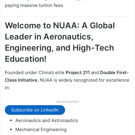
paying massive tuition fees.
Welcome to NUAA: A Global
Leader in Aeronautics,
Engineering, and High-Tech
Education!
Founded under China’s elite
Project 211
and
Double First-
Class Initiative
, NUAA is widely recognized for excellence
in:
Advertisement
Subscribe on LinkedIn
Aeronautics and Astronautics
Mechanical Engineering