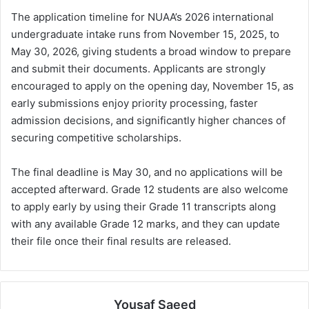
The application timeline for NUAA’s 2026 international
undergraduate intake runs from November 15, 2025, to
May 30, 2026, giving students a broad window to prepare
and submit their documents. Applicants are strongly
encouraged to apply on the opening day, November 15, as
early submissions enjoy priority processing, faster
admission decisions, and significantly higher chances of
securing competitive scholarships.
The final deadline is May 30, and no applications will be
accepted afterward. Grade 12 students are also welcome
to apply early by using their Grade 11 transcripts along
with any available Grade 12 marks, and they can update
their file once their final results are released.
Yousaf Saeed