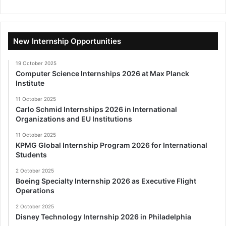
New Internship Opportunities
19 October 2025
Computer Science Internships 2026 at Max Planck
Institute
11 October 2025
Carlo Schmid Internships 2026 in International
Organizations and EU Institutions
11 October 2025
KPMG Global Internship Program 2026 for International
Students
2 October 2025
Boeing Specialty Internship 2026 as Executive Flight
Operations
2 October 2025
Disney Technology Internship 2026 in Philadelphia