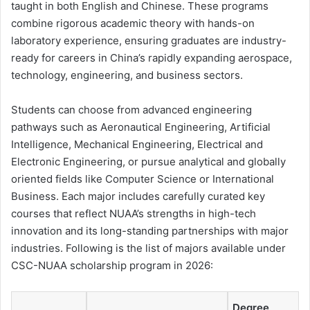
taught in both English and Chinese. These programs
combine rigorous academic theory with hands-on
laboratory experience, ensuring graduates are industry-
ready for careers in China’s rapidly expanding aerospace,
technology, engineering, and business sectors.
Students can choose from advanced engineering
pathways such as Aeronautical Engineering, Artificial
Intelligence, Mechanical Engineering, Electrical and
Electronic Engineering, or pursue analytical and globally
oriented fields like Computer Science or International
Business. Each major includes carefully curated key
courses that reflect NUAA’s strengths in high-tech
innovation and its long-standing partnerships with major
industries. Following is the list of majors available under
CSC-NUAA scholarship program in 2026:
Degree