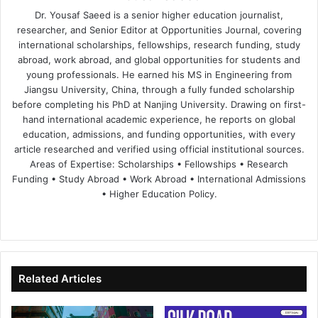
Dr. Yousaf Saeed is a senior higher education journalist,
researcher, and Senior Editor at Opportunities Journal, covering
international scholarships, fellowships, research funding, study
abroad, work abroad, and global opportunities for students and
young professionals. He earned his MS in Engineering from
Jiangsu University, China, through a fully funded scholarship
before completing his PhD at Nanjing University. Drawing on first-
hand international academic experience, he reports on global
education, admissions, and funding opportunities, with every
article researched and verified using official institutional sources.
Areas of Expertise: Scholarships • Fellowships • Research
Funding • Study Abroad • Work Abroad • International Admissions
• Higher Education Policy.
We
Fa
X
Lin
Yo
bsi
ce
ke
uT
te
bo
dIn
ub
ok
e
Related Articles