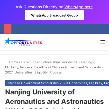
Ask Questions Directly on
WhatsApp here
.
WhatsApp Broadcast Group
M
Home
/
Fully-funded Scholarships Worldwide: Openings,
Eligibility, Process, Deadlines
/
Chinese Government Scholarship
2027: Universities, Eligibility, Process
Chinese Government Scholarship 2027: Universities, Eligibility, Pr
Nanjing University of
Aeronautics and Astronautics