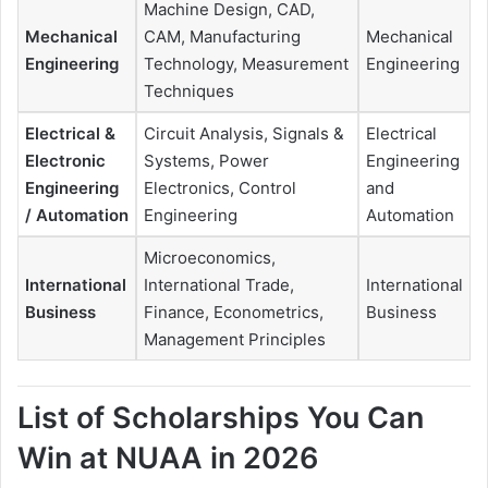
Machine Design, CAD,
Mechanical
CAM, Manufacturing
Mechanical
Engineering
Technology, Measurement
Engineering
Techniques
Electrical &
Circuit Analysis, Signals &
Electrical
Electronic
Systems, Power
Engineering
Engineering
Electronics, Control
and
/ Automation
Engineering
Automation
Microeconomics,
International
International Trade,
International
Business
Finance, Econometrics,
Business
Management Principles
List of Scholarships You Can
Win at NUAA in 2026