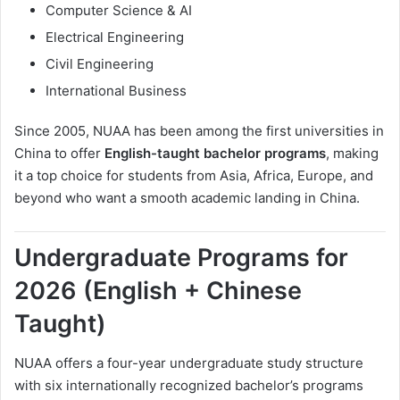
Computer Science & AI
Electrical Engineering
Civil Engineering
International Business
Since 2005, NUAA has been among the first universities in
China to offer
English-taught bachelor programs
, making
it a top choice for students from Asia, Africa, Europe, and
beyond who want a smooth academic landing in China.
Undergraduate Programs for
2026 (English + Chinese
Taught)
NUAA offers a four-year undergraduate study structure
with six internationally recognized bachelor’s programs