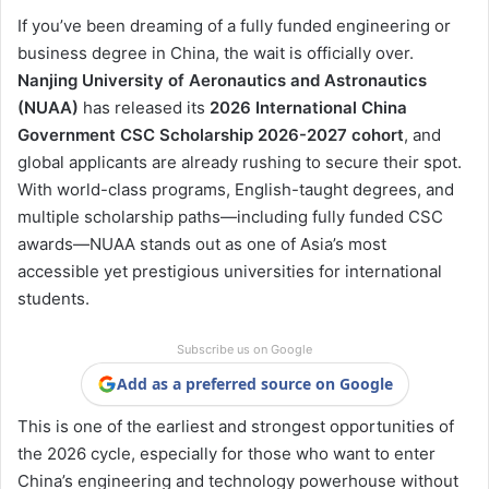
If you’ve been dreaming of a fully funded engineering or
business degree in China, the wait is officially over.
Nanjing University of Aeronautics and Astronautics
(NUAA)
has released its
2026 International China
Government CSC Scholarship 2026-2027 cohort
, and
global applicants are already rushing to secure their spot.
With world-class programs, English-taught degrees, and
multiple scholarship paths—including fully funded CSC
awards—NUAA stands out as one of Asia’s most
accessible yet prestigious universities for international
students.
Subscribe us on Google
Add as a preferred source on Google
This is one of the earliest and strongest opportunities of
the 2026 cycle, especially for those who want to enter
China’s engineering and technology powerhouse without