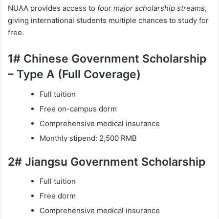
NUAA provides access to
four major scholarship streams
,
giving international students multiple chances to study for
free.
1# Chinese Government Scholarship
– Type A (Full Coverage)
Full tuition
Free on-campus dorm
Comprehensive medical insurance
Monthly stipend: 2,500 RMB
2# Jiangsu Government Scholarship
Full tuition
Free dorm
Comprehensive medical insurance