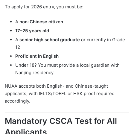
To apply for 2026 entry, you must be:
A
non-Chinese citizen
17–25 years old
A
senior high school graduate
or currently in Grade
12
Proficient in English
Under 18? You must provide a local guardian with
Nanjing residency
NUAA accepts both English- and Chinese-taught
applicants, with IELTS/TOEFL or HSK proof required
accordingly.
Mandatory CSCA Test for All
Applicants