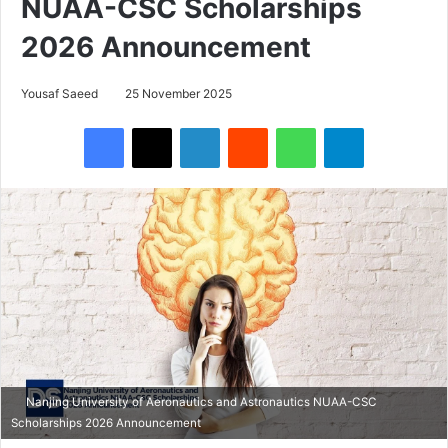
NUAA-CSC Scholarships
2026 Announcement
Yousaf Saeed
25 November 2025
Facebook
X
LinkedIn
Reddit
WhatsApp
Telegram
Nanjing University of Aeronautics and Astronautics NUAA-CSC
Scholarships 2026 Announcement