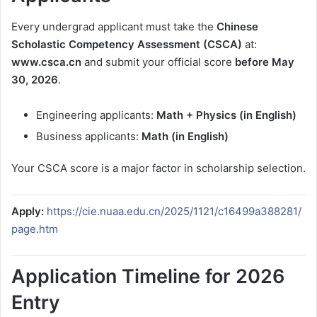
Every undergrad applicant must take the
Chinese
Scholastic Competency Assessment (CSCA)
at:
www.csca.cn
and submit your official score
before May
30, 2026
.
Engineering applicants:
Math + Physics (in English)
Business applicants:
Math (in English)
Your CSCA score is a major factor in scholarship selection.
Apply:
https://cie.nuaa.edu.cn/2025/1121/c16499a388281/
page.htm
Application Timeline for 2026
Entry