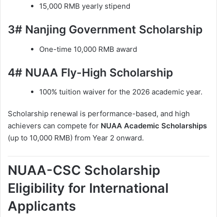
15,000 RMB yearly stipend
3# Nanjing Government Scholarship
One-time 10,000 RMB award
4# NUAA Fly-High Scholarship
100% tuition waiver for the 2026 academic year.
Scholarship renewal is performance-based, and high
achievers can compete for
NUAA Academic Scholarships
(up to 10,000 RMB) from Year 2 onward.
NUAA-CSC Scholarship
Eligibility for International
Applicants