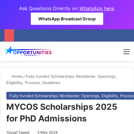
Ask Questions Directly on
WhatsApp here
.
WhatsApp Broadcast Group
M
Home
/
Fully-funded Scholarships Worldwide: Openings,
Eligibility, Process, Deadlines
Fully-funded Scholarships Worldwide: Openings, Eligibility, Proces
MYCOS Scholarships 2025
for PhD Admissions
Yousaf Saeed
5 May 2024