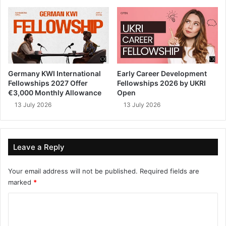
Germany KWI International
Early Career Development
Fellowships 2027 Offer
Fellowships 2026 by UKRI
€3,000 Monthly Allowance
Open
13 July 2026
13 July 2026
Leave a Reply
Your email address will not be published.
Required fields are
marked
*
C
o