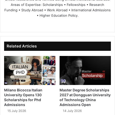
Areas of Expertise: Scholarships • Fellowships • Research
Funding • Study Abroad • Work Abroad • International Admissions
• Higher Education Policy.
We
Fa
X
Lin
Yo
bsi
ce
ke
uT
te
bo
dIn
ub
ok
e
Related Articles
Milano Bicocca Italian
Master Degree Scholarships
University Opens 130
2027 at Dongguan University
Scholarships for Phd
of Technology China
Admissions
Admissions Open
15 July 2026
14 July 2026