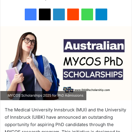
Facebook
X
LinkedIn
Reddit
WhatsApp
Telegram
MYCOS Scholarships 2025 for PhD Admissions
The Medical University Innsbruck (MUI) and the University
of Innsbruck (UIBK) have announced an outstanding
opportunity for aspiring PhD candidates through the
MYCOS research program. This initiative is designed to