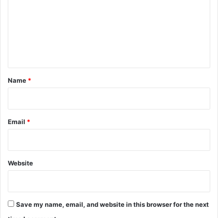
m
m
e
n
t
*
Name
*
Email
*
Website
Save my name, email, and website in this browser for the next