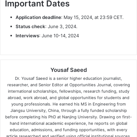
Important Dates
Application deadline
: May 15, 2024, at 23:59 CET.
Status check
: June 3, 2024.
Interviews
: June 10-14, 2024
Yousaf Saeed
Dr. Yousaf Saeed is a senior higher education journalist,
researcher, and Senior Editor at Opportunities Journal, covering
international scholarships, fellowships, research funding, study
abroad, work abroad, and global opportunities for students and
young professionals. He earned his MS in Engineering from
Jiangsu University, China, through a fully funded scholarship
before completing his PhD at Nanjing University. Drawing on first-
hand international academic experience, he reports on global
education, admissions, and funding opportunities, with every
article researched and verified using official institutional sources.