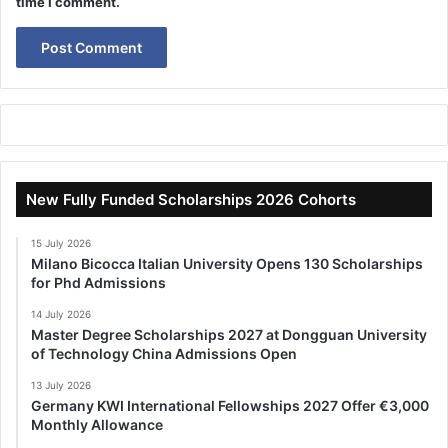
time I comment.
New Fully Funded Scholarships 2026 Cohorts
15 July 2026
Milano Bicocca Italian University Opens 130 Scholarships
for Phd Admissions
14 July 2026
Master Degree Scholarships 2027 at Dongguan University
of Technology China Admissions Open
13 July 2026
Germany KWI International Fellowships 2027 Offer €3,000
Monthly Allowance