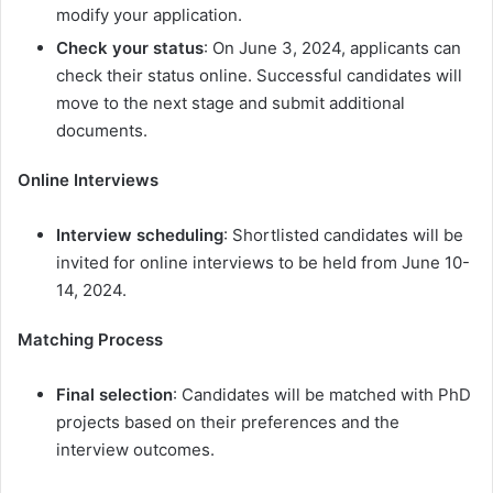
modify your application.
Check your status
: On June 3, 2024, applicants can
check their status online. Successful candidates will
move to the next stage and submit additional
documents.
Online Interviews
Interview scheduling
: Shortlisted candidates will be
invited for online interviews to be held from June 10-
14, 2024.
Matching Process
Final selection
: Candidates will be matched with PhD
projects based on their preferences and the
interview outcomes.