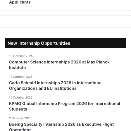
Applicants
New Internship Opportunities
19 October 2025
Computer Science Internships 2026 at Max Planck
Institute
11 October 2025
Carlo Schmid Internships 2026 in International
Organizations and EU Institutions
11 October 2025
KPMG Global Internship Program 2026 for International
Students
2 October 2025
Boeing Specialty Internship 2026 as Executive Flight
Operations