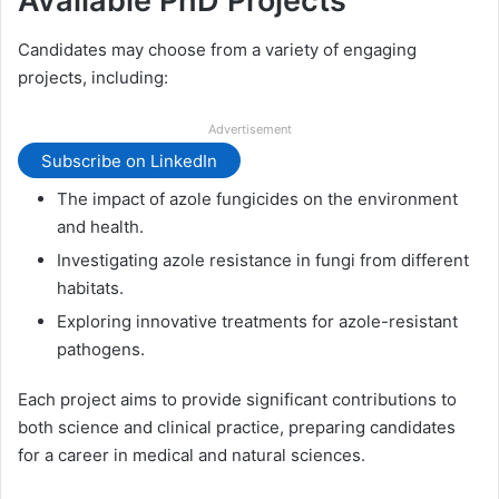
Available PhD Projects
Candidates may choose from a variety of engaging
projects, including:
Advertisement
Subscribe on LinkedIn
The impact of azole fungicides on the environment
and health.
Investigating azole resistance in fungi from different
habitats.
Exploring innovative treatments for azole-resistant
pathogens.
Each project aims to provide significant contributions to
both science and clinical practice, preparing candidates
for a career in medical and natural sciences.