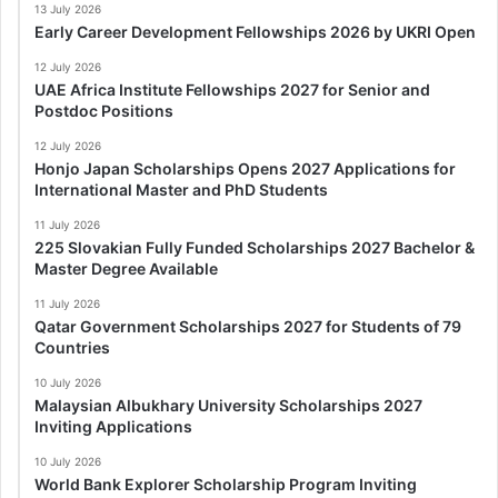
13 July 2026
Early Career Development Fellowships 2026 by UKRI Open
12 July 2026
UAE Africa Institute Fellowships 2027 for Senior and
Postdoc Positions
12 July 2026
Honjo Japan Scholarships Opens 2027 Applications for
International Master and PhD Students
11 July 2026
225 Slovakian Fully Funded Scholarships 2027 Bachelor &
Master Degree Available
11 July 2026
Qatar Government Scholarships 2027 for Students of 79
Countries
10 July 2026
Malaysian Albukhary University Scholarships 2027
Inviting Applications
10 July 2026
World Bank Explorer Scholarship Program Inviting