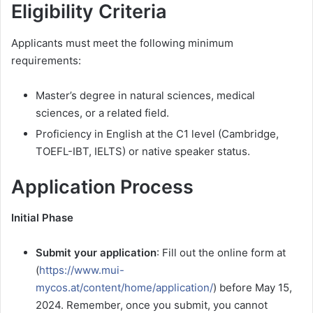
Eligibility Criteria
Applicants must meet the following minimum
requirements:
Master’s degree in natural sciences, medical
sciences, or a related field.
Proficiency in English at the C1 level (Cambridge,
TOEFL-IBT, IELTS) or native speaker status.
Application Process
Initial Phase
Submit your application
: Fill out the online form at
(
https://www.mui-
mycos.at/content/home/application/
) before May 15,
2024. Remember, once you submit, you cannot