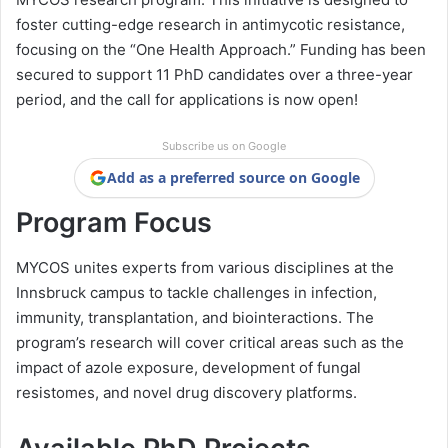
foster cutting-edge research in antimycotic resistance,
focusing on the “One Health Approach.” Funding has been
secured to support 11 PhD candidates over a three-year
period, and the call for applications is now open!
Subscribe us on Google
Add as a preferred source on Google
Program Focus
MYCOS unites experts from various disciplines at the
Innsbruck campus to tackle challenges in infection,
immunity, transplantation, and biointeractions. The
program’s research will cover critical areas such as the
impact of azole exposure, development of fungal
resistomes, and novel drug discovery platforms.