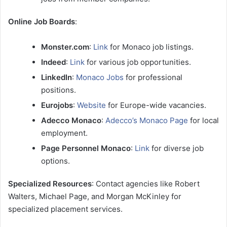
Online Job Boards
:
Monster.com
:
Link
for Monaco job listings.
Indeed
:
Link
for various job opportunities.
LinkedIn
:
Monaco Jobs
for professional
positions.
Eurojobs
:
Website
for Europe-wide vacancies.
Adecco Monaco
:
Adecco’s Monaco Page
for local
employment.
Page Personnel Monaco
:
Link
for diverse job
options.
Specialized Resources
: Contact agencies like Robert
Walters, Michael Page, and Morgan McKinley for
specialized placement services.