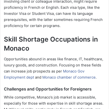
involving client or colleague interaction, might require
proficiency in French or English. Each visa type, like the
Investor Visa or Student Visa, can have its language
prerequisites, with the latter sometimes requiring French
proficiency for certain programs.
Skill Shortage Occupations in
Monaco
Opportunities abound in areas like finance, IT, healthcare,
luxury goods, and construction. Focusing on these fields
can increase job prospects as per
Monaco Gov
Employment dept
and
Monaco chamber of commerce
.
Challenges and Opportunities for Foreigners
While competitive, Monaco’s job market is accessible,
especially for those with expertise in skill shortage areas.