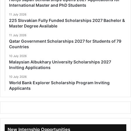
International Master and PhD Students
11 July 2026
225 Slovakian Fully Funded Scholarships 2027 Bachelor &
Master Degree Available
11 July 2026
Qatar Government Scholarships 2027 for Students of 79
Countries
10 July 2026
Malaysian Albukhary University Scholarships 2027
Inviting Applications
10 July 2026
World Bank Explorer Scholarship Program Inviting
Applicants
New Internship Opportunities