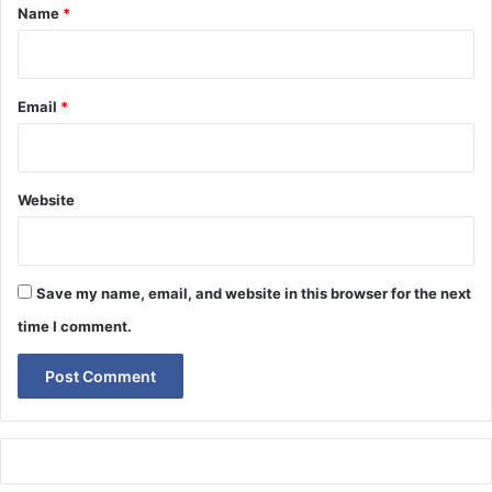
*
Name
*
Email
*
Website
Save my name, email, and website in this browser for the next
time I comment.