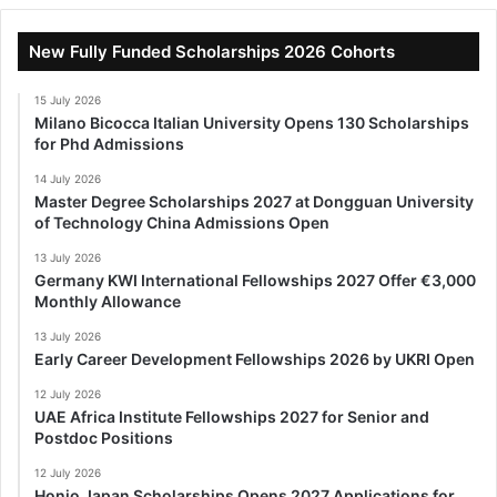
New Fully Funded Scholarships 2026 Cohorts
15 July 2026
Milano Bicocca Italian University Opens 130 Scholarships
for Phd Admissions
14 July 2026
Master Degree Scholarships 2027 at Dongguan University
of Technology China Admissions Open
13 July 2026
Germany KWI International Fellowships 2027 Offer €3,000
Monthly Allowance
13 July 2026
Early Career Development Fellowships 2026 by UKRI Open
12 July 2026
UAE Africa Institute Fellowships 2027 for Senior and
Postdoc Positions
12 July 2026
Honjo Japan Scholarships Opens 2027 Applications for