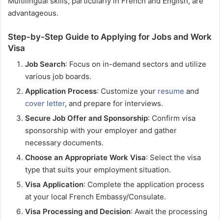
Multilingual skills, particularly in French and English, are
advantageous.
Step-by-Step Guide to Applying for Jobs and Work
Visa
Job Search
: Focus on in-demand sectors and utilize
various job boards.
Application Process
: Customize your
resume
and
cover letter
, and prepare for interviews.
Secure Job Offer and Sponsorship
: Confirm visa
sponsorship with your employer and gather
necessary documents.
Choose an Appropriate Work Visa
: Select the visa
type that suits your employment situation.
Visa Application
: Complete the application process
at your local French Embassy/Consulate.
Visa Processing and Decision
: Await the processing