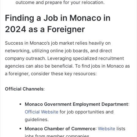
outcome and prepare for your relocation.
Finding a Job in Monaco in
2024 as a Foreigner
Success in Monaco’s job market relies heavily on
networking, utilizing online job boards, and direct
company outreach. Leveraging specialized recruitment
agencies can also be beneficial. To find jobs in Monaco as
a foreigner, consider these key resources:
Official Channels
:
Monaco Government Employment Department
:
Official Website
for job opportunities and
guidelines.
Monaco Chamber of Commerce
:
Website
lists
jobs from member companies.