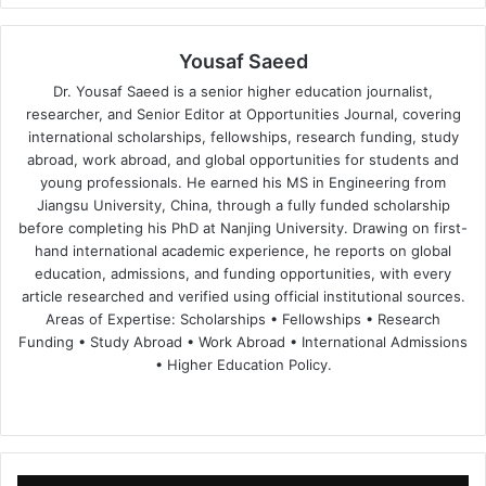
Yousaf Saeed
Dr. Yousaf Saeed is a senior higher education journalist,
researcher, and Senior Editor at Opportunities Journal, covering
international scholarships, fellowships, research funding, study
abroad, work abroad, and global opportunities for students and
young professionals. He earned his MS in Engineering from
Jiangsu University, China, through a fully funded scholarship
before completing his PhD at Nanjing University. Drawing on first-
hand international academic experience, he reports on global
education, admissions, and funding opportunities, with every
article researched and verified using official institutional sources.
Areas of Expertise: Scholarships • Fellowships • Research
Funding • Study Abroad • Work Abroad • International Admissions
• Higher Education Policy.
We
Fa
X
Lin
Yo
bsi
ce
ke
uT
te
bo
dIn
ub
ok
e