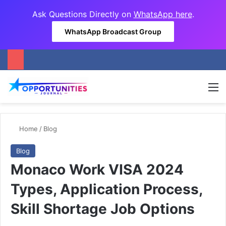
Ask Questions Directly on
WhatsApp here
.
WhatsApp Broadcast Group
M
Home
/
Blog
Blog
Monaco Work VISA 2024
Types, Application Process,
Skill Shortage Job Options