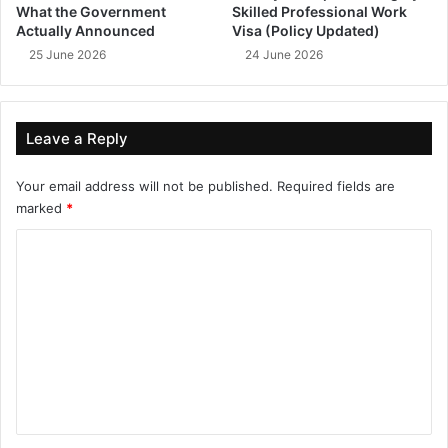
What the Government
Skilled Professional Work
Actually Announced
Visa (Policy Updated)
25 June 2026
24 June 2026
Leave a Reply
Your email address will not be published.
Required fields are
marked
*
C
o
m
m
e
n
t