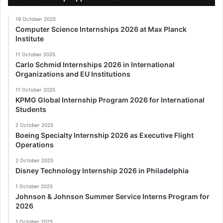
19 October 2025
Computer Science Internships 2026 at Max Planck
Institute
11 October 2025
Carlo Schmid Internships 2026 in International
Organizations and EU Institutions
11 October 2025
KPMG Global Internship Program 2026 for International
Students
2 October 2025
Boeing Specialty Internship 2026 as Executive Flight
Operations
2 October 2025
Disney Technology Internship 2026 in Philadelphia
1 October 2025
Johnson & Johnson Summer Service Interns Program for
2026
1 October 2025