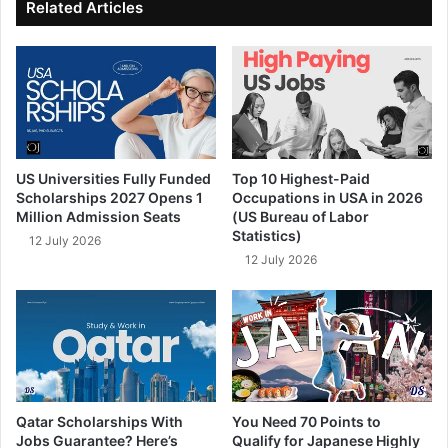
Related Articles
US Universities Fully Funded
Top 10 Highest-Paid
Scholarships 2027 Opens 1
Occupations in USA in 2026
Million Admission Seats
(US Bureau of Labor
Statistics)
12 July 2026
12 July 2026
Qatar Scholarships With
You Need 70 Points to
Jobs Guarantee? Here’s
Qualify for Japanese Highly