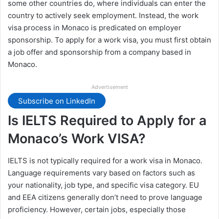
some other countries do, where individuals can enter the
country to actively seek employment. Instead, the work
visa process in Monaco is predicated on employer
sponsorship. To apply for a work visa, you must first obtain
a job offer and sponsorship from a company based in
Monaco.
Advertisement
Subscribe on LinkedIn
Is IELTS Required to Apply for a
Monaco’s Work VISA?
IELTS is not typically required for a work visa in Monaco.
Language requirements vary based on factors such as
your nationality, job type, and specific visa category. EU
and EEA citizens generally don’t need to prove language
proficiency. However, certain jobs, especially those