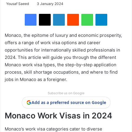
Yousaf Saeed
3 January 2024
Facebook
X
LinkedIn
Reddit
WhatsApp
Telegram
Monaco, the epitome of luxury and economic prosperity,
offers a range of work visa options and career
opportunities for internationally skilled professionals in
2024. This article will guide you through the different
Monaco work visa types, the step-by-step application
process, skill shortage occupations, and where to find
jobs in Monaco as a foreigner.
Subscribe us on Google
Add as a preferred source on Google
Monaco Work Visas in 2024
Monaco’s work visa categories cater to diverse