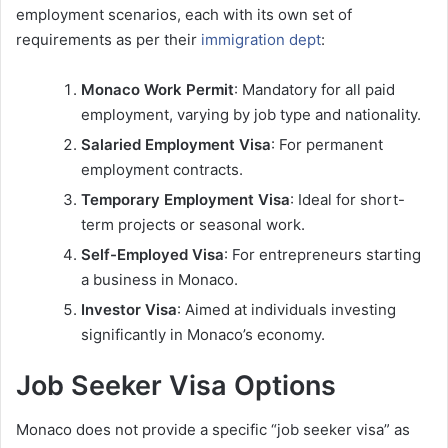
employment scenarios, each with its own set of
requirements as per their
immigration dept
:
Monaco Work Permit
: Mandatory for all paid
employment, varying by job type and nationality.
Salaried Employment Visa
: For permanent
employment contracts.
Temporary Employment Visa
: Ideal for short-
term projects or seasonal work.
Self-Employed Visa
: For entrepreneurs starting
a business in Monaco.
Investor Visa
: Aimed at individuals investing
significantly in Monaco’s economy.
Job Seeker Visa Options
Monaco does not provide a specific “job seeker visa” as