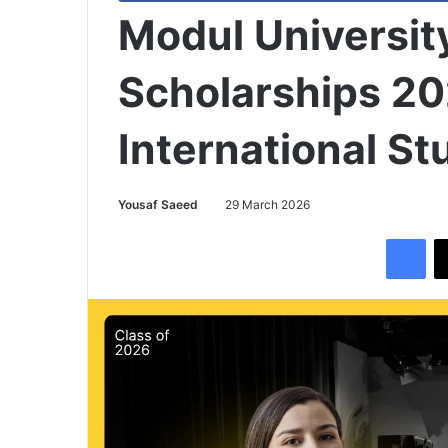
Modul University
Scholarships 20
International S
Yousaf Saeed
29 March 2026
Facebook