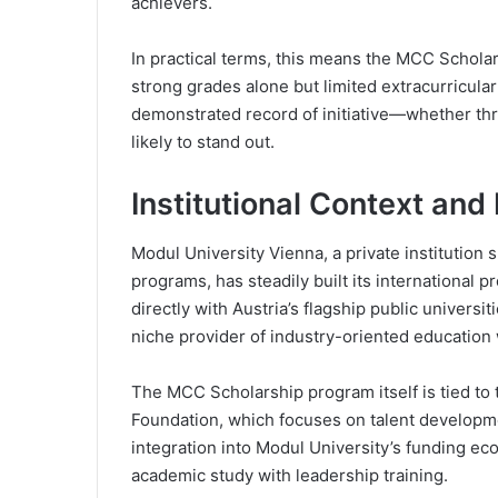
achievers.
In practical terms, this means the MCC Scholars
strong grades alone but limited extracurricula
demonstrated record of initiative—whether thr
likely to stand out.
Institutional Context and
Modul University Vienna, a private institution s
programs, has steadily built its international 
directly with Austria’s flagship public universit
niche provider of industry-oriented education
The MCC Scholarship program itself is tied to
Foundation, which focuses on talent developme
integration into Modul University’s funding e
academic study with leadership training.