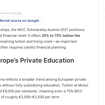
ribe us on Google
ferred source on Google
ships, the MCC Scholarship Austria 2027 positions
financial relief. It offers
25% to 75% tuition fee
remaining tuition and living costs—an important
often requires careful financial planning.
urope’s Private Education
na reflects a broader trend among European private
s without fully subsidizing education. Tuition at Modul
and €9,000 per semester, meaning even a 75% MCC
t of roughly €2,000–€2,500 per term.