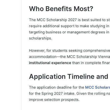
Who Benefits Most?
The MCC Scholarship 2027 is best suited to st
require additional support to make studying in Au
targeting business or management degrees in 
scholarships.
However, for students seeking comprehensive
accommodation—the MCC Scholarship Vienna may
institutional experience
than in complete finan
Application Timeline and
The application deadline for the
MCC Scholars
for the Spring 2027 intake. Given the rolling na
improve selection prospects.