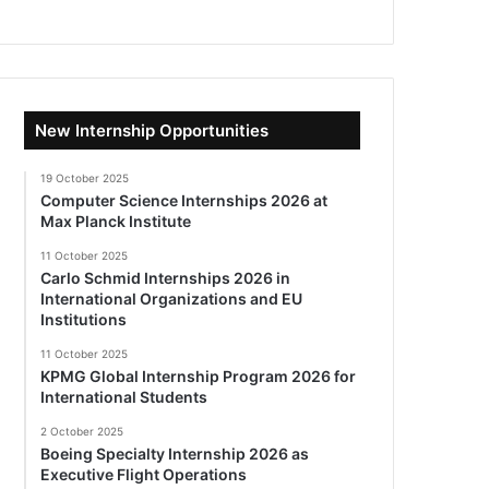
New Internship Opportunities
19 October 2025
Computer Science Internships 2026 at
Max Planck Institute
11 October 2025
Carlo Schmid Internships 2026 in
International Organizations and EU
Institutions
11 October 2025
KPMG Global Internship Program 2026 for
International Students
2 October 2025
Boeing Specialty Internship 2026 as
Executive Flight Operations