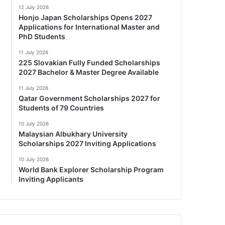
12 July 2026
Honjo Japan Scholarships Opens 2027
Applications for International Master and
PhD Students
11 July 2026
225 Slovakian Fully Funded Scholarships
2027 Bachelor & Master Degree Available
11 July 2026
Qatar Government Scholarships 2027 for
Students of 79 Countries
10 July 2026
Malaysian Albukhary University
Scholarships 2027 Inviting Applications
10 July 2026
World Bank Explorer Scholarship Program
Inviting Applicants