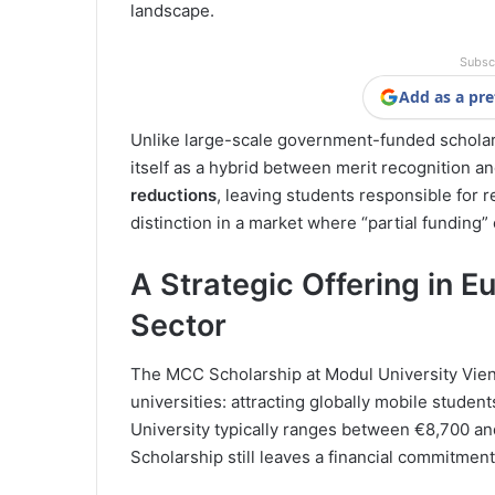
landscape.
Subsc
Add as a pre
Unlike large-scale government-funded scholar
itself as a hybrid between merit recognition and 
reductions
, leaving students responsible for 
distinction in a market where “partial funding” 
A Strategic Offering in E
Sector
The MCC Scholarship at Modul University Vien
universities: attracting globally mobile student
University typically ranges between €8,700 
Scholarship still leaves a financial commitmen