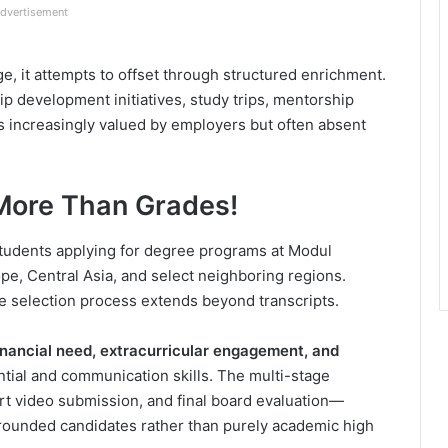
dvertisement
ge, it attempts to offset through structured enrichment.
ip development initiatives, study trips, mentorship
increasingly valued by employers but often absent
: More Than Grades!
tudents applying for degree programs at Modul
ope, Central Asia, and select neighboring regions.
e selection process extends beyond transcripts.
inancial need, extracurricular engagement, and
ntial and communication skills. The multi-stage
rt video submission, and final board evaluation—
l-rounded candidates rather than purely academic high