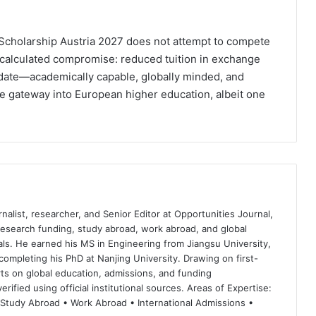
Scholarship Austria 2027 does not attempt to compete
 a calculated compromise: reduced tuition in exchange
didate—academically capable, globally minded, and
le gateway into European higher education, albeit one
nalist, researcher, and Senior Editor at Opportunities Journal,
 research funding, study abroad, work abroad, and global
ls. He earned his MS in Engineering from Jiangsu University,
completing his PhD at Nanjing University. Drawing on first-
ts on global education, admissions, and funding
rified using official institutional sources. Areas of Expertise:
 Study Abroad • Work Abroad • International Admissions •