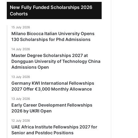
New Fully Funded Scholarships 2026
Cohorts
15 July 2026
Milano Bicocca Italian University Opens
130 Scholarships for Phd Admissions
14 July 2026
Master Degree Scholarships 2027 at
Dongguan University of Technology China
Admissions Open
13 July 2026
Germany KWI International Fellowships
2027 Offer €3,000 Monthly Allowance
13 July 2026
Early Career Development Fellowships
2026 by UKRI Open
12 July 2026
UAE Africa Institute Fellowships 2027 for
Senior and Postdoc Positions