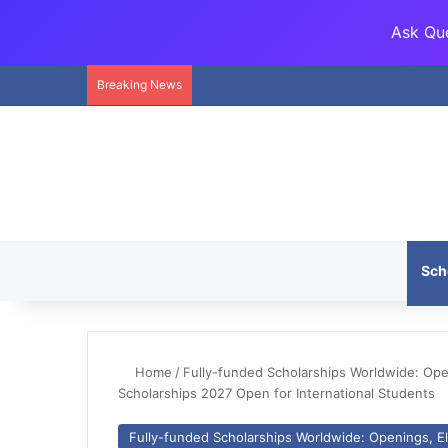
Ask Que
Breaking News
Sch
Home
/
Fully-funded Scholarships Worldwide: Openi
Scholarships 2027 Open for International Students
Fully-funded Scholarships Worldwide: Openings, Eli