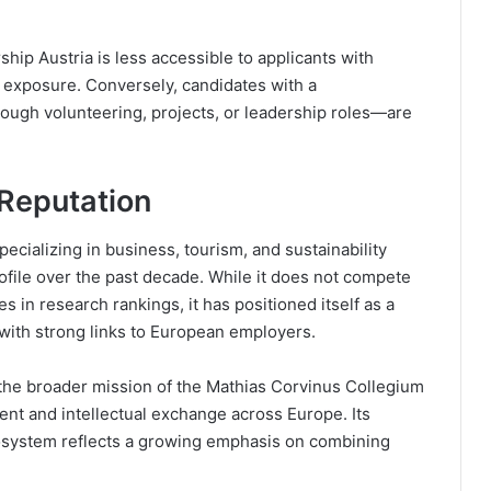
hip Austria is less accessible to applicants with
r exposure. Conversely, candidates with a
ough volunteering, projects, or leadership roles—are
 Reputation
pecializing in business, tourism, and sustainability
profile over the past decade. While it does not compete
ies in research rankings, it has positioned itself as a
 with strong links to European employers.
 the broader mission of the Mathias Corvinus Collegium
nt and intellectual exchange across Europe. Its
cosystem reflects a growing emphasis on combining