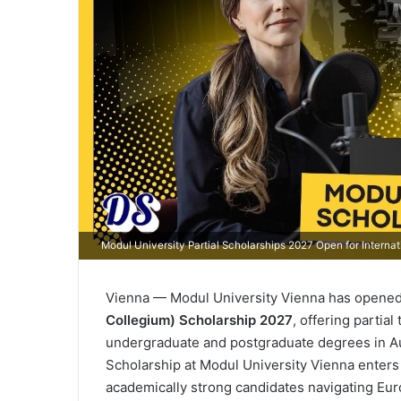
Modul University Partial Scholarships 2027 Open for Internat
Vienna — Modul University Vienna has opened 
Collegium) Scholarship 2027
, offering partia
undergraduate and postgraduate degrees in Au
Scholarship at Modul University Vienna enters 
academically strong candidates navigating Eur