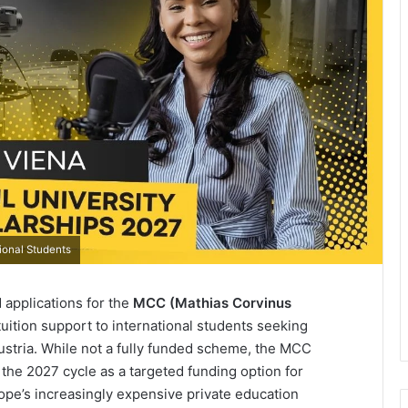
ional Students
applications for the
MCC (Mathias Corvinus
l tuition support to international students seeking
stria. While not a fully funded scheme, the MCC
the 2027 cycle as a targeted funding option for
ope’s increasingly expensive private education