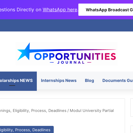
stions Directly on
WhatsApp here
.
WhatsApp Broadcast 
olarships NEWS
Internships News
Blog
Documents Gu
ngs, Eligibility, Process, Deadlines
/
Modul University Partial
gibility, Process, Deadlines