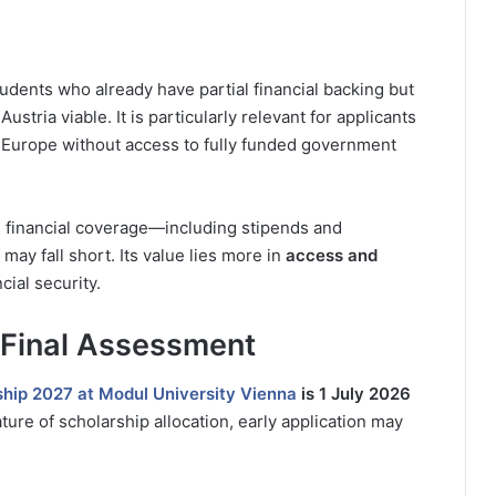
udents who already have partial financial backing but
stria viable. It is particularly relevant for applicants
Europe without access to fully funded government
 financial coverage—including stipends and
 fall short. Its value lies more in
access and
cial security.
 Final Assessment
hip 2027 at Modul University Vienna
is 1 July 2026
ture of scholarship allocation, early application may