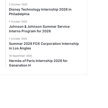
2 October 2025
Disney Technology Internship 2026 in
Philadelphia
1 October 2025
Johnson & Johnson Summer Service
Interns Program for 2026
1 October 2025
Summer 2026 FOX Corporation Internship
in Los Angles
30 September 2025
Hermès of Paris Internship 2026 for
Generation H