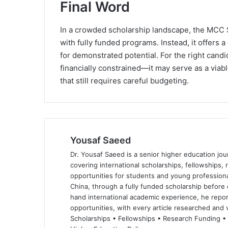
Final Word
In a crowded scholarship landscape, the MCC 
with fully funded programs. Instead, it offers
for demonstrated potential. For the right can
financially constrained—it may serve as a viab
that still requires careful budgeting.
Yousaf Saeed
Dr. Yousaf Saeed is a senior higher education jour
covering international scholarships, fellowships,
opportunities for students and young professiona
China, through a fully funded scholarship before 
hand international academic experience, he repor
opportunities, with every article researched and ve
Scholarships • Fellowships • Research Funding •