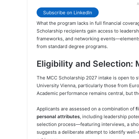
A
Subscribe on LinkedIn
What the program lacks in full financial covera
Scholarship recipients gain access to leadersh
frameworks, and networking events—elements 
from standard degree programs.
Eligibility and Selection
The MCC Scholarship 2027 intake is open to s
University Vienna, particularly those from Eur
Academic performance remains central, but th
Applicants are assessed on a combination of
f
personal attributes
, including leadership pote
selection process—featuring interviews, a sho
suggests a deliberate attempt to identify wel