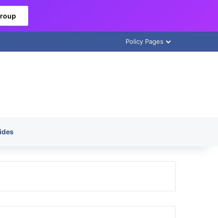
Group
Policy Pages
ides