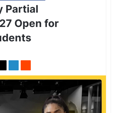
 Partial
27 Open for
tudents
X
LinkedIn
Reddit