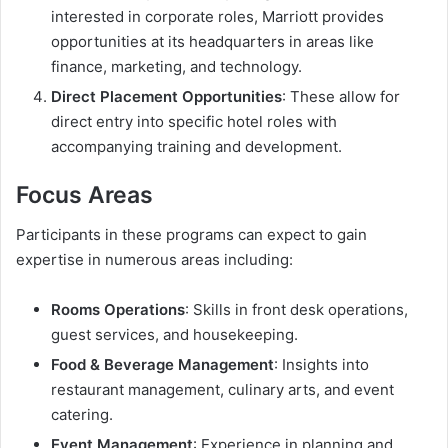
interested in corporate roles, Marriott provides
opportunities at its headquarters in areas like
finance, marketing, and technology.
Direct Placement Opportunities
: These allow for
direct entry into specific hotel roles with
accompanying training and development.
Focus Areas
Participants in these programs can expect to gain
expertise in numerous areas including:
Rooms Operations
: Skills in front desk operations,
guest services, and housekeeping.
Food & Beverage Management
: Insights into
restaurant management, culinary arts, and event
catering.
Event Management
: Experience in planning and