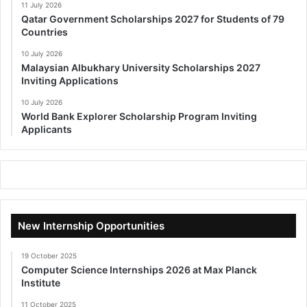
11 July 2026
Qatar Government Scholarships 2027 for Students of 79
Countries
10 July 2026
Malaysian Albukhary University Scholarships 2027
Inviting Applications
10 July 2026
World Bank Explorer Scholarship Program Inviting
Applicants
New Internship Opportunities
19 October 2025
Computer Science Internships 2026 at Max Planck
Institute
11 October 2025