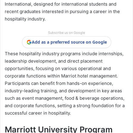
International, designed for international students and
recent graduates interested in pursuing a career in the
hospitality industry.
Subscribe us on Google
Add as a preferred source on Google
These hospitality industry programs include internships,
leadership development, and direct placement
opportunities, focusing on various operational and
corporate functions within Marriot hotel management.
Participants can benefit from hands-on experience,
industry-leading training, and development in key areas
such as event management, food & beverage operations,
and corporate functions, setting a strong foundation for a
successful career in hospitality.
Marriott University Program