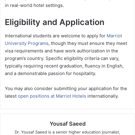
in real-world hotel settings.
Eligibility and Application
International students are welcome to apply for
Marriot
University Programs
, though they must ensure they meet
visa requirements and have work authorization in the
program’s country. Specific eligibility criteria can vary,
typically requiring recent graduation, fluency in English,
and a demonstrable passion for hospitality.
You may also consider submitting your application for the
latest
open positions at Marriot Hotels
internationally.
Yousaf Saeed
Dr. Yousaf Saeed is a senior higher education journalist,