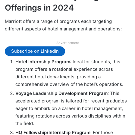
Offerings in 2024
Marriott offers a range of programs each targeting
different aspects of hotel management and operations:
Advertisement
Subscribe on LinkedIn
Hotel Internship Program
: Ideal for students, this
program offers a rotational experience across
different hotel departments, providing a
comprehensive overview of the hotel’s operations.
Voyage Leadership Development Program
: This
accelerated program is tailored for recent graduates
eager to embark on a career in hotel management,
featuring rotations across various disciplines within
the field.
HQ Fellowship/Internship Program
: For those