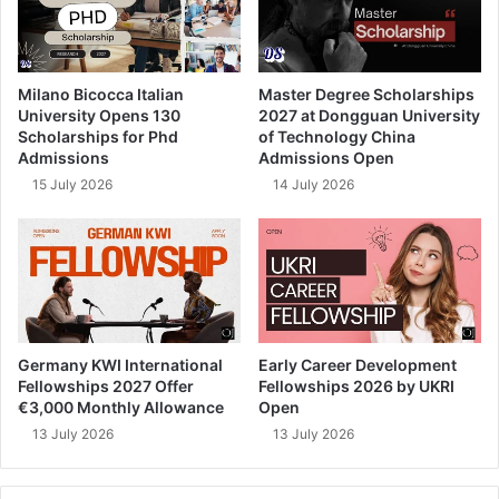
Milano Bicocca Italian
Master Degree Scholarships
University Opens 130
2027 at Dongguan University
Scholarships for Phd
of Technology China
Admissions
Admissions Open
15 July 2026
14 July 2026
Germany KWI International
Early Career Development
Fellowships 2027 Offer
Fellowships 2026 by UKRI
€3,000 Monthly Allowance
Open
13 July 2026
13 July 2026