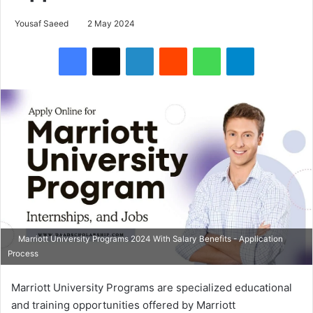
Yousaf Saeed
2 May 2024
Facebook
X
LinkedIn
Reddit
WhatsApp
Telegram
Marriott University Programs 2024 With Salary Benefits - Application
Process
Marriott University Programs are specialized educational
and training opportunities offered by Marriott