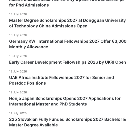
for Phd Admissions
14 July 2026
Master Degree Scholarships 2027 at Dongguan University
of Technology China Admissions Open
13 July 2026
Germany KWI International Fellowships 2027 Offer €3,000
Monthly Allowance
13 July 2026
Early Career Development Fellowships 2026 by UKRI Open
12 July 2026
UAE Africa Institute Fellowships 2027 for Senior and
Postdoc Positions
12 July 2026
Honjo Japan Scholarships Opens 2027 Applications for
International Master and PhD Students
11 July 2026
225 Slovakian Fully Funded Scholarships 2027 Bachelor &
Master Degree Available