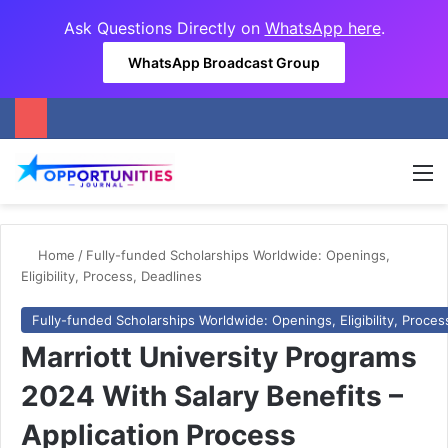
Ask Questions Directly on
WhatsApp here
.
WhatsApp Broadcast Group
M
Home
/
Fully-funded Scholarships Worldwide: Openings,
Eligibility, Process, Deadlines
Fully-funded Scholarships Worldwide: Openings, Eligibility, Proces
Marriott University Programs
2024 With Salary Benefits –
Application Process