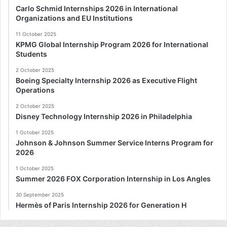
Carlo Schmid Internships 2026 in International
Organizations and EU Institutions
11 October 2025
KPMG Global Internship Program 2026 for International
Students
2 October 2025
Boeing Specialty Internship 2026 as Executive Flight
Operations
2 October 2025
Disney Technology Internship 2026 in Philadelphia
1 October 2025
Johnson & Johnson Summer Service Interns Program for
2026
1 October 2025
Summer 2026 FOX Corporation Internship in Los Angles
30 September 2025
Hermès of Paris Internship 2026 for Generation H