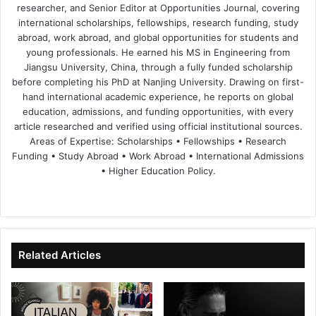
researcher, and Senior Editor at Opportunities Journal, covering
international scholarships, fellowships, research funding, study
abroad, work abroad, and global opportunities for students and
young professionals. He earned his MS in Engineering from
Jiangsu University, China, through a fully funded scholarship
before completing his PhD at Nanjing University. Drawing on first-
hand international academic experience, he reports on global
education, admissions, and funding opportunities, with every
article researched and verified using official institutional sources.
Areas of Expertise: Scholarships • Fellowships • Research
Funding • Study Abroad • Work Abroad • International Admissions
• Higher Education Policy.
We
Fa
X
Lin
Yo
bsi
ce
ke
uT
te
bo
dIn
ub
ok
e
Related Articles