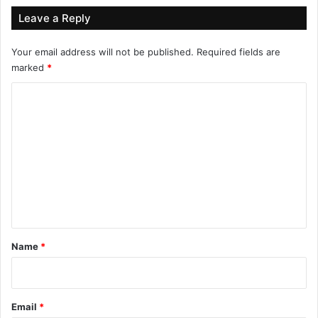
Leave a Reply
Your email address will not be published.
Required fields are
marked
*
C
o
m
m
e
n
t
*
Name
*
Email
*