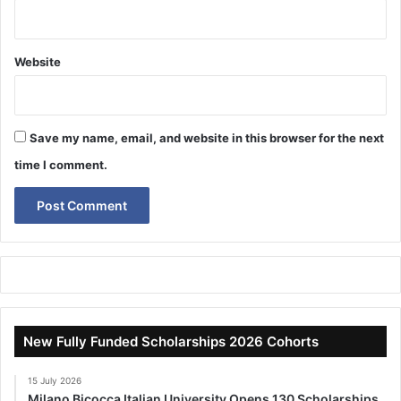
Website
Save my name, email, and website in this browser for the next
time I comment.
New Fully Funded Scholarships 2026 Cohorts
15 July 2026
Milano Bicocca Italian University Opens 130 Scholarships