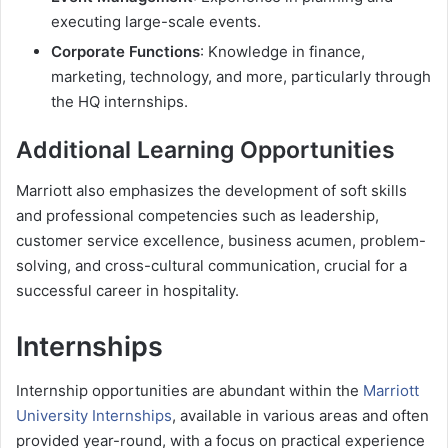
executing large-scale events.
Corporate Functions
: Knowledge in finance,
marketing, technology, and more, particularly through
the HQ internships.
Additional Learning Opportunities
Marriott also emphasizes the development of soft skills
and professional competencies such as leadership,
customer service excellence, business acumen, problem-
solving, and cross-cultural communication, crucial for a
successful career in hospitality.
Internships
Internship opportunities are abundant within the
Marriott
University Internships
, available in various areas and often
provided year-round, with a focus on practical experience