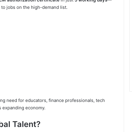
to jobs on the high-demand list.
g need for educators, finance professionals, tech
its expanding economy.
bal Talent?