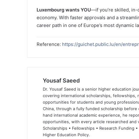
Luxembourg wants YOU
—if you’re skilled, in
economy. With faster approvals and a streamlin
career path in one of Europe’s most dynamic l
Reference:
https://guichet.public.lu/en/entre
Yousaf Saeed
Dr. Yousaf Saeed is a senior higher education jour
covering international scholarships, fellowships,
opportunities for students and young professiona
China, through a fully funded scholarship before 
hand international academic experience, he repor
opportunities, with every article researched and ve
Scholarships • Fellowships • Research Funding •
Higher Education Policy.