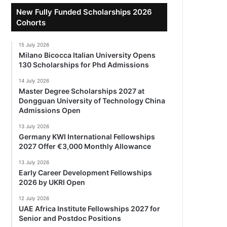
New Fully Funded Scholarships 2026
Cohorts
15 July 2026
Milano Bicocca Italian University Opens
130 Scholarships for Phd Admissions
14 July 2026
Master Degree Scholarships 2027 at
Dongguan University of Technology China
Admissions Open
13 July 2026
Germany KWI International Fellowships
2027 Offer €3,000 Monthly Allowance
13 July 2026
Early Career Development Fellowships
2026 by UKRI Open
12 July 2026
UAE Africa Institute Fellowships 2027 for
Senior and Postdoc Positions