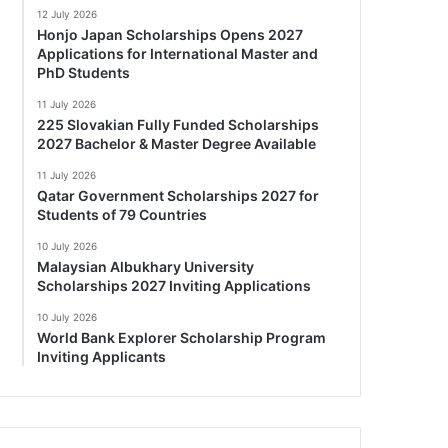
12 July 2026
Honjo Japan Scholarships Opens 2027
Applications for International Master and
PhD Students
11 July 2026
225 Slovakian Fully Funded Scholarships
2027 Bachelor & Master Degree Available
11 July 2026
Qatar Government Scholarships 2027 for
Students of 79 Countries
10 July 2026
Malaysian Albukhary University
Scholarships 2027 Inviting Applications
10 July 2026
World Bank Explorer Scholarship Program
Inviting Applicants