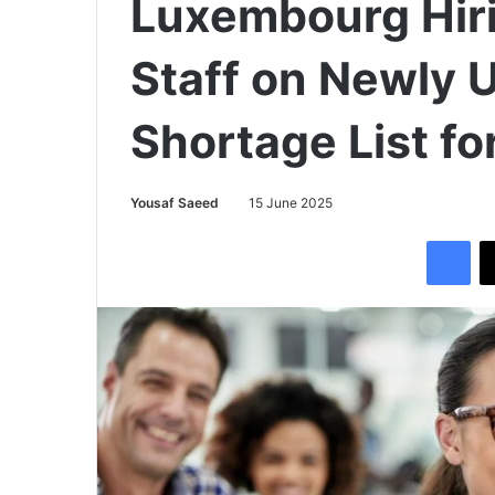
Luxembourg Hiri
Staff on Newly U
Shortage List fo
Yousaf Saeed
15 June 2025
Facebook