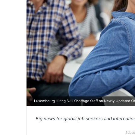
Luxembourg Hiring Skill Shortage Staff on Newly Updated Skil
Big news for global job seekers and internatio
Subsc