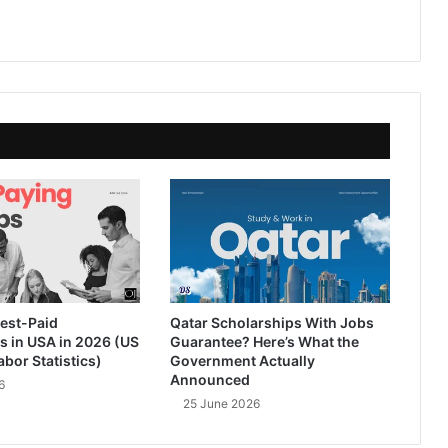
est-Paid
Qatar Scholarships With Jobs
s in USA in 2026 (US
Guarantee? Here’s What the
abor Statistics)
Government Actually
Announced
6
25 June 2026