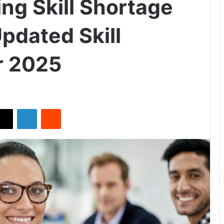
ng Skill Shortage
pdated Skill
r 2025
X
LinkedIn
Reddit