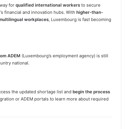
hway for
qualified international workers
to secure
 financial and innovation hubs. With
higher-than-
multilingual workplaces
, Luxembourg is fast becoming
 from ADEM
(Luxembourg’s employment agency) is still
ountry national.
ccess the updated shortage list and
begin the process
gration or ADEM portals to learn more about required