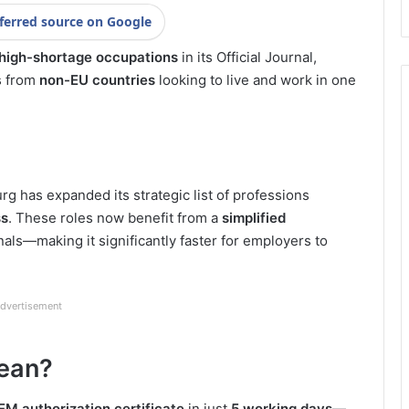
ferred source on Google
 high-shortage occupations
in its Official Journal,
ls from
non-EU countries
looking to live and work in one
g has expanded its strategic list of professions
ss
. These roles now benefit from a
simplified
nals—making it significantly faster for employers to
dvertisement
ean?
M authorization certificate
in just
5 working days
—