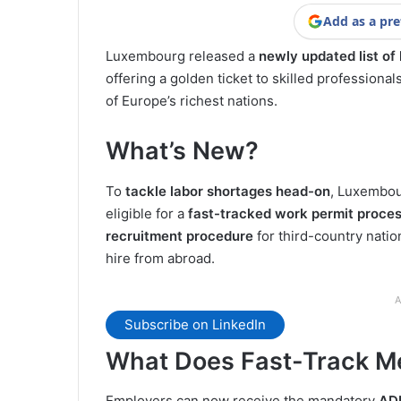
Add as a pre
Luxembourg released a
newly updated list of
offering a golden ticket to skilled professiona
of Europe’s richest nations.
What’s New?
To
tackle labor shortages head-on
, Luxembour
eligible for a
fast-tracked work permit proce
recruitment procedure
for third-country natio
hire from abroad.
A
Subscribe on LinkedIn
What Does Fast-Track M
Employers can now receive the mandatory
ADE