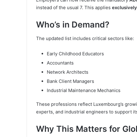
instead of the usual 7. This applies
exclusively
Who’s in Demand?
The updated list includes critical sectors like:
Early Childhood Educators
Accountants
Network Architects
Bank Client Managers
Industrial Maintenance Mechanics
These professions reflect Luxembourg’s growin
experts, and industrial engineers to support 
Why This Matters for Glo