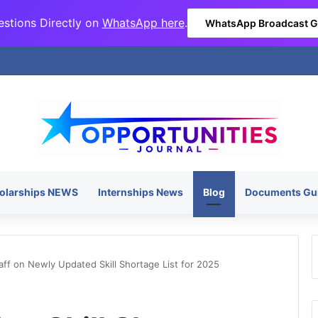
stions Directly on
WhatsApp here
.
WhatsApp Broadcast 
olarships NEWS
Internships News
Blog
Documents Gu
aff on Newly Updated Skill Shortage List for 2025