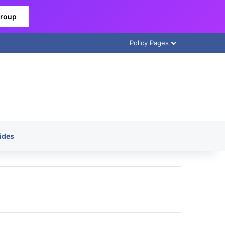
Group
Policy Pages
ides