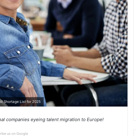
l Shortage List for 2025
nal companies eyeing talent migration to Europe!
ribe us on Google