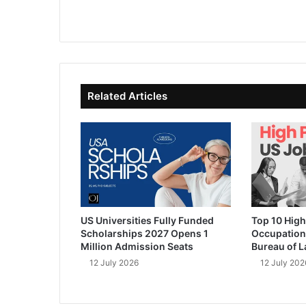
We
Fa
X
Lin
Yo
bsi
ce
ke
uT
te
bo
dIn
ub
ok
e
Related Articles
US Universities Fully Funded
Top 10 High
Scholarships 2027 Opens 1
Occupation
Million Admission Seats
Bureau of L
12 July 2026
12 July 202