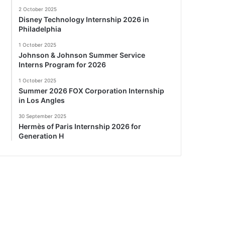
2 October 2025
Disney Technology Internship 2026 in
Philadelphia
1 October 2025
Johnson & Johnson Summer Service
Interns Program for 2026
1 October 2025
Summer 2026 FOX Corporation Internship
in Los Angles
30 September 2025
Hermès of Paris Internship 2026 for
Generation H