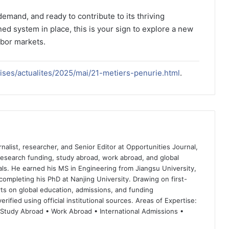
-demand, and ready to contribute to its thriving
ed system in place, this is your sign to explore a new
abor markets.
prises/actualites/2025/mai/21-metiers-penurie.html
.
nalist, researcher, and Senior Editor at Opportunities Journal,
 research funding, study abroad, work abroad, and global
ls. He earned his MS in Engineering from Jiangsu University,
completing his PhD at Nanjing University. Drawing on first-
ts on global education, admissions, and funding
rified using official institutional sources. Areas of Expertise:
 Study Abroad • Work Abroad • International Admissions •