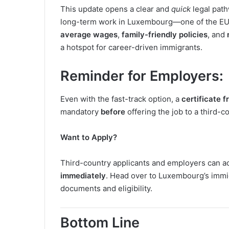
This update opens a clear and
quick
legal pat
long-term work in Luxembourg—one of the EU’s
average wages
,
family-friendly policies
, and
a hotspot for career-driven immigrants.
Reminder for Employers
:
Even with the fast-track option, a
certificate
mandatory
before
offering the job to a third-c
Want to Apply?
Third-country applicants and employers can a
immediately
. Head over to Luxembourg’s immi
documents and eligibility.
Bottom Line