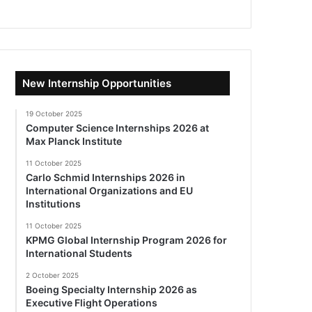
New Internship Opportunities
19 October 2025
Computer Science Internships 2026 at
Max Planck Institute
11 October 2025
Carlo Schmid Internships 2026 in
International Organizations and EU
Institutions
11 October 2025
KPMG Global Internship Program 2026 for
International Students
2 October 2025
Boeing Specialty Internship 2026 as
Executive Flight Operations