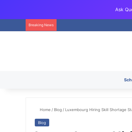
Ask Que
Breaking News
Sch
Home
/
Blog
/
Luxembourg Hiring Skill Shortage St
Blog